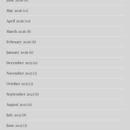
May 2026
(11)
April 2026
(10)
March 2026
(8)
February 2026
(8)
January 2026
(6)
December 2025
(9)
November 2025
(5)
October 2025
(5)
September 2025
(6)
August 2025
(6)
July 2025
(8)
June 2025
(5)