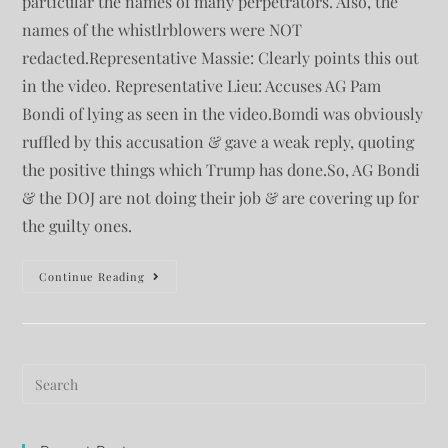
particular the names of many perpetrators. Also, the
names of the whistlrblowers were NOT
redacted.Representative Massie: Clearly points this out
in the video. Representative Lieu: Accuses AG Pam
Bondi of lying as seen in the video.Bomdi was obviously
ruffled by this accusation & gave a weak reply, quoting
the positive things which Trump has done.So, AG Bondi
& the DOJ are not doing their job & are covering up for
the guilty ones.
Continue Reading