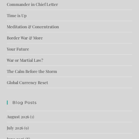
Commander in Chief Letter
Time is Up
Meditation & Concentration
Border War & More
Your Future
War or Martial Law?
The Calm Before the Storm
Global Currency Reset
Blog Posts
August 2026
(1)
July 2026
(9)
June 2026
(8)