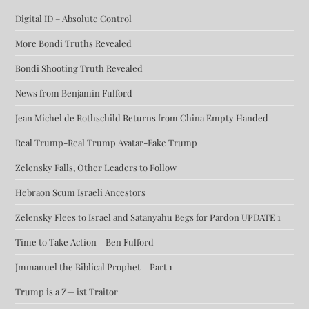
Digital ID – Absolute Control
More Bondi Truths Revealed
Bondi Shooting Truth Revealed
News from Benjamin Fulford
Jean Michel de Rothschild Returns from China Empty Handed
Real Trump-Real Trump Avatar-Fake Trump
Zelensky Falls, Other Leaders to Follow
Hebraon Scum Israeli Ancestors
Zelensky Flees to Israel and Satanyahu Begs for Pardon UPDATE 1
Time to Take Action – Ben Fulford
Jmmanuel the Biblical Prophet – Part 1
Trump is a Z— ist Traitor