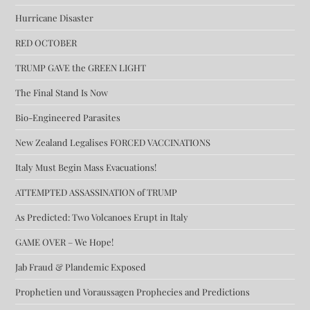
Hurricane Disaster
RED OCTOBER
TRUMP GAVE the GREEN LIGHT
The Final Stand Is Now
Bio-Engineered Parasites
New Zealand Legalises FORCED VACCINATIONS
Italy Must Begin Mass Evacuations!
ATTEMPTED ASSASSINATION of TRUMP
As Predicted: Two Volcanoes Erupt in Italy
GAME OVER – We Hope!
Jab Fraud & Plandemic Exposed
Prophetien und Voraussagen Prophecies and Predictions