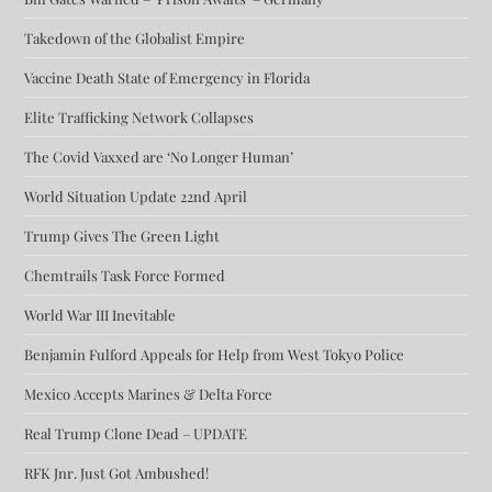
Takedown of the Globalist Empire
Vaccine Death State of Emergency in Florida
Elite Trafficking Network Collapses
The Covid Vaxxed are ‘No Longer Human’
World Situation Update 22nd April
Trump Gives The Green Light
Chemtrails Task Force Formed
World War III Inevitable
Benjamin Fulford Appeals for Help from West Tokyo Police
Mexico Accepts Marines & Delta Force
Real Trump Clone Dead – UPDATE
RFK Jnr. Just Got Ambushed!