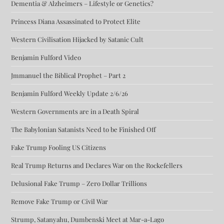
Dementia & Alzheimers – Lifestyle or Genetics?
Princess Diana Assassinated to Protect Elite
Western Civilisation Hijacked by Satanic Cult
Benjamin Fulford Video
Jmmanuel the Biblical Prophet – Part 2
Benjamin Fulford Weekly Update 2/6/26
Western Governments are in a Death Spiral
The Babylonian Satanists Need to be Finished Off
Fake Trump Fooling US Citizens
Real Trump Returns and Declares War on the Rockefellers
Delusional Fake Trump – Zero Dollar Trillions
Remove Fake Trump or Civil War
Strump, Satanyahu, Dumbenski Meet at Mar-a-Lago