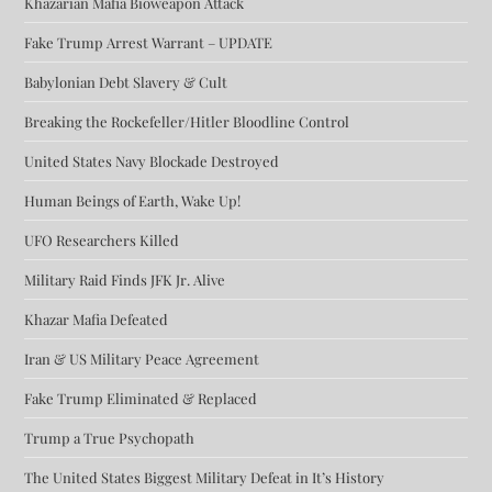
Khazarian Mafia Bioweapon Attack
Fake Trump Arrest Warrant – UPDATE
Babylonian Debt Slavery & Cult
Breaking the Rockefeller/Hitler Bloodline Control
United States Navy Blockade Destroyed
Human Beings of Earth, Wake Up!
UFO Researchers Killed
Military Raid Finds JFK Jr. Alive
Khazar Mafia Defeated
Iran & US Military Peace Agreement
Fake Trump Eliminated & Replaced
Trump a True Psychopath
The United States Biggest Military Defeat in It’s History