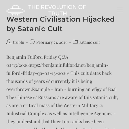
Western Civilisation Hijacked
by Satanic Cult
trublu
February 21, 2026
satanic cult
Benjamin Fulford Friday Q&A
02/13/2026https://benjaminfulford.net/benjamin-
fulford-friday-qa-02-13-2026/ This cult dates back
thousands of years & currently it is being
overthrown.Example - Iran - burning an efigy of Baal
The Chinese & Russians are aware of this satanic cult,
as are a critical mass of the Western Military &
Industrial Complex as well as Intelligence Agencies -
they understand that thier top ranks have been