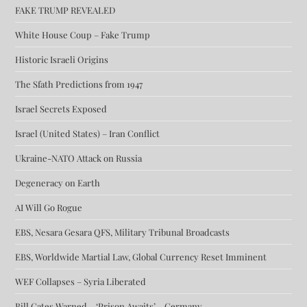
FAKE TRUMP REVEALED
White House Coup – Fake Trump
Historic Israeli Origins
The Sfath Predictions from 1947
Israel Secrets Exposed
Israel (United States) – Iran Conflict
Ukraine-NATO Attack on Russia
Degeneracy on Earth
AI Will Go Rogue
EBS, Nesara Gesara QFS, Military Tribunal Broadcasts
EBS, Worldwide Martial Law, Global Currency Reset Imminent
WEF Collapses – Syria Liberated
Bill Gates Warned – ‘Prison Awaits’ – Germany