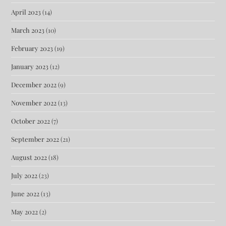
April 2023
(14)
March 2023
(10)
February 2023
(19)
January 2023
(12)
December 2022
(9)
November 2022
(13)
October 2022
(7)
September 2022
(21)
August 2022
(18)
July 2022
(23)
June 2022
(13)
May 2022
(2)