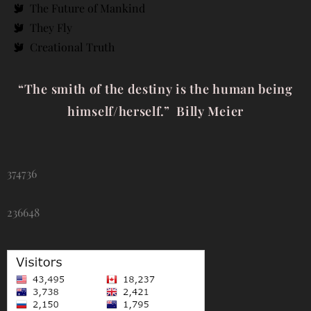
The Future of Mankind
They Fly
Creational Truth
“The smith of the destiny is the human being
himself/herself.” Billy Meier
374736
236648