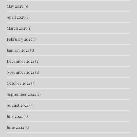
May 2025
(9)
April 2025
(4)
March 2025
(1)
February 2025
(7)
January 2025
(5)
December 2024
(2)
November 2024
(1)
October 2024
(3)
September 2024
(1)
August 2024
(3)
July 2024
(3)
June 2024
(5)