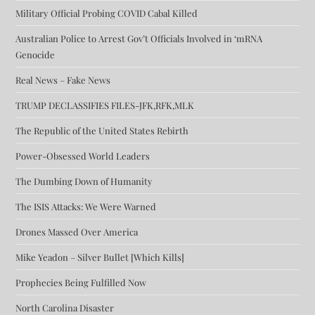
Military Official Probing COVID Cabal Killed
Australian Police to Arrest Gov’t Officials Involved in ‘mRNA
Genocide
Real News – Fake News
TRUMP DECLASSIFIES FILES-JFK,RFK,MLK
The Republic of the United States Rebirth
Power-Obsessed World Leaders
The Dumbing Down of Humanity
The ISIS Attacks: We Were Warned
Drones Massed Over America
Mike Yeadon – Silver Bullet [Which Kills]
Prophecies Being Fulfilled Now
North Carolina Disaster