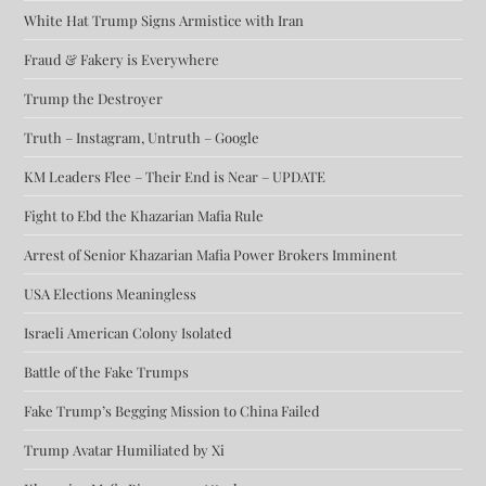
White Hat Trump Signs Armistice with Iran
Fraud & Fakery is Everywhere
Trump the Destroyer
Truth – Instagram, Untruth – Google
KM Leaders Flee – Their End is Near – UPDATE
Fight to Ebd the Khazarian Mafia Rule
Arrest of Senior Khazarian Mafia Power Brokers Imminent
USA Elections Meaningless
Israeli American Colony Isolated
Battle of the Fake Trumps
Fake Trump’s Begging Mission to China Failed
Trump Avatar Humiliated by Xi