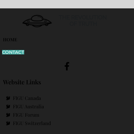
HOME
CONTACT
Website Links
FIGU Canada
FIGU Australia
FIGU Forum
FIGU Switzerland