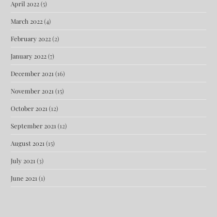
April 2022
(5)
March 2022
(4)
February 2022
(2)
January 2022
(7)
December 2021
(16)
November 2021
(15)
October 2021
(12)
September 2021
(12)
August 2021
(15)
July 2021
(3)
June 2021
(1)