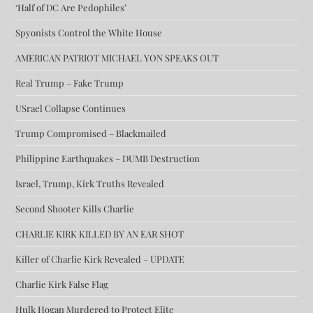
‘Half of DC Are Pedophiles’
Spyonists Control the White House
AMERICAN PATRIOT MICHAEL YON SPEAKS OUT
Real Trump – Fake Trump
USrael Collapse Continues
Trump Compromised – Blackmailed
Philippine Earthquakes – DUMB Destruction
Israel, Trump, Kirk Truths Revealed
Second Shooter Kills Charlie
CHARLIE KIRK KILLED BY AN EAR SHOT
Killer of Charlie Kirk Revealed – UPDATE
Charlie Kirk False Flag
Hulk Hogan Murdered to Protect Elite