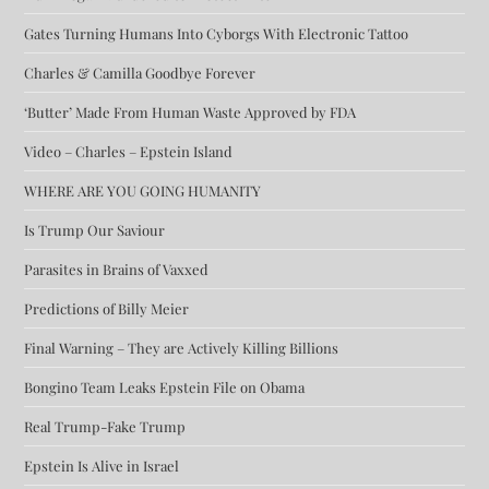
Gates Turning Humans Into Cyborgs With Electronic Tattoo
Charles & Camilla Goodbye Forever
‘Butter’ Made From Human Waste Approved by FDA
Video – Charles – Epstein Island
WHERE ARE YOU GOING HUMANITY
Is Trump Our Saviour
Parasites in Brains of Vaxxed
Predictions of Billy Meier
Final Warning – They are Actively Killing Billions
Bongino Team Leaks Epstein File on Obama
Real Trump-Fake Trump
Epstein Is Alive in Israel