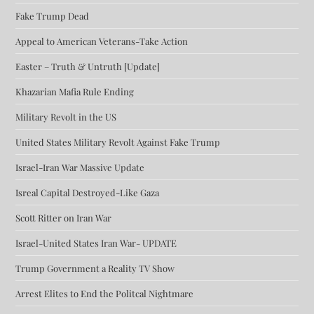
Fake Trump Dead
Appeal to American Veterans-Take Action
Easter – Truth & Untruth [Update]
Khazarian Mafia Rule Ending
Military Revolt in the US
United States Military Revolt Against Fake Trump
Israel-Iran War Massive Update
Isreal Capital Destroyed-Like Gaza
Scott Ritter on Iran War
Israel-United States Iran War- UPDATE
Trump Government a Reality TV Show
Arrest Elites to End the Politcal Nightmare