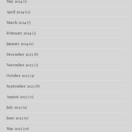
May 2024
(5)
April 2024
(12)
March 2024
(7)
February 2024
(2)
January 2024
(9)
December 2023
(8)
November 2023
(2)
October 2023
(4)
September 2023
(8)
August 2023
(15)
July 2023
(9)
June 2023
(9)
May 2023
(10)