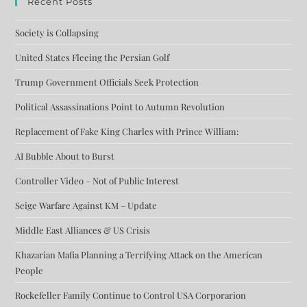
Recent Posts
Society is Collapsing
United States Fleeing the Persian Golf
Trump Government Officials Seek Protection
Political Assassinations Point to Autumn Revolution
Replacement of Fake King Charles with Prince William:
AI Bubble About to Burst
Controller Video – Not of Public Interest
Seige Warfare Against KM – Update
Middle East Alliances & US Crisis
Khazarian Mafia Planning a Terrifying Attack on the American
People
Rockefeller Family Continue to Control USA Corporarion