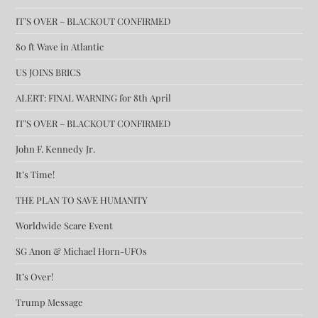
IT’S OVER – BLACKOUT CONFIRMED
80 ft Wave in Atlantic
US JOINS BRICS
ALERT: FINAL WARNING for 8th April
IT’S OVER – BLACKOUT CONFIRMED
John F. Kennedy Jr.
It’s Time!
THE PLAN TO SAVE HUMANITY
Worldwide Scare Event
SG Anon & Michael Horn-UFOs
It’s Over!
Trump Message