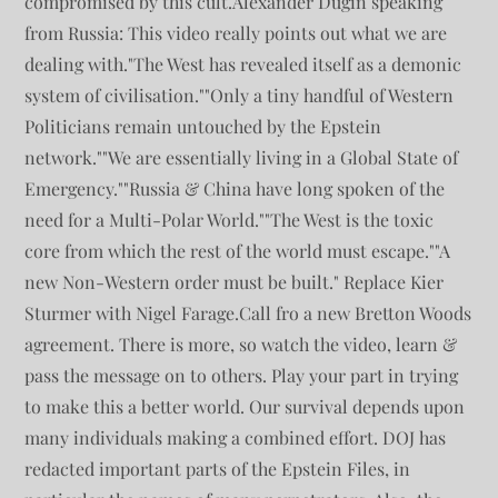
compromised by this cult.Alexander Dugin speaking
from Russia: This video really points out what we are
dealing with."The West has revealed itself as a demonic
system of civilisation.""Only a tiny handful of Western
Politicians remain untouched by the Epstein
network.""We are essentially living in a Global State of
Emergency.""Russia & China have long spoken of the
need for a Multi-Polar World.""The West is the toxic
core from which the rest of the world must escape.""A
new Non-Western order must be built." Replace Kier
Sturmer with Nigel Farage.Call fro a new Bretton Woods
agreement. There is more, so watch the video, learn &
pass the message on to others. Play your part in trying
to make this a better world. Our survival depends upon
many individuals making a combined effort. DOJ has
redacted important parts of the Epstein Files, in