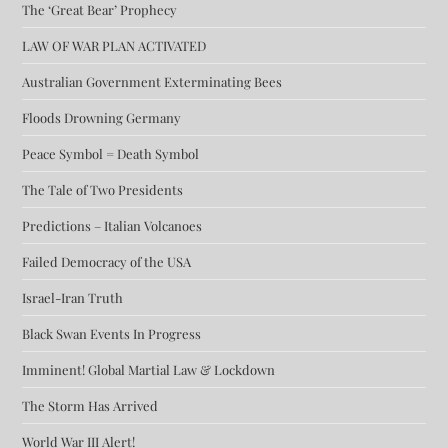
The ‘Great Bear’ Prophecy
LAW OF WAR PLAN ACTIVATED
Australian Government Exterminating Bees
Floods Drowning Germany
Peace Symbol = Death Symbol
The Tale of Two Presidents
Predictions – Italian Volcanoes
Failed Democracy of the USA
Israel-Iran Truth
Black Swan Events In Progress
Imminent! Global Martial Law & Lockdown
The Storm Has Arrived
World War III Alert!