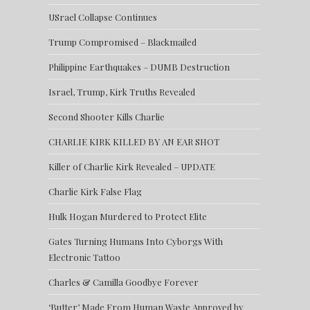
USrael Collapse Continues
Trump Compromised – Blackmailed
Philippine Earthquakes – DUMB Destruction
Israel, Trump, Kirk Truths Revealed
Second Shooter Kills Charlie
CHARLIE KIRK KILLED BY AN EAR SHOT
Killer of Charlie Kirk Revealed – UPDATE
Charlie Kirk False Flag
Hulk Hogan Murdered to Protect Elite
Gates Turning Humans Into Cyborgs With
Electronic Tattoo
Charles & Camilla Goodbye Forever
‘Butter’ Made From Human Waste Approved by