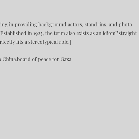
izing in providing background actors, stand-ins, and photo
 Established in 1925, the term also exists as an idiom”straight
ctly fits a stereotypical role.]
o China.board of peace for Gaza