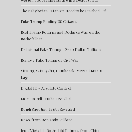
Western Governments are in a Death Spiral
The Babylonian Satanists Need to be Finished Off
Fake Trump Fooling US Citizens
Real Trump Returns and Declares War on the
Rockefellers
Delusional Fake Trump – Zero Dollar Trillions
Remove Fake Trump or Civil War
Strump, Satanyahu, Dumbenski Meet at Mar-a-
Lago
Digital ID – Absolute Control
More Bondi Truths Revealed
Bondi Shooting Truth Revealed
News from Benjamin Fulford
Jean Michel de Rothschild Returns from China