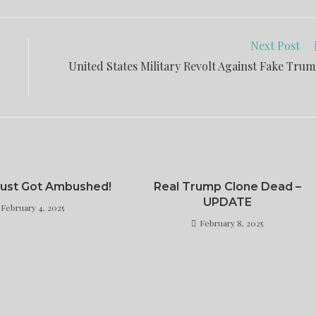
Next Post
United States Military Revolt Against Fake Tru
 Just Got Ambushed!
Real Trump Clone Dead –
UPDATE
February 4, 2025
February 8, 2025