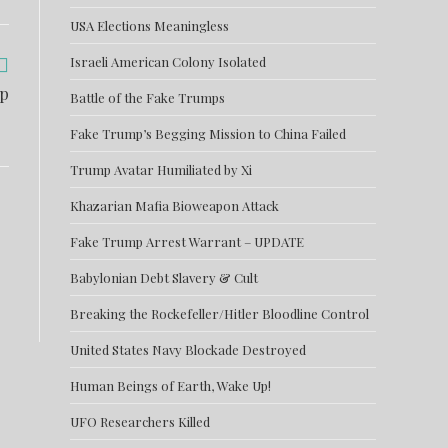
USA Elections Meaningless
Israeli American Colony Isolated
mp
Battle of the Fake Trumps
Fake Trump’s Begging Mission to China Failed
Trump Avatar Humiliated by Xi
Khazarian Mafia Bioweapon Attack
Fake Trump Arrest Warrant – UPDATE
Babylonian Debt Slavery & Cult
Breaking the Rockefeller/Hitler Bloodline Control
United States Navy Blockade Destroyed
Human Beings of Earth, Wake Up!
UFO Researchers Killed