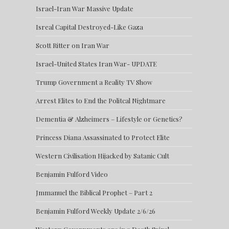
Israel-Iran War Massive Update
Isreal Capital Destroyed-Like Gaza
Scott Ritter on Iran War
Israel-United States Iran War- UPDATE
Trump Government a Reality TV Show
Arrest Elites to End the Politcal Nightmare
Dementia & Alzheimers – Lifestyle or Genetics?
Princess Diana Assassinated to Protect Elite
Western Civilisation Hijacked by Satanic Cult
Benjamin Fulford Video
Jmmanuel the Biblical Prophet – Part 2
Benjamin Fulford Weekly Update 2/6/26