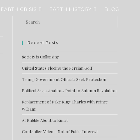
EARTH CRISIS
EARTH HISTORY
BLOG
Recent Posts
Society is Collapsing
United States Fleeing the Persian Golf
Trump Government Officials Seek Protection
Political Assassinations Point to Autumn Revolution
Replacement of Fake King Charles with Prince
William:
AI Bubble About to Burst
Controller Video – Not of Public Interest