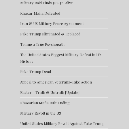
Military Raid Finds JFK Jr. Alive
Khazar Mafia Defeated
Iran & US Military Peace Agreement
Fake Trump Eliminated & Replaced
Trump a True Psychopath
The United States Biggest Military Defeat in It’s
History
Fake Trump Dead
Appeal to American Veterans-Take Action
Easter – Truth & Untruth [Update]
Khazarian Mafia Rule Ending
Military Revolt in the US
United States Military Revolt Against Fake Trump