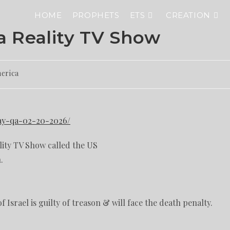
HOME
PROPHETS
ETS
CREATION
 Reality TV Show
merica
day-qa-02-20-2026/
lity TV Show called the US
.
 Israel is guilty of treason & will face the death penalty.