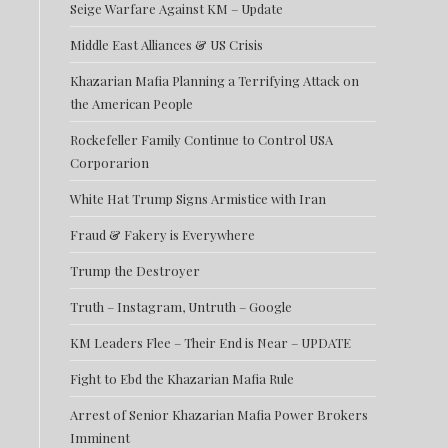
Seige Warfare Against KM – Update
Middle East Alliances & US Crisis
Khazarian Mafia Planning a Terrifying Attack on
the American People
Rockefeller Family Continue to Control USA
Corporarion
White Hat Trump Signs Armistice with Iran
Fraud & Fakery is Everywhere
Trump the Destroyer
Truth – Instagram, Untruth – Google
KM Leaders Flee – Their End is Near – UPDATE
Fight to Ebd the Khazarian Mafia Rule
Arrest of Senior Khazarian Mafia Power Brokers
Imminent