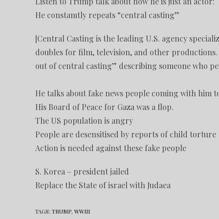
Listen to Trump talk about how he is just an actor:
He constamtly repeats “central casting”
[Central Casting is the leading U.S. agency special
doubles for film, television, and other productions.
out of central casting” describing someone who perfe
He talks about fake news people coming with him t
His Board of Peace for Gaza was a flop.
The US population is angry
People are desensitised by reports of child torture
Action is needed against these fake people
S. Korea – president jailed
Replace the State of israel with Judaea
TAGS
:
TRUMP
,
WWIII