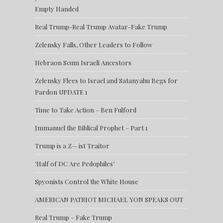
Empty Handed
Real Trump-Real Trump Avatar-Fake Trump
Zelensky Falls, Other Leaders to Follow
Hebraon Scum Israeli Ancestors
Zelensky Flees to Israel and Satanyahu Begs for
Pardon UPDATE 1
Time to Take Action – Ben Fulford
Jmmanuel the Biblical Prophet – Part 1
Trump is a Z— ist Traitor
‘Half of DC Are Pedophiles’
Spyonists Control the White House
AMERICAN PATRIOT MICHAEL YON SPEAKS OUT
Real Trump – Fake Trump