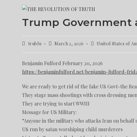
Trump Government a
trublu
March 2, 2026
United States of A
Benjamin Fulford February 20, 2026
https://benjaminfulford.net/benjamin-fulford-fri
We are ready to get rid of the fake US Govt-the Rea
They stage mass shootings with cross dressing men
They are trying to start WWIII
Message for US Military:
“Anyone in the military who attacks Iran on behalf of
US run by satan worshiping child murderers