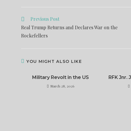
Previous Post
Real Trump Returns and Declares War on the
Rockefellers
YOU MIGHT ALSO LIKE
Military Revolt in the US
RFK Jnr.
March 28, 2026