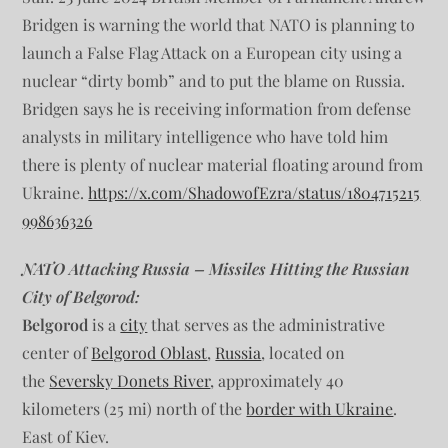
Bridgen is warning the world that NATO is planning to
launch a False Flag Attack on a European city using a
nuclear “dirty bomb” and to put the blame on Russia.
Bridgen says he is receiving information from defense
analysts in military intelligence who have told him
there is plenty of nuclear material floating around from
Ukraine.
https://x.com/ShadowofEzra/status/1804715215
998636326
NATO Attacking Russia – Missiles Hitting the Russian
City of Belgorod:
Belgorod
is a
city
that serves as the administrative
center of
Belgorod Oblast
,
Russia
, located on
the
Seversky Donets River
, approximately 40
kilometers (25 mi) north of the
border with Ukraine
.
East of Kiev.