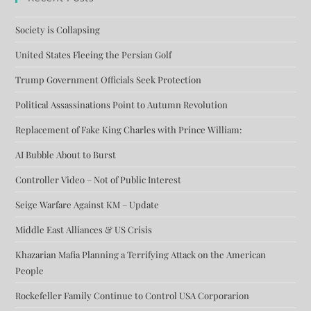
Society is Collapsing
United States Fleeing the Persian Golf
Trump Government Officials Seek Protection
Political Assassinations Point to Autumn Revolution
Replacement of Fake King Charles with Prince William:
AI Bubble About to Burst
Controller Video – Not of Public Interest
Seige Warfare Against KM – Update
Middle East Alliances & US Crisis
Khazarian Mafia Planning a Terrifying Attack on the American
People
Rockefeller Family Continue to Control USA Corporarion