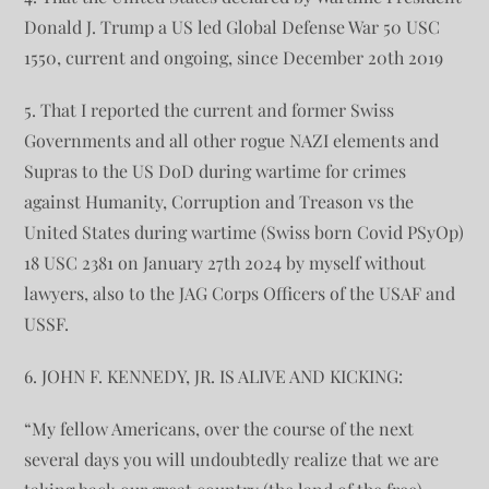
Donald J. Trump a US led Global Defense War 50 USC
1550, current and ongoing, since December 20th 2019
5. That I reported the current and former Swiss
Governments and all other rogue NAZI elements and
Supras to the US DoD during wartime for crimes
against Humanity, Corruption and Treason vs the
United States during wartime (Swiss born Covid PSyOp)
18 USC 2381 on January 27th 2024 by myself without
lawyers, also to the JAG Corps Officers of the USAF and
USSF.
6. JOHN F. KENNEDY, JR. IS ALIVE AND KICKING:
“My fellow Americans, over the course of the next
several days you will undoubtedly realize that we are