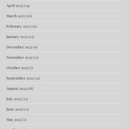
April 2023
(14)
March 2023
(10)
February 2023
(19)
January 2023
(12)
December 2022
(9)
November 2022
(13)
October 2022
(7)
September 2022
(21)
August 2022
(18)
July 2022
(23)
June 2022
(13)
May 2022
(2)