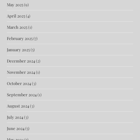
May 2025
(9)
April 2025
(4)
March 2025
(1)
February 2025
(7)
January 2025
(5)
December 2024
(2)
November 2024
(1)
October 2024
(3)
September 2024
(1)
August 2024
(3)
July 2024
(3)
June 2024
(5)
May 2024
(5)