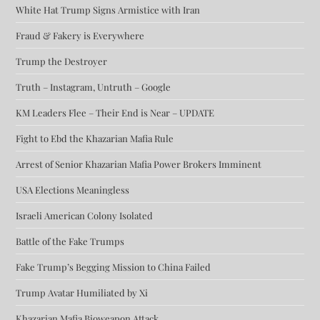
White Hat Trump Signs Armistice with Iran
Fraud & Fakery is Everywhere
Trump the Destroyer
Truth – Instagram, Untruth – Google
KM Leaders Flee – Their End is Near – UPDATE
Fight to Ebd the Khazarian Mafia Rule
Arrest of Senior Khazarian Mafia Power Brokers Imminent
USA Elections Meaningless
Israeli American Colony Isolated
Battle of the Fake Trumps
Fake Trump’s Begging Mission to China Failed
Trump Avatar Humiliated by Xi
Khazarian Mafia Bioweapon Attack