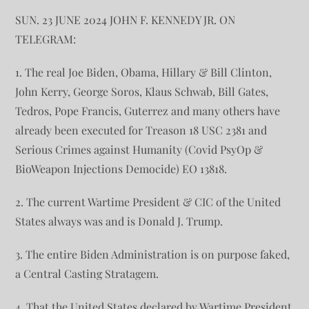
SUN. 23 JUNE 2024 JOHN F. KENNEDY JR. ON
TELEGRAM:
1. The real Joe Biden, Obama, Hillary & Bill Clinton,
John Kerry, George Soros, Klaus Schwab, Bill Gates,
Tedros, Pope Francis, Guterrez and many others have
already been executed for Treason 18 USC 2381 and
Serious Crimes against Humanity (Covid PsyOp &
BioWeapon Injections Democide) EO 13818.
2. The current Wartime President & CIC of the United
States always was and is Donald J. Trump.
3. The entire Biden Administration is on purpose faked,
a Central Casting Stratagem.
4. That the United States declared by Wartime President