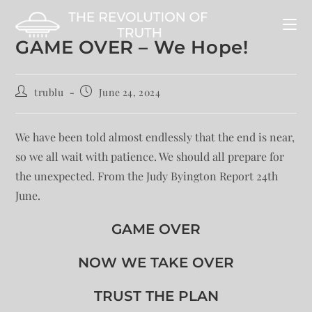
GAME OVER – We Hope!
trublu
June 24, 2024
We have been told almost endlessly that the end is near,
so we all wait with patience. We should all prepare for
the unexpected. From the Judy Byington Report 24th
June.
GAME OVER
NOW WE TAKE OVER
TRUST THE PLAN