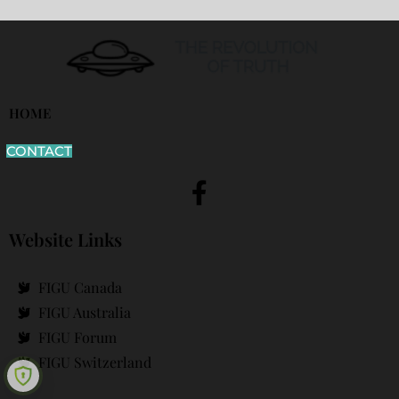
HOME
CONTACT
Website Links
FIGU Canada
FIGU Australia
FIGU Forum
FIGU Switzerland