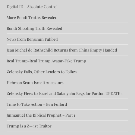
Digital ID – Absolute Control
More Bondi Truths Revealed
Bondi Shooting Truth Revealed
News from Benjamin Fulford
Jean Michel de Rothschild Returns from China Empty Handed
Real Trump-Real Trump Avatar-Fake Trump
Zelensky Falls, Other Leaders to Follow
Hebraon Scum Israeli Ancestors
Zelensky Flees to Israel and Satanyahu Begs for Pardon UPDATE 1
Time to Take Action – Ben Fulford
Jmmanuel the Biblical Prophet – Part 1
Trump is a Z— ist Traitor