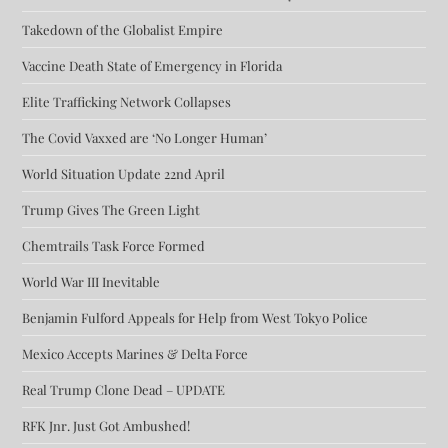
Takedown of the Globalist Empire
Vaccine Death State of Emergency in Florida
Elite Trafficking Network Collapses
The Covid Vaxxed are ‘No Longer Human’
World Situation Update 22nd April
Trump Gives The Green Light
Chemtrails Task Force Formed
World War III Inevitable
Benjamin Fulford Appeals for Help from West Tokyo Police
Mexico Accepts Marines & Delta Force
Real Trump Clone Dead – UPDATE
RFK Jnr. Just Got Ambushed!