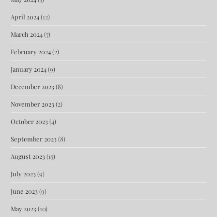
April 2024
(12)
March 2024
(7)
February 2024
(2)
January 2024
(9)
December 2023
(8)
November 2023
(2)
October 2023
(4)
September 2023
(8)
August 2023
(15)
July 2023
(9)
June 2023
(9)
May 2023
(10)