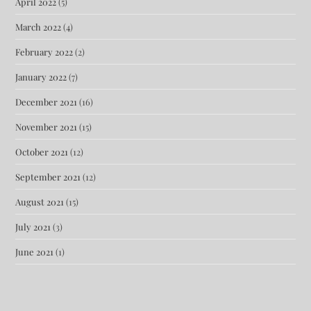
April 2022
(5)
March 2022
(4)
February 2022
(2)
January 2022
(7)
December 2021
(16)
November 2021
(15)
October 2021
(12)
September 2021
(12)
August 2021
(15)
July 2021
(3)
June 2021
(1)