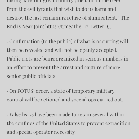
taking back our great country (the land of the free)
from the evil tyrants that wish to do us harm and
destroy the last remaining refuge of shining light.” The
End is Near Join:
https://t.me/The_17_Letter_Q
· Confirmation (to the public) of what is occurring will
then be revealed and will not be openly accepted.
Public riots are being organized in serious numbers in
an effort to prevent the arrest and capture of more
senior public officials.
· On POTUS’ order, a state of temporary military
control will be actioned and special ops carried out.
· False leaks have been made to retain several within
the confines of the United States to prevent extradition
and special operator necessity.