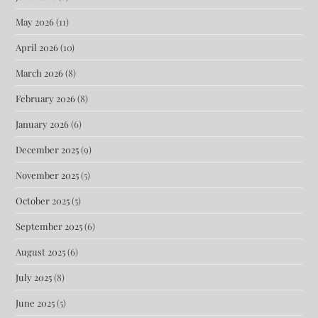
May 2026
(11)
April 2026
(10)
March 2026
(8)
February 2026
(8)
January 2026
(6)
December 2025
(9)
November 2025
(5)
October 2025
(5)
September 2025
(6)
August 2025
(6)
July 2025
(8)
June 2025
(5)