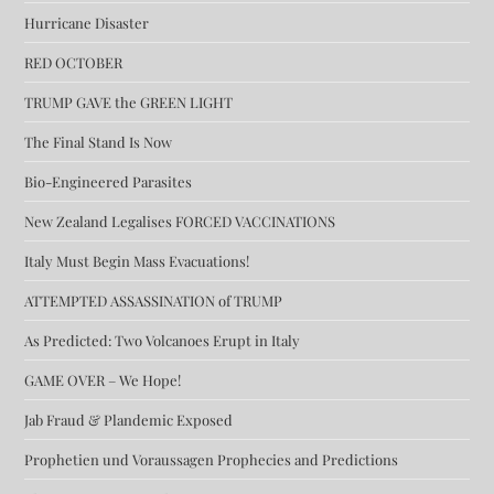
Hurricane Disaster
RED OCTOBER
TRUMP GAVE the GREEN LIGHT
The Final Stand Is Now
Bio-Engineered Parasites
New Zealand Legalises FORCED VACCINATIONS
Italy Must Begin Mass Evacuations!
ATTEMPTED ASSASSINATION of TRUMP
As Predicted: Two Volcanoes Erupt in Italy
GAME OVER – We Hope!
Jab Fraud & Plandemic Exposed
Prophetien und Voraussagen Prophecies and Predictions