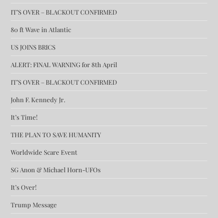
IT’S OVER – BLACKOUT CONFIRMED
80 ft Wave in Atlantic
US JOINS BRICS
ALERT: FINAL WARNING for 8th April
IT’S OVER – BLACKOUT CONFIRMED
John F. Kennedy Jr.
It’s Time!
THE PLAN TO SAVE HUMANITY
Worldwide Scare Event
SG Anon & Michael Horn-UFOs
It’s Over!
Trump Message