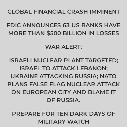
GLOBAL FINANCIAL CRASH IMMINENT
FDIC ANNOUNCES 63 US BANKS HAVE
MORE THAN $500 BILLION IN LOSSES
WAR ALERT:
ISRAELI NUCLEAR PLANT TARGETED;
ISRAEL TO ATTACK LEBANON;
UKRAINE ATTACKING RUSSIA; NATO
PLANS FALSE FLAG NUCLEAR ATTACK
ON EUROPEAN CITY AND BLAME IT
OF RUSSIA.
PREPARE FOR TEN DARK DAYS OF
MILITARY WATCH