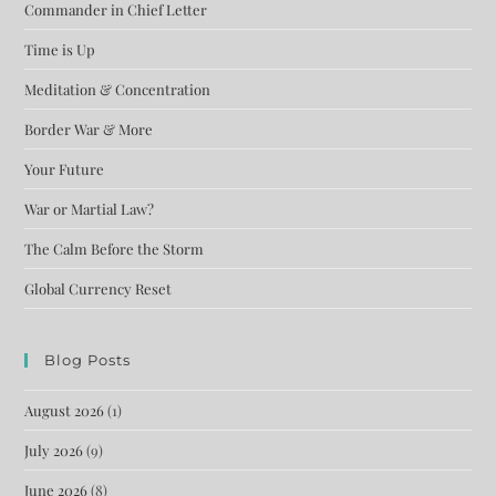
Commander in Chief Letter
Time is Up
Meditation & Concentration
Border War & More
Your Future
War or Martial Law?
The Calm Before the Storm
Global Currency Reset
Blog Posts
August 2026
(1)
July 2026
(9)
June 2026
(8)