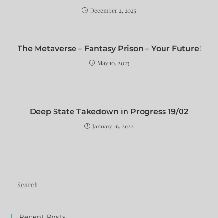
December 2, 2025
The Metaverse – Fantasy Prison – Your Future!
May 10, 2023
Deep State Takedown in Progress 19/02
January 16, 2022
Recent Posts