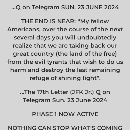
…Q on Telegram SUN. 23 JUNE 2024
THE END IS NEAR: “My fellow
Americans, over the course of the next
several days you will undoubtedly
realize that we are taking back our
great country (the land of the free)
from the evil tyrants that wish to do us
harm and destroy the last remaining
refuge of shining light”.
…The 17th Letter (JFK Jr.) Q on
Telegram Sun. 23 June 2024
PHASE 1 NOW ACTIVE
NOTHING CAN STOP WHAT’S COMING