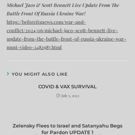
Michael Jaco & Scott Bennett Live Update From The
Battle Front Of Russia Ukraine War!
https://beforeitsnews.com/war-and-
conflict/2024/06/michael-jaco-scott-bennett-live-
update-from-the-battle-front-of-russia-ukraine-war-
must-video-2482987.html
YOU MIGHT ALSO LIKE
COVID & VAX SURVIVAL
July 5, 2023
Zelensky Flees to Israel and Satanyahu Begs
for Pardon UPDATE 1