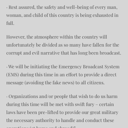
· Rest assured, the safety and well-being of every man,
woman, and child of this country is being exhausted in
full.
However, the atmosphere within the country will
unfortunately be divided as so many have fallen for the
corrupt and evil narrative that has long been broadcast.
· We will be initiating the Emergency Broadcast System
(EMS) during this time in an effort to provide a direct
message (avoiding the fake news) to all citizens.
· Organizations and/or people that wish to do us harm
during this time will be met with swift fury – certain
laws have been pre-lifted to provide our great military
the necessary authority to handle and conduct these