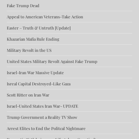
Fake Trump Dead
Appeal to American Veterans-Take Action
Easter – Truth & Untruth [Update]
Khazarian Mafia Rule Ending
Military Revolt in the US
United States Military Revolt Against Fake Trump
Israel-Iran War Massive Update
Isreal Capital Destroyed-Like Gaza
Scott Ritter on Iran War
Israel-United States Iran War- UPDATE
Trump Government a Reality TV Show
Arrest Elites to End the Politcal Nightmare