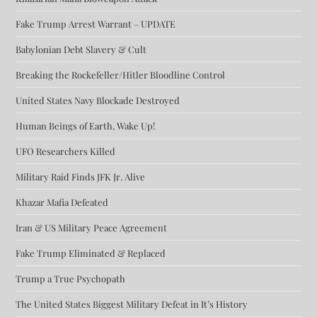
Fake Trump Arrest Warrant – UPDATE
Babylonian Debt Slavery & Cult
Breaking the Rockefeller/Hitler Bloodline Control
United States Navy Blockade Destroyed
Human Beings of Earth, Wake Up!
UFO Researchers Killed
Military Raid Finds JFK Jr. Alive
Khazar Mafia Defeated
Iran & US Military Peace Agreement
Fake Trump Eliminated & Replaced
Trump a True Psychopath
The United States Biggest Military Defeat in It’s History