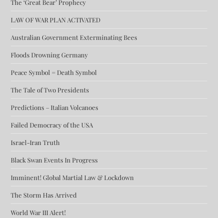
The ‘Great Bear’ Prophecy
LAW OF WAR PLAN ACTIVATED
Australian Government Exterminating Bees
Floods Drowning Germany
Peace Symbol = Death Symbol
The Tale of Two Presidents
Predictions – Italian Volcanoes
Failed Democracy of the USA
Israel-Iran Truth
Black Swan Events In Progress
Imminent! Global Martial Law & Lockdown
The Storm Has Arrived
World War III Alert!