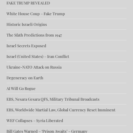
FAKE TRUMP REVEALED
White House Coup – Fake Trump
Historic Israeli Origins
The Sfath Predictions from 1947
Israel Secrets Exposed
Israel (United States) – Iran Conflict
Ukraine-NATO Attack on Russia
Degeneracy on Earth
AI Will Go Rogue
EBS, Nesara Gesara QFS, Military Tribunal Broadcasts
EBS, Worldwide Martial Law, Global Currency Reset Imminent
WEF Collapses – Syria Liberated
Bill Gates Warned – ‘Prison Awaits’ – Germany