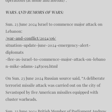
operations (at home and abroad)”.
WARS AND RUMORS OF WARS:
Sun. 23 June 2024 Israel to commence major attack on
Lebanon:
/war-and-conflict/2024/06/
situation-update-june-2024-emergency-alert-
diplomats
-flee-as-israel-to-commence-major-attack-on-lebano
n-mike-adams-2483019.html
On Sun. 23 June 2024 Russian source said, “A deliberate
terrorist missile attack was carried out on the city of
Sevastopol by five American missiles equipped with
cluster warheads.
Sun. 23 June 2024 British Member of Parliament Andrew