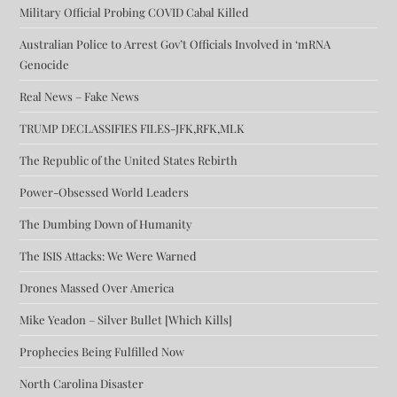
Military Official Probing COVID Cabal Killed
Australian Police to Arrest Gov’t Officials Involved in ‘mRNA
Genocide
Real News – Fake News
TRUMP DECLASSIFIES FILES-JFK,RFK,MLK
The Republic of the United States Rebirth
Power-Obsessed World Leaders
The Dumbing Down of Humanity
The ISIS Attacks: We Were Warned
Drones Massed Over America
Mike Yeadon – Silver Bullet [Which Kills]
Prophecies Being Fulfilled Now
North Carolina Disaster