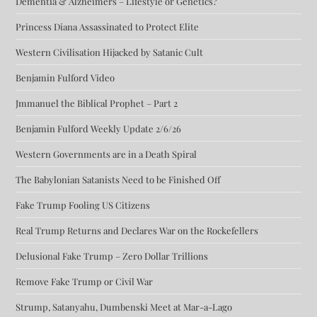
Dementia & Alzheimers – Lifestyle or Genetics?
Princess Diana Assassinated to Protect Elite
Western Civilisation Hijacked by Satanic Cult
Benjamin Fulford Video
Jmmanuel the Biblical Prophet – Part 2
Benjamin Fulford Weekly Update 2/6/26
Western Governments are in a Death Spiral
The Babylonian Satanists Need to be Finished Off
Fake Trump Fooling US Citizens
Real Trump Returns and Declares War on the Rockefellers
Delusional Fake Trump – Zero Dollar Trillions
Remove Fake Trump or Civil War
Strump, Satanyahu, Dumbenski Meet at Mar-a-Lago