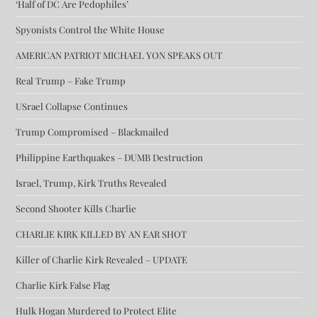
‘Half of DC Are Pedophiles’
Spyonists Control the White House
AMERICAN PATRIOT MICHAEL YON SPEAKS OUT
Real Trump – Fake Trump
USrael Collapse Continues
Trump Compromised – Blackmailed
Philippine Earthquakes – DUMB Destruction
Israel, Trump, Kirk Truths Revealed
Second Shooter Kills Charlie
CHARLIE KIRK KILLED BY AN EAR SHOT
Killer of Charlie Kirk Revealed – UPDATE
Charlie Kirk False Flag
Hulk Hogan Murdered to Protect Elite