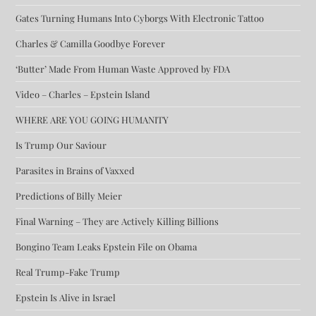
Gates Turning Humans Into Cyborgs With Electronic Tattoo
Charles & Camilla Goodbye Forever
‘Butter’ Made From Human Waste Approved by FDA
Video – Charles – Epstein Island
WHERE ARE YOU GOING HUMANITY
Is Trump Our Saviour
Parasites in Brains of Vaxxed
Predictions of Billy Meier
Final Warning – They are Actively Killing Billions
Bongino Team Leaks Epstein File on Obama
Real Trump-Fake Trump
Epstein Is Alive in Israel