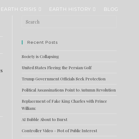
EARTH CRISIS
EARTH HISTORY
BLOG
Recent Posts
Society is Collapsing
United States Fleeing the Persian Golf
is
Trump Government Officials Seek Protection
Political Assassinations Point to Autumn Revolution
Replacement of Fake King Charles with Prince
William:
AI Bubble About to Burst
Controller Video – Not of Public Interest