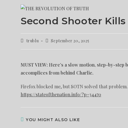
Second Shooter Kills
trublu
September 20, 2025
MUST VIEW: Here’s a slow motion, step-by-step br
accomplices from behind Charlie.
Firefox blocked me, but SOTN solved that problem.
https://stateofthenation.info/?p=34470
YOU MIGHT ALSO LIKE