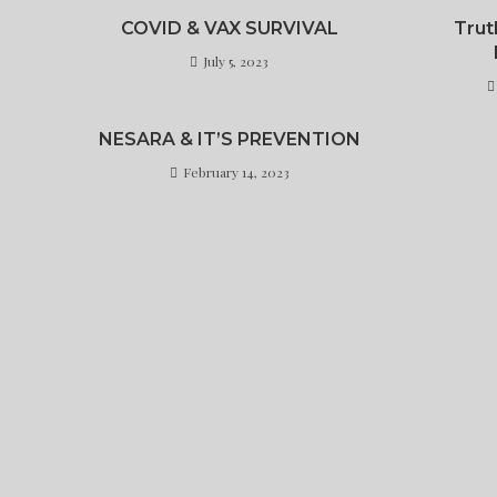
COVID & VAX SURVIVAL
Trut
July 5, 2023
NESARA & IT’S PREVENTION
February 14, 2023