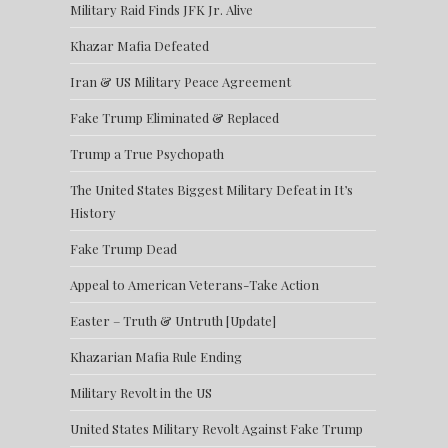
Military Raid Finds JFK Jr. Alive
Khazar Mafia Defeated
Iran & US Military Peace Agreement
Fake Trump Eliminated & Replaced
Trump a True Psychopath
The United States Biggest Military Defeat in It’s
History
Fake Trump Dead
Appeal to American Veterans-Take Action
Easter – Truth & Untruth [Update]
Khazarian Mafia Rule Ending
Military Revolt in the US
United States Military Revolt Against Fake Trump