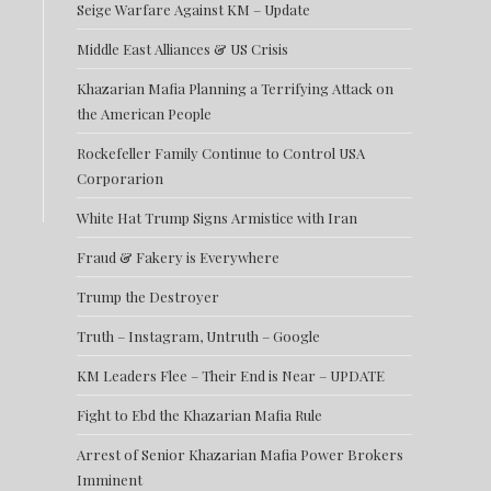
Seige Warfare Against KM – Update
Middle East Alliances & US Crisis
Khazarian Mafia Planning a Terrifying Attack on
the American People
Rockefeller Family Continue to Control USA
Corporarion
White Hat Trump Signs Armistice with Iran
Fraud & Fakery is Everywhere
Trump the Destroyer
Truth – Instagram, Untruth – Google
KM Leaders Flee – Their End is Near – UPDATE
Fight to Ebd the Khazarian Mafia Rule
Arrest of Senior Khazarian Mafia Power Brokers
Imminent