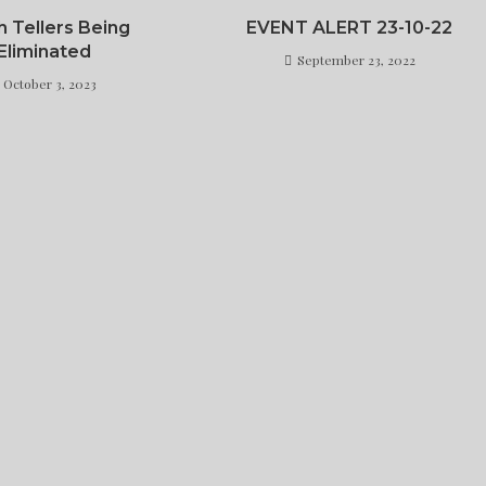
h Tellers Being
EVENT ALERT 23-10-22
Eliminated
September 23, 2022
October 3, 2023