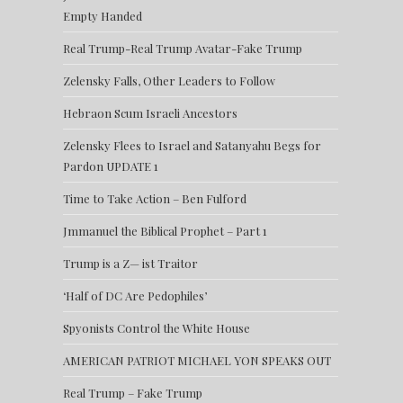
Empty Handed
Real Trump-Real Trump Avatar-Fake Trump
Zelensky Falls, Other Leaders to Follow
Hebraon Scum Israeli Ancestors
Zelensky Flees to Israel and Satanyahu Begs for
Pardon UPDATE 1
Time to Take Action – Ben Fulford
Jmmanuel the Biblical Prophet – Part 1
Trump is a Z— ist Traitor
‘Half of DC Are Pedophiles’
Spyonists Control the White House
AMERICAN PATRIOT MICHAEL YON SPEAKS OUT
Real Trump – Fake Trump