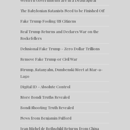
Western Governments are in a Death Spiral
The Babylonian Satanists Need to be Finished Off
Fake Trump Fooling US Citizens
Real Trump Returns and Declares War on the
Rockefellers
Delusional Fake Trump – Zero Dollar Trillions
Remove Fake Trump or Civil War
Strump, Satanyahu, Dumbenski Meet at Mar-a-
Lago
Digital ID – Absolute Control
More Bondi Truths Revealed
Bondi Shooting Truth Revealed
News from Benjamin Fulford
Jean Michel de Rothschild Returns from China