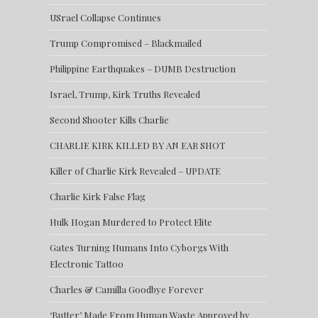
USrael Collapse Continues
Trump Compromised – Blackmailed
Philippine Earthquakes – DUMB Destruction
Israel, Trump, Kirk Truths Revealed
Second Shooter Kills Charlie
CHARLIE KIRK KILLED BY AN EAR SHOT
Killer of Charlie Kirk Revealed – UPDATE
Charlie Kirk False Flag
Hulk Hogan Murdered to Protect Elite
Gates Turning Humans Into Cyborgs With
Electronic Tattoo
Charles & Camilla Goodbye Forever
‘Butter’ Made From Human Waste Approved by