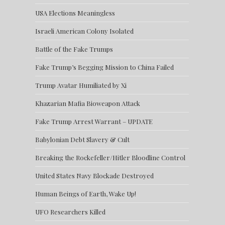
USA Elections Meaningless
Israeli American Colony Isolated
Battle of the Fake Trumps
Fake Trump’s Begging Mission to China Failed
Trump Avatar Humiliated by Xi
Khazarian Mafia Bioweapon Attack
Fake Trump Arrest Warrant – UPDATE
Babylonian Debt Slavery & Cult
Breaking the Rockefeller/Hitler Bloodline Control
United States Navy Blockade Destroyed
Human Beings of Earth, Wake Up!
UFO Researchers Killed