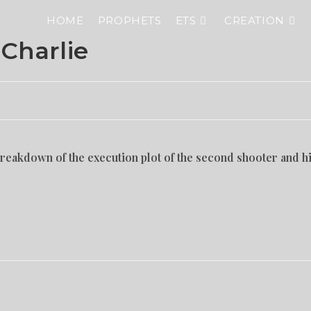
HOME
PROPHETS
ETS
CREATION
 Charlie
eakdown of the execution plot of the second shooter and h