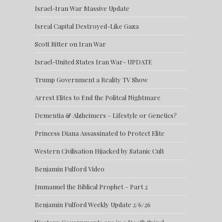
Israel-Iran War Massive Update
Isreal Capital Destroyed-Like Gaza
Scott Ritter on Iran War
Israel-United States Iran War- UPDATE
Trump Government a Reality TV Show
Arrest Elites to End the Politcal Nightmare
Dementia & Alzheimers – Lifestyle or Genetics?
Princess Diana Assassinated to Protect Elite
Western Civilisation Hijacked by Satanic Cult
Benjamin Fulford Video
Jmmanuel the Biblical Prophet – Part 2
Benjamin Fulford Weekly Update 2/6/26