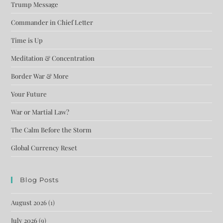
Trump Message
Commander in Chief Letter
Time is Up
Meditation & Concentration
Border War & More
Your Future
War or Martial Law?
The Calm Before the Storm
Global Currency Reset
Blog Posts
August 2026
(1)
July 2026
(9)