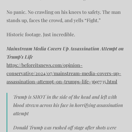
No panic. No crawling on his knees to safety. The man
stands up, faces the crowd, and yells “Fight.”
Historic footage. Just incredible.
Mainstream Media Covers Up Assassination Attempt on
Trump’s Life
https://beforeitsnews.com/opinion-
conservative/2024/07/mainstream-media-covers-up-
assassination-attempt-on-trumps-life-3697735.html
Trump is SHOT in the side of the head and left with
blood strewn across his face in horrifying assassination
attempt
Donald Trump was rushed off stage after shots were