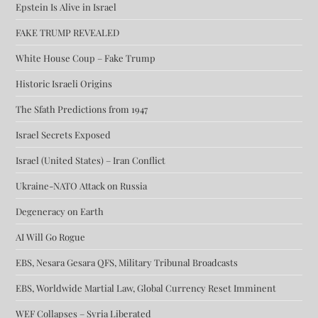
Epstein Is Alive in Israel
FAKE TRUMP REVEALED
White House Coup – Fake Trump
Historic Israeli Origins
The Sfath Predictions from 1947
Israel Secrets Exposed
Israel (United States) – Iran Conflict
Ukraine-NATO Attack on Russia
Degeneracy on Earth
AI Will Go Rogue
EBS, Nesara Gesara QFS, Military Tribunal Broadcasts
EBS, Worldwide Martial Law, Global Currency Reset Imminent
WEF Collapses – Syria Liberated