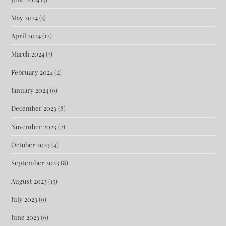
May 2024
(5)
April 2024
(12)
March 2024
(7)
February 2024
(2)
January 2024
(9)
December 2023
(8)
November 2023
(2)
October 2023
(4)
September 2023
(8)
August 2023
(15)
July 2023
(9)
June 2023
(9)