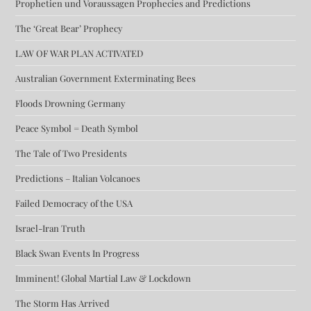
Prophetien und Voraussagen Prophecies and Predictions
The ‘Great Bear’ Prophecy
LAW OF WAR PLAN ACTIVATED
Australian Government Exterminating Bees
Floods Drowning Germany
Peace Symbol = Death Symbol
The Tale of Two Presidents
Predictions – Italian Volcanoes
Failed Democracy of the USA
Israel-Iran Truth
Black Swan Events In Progress
Imminent! Global Martial Law & Lockdown
The Storm Has Arrived