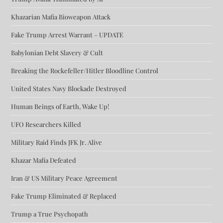
Khazarian Mafia Bioweapon Attack
Fake Trump Arrest Warrant – UPDATE
Babylonian Debt Slavery & Cult
Breaking the Rockefeller/Hitler Bloodline Control
United States Navy Blockade Destroyed
Human Beings of Earth, Wake Up!
UFO Researchers Killed
Military Raid Finds JFK Jr. Alive
Khazar Mafia Defeated
Iran & US Military Peace Agreement
Fake Trump Eliminated & Replaced
Trump a True Psychopath