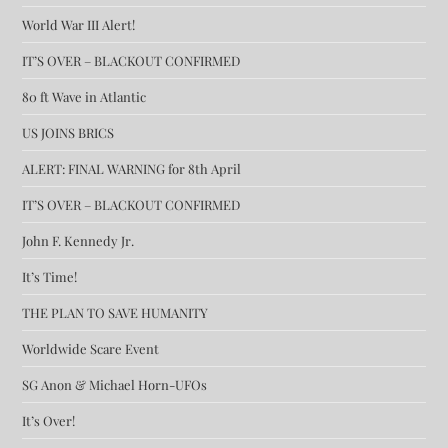
World War III Alert!
IT’S OVER – BLACKOUT CONFIRMED
80 ft Wave in Atlantic
US JOINS BRICS
ALERT: FINAL WARNING for 8th April
IT’S OVER – BLACKOUT CONFIRMED
John F. Kennedy Jr.
It’s Time!
THE PLAN TO SAVE HUMANITY
Worldwide Scare Event
SG Anon & Michael Horn-UFOs
It’s Over!