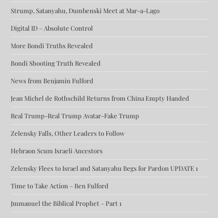
Strump, Satanyahu, Dumbenski Meet at Mar-a-Lago
Digital ID – Absolute Control
More Bondi Truths Revealed
Bondi Shooting Truth Revealed
News from Benjamin Fulford
Jean Michel de Rothschild Returns from China Empty Handed
Real Trump-Real Trump Avatar-Fake Trump
Zelensky Falls, Other Leaders to Follow
Hebraon Scum Israeli Ancestors
Zelensky Flees to Israel and Satanyahu Begs for Pardon UPDATE 1
Time to Take Action – Ben Fulford
Jmmanuel the Biblical Prophet – Part 1