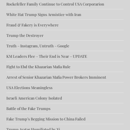
Rockefeller Family Continue to Control USA Corporarion
White Hat Trump Signs Armistice with Iran
Fraud & Fakery is Everywhere
Trump the Destroyer
Truth – Instagram, Untruth – Google
KM Leaders Flee – Their End is Near – UPDATE
Fight to Ebd the Khazarian Mafia Rule
Arrest of Senior Khazarian Mafia Power Brokers Imminent
USA Elections Meaningless
Israeli American Colony Isolated
Battle of the Fake Trumps
Fake Trump’s Begging Mission to China Failed
Trump Avatar Humiliated by Xi