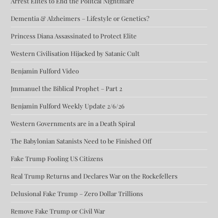
Arrest Elites to End the Politcal Nightmare
Dementia & Alzheimers – Lifestyle or Genetics?
Princess Diana Assassinated to Protect Elite
Western Civilisation Hijacked by Satanic Cult
Benjamin Fulford Video
Jmmanuel the Biblical Prophet – Part 2
Benjamin Fulford Weekly Update 2/6/26
Western Governments are in a Death Spiral
The Babylonian Satanists Need to be Finished Off
Fake Trump Fooling US Citizens
Real Trump Returns and Declares War on the Rockefellers
Delusional Fake Trump – Zero Dollar Trillions
Remove Fake Trump or Civil War