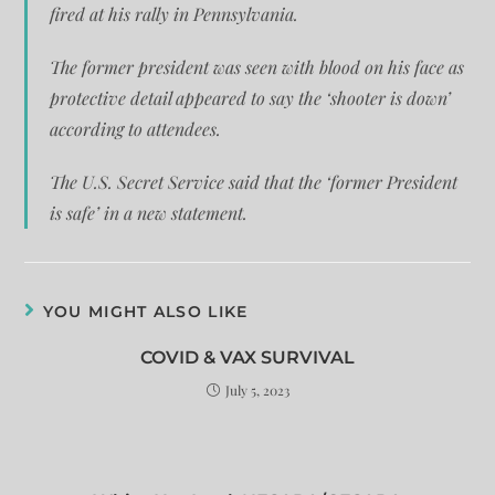
fired at his rally in Pennsylvania.
The former president was seen with blood on his face as
protective detail appeared to say the ‘shooter is down’
according to attendees.
The U.S. Secret Service said that the ‘former President
is safe’ in a new statement.
YOU MIGHT ALSO LIKE
COVID & VAX SURVIVAL
July 5, 2023