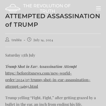
ATTEMPTED ASSASSINATION
of TRUMP
trublu
July 14, 2024
Saturday 13th July
Trump Shot in Ear: Assassination Attempt
https://beforeitsnews.com/new-world-
order/2024/07/trump-shot-in-ear-assassination-
attempt-14693.html
Trump yelling “Fight. Fight,” after getting grazed by a
bullet in the ear, an inch from ending his life.