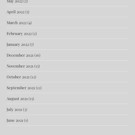
May 2022
(2)
April 2022
(5)
March 2022
(4)
February 2022
(2)
January 2022
(7)
December 2021
(16)
November 2021
(15)
October 2021
(12)
September 2021
(12)
August 2021
(15)
July 2021
(3)
June 2021
(1)