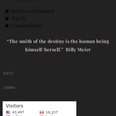
The Future of Mankind
They Fly
Creational Truth
“The smith of the destiny is the human being
himself/herself.” Billy Meier
374757
236669