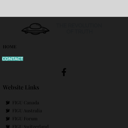
HOME
CONTACT
Website Links
FIGU Canada
FIGU Australia
FIGU Forum
FIGU Switzerland