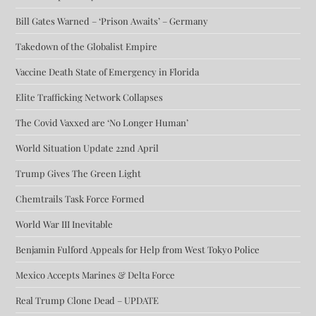
Bill Gates Warned – ‘Prison Awaits’ – Germany
Takedown of the Globalist Empire
Vaccine Death State of Emergency in Florida
Elite Trafficking Network Collapses
The Covid Vaxxed are ‘No Longer Human’
World Situation Update 22nd April
Trump Gives The Green Light
Chemtrails Task Force Formed
World War III Inevitable
Benjamin Fulford Appeals for Help from West Tokyo Police
Mexico Accepts Marines & Delta Force
Real Trump Clone Dead – UPDATE