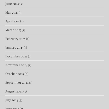
June 2025
(5)
May 2025
(9)
April 2025
(4)
March 2025
(1)
February 2025
(7)
January 2025
(5)
December 2024
(2)
November 2024
(1)
October 2024
(3)
September 2024
(1)
August 2024
(3)
July 2024
(3)
June 2024
(5)