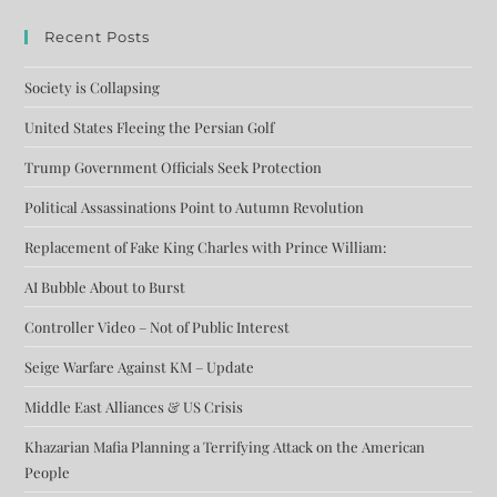
Recent Posts
Society is Collapsing
United States Fleeing the Persian Golf
Trump Government Officials Seek Protection
Political Assassinations Point to Autumn Revolution
Replacement of Fake King Charles with Prince William:
AI Bubble About to Burst
Controller Video – Not of Public Interest
Seige Warfare Against KM – Update
Middle East Alliances & US Crisis
Khazarian Mafia Planning a Terrifying Attack on the American
People