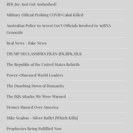
RFK Jnr. Just Got Ambushed!
Military Official Probing COVID Cabal Killed
Australian Police to Arrest Gov’t Officials Involved in ‘mRNA
Genocide
Real News – Fake News
TRUMP DECLASSIFIES FILES-JFK,RFK,MLK
The Republic of the United States Rebirth
Power-Obsessed World Leaders
The Dumbing Down of Humanity
The ISIS Attacks: We Were Warned
Drones Massed Over America
Mike Yeadon – Silver Bullet [Which Kills]
Prophecies Being Fulfilled Now