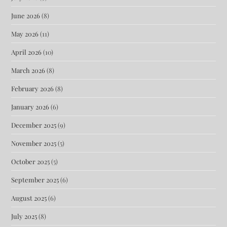
June 2026
(8)
May 2026
(11)
April 2026
(10)
March 2026
(8)
February 2026
(8)
January 2026
(6)
December 2025
(9)
November 2025
(5)
October 2025
(5)
September 2025
(6)
August 2025
(6)
July 2025
(8)