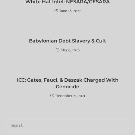
White Hat Intel: NESARA/GESARA
June 28, 2022
Babylonian Debt Slavery & Cult
May 9, 2026
ICC: Gates, Fauci, & Daszak Charged With
Genocide
December 21, 2021