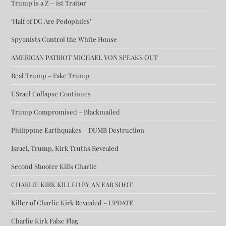
Trump is a Z— ist Traitor
‘Half of DC Are Pedophiles’
Spyonists Control the White House
AMERICAN PATRIOT MICHAEL YON SPEAKS OUT
Real Trump – Fake Trump
USrael Collapse Continues
Trump Compromised – Blackmailed
Philippine Earthquakes – DUMB Destruction
Israel, Trump, Kirk Truths Revealed
Second Shooter Kills Charlie
CHARLIE KIRK KILLED BY AN EAR SHOT
Killer of Charlie Kirk Revealed – UPDATE
Charlie Kirk False Flag