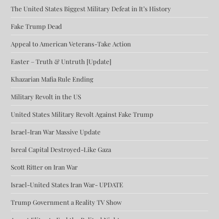
The United States Biggest Military Defeat in It’s History
Fake Trump Dead
Appeal to American Veterans-Take Action
Easter – Truth & Untruth [Update]
Khazarian Mafia Rule Ending
Military Revolt in the US
United States Military Revolt Against Fake Trump
Israel-Iran War Massive Update
Isreal Capital Destroyed-Like Gaza
Scott Ritter on Iran War
Israel-United States Iran War- UPDATE
Trump Government a Reality TV Show