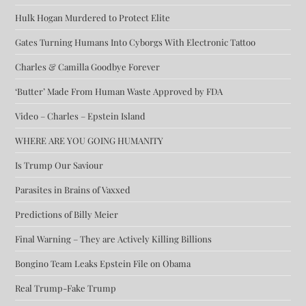
Hulk Hogan Murdered to Protect Elite
Gates Turning Humans Into Cyborgs With Electronic Tattoo
Charles & Camilla Goodbye Forever
‘Butter’ Made From Human Waste Approved by FDA
Video – Charles – Epstein Island
WHERE ARE YOU GOING HUMANITY
Is Trump Our Saviour
Parasites in Brains of Vaxxed
Predictions of Billy Meier
Final Warning – They are Actively Killing Billions
Bongino Team Leaks Epstein File on Obama
Real Trump-Fake Trump