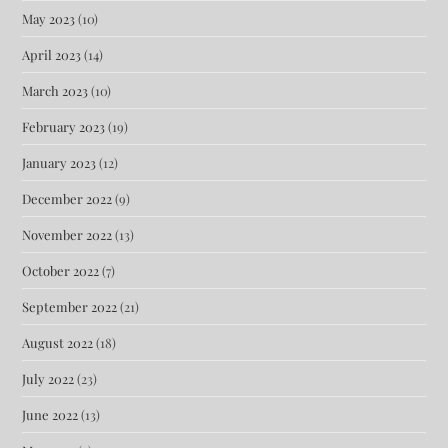
May 2023
(10)
April 2023
(14)
March 2023
(10)
February 2023
(19)
January 2023
(12)
December 2022
(9)
November 2022
(13)
October 2022
(7)
September 2022
(21)
August 2022
(18)
July 2022
(23)
June 2022
(13)