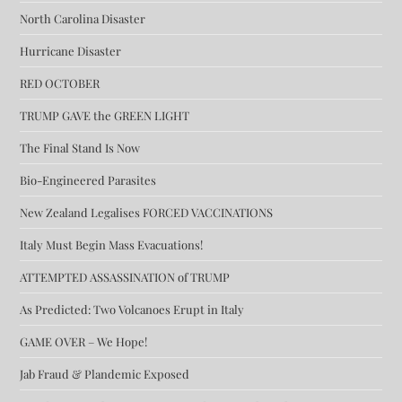
North Carolina Disaster
Hurricane Disaster
RED OCTOBER
TRUMP GAVE the GREEN LIGHT
The Final Stand Is Now
Bio-Engineered Parasites
New Zealand Legalises FORCED VACCINATIONS
Italy Must Begin Mass Evacuations!
ATTEMPTED ASSASSINATION of TRUMP
As Predicted: Two Volcanoes Erupt in Italy
GAME OVER – We Hope!
Jab Fraud & Plandemic Exposed