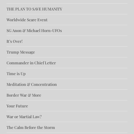
THE PLAN TO SAVE HUMANITY
Worldwide Scare Event
SG Anon & Michael Horn-UFOs
It’s Over!
Trump Message
Commander in Chief Letter
Time is Up
Meditation & Concentration
Border War & More
Your Future
War or Martial Law?
The Calm Before the Storm