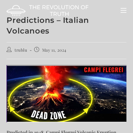
Predictions – Italian
Volcanoes
trublu
May 11, 2024
Predicted in 1948, Campi Flegrei Volcanic Eruption