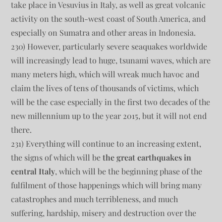
take place in Vesuvius in Italy, as well as great volcanic
activity on the south-west coast of South America, and
especially on Sumatra and other areas in Indonesia.
230) However, particularly severe seaquakes worldwide
will increasingly lead to huge, tsunami waves, which are
many meters high, which will wreak much havoc and
claim the lives of tens of thousands of victims, which
will be the case especially in the first two decades of the
new millennium up to the year 2015, but it will not end
there.
231) Everything will continue to an increasing extent,
the signs of which will be
the great earthquakes in
central Italy
, which will be the beginning phase of the
fulfilment of those happenings which will bring many
catastrophes and much terribleness, and much
suffering, hardship, misery and destruction over the