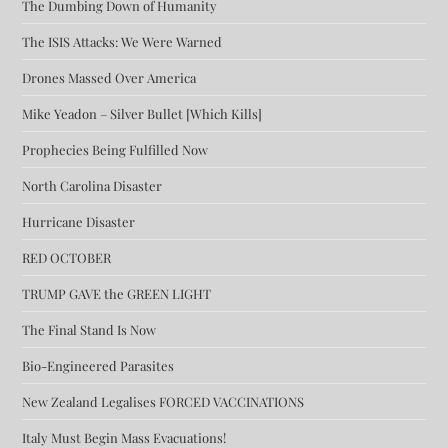
The Dumbing Down of Humanity
The ISIS Attacks: We Were Warned
Drones Massed Over America
Mike Yeadon – Silver Bullet [Which Kills]
Prophecies Being Fulfilled Now
North Carolina Disaster
Hurricane Disaster
RED OCTOBER
TRUMP GAVE the GREEN LIGHT
The Final Stand Is Now
Bio-Engineered Parasites
New Zealand Legalises FORCED VACCINATIONS
Italy Must Begin Mass Evacuations!