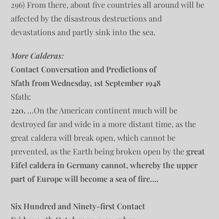
296) From there, about five countries all around will be
affected by the disastrous destructions and
devastations and partly sink into the sea.
More Calderas:
Contact Conversation and Predictions of
Sfath from Wednesday, 1st September 1948
Sfath:
220.
…On the American continent much will be
destroyed far and wide in a more distant time, as the
great caldera will break open, which cannot be
prevented, as the Earth being broken open by the
great
Eifel caldera in Germany cannot, whereby the upper
part of Europe will become a sea of fire….
Six Hundred and Ninety-first Contact