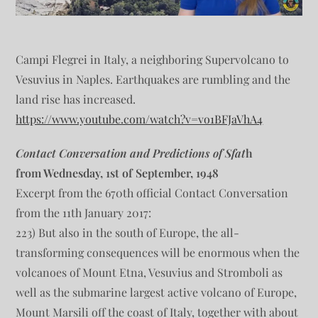
Campi Flegrei in Italy, a neighboring Supervolcano to
Vesuvius in Naples. Earthquakes are rumbling and the
land rise has increased.
https://www.youtube.com/watch?v=vo1BFJaVhA4
Contact Conversation and Predictions of Sfat
h
from Wednesday, 1st of September, 1948
Excerpt from the 670th official Contact Conversation
from the 11th January 2017:
223) But also in the south of Europe, the all-
transforming consequences will be enormous when the
volcanoes of Mount Etna, Vesuvius and Stromboli as
well as the submarine largest active volcano of Europe,
Mount Marsili off the coast of Italy, together with about