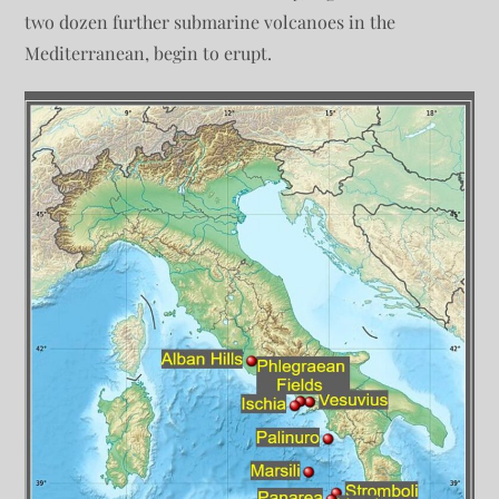
two dozen further submarine volcanoes in the
Mediterranean, begin to erupt.