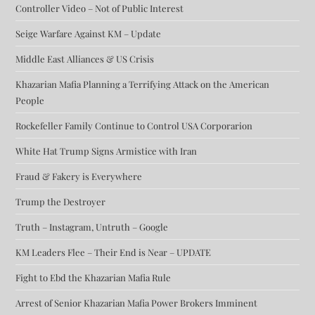
Controller Video – Not of Public Interest
Seige Warfare Against KM – Update
Middle East Alliances & US Crisis
Khazarian Mafia Planning a Terrifying Attack on the American
People
Rockefeller Family Continue to Control USA Corporarion
White Hat Trump Signs Armistice with Iran
Fraud & Fakery is Everywhere
Trump the Destroyer
Truth – Instagram, Untruth – Google
KM Leaders Flee – Their End is Near – UPDATE
Fight to Ebd the Khazarian Mafia Rule
Arrest of Senior Khazarian Mafia Power Brokers Imminent