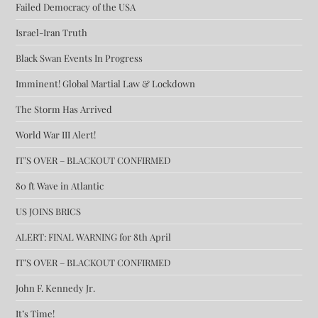
Failed Democracy of the USA
Israel-Iran Truth
Black Swan Events In Progress
Imminent! Global Martial Law & Lockdown
The Storm Has Arrived
World War III Alert!
IT’S OVER – BLACKOUT CONFIRMED
80 ft Wave in Atlantic
US JOINS BRICS
ALERT: FINAL WARNING for 8th April
IT’S OVER – BLACKOUT CONFIRMED
John F. Kennedy Jr.
It’s Time!