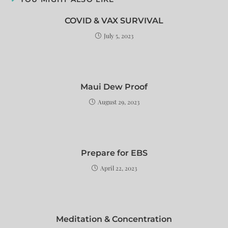
COVID & VAX SURVIVAL
July 5, 2023
Maui Dew Proof
August 29, 2023
Prepare for EBS
April 22, 2023
Meditation & Concentration