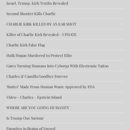
Israel, Trump, Kirk Truths Revealed
Second Shooter Kills Charlie
CHARLIE KIRK KILLED BY AN EAR SHOT
Killer of Charlie Kirk Revealed – UPDATE
Charlie Kirk False Flag
Hulk Hogan Murdered to Protect Elite
Gates Turning Humans Into Cyborgs With Electronic Tattoo
Charles & Camilla Goodbye Forever
‘Butter’ Made From Human Waste Approved by FDA
Video – Charles – Epstein Island
WHERE ARE YOU GOING HUMANITY
Is Trump Our Saviour
Parasites in Brains of Vaxxed