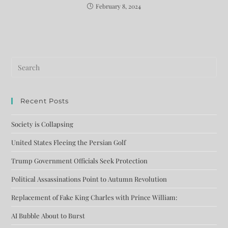
February 8, 2024
Recent Posts
Society is Collapsing
United States Fleeing the Persian Golf
Trump Government Officials Seek Protection
Political Assassinations Point to Autumn Revolution
Replacement of Fake King Charles with Prince William:
AI Bubble About to Burst