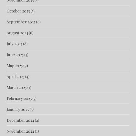
October 2025
(5)
September 2025
(6)
August 2025
(6)
July 2025
(8)
June 2025
(5)
May 2025
(9)
April 2025
(4)
March 2025
(1)
February 2025
(7)
January 2025
(5)
December 2024
(2)
November 2024
(1)