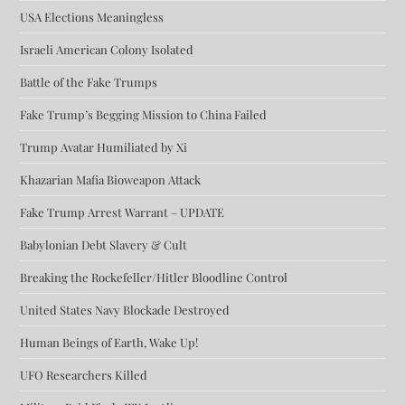
USA Elections Meaningless
Israeli American Colony Isolated
Battle of the Fake Trumps
Fake Trump’s Begging Mission to China Failed
Trump Avatar Humiliated by Xi
Khazarian Mafia Bioweapon Attack
Fake Trump Arrest Warrant – UPDATE
Babylonian Debt Slavery & Cult
Breaking the Rockefeller/Hitler Bloodline Control
United States Navy Blockade Destroyed
Human Beings of Earth, Wake Up!
UFO Researchers Killed