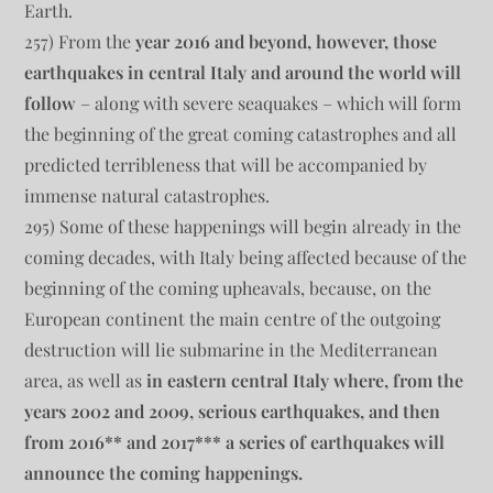
Earth.
257) From the
year 2016 and beyond, however, those
earthquakes in central Italy and around the world will
follow
– along with severe seaquakes – which will form
the beginning of the great coming catastrophes and all
predicted terribleness that will be accompanied by
immense natural catastrophes.
295) Some of these happenings will begin already in the
coming decades, with Italy being affected because of the
beginning of the coming upheavals, because, on the
European continent the main centre of the outgoing
destruction will lie submarine in the Mediterranean
area, as well as
in eastern central Italy where, from the
years 2002 and 2009, serious earthquakes, and then
from 2016** and 2017*** a series of earthquakes will
announce the coming happenings.