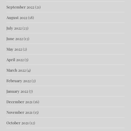
September 2022
(21)
August 2022
(18)
July 2022
(23)
June 2022
(13)
May 2022
(2)
April 2022
(5)
March 2022
(4)
February 2022
(2)
January 2022
(7)
December 2021
(16)
November 2021
(15)
October 2021
(12)