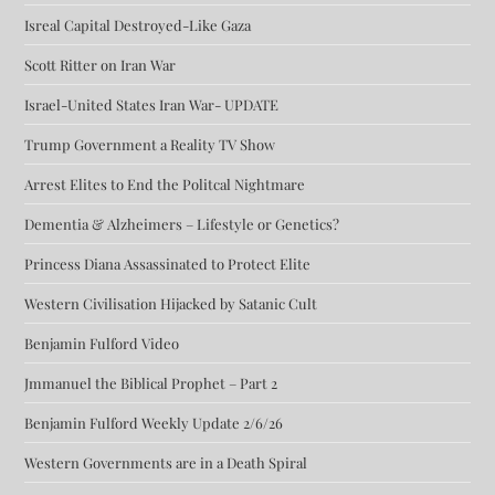
Isreal Capital Destroyed-Like Gaza
Scott Ritter on Iran War
Israel-United States Iran War- UPDATE
Trump Government a Reality TV Show
Arrest Elites to End the Politcal Nightmare
Dementia & Alzheimers – Lifestyle or Genetics?
Princess Diana Assassinated to Protect Elite
Western Civilisation Hijacked by Satanic Cult
Benjamin Fulford Video
Jmmanuel the Biblical Prophet – Part 2
Benjamin Fulford Weekly Update 2/6/26
Western Governments are in a Death Spiral