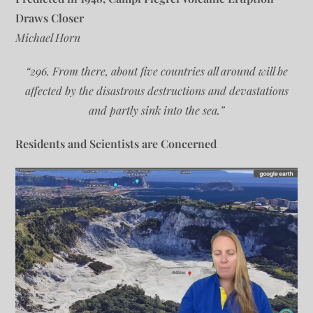
Draws Closer
Michael Horn
“296. From there, about five countries all around will be
affected by the disastrous destructions and devastations
and partly sink into the sea.”
Residents and Scientists are Concerned