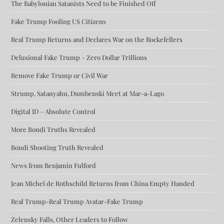
The Babylonian Satanists Need to be Finished Off
Fake Trump Fooling US Citizens
Real Trump Returns and Declares War on the Rockefellers
Delusional Fake Trump – Zero Dollar Trillions
Remove Fake Trump or Civil War
Strump, Satanyahu, Dumbenski Meet at Mar-a-Lago
Digital ID – Absolute Control
More Bondi Truths Revealed
Bondi Shooting Truth Revealed
News from Benjamin Fulford
Jean Michel de Rothschild Returns from China Empty Handed
Real Trump-Real Trump Avatar-Fake Trump
Zelensky Falls, Other Leaders to Follow