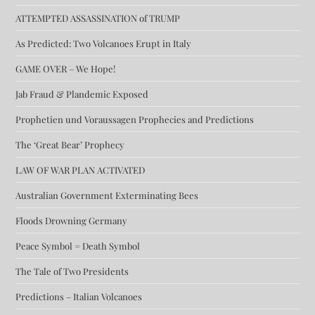
ATTEMPTED ASSASSINATION of TRUMP
As Predicted: Two Volcanoes Erupt in Italy
GAME OVER – We Hope!
Jab Fraud & Plandemic Exposed
Prophetien und Voraussagen Prophecies and Predictions
The ‘Great Bear’ Prophecy
LAW OF WAR PLAN ACTIVATED
Australian Government Exterminating Bees
Floods Drowning Germany
Peace Symbol = Death Symbol
The Tale of Two Presidents
Predictions – Italian Volcanoes