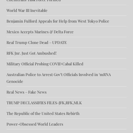
World War III Inevitable
Benjamin Fulford Appeals for Help from West Tokyo Police
Mexico Accepts Marines & Delta Force
Real Trump Clone Dead – UPDATE
RFK Jnr. Just Got Ambushed!
Military Official Probing COVID Cabal Killed
Australian Police to Arrest Gov’t Officials Involved in ‘mRNA
Genocide
Real News – Fake News
TRUMP DECLASSIFIES FILES-JFK,RFK,MLK
The Republic of the United States Rebirth
Power-Obsessed World Leaders