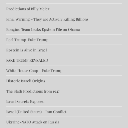
Predictions of Billy Meier
Final Warning – They are Actively Killing Billions
Bongino Team Leaks Epstein File on Obama
Real Trump-Fake Trump
Epstein Is Alive in Israel
FAKE TRUMP REVEALED
White House Coup – Fake Trump
Historic Israeli Origins
The Sfath Predictions from 1947
Israel Secrets Exposed
Israel (United States) – Iran Conflict
Ukraine-NATO Attack on Russia