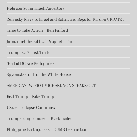
Hebraon Scum Israeli Ancestors
Zelensky Flees to Israel and Satanyahu Begs for Pardon UPDATE 1
Time to Take Action – Ben Fulford
Jmmanuel the Biblical Prophet – Part 1
Trump is a Z— ist Traitor
‘Half of DC Are Pedophiles’
Spyonists Control the White House
AMERICAN PATRIOT MICHAEL YON SPEAKS OUT
Real Trump – Fake Trump
USrael Collapse Continues
Trump Compromised – Blackmailed
Philippine Earthquakes – DUMB Destruction