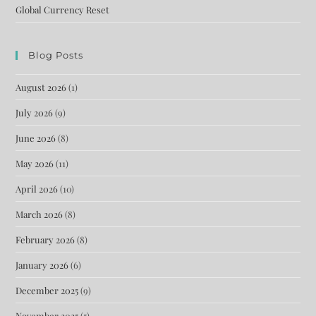
Global Currency Reset
Blog Posts
August 2026
(1)
July 2026
(9)
June 2026
(8)
May 2026
(11)
April 2026
(10)
March 2026
(8)
February 2026
(8)
January 2026
(6)
December 2025
(9)
November 2025
(5)