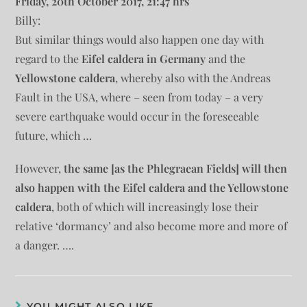
Friday, 20th October 2017, 21:47 hrs
Billy:
But similar things would also happen one day with
regard to the
Eifel caldera in Germany
and the
Yellowstone caldera
, whereby also with the Andreas
Fault in the USA, where – seen from today – a very
severe earthquake would occur in the foreseeable
future, which …
However,
the same [as the Phlegraean Fields] will then
also happen with the Eifel caldera and the Yellowstone
caldera
, both of which will increasingly lose their
relative ‘dormancy’ and also become more and more of
a danger. ….
YOU MIGHT ALSO LIKE