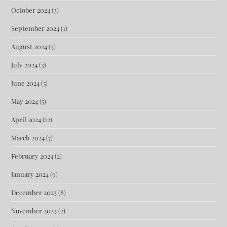
October 2024
(3)
September 2024
(1)
August 2024
(3)
July 2024
(3)
June 2024
(5)
May 2024
(5)
April 2024
(12)
March 2024
(7)
February 2024
(2)
January 2024
(9)
December 2023
(8)
November 2023
(2)