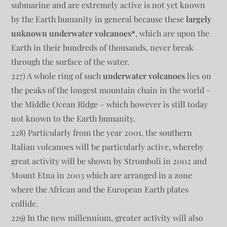
submarine and are extremely active is not yet known
by the Earth humanity in general because these
largely
unknown underwater volcanoes*
, which are upon the
Earth in their hundreds of thousands, never break
through the surface of the water.
227) A whole ring of such
underwater volcanoes
lies on
the peaks of the longest mountain chain in the world –
the Middle Ocean Ridge – which however is still today
not known to the Earth humanity.
228) Particularly from the year 2001, the southern
Italian volcanoes will be particularly active, whereby
great activity will be shown by Stromboli in 2002 and
Mount Etna in 2003 which are arranged in a zone
where the African and the European Earth plates
collide.
229) In the new millennium, greater activity will also