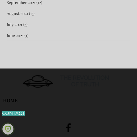
September 2021
(12)
August 2021
(15)
July 2021
(3)
June 2021
(1)
HOME
CONTACT