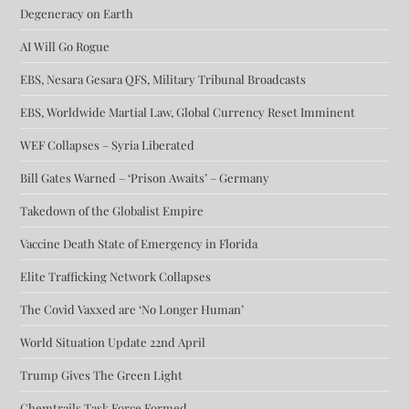
Degeneracy on Earth
AI Will Go Rogue
EBS, Nesara Gesara QFS, Military Tribunal Broadcasts
EBS, Worldwide Martial Law, Global Currency Reset Imminent
WEF Collapses – Syria Liberated
Bill Gates Warned – ‘Prison Awaits’ – Germany
Takedown of the Globalist Empire
Vaccine Death State of Emergency in Florida
Elite Trafficking Network Collapses
The Covid Vaxxed are ‘No Longer Human’
World Situation Update 22nd April
Trump Gives The Green Light
Chemtrails Task Force Formed