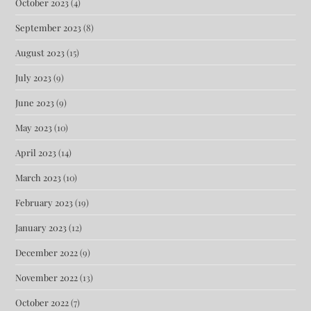
October 2023
(4)
September 2023
(8)
August 2023
(15)
July 2023
(9)
June 2023
(9)
May 2023
(10)
April 2023
(14)
March 2023
(10)
February 2023
(19)
January 2023
(12)
December 2022
(9)
November 2022
(13)
October 2022
(7)