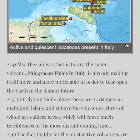
224) Also the caldera, that is to say, the super
volcano,
Phlegraean Fields in Italy
, is already making
itself more and more noticeable in order to tear open
the Earth in the distant future.
225) In Italy and Sicily alone there are 24 dangerous
mainland, island and submarine volcanoes, three of
which are caldera areas, which will cause much
terribleness in the more distant coming times.
226) The fact that by far the most active volcanoes are