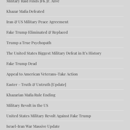
Military Raid Finds JFK Jr. Alive
Khazar Mafia Defeated
Iran & US Military Peace Agreement
Fake Trump Eliminated & Replaced
Trump a True Psychopath
The United States Biggest Military Defeat in It’s History
Fake Trump Dead
Appeal to American Veterans-Take Action
Easter – Truth & Untruth [Update]
Khazarian Mafia Rule Ending
Military Revolt in the US
United States Military Revolt Against Fake Trump
Israel-Iran War Massive Update