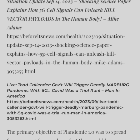
Situation Update Sep 14, 2023 – Shocking Science Paper
Explains How 5G Cell Signals Can Unleash KILL
VECTOR PAYLOADS In The Human Body! – Mike
Adams
https://beforeitsnews.com/health/2023/09/situation-
update-sep-14-2023-shocking-science-paper-
explains-how-5g-cell-signals-can-unleash-kill-
vector-payloads-in-the-human-body-mike-adams-
3053255.html
Live: Todd Callender: Gov’t Will Trigger Deadly MARBURG
Pandemic With 5G… Covid Was a Trial Run! – Man In
America
https://beforeitsnews.com/health/2023/09/live-todd-
callender-govt-will-trigger-deadly-marburg-pandemic-
with-5g-covid-was-a-trial-run-man-in-america-
3053263.html
The primary objective of Plandemic 1.0 was to spread