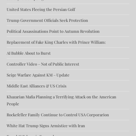
United States Fleeing the Persian Golf
Trump Government Officials Seek Protection
Political Assassinations Point to Autumn Revolution
Replacement of Fake King Charles with Prince William:
AI Bubble About to Burst
Controller Video – Not of Public Interest
Seige Warfare Against KM – Update
Middle East Alliances & US Crisis
Khazarian Mafia Planning a Terrifying Attack on the American
People
Rockefeller Family Continue to Control USA Corporarion
White Hat Trump Signs Armistice with Iran