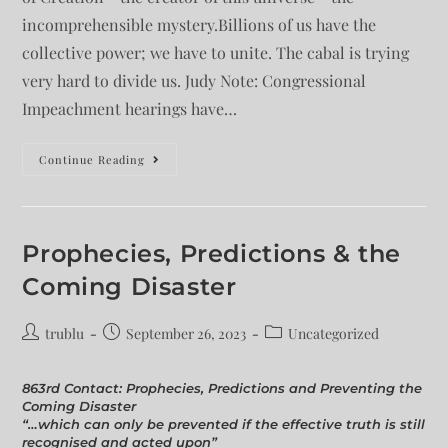
incomprehensible mystery.Billions of us have the
collective power; we have to unite. The cabal is trying
very hard to divide us. Judy Note: Congressional
Impeachment hearings have…
Continue Reading
Prophecies, Predictions & the
Coming Disaster
trublu
September 26, 2023
Uncategorized
863rd Contact: Prophecies, Predictions and Preventing the
Coming Disaster
“…which can only be prevented if the effective truth is still
recognised and acted upon”