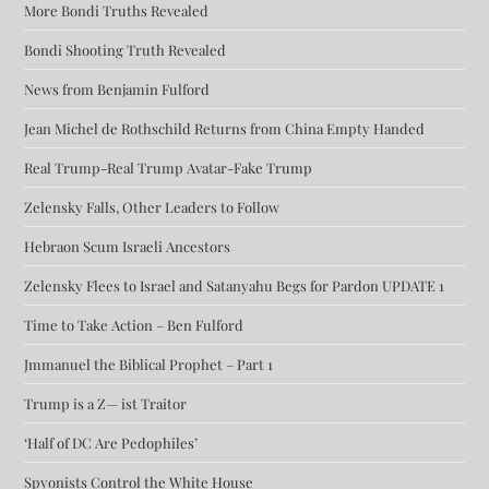
More Bondi Truths Revealed
Bondi Shooting Truth Revealed
News from Benjamin Fulford
Jean Michel de Rothschild Returns from China Empty Handed
Real Trump-Real Trump Avatar-Fake Trump
Zelensky Falls, Other Leaders to Follow
Hebraon Scum Israeli Ancestors
Zelensky Flees to Israel and Satanyahu Begs for Pardon UPDATE 1
Time to Take Action – Ben Fulford
Jmmanuel the Biblical Prophet – Part 1
Trump is a Z— ist Traitor
‘Half of DC Are Pedophiles’
Spyonists Control the White House