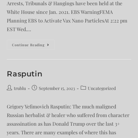
Arrests, Tribunals & Hangings have been held at the
White House since Jan. 2021. EBS WarningFEMA
Planning EBS to Activate Vax Nano ParticlesAt 2:22 pm
EST Wed.…
Continue Reading
Rasputin
trublu
September 15, 2023
Uncategorized
Grigory Yefimovich Rasputin: The much maligned
Russian herbalist & healer who suffered from character
assassination as has Donald Trump over the last 3+
years. There are many examples of where this has