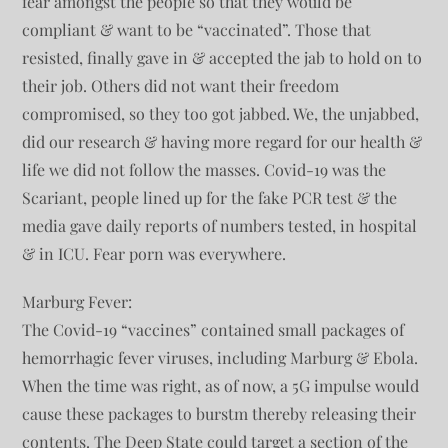
fear amongst the people so that they would be
compliant & want to be “vaccinated”. Those that
resisted, finally gave in & accepted the jab to hold on to
their job. Others did not want their freedom
compromised, so they too got jabbed. We, the unjabbed,
did our research & having more regard for our health &
life we did not follow the masses. Covid-19 was the
Scariant, people lined up for the fake PCR test & the
media gave daily reports of numbers tested, in hospital
& in ICU. Fear porn was everywhere.
Marburg Fever:
The Covid-19 “vaccines” contained small packages of
hemorrhagic fever viruses, including Marburg & Ebola.
When the time was right, as of now, a 5G impulse would
cause these packages to burstm thereby releasing their
contents. The Deep State could target a section of the