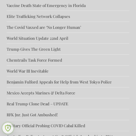
Vaccine Death State of Emergency in Florida
Elite Trafficking Network Collapses
The Covid Vaxxed are ‘No Longer Human’
World Situation Update 22nd April
Trump Gives The Green Light
Chemtrails Task Force Formed
World War III Inevitable
Benjamin Fulford Appeals for Help from West Tokyo Police
Mexico Accepts Marines & Delta Force
Real Trump Clone Dead – UPDATE
RFK Jnr. Just Got Ambushed!
Military Official Probing COVID Cabal Killed