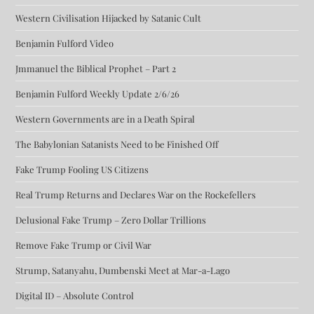
Western Civilisation Hijacked by Satanic Cult
Benjamin Fulford Video
Jmmanuel the Biblical Prophet – Part 2
Benjamin Fulford Weekly Update 2/6/26
Western Governments are in a Death Spiral
The Babylonian Satanists Need to be Finished Off
Fake Trump Fooling US Citizens
Real Trump Returns and Declares War on the Rockefellers
Delusional Fake Trump – Zero Dollar Trillions
Remove Fake Trump or Civil War
Strump, Satanyahu, Dumbenski Meet at Mar-a-Lago
Digital ID – Absolute Control