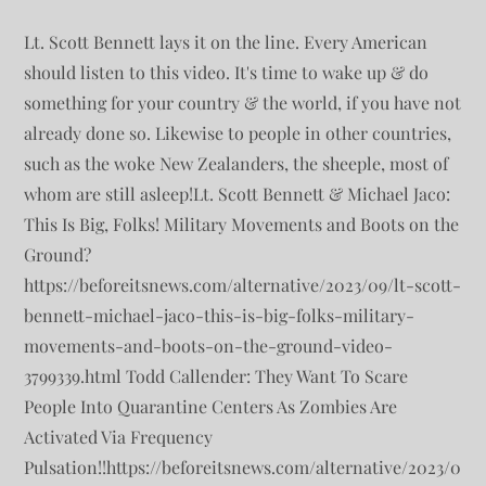
Lt. Scott Bennett lays it on the line. Every American
should listen to this video. It's time to wake up & do
something for your country & the world, if you have not
already done so. Likewise to people in other countries,
such as the woke New Zealanders, the sheeple, most of
whom are still asleep!Lt. Scott Bennett & Michael Jaco:
This Is Big, Folks! Military Movements and Boots on the
Ground?
https://beforeitsnews.com/alternative/2023/09/lt-scott-
bennett-michael-jaco-this-is-big-folks-military-
movements-and-boots-on-the-ground-video-
3799339.html Todd Callender: They Want To Scare
People Into Quarantine Centers As Zombies Are
Activated Via Frequency
Pulsation!!https://beforeitsnews.com/alternative/2023/0