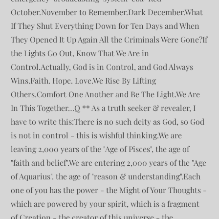
October.November to Remember.Dark December.What
If They Shut Everything Down for Ten Days and When
They Opened It Up Again All the Criminals Were Gone?If
the Lights Go Out, Know That We Are in
Control.Actually, God is in Control, and God Always
Wins.Faith. Hope. Love.We Rise By Lifting
Others.Comfort One Another and Be The Light.We Are
In This Together…Q ** As a truth seeker & revealer, I
have to write this:There is no such deity as God, so God
is not in control - this is wishful thinking.We are
leaving 2,000 years of the "Age of Pisces", the age of
"faith and belief".We are entering 2,000 years of the "Age
of Aquarius". the age of "reason & understanding".Each
one of you has the power - the Might of Your Thoughts -
which are powered by your spirit, which is a fragment
of Creation - the creator of this universe - the