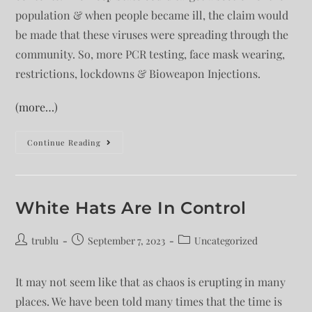
population & when people became ill, the claim would
be made that these viruses were spreading through the
community. So, more PCR testing, face mask wearing,
restrictions, lockdowns & Bioweapon Injections.
(more…)
Continue Reading
White Hats Are In Control
trublu
September 7, 2023
Uncategorized
It may not seem like that as chaos is erupting in many
places. We have been told many times that the time is