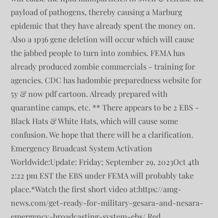
payload of pathogens, thereby causing a Marburg
epidemic that they have already spent the money on.
Also a 1p36 gene deletion will occur which will cause
the jabbed people to turn into zombies. FEMA has
already produced zombie commercials - training for
agencies. CDC has hadombie preparedness website for
5y & now pdf cartoon. Already prepared with
quarantine camps, etc. ** There appears to be 2 EBS -
Black Hats & White Hats, which will cause some
confusion. We hope that there will be a clarification.
Emergency Broadcast System Activation
Worldwide:Update: Friday; September 29, 2023Oct 4th
2:22 pm EST the EBS under FEMA will probably take
place.*Watch the first short video at:https://amg-
news.com/get-ready-for-military-gesara-and-nesara-
emergency-broadcasting-system-ebs/ Red