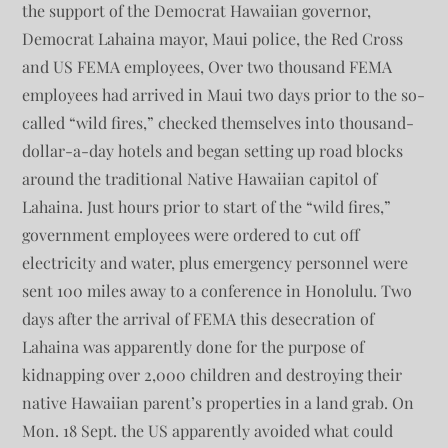
the support of the Democrat Hawaiian governor,
Democrat Lahaina mayor, Maui police, the Red Cross
and US FEMA employees, Over two thousand FEMA
employees had arrived in Maui two days prior to the so-
called “wild fires,” checked themselves into thousand-
dollar-a-day hotels and began setting up road blocks
around the traditional Native Hawaiian capitol of
Lahaina. Just hours prior to start of the “wild fires,”
government employees were ordered to cut off
electricity and water, plus emergency personnel were
sent 100 miles away to a conference in Honolulu. Two
days after the arrival of FEMA this desecration of
Lahaina was apparently done for the purpose of
kidnapping over 2,000 children and destroying their
native Hawaiian parent’s properties in a land grab. On
Mon. 18 Sept. the US apparently avoided what could