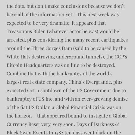
the dots, but don’t make conclusions because we don’t
have all of the information yet.” This next week was
expected to be very dramatic. It appeared that
Treasonous Biden (whatever actor he was) would be
arrested, plus considering the many recent earthquakes
around the Three Gorges Dam (said to be caused by the
White Hats destroying underground tunnels), the CCP’s
Bitcoin Headquarters was on line to be destroyed.
Combine that with the bankruptcy of the world’s
largest real estate company, China’s Evergrande, plus
expected Oct. 1 shutdown of the US Government due to
bankruptcy of US Inc, and with an ever-growing demise
of the fiat US Dollar, a Global Financial Crisis was on
the horizon – that appeared bound to instigate a Global
Currency Reset very, very soon. Days of Darkness &
Black Swan Events:In 1582 ten days went dark on the