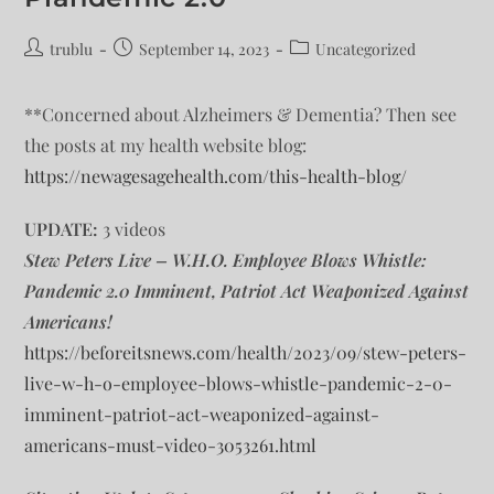
trublu
September 14, 2023
Uncategorized
**Concerned about Alzheimers & Dementia? Then see
the posts at my health website blog:
https://newagesagehealth.com/this-health-blog/
UPDATE:
3 videos
Stew Peters Live – W.H.O. Employee Blows Whistle:
Pandemic 2.0 Imminent, Patriot Act Weaponized Against
Americans!
https://beforeitsnews.com/health/2023/09/stew-peters-
live-w-h-o-employee-blows-whistle-pandemic-2-0-
imminent-patriot-act-weaponized-against-
americans-must-video-3053261.html