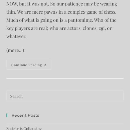
NOW, but it was not. So our patience may be wearing
thin. We are mere pawns in a complex game of chess.
Much of what is going on is a pantomime. Who of the
key players are real; who are actors, clones, cgi, or
whatever.
(more…)
Continue Reading
Recent Posts
Society is Collapsing