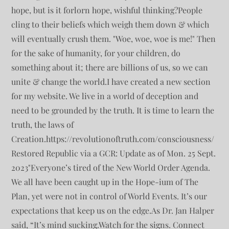
hope, but is it forlorn hope, wishful thinking?People
cling to their beliefs which weigh them down & which
will eventually crush them. "Woe, woe, woe is me!" Then
for the sake of humanity, for your children, do
something about it; there are billions of us, so we can
unite & change the world.I have created a new section
for my website. We live in a world of deception and
need to be grounded by the truth. It is time to learn the
truth, the laws of
Creation.https://revolutionoftruth.com/consciousness/
Restored Republic via a GCR: Update as of Mon. 25 Sept.
2023"Everyone’s tired of the New World Order Agenda.
We all have been caught up in the Hope-ium of The
Plan, yet were not in control of World Events. It’s our
expectations that keep us on the edge.As Dr. Jan Halper
said, “It’s mind sucking.Watch for the signs. Connect