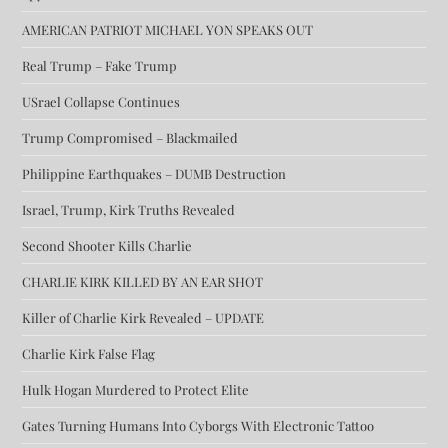
AMERICAN PATRIOT MICHAEL YON SPEAKS OUT
Real Trump – Fake Trump
USrael Collapse Continues
Trump Compromised – Blackmailed
Philippine Earthquakes – DUMB Destruction
Israel, Trump, Kirk Truths Revealed
Second Shooter Kills Charlie
CHARLIE KIRK KILLED BY AN EAR SHOT
Killer of Charlie Kirk Revealed – UPDATE
Charlie Kirk False Flag
Hulk Hogan Murdered to Protect Elite
Gates Turning Humans Into Cyborgs With Electronic Tattoo