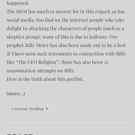
happened.
The MSM has much to answer for in this regard, as has
social media. You find on the internet people who take
delight in attacking the characters of people (such as a
skeptics group); some of this is due to jealousy. Our
prophet Billy Meier has also been made out to be a fool
& I have seen such statements in connection with Billy
like “The UFO Religion”; there has also been 25
assassination attempts on Billy.
Here is the truth about this pacifist.
(more…)
Continue Reading