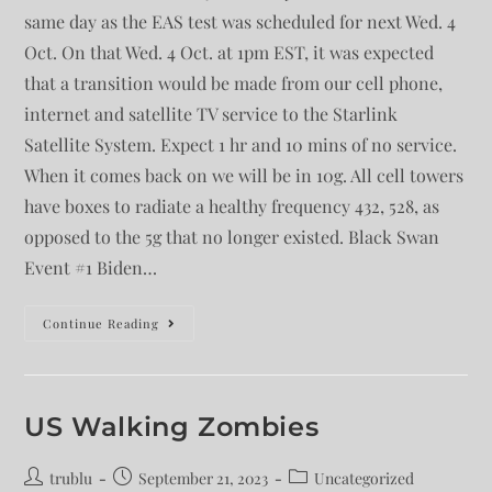
same day as the EAS test was scheduled for next Wed. 4
Oct. On that Wed. 4 Oct. at 1pm EST, it was expected
that a transition would be made from our cell phone,
internet and satellite TV service to the Starlink
Satellite System. Expect 1 hr and 10 mins of no service.
When it comes back on we will be in 10g. All cell towers
have boxes to radiate a healthy frequency 432, 528, as
opposed to the 5g that no longer existed. Black Swan
Event #1 Biden…
Continue Reading
US Walking Zombies
trublu
September 21, 2023
Uncategorized