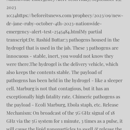
2023
10:24https://beforeitsnews.com/prophecy/2023/09/new-
dr-jane-ruby-october-4th-2023-nationwide-
emergency-alert-test-2545484.htmlMy partial
transcript:Dr. Rashid Buttar:3 pathogens housed in the
hydrogel that is used in the jab. These 3 pathogens are
innocuous - stable, inert, you would not know they
were there.The hydrogel is the delivery vehicle, which
also keeps the contents stable. The payload of
pathogens has been held in the hydrogel - like a sleeper
cell. Marburg is not that contagious, but it has an
exceptionally high fatality rate. Chimeric pathogens as
the payload - Ecoli Marburg, Ebola staph, etc. Release
Mechanism: On broadcast of the 5G GHz signal of 18
GHz via the 5G system for 1 minute, 3 times as a pulse, it
will cause the lipid nanoparticles to swell & release the