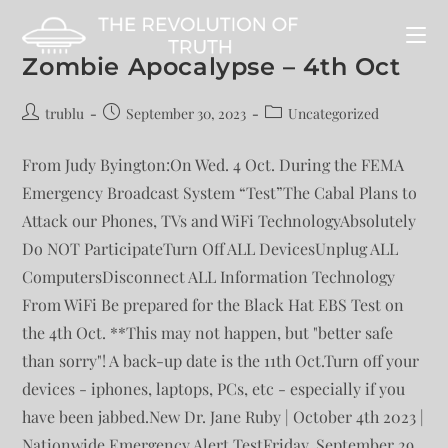
Zombie Apocalypse – 4th Oct
trublu
September 30, 2023
Uncategorized
From Judy Byington:On Wed. 4 Oct. During the FEMA
Emergency Broadcast System “Test”The Cabal Plans to
Attack our Phones, TVs and WiFi TechnologyAbsolutely
Do NOT ParticipateTurn Off ALL DevicesUnplug ALL
ComputersDisconnect ALL Information Technology
From WiFi Be prepared for the Black Hat EBS Test on
the 4th Oct. **This may not happen, but "better safe
than sorry"! A back-up date is the 11th Oct.Turn off your
devices - iphones, laptops, PCs, etc - especially if you
have been jabbed.New Dr. Jane Ruby | October 4th 2023 |
Nationwide Emergency Alert TestFriday, September 29,