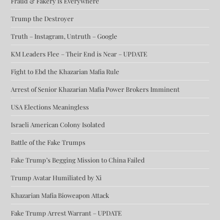
Fraud & Fakery is Everywhere
Trump the Destroyer
Truth – Instagram, Untruth – Google
KM Leaders Flee – Their End is Near – UPDATE
Fight to Ebd the Khazarian Mafia Rule
Arrest of Senior Khazarian Mafia Power Brokers Imminent
USA Elections Meaningless
Israeli American Colony Isolated
Battle of the Fake Trumps
Fake Trump’s Begging Mission to China Failed
Trump Avatar Humiliated by Xi
Khazarian Mafia Bioweapon Attack
Fake Trump Arrest Warrant – UPDATE