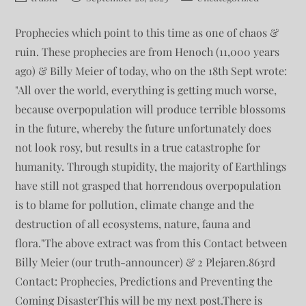
Prophecies which point to this time as one of chaos &
ruin. These prophecies are from Henoch (11,000 years
ago) & Billy Meier of today, who on the 18th Sept wrote:
"All over the world, everything is getting much worse,
because overpopulation will produce terrible blossoms
in the future, whereby the future unfortunately does
not look rosy, but results in a true catastrophe for
humanity. Through stupidity, the majority of Earthlings
have still not grasped that horrendous overpopulation
is to blame for pollution, climate change and the
destruction of all ecosystems, nature, fauna and
flora."The above extract was from this Contact between
Billy Meier (our truth-announcer) & 2 Plejaren.863rd
Contact: Prophecies, Predictions and Preventing the
Coming DisasterThis will be my next post.There is