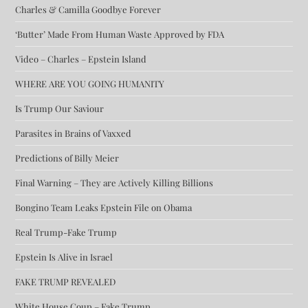
Charles & Camilla Goodbye Forever
‘Butter’ Made From Human Waste Approved by FDA
Video – Charles – Epstein Island
WHERE ARE YOU GOING HUMANITY
Is Trump Our Saviour
Parasites in Brains of Vaxxed
Predictions of Billy Meier
Final Warning – They are Actively Killing Billions
Bongino Team Leaks Epstein File on Obama
Real Trump-Fake Trump
Epstein Is Alive in Israel
FAKE TRUMP REVEALED
White House Coup – Fake Trump