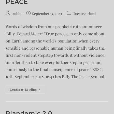
PEACE
trublu
September 15, 2023
Uncategorized
Words of wisdom from our prophet/truth announcer
'Billy' Eduard Meier/ "True peace can only come about
on Earth among the world’s population,when every
sensible and reasonable human being finally takes the
first non-violent stepstep towards it without violence,
in order then to take every further step in peace and
consciously to the final consequence of peace." SSSC,
10th September 2018, 16:43 hrs Billy The Peace Symbol
Continue Reading
Plandemic 2.0