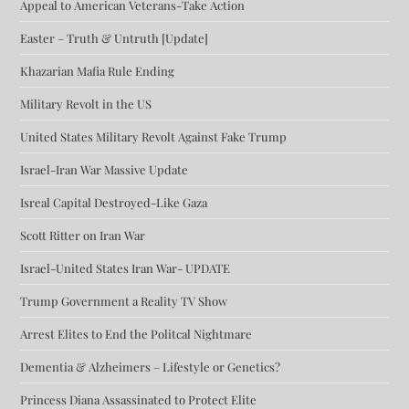
Appeal to American Veterans-Take Action
Easter – Truth & Untruth [Update]
Khazarian Mafia Rule Ending
Military Revolt in the US
United States Military Revolt Against Fake Trump
Israel-Iran War Massive Update
Isreal Capital Destroyed-Like Gaza
Scott Ritter on Iran War
Israel-United States Iran War- UPDATE
Trump Government a Reality TV Show
Arrest Elites to End the Politcal Nightmare
Dementia & Alzheimers – Lifestyle or Genetics?
Princess Diana Assassinated to Protect Elite