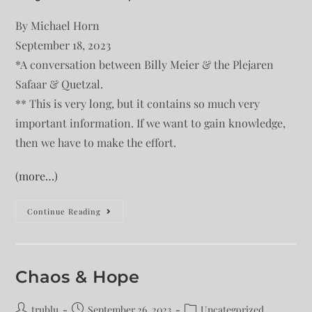
By Michael Horn
September 18, 2023
*A conversation between Billy Meier & the Plejaren
Safaar & Quetzal.
** This is very long, but it contains so much very
important information. If we want to gain knowledge,
then we have to make the effort.
(more…)
Continue Reading
Chaos & Hope
trublu
September 26, 2023
Uncategorized