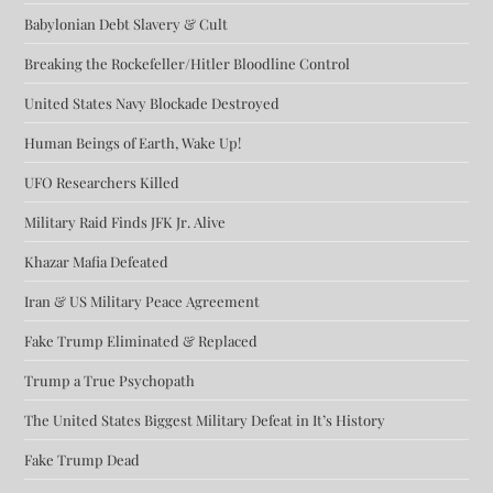
Babylonian Debt Slavery & Cult
Breaking the Rockefeller/Hitler Bloodline Control
United States Navy Blockade Destroyed
Human Beings of Earth, Wake Up!
UFO Researchers Killed
Military Raid Finds JFK Jr. Alive
Khazar Mafia Defeated
Iran & US Military Peace Agreement
Fake Trump Eliminated & Replaced
Trump a True Psychopath
The United States Biggest Military Defeat in It’s History
Fake Trump Dead