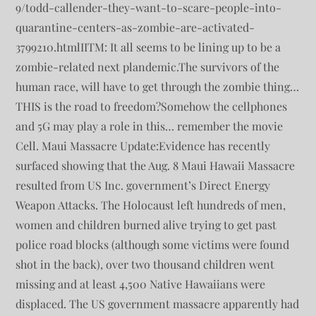
9/todd-callender-they-want-to-scare-people-into-
quarantine-centers-as-zombie-are-activated-
3799210.htmlIITM: It all seems to be lining up to be a
zombie-related next plandemic.The survivors of the
human race, will have to get through the zombie thing…
THIS is the road to freedom?Somehow the cellphones
and 5G may play a role in this… remember the movie
Cell. Maui Massacre Update:Evidence has recently
surfaced showing that the Aug. 8 Maui Hawaii Massacre
resulted from US Inc. government’s Direct Energy
Weapon Attacks. The Holocaust left hundreds of men,
women and children burned alive trying to get past
police road blocks (although some victims were found
shot in the back), over two thousand children went
missing and at least 4,500 Native Hawaiians were
displaced. The US government massacre apparently had