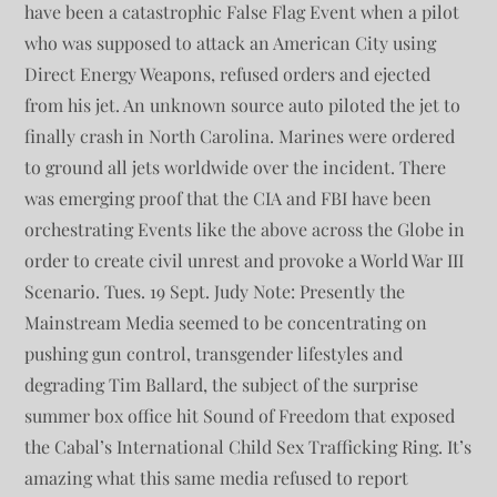
have been a catastrophic False Flag Event when a pilot
who was supposed to attack an American City using
Direct Energy Weapons, refused orders and ejected
from his jet. An unknown source auto piloted the jet to
finally crash in North Carolina. Marines were ordered
to ground all jets worldwide over the incident. There
was emerging proof that the CIA and FBI have been
orchestrating Events like the above across the Globe in
order to create civil unrest and provoke a World War III
Scenario. Tues. 19 Sept. Judy Note: Presently the
Mainstream Media seemed to be concentrating on
pushing gun control, transgender lifestyles and
degrading Tim Ballard, the subject of the surprise
summer box office hit Sound of Freedom that exposed
the Cabal’s International Child Sex Trafficking Ring. It’s
amazing what this same media refused to report