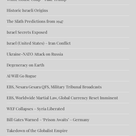
Historic Israeli Origins
The Sfath Predictions from 1947
Israel Secrets Exposed
Israel (United States) – Iran Conflict
Ukraine-NATO Attack on Russia
Degeneracy on Earth
AI Will Go Rogue
EBS, Nesara Gesara QFS, Military Tribunal Broadcasts
EBS, Worldwide Martial Law, Global Currency Reset Imminent
WEF Collapses – Syria Liberated
Bill Gates Warned – ‘Prison Awaits’ – Germany
Takedown of the Globalist Empire