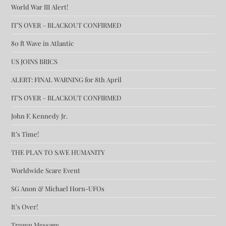
World War III Alert!
IT’S OVER – BLACKOUT CONFIRMED
80 ft Wave in Atlantic
US JOINS BRICS
ALERT: FINAL WARNING for 8th April
IT’S OVER – BLACKOUT CONFIRMED
John F. Kennedy Jr.
It’s Time!
THE PLAN TO SAVE HUMANITY
Worldwide Scare Event
SG Anon & Michael Horn-UFOs
It’s Over!
Trump Message