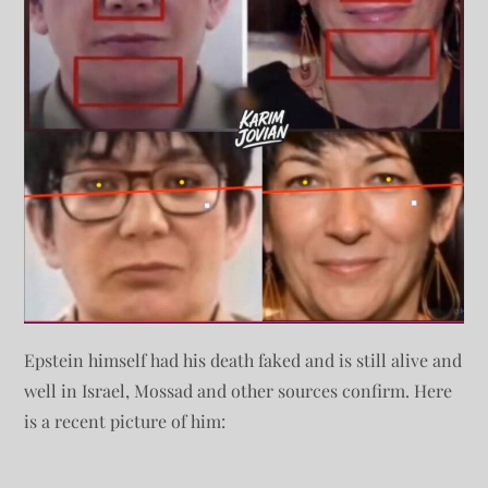
Epstein himself had his death faked and is still alive and
well in Israel, Mossad and other sources confirm. Here
is a recent picture of him: