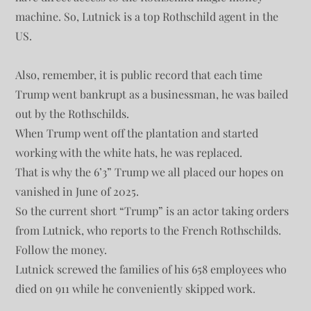
machine. So, Lutnick is a top Rothschild agent in the
US.
Also, remember, it is public record that each time
Trump went bankrupt as a businessman, he was bailed
out by the Rothschilds.
When Trump went off the plantation and started
working with the white hats, he was replaced.
That is why the 6’3” Trump we all placed our hopes on
vanished in June of 2025.
So the current short “Trump” is an actor taking orders
from Lutnick, who reports to the French Rothschilds.
Follow the money.
Lutnick screwed the families of his 658 employees who
died on 911 while he conveniently skipped work.