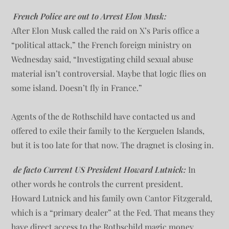
French Police are out to Arrest Elon Musk:
After Elon Musk called the raid on X’s Paris office a
“political attack,” the French foreign ministry on
Wednesday said, “Investigating child sexual abuse
material isn’t controversial. Maybe that logic flies on
some island. Doesn’t fly in France.”
Agents of the de Rothschild have contacted us and
offered to exile their family to the Kerguelen Islands,
but it is too late for that now. The dragnet is closing in.
de facto Current US President Howard Lutnick:
In
other words he controls the current president.
Howard Lutnick and his family own Cantor Fitzgerald,
which is a “primary dealer” at the Fed. That means they
have direct access to the Rothschild magic money