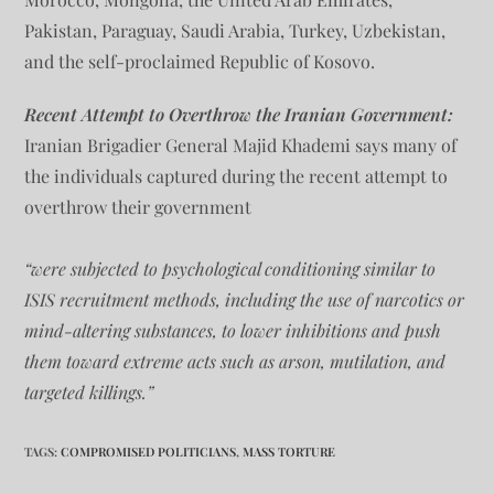
Pakistan, Paraguay, Saudi Arabia, Turkey, Uzbekistan,
and the self-proclaimed Republic of Kosovo.
Recent Attempt to Overthrow the Iranian Government:
Iranian Brigadier General Majid Khademi says many of
the individuals captured during the recent attempt to
overthrow their government
“were subjected to psychological conditioning similar to
ISIS recruitment methods, including the use of narcotics or
mind-altering substances, to lower inhibitions and push
them toward extreme acts such as arson, mutilation, and
targeted killings.”
TAGS
:
COMPROMISED POLITICIANS
,
MASS TORTURE