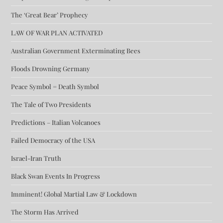
The ‘Great Bear’ Prophecy
LAW OF WAR PLAN ACTIVATED
Australian Government Exterminating Bees
Floods Drowning Germany
Peace Symbol = Death Symbol
The Tale of Two Presidents
Predictions – Italian Volcanoes
Failed Democracy of the USA
Israel-Iran Truth
Black Swan Events In Progress
Imminent! Global Martial Law & Lockdown
The Storm Has Arrived