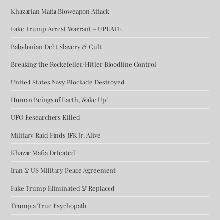
Khazarian Mafia Bioweapon Attack
Fake Trump Arrest Warrant – UPDATE
Babylonian Debt Slavery & Cult
Breaking the Rockefeller/Hitler Bloodline Control
United States Navy Blockade Destroyed
Human Beings of Earth, Wake Up!
UFO Researchers Killed
Military Raid Finds JFK Jr. Alive
Khazar Mafia Defeated
Iran & US Military Peace Agreement
Fake Trump Eliminated & Replaced
Trump a True Psychopath