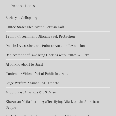
Recent Posts
Society is Collapsing
United States Fleeing the Persian Golf
Trump Government Officials Seek Protection
Political Assassinations Point to Autumn Revolution
Replacement of Fake King Charles with Prince William:
AI Bubble About to Burst
Controller Video – Not of Public Interest
Seige Warfare Against KM – Update
Middle East Alliances & US Crisis
Khazarian Mafia Planning a Terrifying Attack on the American
People