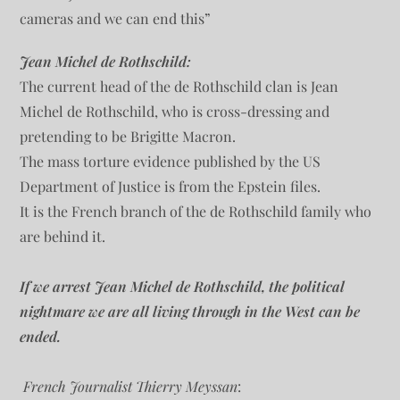
cameras and we can end this”
Jean Michel de Rothschild:
The current head of the de Rothschild clan is Jean
Michel de Rothschild, who is cross-dressing and
pretending to be Brigitte Macron.
The mass torture evidence published by the US
Department of Justice is from the Epstein files.
It is the French branch of the de Rothschild family who
are behind it.
If we arrest Jean Michel de Rothschild, the political
nightmare we are all living through in the West can be
ended.
French Journalist Thierry Meyssan
: