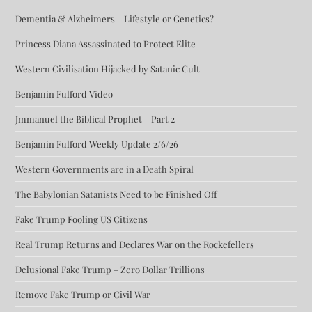
Dementia & Alzheimers – Lifestyle or Genetics?
Princess Diana Assassinated to Protect Elite
Western Civilisation Hijacked by Satanic Cult
Benjamin Fulford Video
Jmmanuel the Biblical Prophet – Part 2
Benjamin Fulford Weekly Update 2/6/26
Western Governments are in a Death Spiral
The Babylonian Satanists Need to be Finished Off
Fake Trump Fooling US Citizens
Real Trump Returns and Declares War on the Rockefellers
Delusional Fake Trump – Zero Dollar Trillions
Remove Fake Trump or Civil War