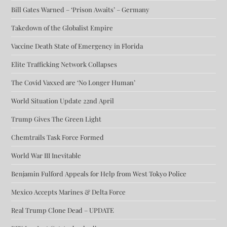
Bill Gates Warned – ‘Prison Awaits’ – Germany
Takedown of the Globalist Empire
Vaccine Death State of Emergency in Florida
Elite Trafficking Network Collapses
The Covid Vaxxed are ‘No Longer Human’
World Situation Update 22nd April
Trump Gives The Green Light
Chemtrails Task Force Formed
World War III Inevitable
Benjamin Fulford Appeals for Help from West Tokyo Police
Mexico Accepts Marines & Delta Force
Real Trump Clone Dead – UPDATE