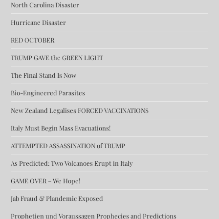
North Carolina Disaster
Hurricane Disaster
RED OCTOBER
TRUMP GAVE the GREEN LIGHT
The Final Stand Is Now
Bio-Engineered Parasites
New Zealand Legalises FORCED VACCINATIONS
Italy Must Begin Mass Evacuations!
ATTEMPTED ASSASSINATION of TRUMP
As Predicted: Two Volcanoes Erupt in Italy
GAME OVER – We Hope!
Jab Fraud & Plandemic Exposed
Prophetien und Voraussagen Prophecies and Predictions