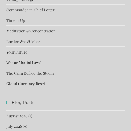
Commander in Chief Letter
Time is Up
Meditation & Concentration
Border War & More
Your Future
War or Martial Law?
The Calm Before the Storm
Global Currency Reset
Blog Posts
August 2026
(1)
July 2026
(9)