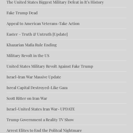
The United States Biggest Military Defeat in It’s History
Fake Trump Dead
Appeal to American Veterans-Take Action
Easter – Truth & Untruth [Update]
Khazarian Mafia Rule Ending
Military Revolt in the US
United States Military Revolt Against Fake Trump
Israel-Iran War Massive Update
Isreal Capital Destroyed-Like Gaza
Scott Ritter on Iran War
Israel-United States Iran War- UPDATE
Trump Government a Reality TV Show
Arrest Elites to End the Politcal Nightmare