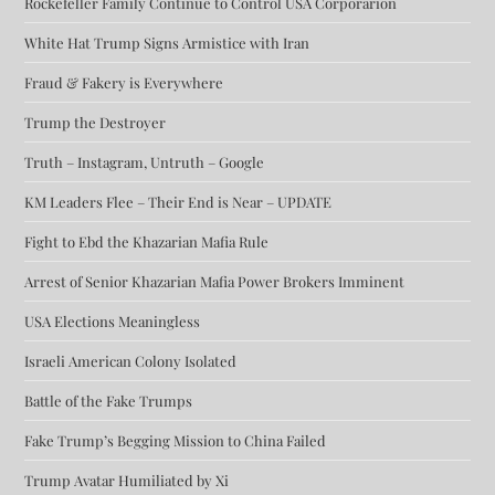
Rockefeller Family Continue to Control USA Corporarion
White Hat Trump Signs Armistice with Iran
Fraud & Fakery is Everywhere
Trump the Destroyer
Truth – Instagram, Untruth – Google
KM Leaders Flee – Their End is Near – UPDATE
Fight to Ebd the Khazarian Mafia Rule
Arrest of Senior Khazarian Mafia Power Brokers Imminent
USA Elections Meaningless
Israeli American Colony Isolated
Battle of the Fake Trumps
Fake Trump’s Begging Mission to China Failed
Trump Avatar Humiliated by Xi