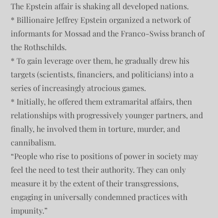
The Epstein affair is shaking all developed nations.
* Billionaire Jeffrey Epstein organized a network of
informants for Mossad and the Franco-Swiss branch of
the Rothschilds.
* To gain leverage over them, he gradually drew his
targets (scientists, financiers, and politicians) into a
series of increasingly atrocious games.
* Initially, he offered them extramarital affairs, then
relationships with progressively younger partners, and
finally, he involved them in torture, murder, and
cannibalism.
“People who rise to positions of power in society may
feel the need to test their authority. They can only
measure it by the extent of their transgressions,
engaging in universally condemned practices with
impunity.”