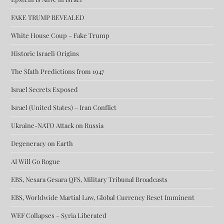
FAKE TRUMP REVEALED
White House Coup – Fake Trump
Historic Israeli Origins
The Sfath Predictions from 1947
Israel Secrets Exposed
Israel (United States) – Iran Conflict
Ukraine-NATO Attack on Russia
Degeneracy on Earth
AI Will Go Rogue
EBS, Nesara Gesara QFS, Military Tribunal Broadcasts
EBS, Worldwide Martial Law, Global Currency Reset Imminent
WEF Collapses – Syria Liberated