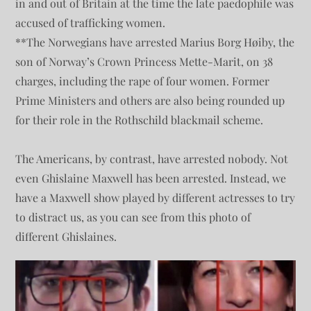
in and out of Britain at the time the late paedophile was
accused of trafficking women.
**The Norwegians have arrested Marius Borg Høiby, the
son of Norway’s Crown Princess Mette-Marit, on 38
charges, including the rape of four women. Former
Prime Ministers and others are also being rounded up
for their role in the Rothschild blackmail scheme.
The Americans, by contrast, have arrested nobody. Not
even Ghislaine Maxwell has been arrested. Instead, we
have a Maxwell show played by different actresses to try
to distract us, as you can see from this photo of
different Ghislaines.