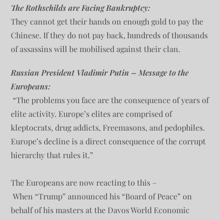
The Rothschilds are Facing Bankruptcy:
They cannot get their hands on enough gold to pay the
Chinese. If they do not pay back, hundreds of thousands
of assassins will be mobilised against their clan.
Russian President Vladimir Putin – Message to the
Europeans:
“The problems you face are the consequence of years of
elite activity. Europe’s elites are comprised of
kleptocrats, drug addicts, Freemasons, and pedophiles.
Europe’s decline is a direct consequence of the corrupt
hierarchy that rules it.”
The Europeans are now reacting to this –
When “Trump” announced his “Board of Peace” on
behalf of his masters at the Davos World Economic