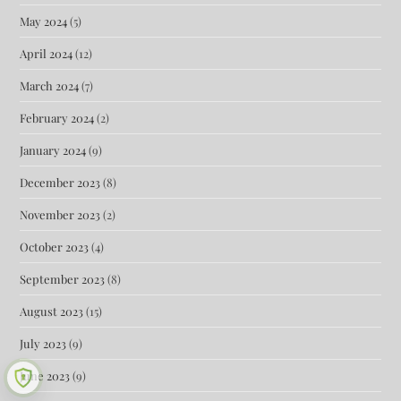
May 2024
(5)
April 2024
(12)
March 2024
(7)
February 2024
(2)
January 2024
(9)
December 2023
(8)
November 2023
(2)
October 2023
(4)
September 2023
(8)
August 2023
(15)
July 2023
(9)
June 2023
(9)