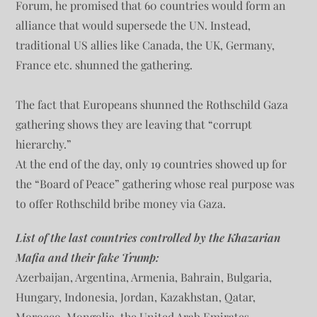
Forum, he promised that 60 countries would form an
alliance that would supersede the UN. Instead,
traditional US allies like Canada, the UK, Germany,
France etc. shunned the gathering.
The fact that Europeans shunned the Rothschild Gaza
gathering shows they are leaving that “corrupt
hierarchy.”
At the end of the day, only 19 countries showed up for
the “Board of Peace” gathering whose real purpose was
to offer Rothschild bribe money via Gaza.
List of the last countries controlled by the Khazarian
Mafia and their fake Trump:
Azerbaijan, Argentina, Armenia, Bahrain, Bulgaria,
Hungary, Indonesia, Jordan, Kazakhstan, Qatar,
Morocco, Mongolia, the United Arab Emirates,