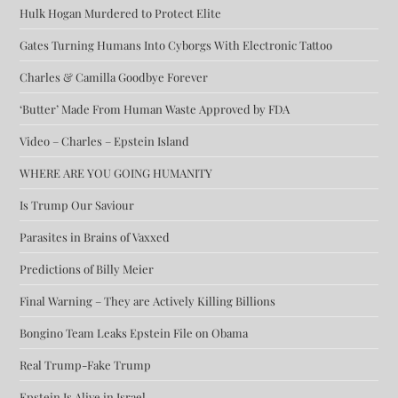
Hulk Hogan Murdered to Protect Elite
Gates Turning Humans Into Cyborgs With Electronic Tattoo
Charles & Camilla Goodbye Forever
‘Butter’ Made From Human Waste Approved by FDA
Video – Charles – Epstein Island
WHERE ARE YOU GOING HUMANITY
Is Trump Our Saviour
Parasites in Brains of Vaxxed
Predictions of Billy Meier
Final Warning – They are Actively Killing Billions
Bongino Team Leaks Epstein File on Obama
Real Trump-Fake Trump
Epstein Is Alive in Israel