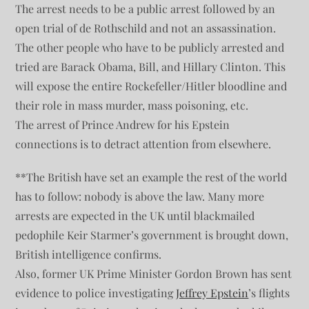
The arrest needs to be a public arrest followed by an
open trial of de Rothschild and not an assassination.
The other people who have to be publicly arrested and
tried are Barack Obama, Bill, and Hillary Clinton. This
will expose the entire Rockefeller/Hitler bloodline and
their role in mass murder, mass poisoning, etc.
The arrest of Prince Andrew for his Epstein
connections is to detract attention from elsewhere.
**The British have set an example the rest of the world
has to follow: nobody is above the law. Many more
arrests are expected in the UK until blackmailed
pedophile Keir Starmer’s government is brought down,
British intelligence confirms.
Also, former UK Prime Minister Gordon Brown has sent
evidence to police investigating
Jeffrey Epstein
’s flights