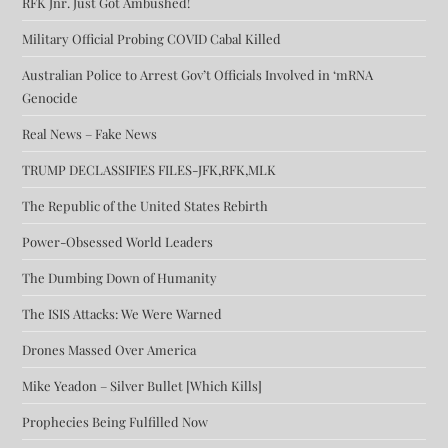
RFK Jnr. Just Got Ambushed!
Military Official Probing COVID Cabal Killed
Australian Police to Arrest Gov’t Officials Involved in ‘mRNA
Genocide
Real News – Fake News
TRUMP DECLASSIFIES FILES-JFK,RFK,MLK
The Republic of the United States Rebirth
Power-Obsessed World Leaders
The Dumbing Down of Humanity
The ISIS Attacks: We Were Warned
Drones Massed Over America
Mike Yeadon – Silver Bullet [Which Kills]
Prophecies Being Fulfilled Now