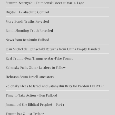
Strump, Satanyahu, Dumbenski Meet at Mar-a-Lago
Digital ID – Absolute Control
More Bondi Truths Revealed
Bondi Shooting Truth Revealed
News from Benjamin Fulford
Jean Michel de Rothschild Returns from China Empty Handed
Real Trump-Real Trump Avatar-Fake Trump
Zelensky Falls, Other Leaders to Follow
Hebraon Scum Israeli Ancestors
Zelensky Flees to Israel and Satanyahu Begs for Pardon UPDATE 1
Time to Take Action – Ben Fulford
Jmmanuel the Biblical Prophet – Part 1
Trump is a Z— ist Traitor