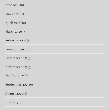
June 2026
(8)
May 2026
(11)
April 2026
(10)
March 2026
(8)
February 2026
(8)
January 2026
(6)
December 2025
(9)
November 2025
(5)
October 2025
(5)
September 2025
(6)
August 2025
(6)
July 2025
(8)