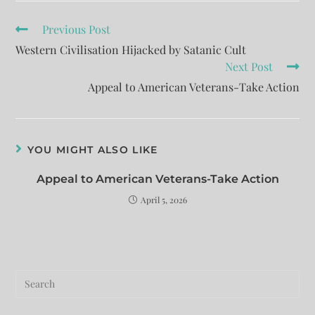
Previous Post
Western Civilisation Hijacked by Satanic Cult
Next Post
Appeal to American Veterans-Take Action
YOU MIGHT ALSO LIKE
Appeal to American Veterans-Take Action
April 5, 2026