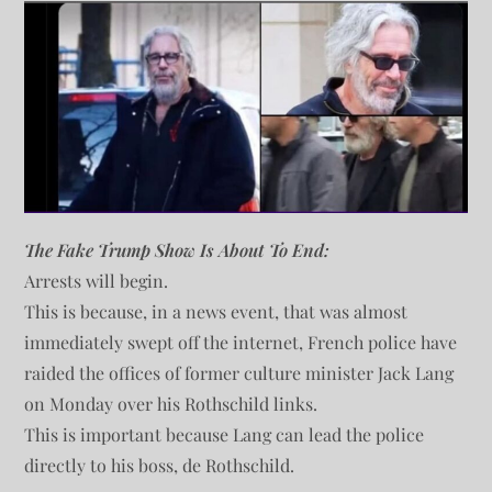
The Fake Trump Show Is About To End:
Arrests will begin.
This is because, in a news event, that was almost
immediately swept off the internet, French police have
raided the offices of former culture minister Jack Lang
on Monday over his Rothschild links.
This is important because Lang can lead the police
directly to his boss, de Rothschild.