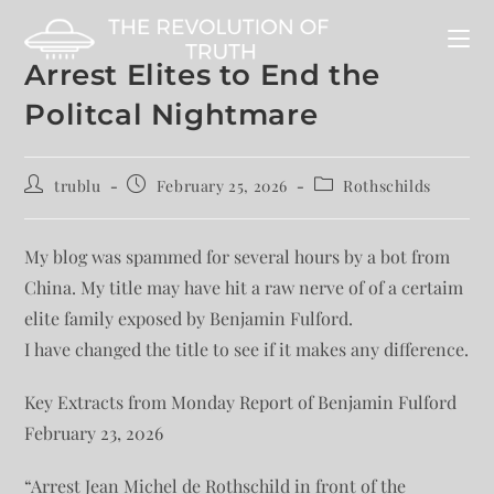
Arrest Elites to End the
Politcal Nightmare
trublu
February 25, 2026
Rothschilds
My blog was spammed for several hours by a bot from
China. My title may have hit a raw nerve of of a certaim
elite family exposed by Benjamin Fulford.
I have changed the title to see if it makes any difference.
Key Extracts from Monday Report of Benjamin Fulford
February 23, 2026
“Arrest Jean Michel de Rothschild in front of the