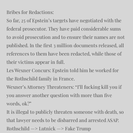
Bribes for Redactions:
So far, 25 of Epstein’s targets have negotiated with the
federal prosecutor. They have paid considerable sums
to avoid prosecution and to ensure their names are not
published. In the first 3 million documents released, all
references to them have been redacted, while those of
their victims appear in full.
Les Wexner Concurs: Epstein told him he worked for
the Rothschild family in France.
Wexner’s Attorney Threateners: “I’ll fucking kill you if
you answer another question with more than five
words, ok?”
It is illegal to publicly threaten someone with death, so
that lawyer needs to be disbarred and arrested ASAP.
Rothschild —> Lutnick —> Fake Trump