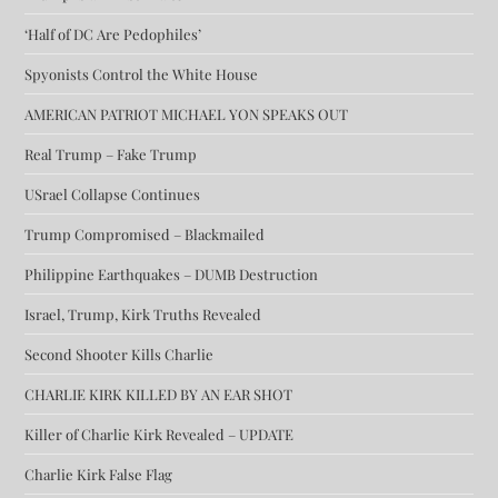
‘Half of DC Are Pedophiles’
Spyonists Control the White House
AMERICAN PATRIOT MICHAEL YON SPEAKS OUT
Real Trump – Fake Trump
USrael Collapse Continues
Trump Compromised – Blackmailed
Philippine Earthquakes – DUMB Destruction
Israel, Trump, Kirk Truths Revealed
Second Shooter Kills Charlie
CHARLIE KIRK KILLED BY AN EAR SHOT
Killer of Charlie Kirk Revealed – UPDATE
Charlie Kirk False Flag