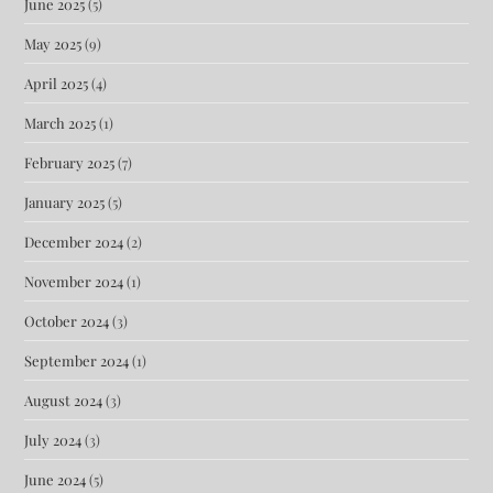
June 2025
(5)
May 2025
(9)
April 2025
(4)
March 2025
(1)
February 2025
(7)
January 2025
(5)
December 2024
(2)
November 2024
(1)
October 2024
(3)
September 2024
(1)
August 2024
(3)
July 2024
(3)
June 2024
(5)