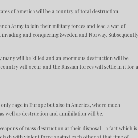
States of America will be a country of total destruction.
ench Army to join their military forces and lead a war of
e, invading and conquering Sweden and Norway. Subsequently
by many will be killed and an enormous destruction will be
ountry will occur and the Russian forces will settle in it for a
ot only rage in Europe but also in America, where much
s well as destruction and annihilation will be.
 weapons of mass destruction at their disposal—a fact which is
clash with violent force against each other at that time of