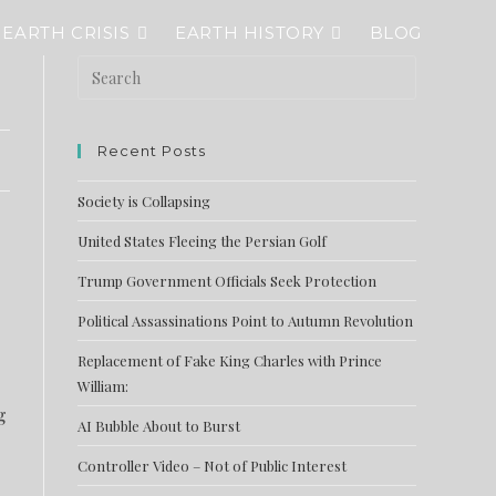
EARTH CRISIS
EARTH HISTORY
BLOG
Recent Posts
Society is Collapsing
United States Fleeing the Persian Golf
Trump Government Officials Seek Protection
Political Assassinations Point to Autumn Revolution
Replacement of Fake King Charles with Prince
William:
g
AI Bubble About to Burst
Controller Video – Not of Public Interest