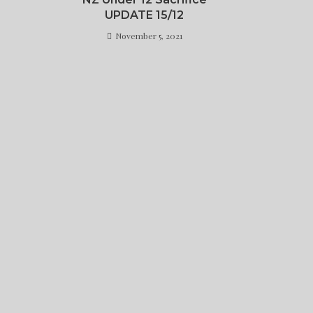
UPDATE 15/12
November 5, 2021