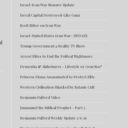
Israel-Iran War Massive Update
Isreal Capital Destroyed-Like Gaza
Scott Ritter on Iran War
Israel-United States Iran War- UPDATE
ld
Trump Government a Reality TV Show
Arrest Elites to End the Politcal Nightmare
Dementia & Alzheimers – Lifestyle or Genetics?
Princess Diana Assassinated to Protect Elite
Western Civilisation Hijacked by Satanic Cult
Benjamin Fulford Video
Jmmanuel the Biblical Prophet – Part 2
Benjamin Fulford Weekly Update 2/6/26