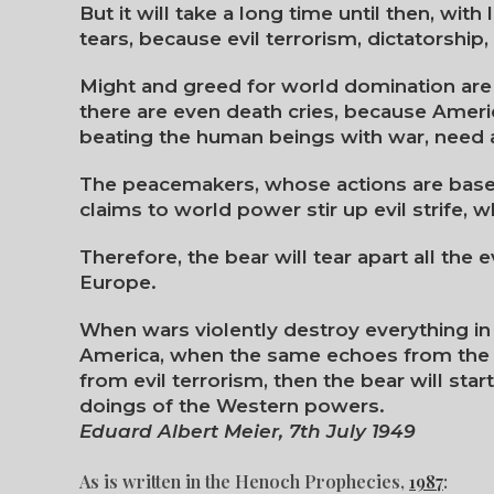
But it will take a long time until then, wit
tears, because evil terrorism, dictatorshi
Might and greed for world domination are 
there are even death cries, because Amer
beating the human beings with war, need 
The peacemakers, whose actions are based
claims to world power stir up evil strife, 
Therefore, the bear will tear apart all the 
Europe.
When wars violently destroy everything in 
America, when the same echoes from the 
from evil terrorism, then the bear will start 
doings of the Western powers.
Eduard Albert Meier, 7th July 1949
As is written in the Henoch Prophecies,
1987
: