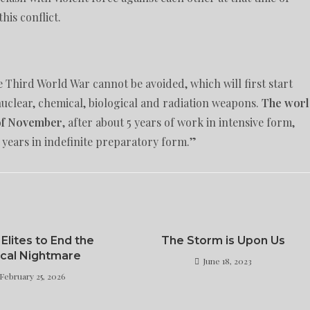
his conflict.
e Third World War cannot be avoided, which will first start
nuclear, chemical, biological and radiation weapons.
The wor
 of November
, after about 5 years of work in intensive form,
 years in indefinite preparatory form.”
 Elites to End the
The Storm is Upon Us
tcal Nightmare
June 18, 2023
February 25, 2026