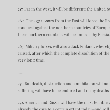
217. Far in the West, it will be different; the United 
262. The aggressors from the East will force the Fr
conquest against the northern countries of Europ
these northern countries will be annexed by Russia.
263. Military forces will also attack Finland, where
caused, after which the complete dissolution of the c
very long time.
…….
271. But death, destruction and annihilation will n
suffering will have to be endured and many deaths a
272. America and Russia will have the most terrible
already the case to a certain extent today—and will 