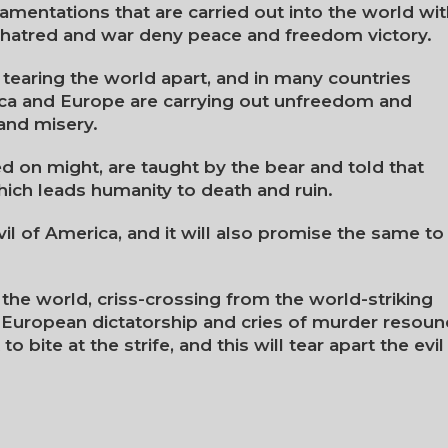
h lamentations that are carried out into the world wi
p, hatred and war deny peace and freedom victory.
tearing the world apart, and in many countries
ica and Europe are carrying out unfreedom and
and misery.
 on might, are taught by the bear and told that
which leads humanity to death and ruin.
evil of America, and it will also promise the same to
the world, criss-crossing from the world-striking
European dictatorship and cries of murder resoun
to bite at the strife, and this will tear apart the evil