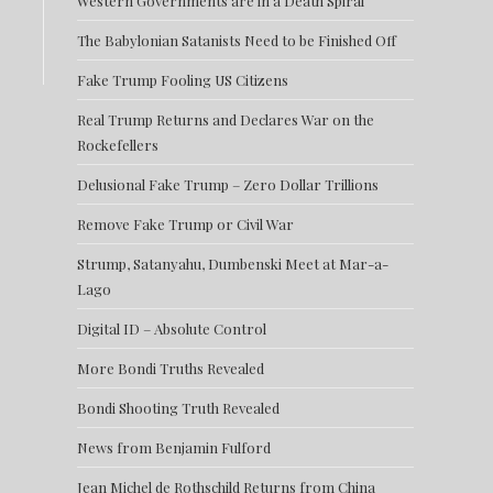
Western Governments are in a Death Spiral
The Babylonian Satanists Need to be Finished Off
Fake Trump Fooling US Citizens
Real Trump Returns and Declares War on the
Rockefellers
Delusional Fake Trump – Zero Dollar Trillions
Remove Fake Trump or Civil War
Strump, Satanyahu, Dumbenski Meet at Mar-a-
Lago
Digital ID – Absolute Control
More Bondi Truths Revealed
Bondi Shooting Truth Revealed
News from Benjamin Fulford
Jean Michel de Rothschild Returns from China