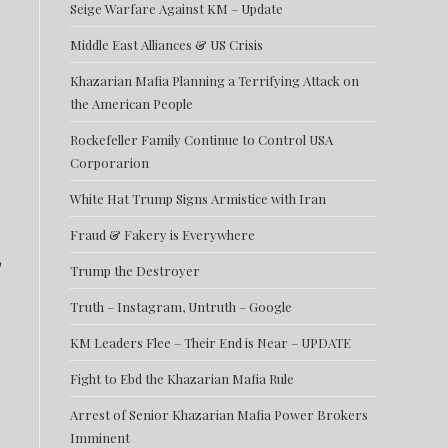
Seige Warfare Against KM – Update
Middle East Alliances & US Crisis
Khazarian Mafia Planning a Terrifying Attack on
the American People
Rockefeller Family Continue to Control USA
Corporarion
White Hat Trump Signs Armistice with Iran
Fraud & Fakery is Everywhere
,
Trump the Destroyer
Truth – Instagram, Untruth – Google
KM Leaders Flee – Their End is Near – UPDATE
Fight to Ebd the Khazarian Mafia Rule
Arrest of Senior Khazarian Mafia Power Brokers
Imminent