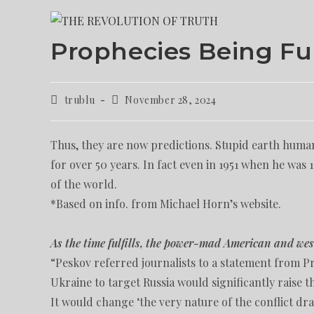
Prophecies Being Fu
trublu
November 28, 2024
Thus, they are now predictions. Stupid earth human
for over 50 years. In fact even in 1951 when he was
of the world.
*Based on info. from Michael Horn’s website.
As the time fulfills, the power-mad American and wes
“Peskov referred journalists to a statement from P
Ukraine to target Russia would significantly raise t
It would change ‘the very nature of the conflict dra