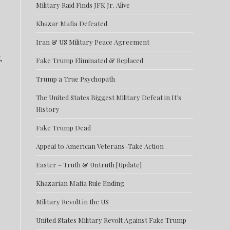
Military Raid Finds JFK Jr. Alive
Khazar Mafia Defeated
Iran & US Military Peace Agreement
,
Fake Trump Eliminated & Replaced
Trump a True Psychopath
The United States Biggest Military Defeat in It’s
History
Fake Trump Dead
Appeal to American Veterans-Take Action
Easter – Truth & Untruth [Update]
Khazarian Mafia Rule Ending
Military Revolt in the US
United States Military Revolt Against Fake Trump