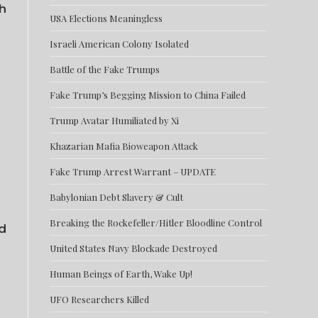
th
USA Elections Meaningless
Israeli American Colony Isolated
Battle of the Fake Trumps
Fake Trump’s Begging Mission to China Failed
Trump Avatar Humiliated by Xi
Khazarian Mafia Bioweapon Attack
Fake Trump Arrest Warrant – UPDATE
Babylonian Debt Slavery & Cult
Breaking the Rockefeller/Hitler Bloodline Control
d
United States Navy Blockade Destroyed
Human Beings of Earth, Wake Up!
UFO Researchers Killed