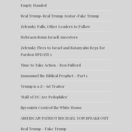
Empty Handed
Real Trump-Real Trump Avatar-Fake Trump
Zelensky Falls, Other Leaders to Follow
Hebraon Scum Israeli Ancestors
Zelensky Flees to Israel and Satanyahu Begs for
Pardon UPDATE 1
Time to Take Action – Ben Fulford
Jmmanuel the Biblical Prophet – Part 1
Trump is a Z— ist Traitor
‘Half of DC Are Pedophiles’
Spyonists Control the White House
AMERICAN PATRIOT MICHAEL YON SPEAKS OUT
Real Trump – Fake Trump