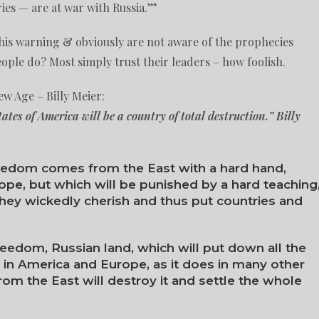
es — are at war with Russia.’”
this warning & obviously are not aware of the prophecies
ple do? Most simply trust their leaders – how foolish.
w Age – Billy Meier:
States of America will be a country of total destruction.” Billy
eedom comes from the East with a hard hand,
pe, but which will be punished by a hard teaching
hey wickedly cherish and thus put countries and
reedom, Russian land, which will put down all the
in America and Europe, as it does in many other
rom the East will destroy it and settle the whole