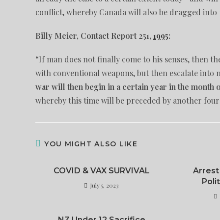
conflict, whereby Canada will also be dragged into t
Billy Meier, Contact Report 251,
1995
:
“If man does not finally come to his senses, then th
with conventional weapons, but then escalate into 
war will then begin in a certain year in the month
whereby this time will be preceded by another four
YOU MIGHT ALSO LIKE
COVID & VAX SURVIVAL
Arrest
Poli
July 5, 2023
NZ Under 12 Sacrifice