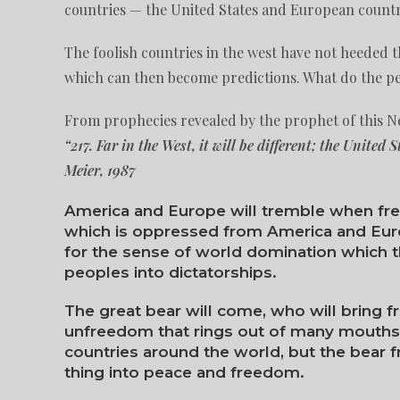
countries — the United States and European countri
The foolish countries in the west have not heeded 
which can then become predictions. What do the peo
From prophecies revealed by the prophet of this Ne
“217. Far in the West, it will be different; the United 
Meier, 1987
America and Europe will tremble when fr
which is oppressed from America and Euro
for the sense of world domination which t
peoples into dictatorships.
The great bear will come, who will bring f
unfreedom that rings out of many mouths 
countries around the world, but the bear f
thing into peace and freedom.