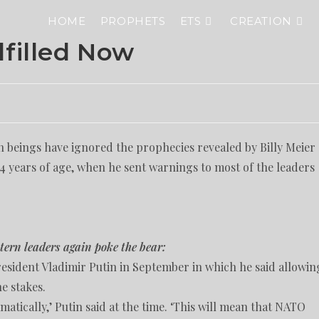
HOME
PROPHETS
ETS
CREATION
lfilled Now
 beings have ignored the prophecies revealed by Billy Meier
 14 years of age, when he sent warnings to most of the leaders
tern leaders again poke the bear:
resident Vladimir Putin in September in which he said allowin
he stakes.
matically,’ Putin said at the time. ‘This will mean that NATO