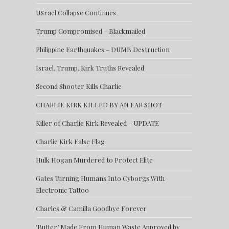
USrael Collapse Continues
Trump Compromised – Blackmailed
Philippine Earthquakes – DUMB Destruction
Israel, Trump, Kirk Truths Revealed
Second Shooter Kills Charlie
CHARLIE KIRK KILLED BY AN EAR SHOT
Killer of Charlie Kirk Revealed – UPDATE
Charlie Kirk False Flag
Hulk Hogan Murdered to Protect Elite
Gates Turning Humans Into Cyborgs With
Electronic Tattoo
Charles & Camilla Goodbye Forever
‘Butter’ Made From Human Waste Approved by