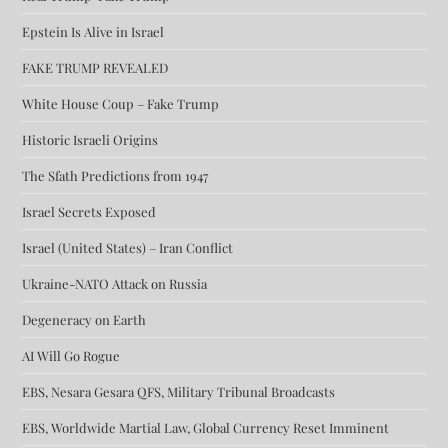
Epstein Is Alive in Israel
FAKE TRUMP REVEALED
White House Coup – Fake Trump
Historic Israeli Origins
The Sfath Predictions from 1947
Israel Secrets Exposed
Israel (United States) – Iran Conflict
Ukraine-NATO Attack on Russia
Degeneracy on Earth
AI Will Go Rogue
EBS, Nesara Gesara QFS, Military Tribunal Broadcasts
EBS, Worldwide Martial Law, Global Currency Reset Imminent