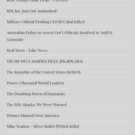
RFK Jnr. Just Got Ambushed!
Military Official Probing COVID Cabal Killed
Australian Police to Arrest Gov’t Officials Involved in ‘mRNA
Genocide
Real News – Fake News
TRUMP DECLASSIFIES FILES-JFK,RFK,MLK
The Republic of the United States Rebirth
Power-Obsessed World Leaders
The Dumbing Down of Humanity
The ISIS Attacks: We Were Warned
Drones Massed Over America
Mike Yeadon – Silver Bullet [Which Kills]