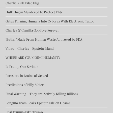
Charlie Kirk False Flag
Hulk Hogan Murdered to Protect Elite
Gates Turning Humans Into Cyborgs With Electronic Tattoo
Charles & Camilla Goodbye Forever
‘Butter’ Made From Human Waste Approved by FDA
Video – Charles – Epstein Island
WHERE ARE YOU GOING HUMANITY
Is Trump Our Saviour
Parasites in Brains of Vaxxed
Predictions of Billy Meier
Final Warning – They are Actively Killing Billions
Bongino Team Leaks Epstein File on Obama
Real Trump-Fake Trump