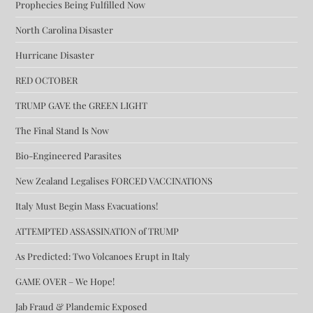
Prophecies Being Fulfilled Now
North Carolina Disaster
Hurricane Disaster
RED OCTOBER
TRUMP GAVE the GREEN LIGHT
The Final Stand Is Now
Bio-Engineered Parasites
New Zealand Legalises FORCED VACCINATIONS
Italy Must Begin Mass Evacuations!
ATTEMPTED ASSASSINATION of TRUMP
As Predicted: Two Volcanoes Erupt in Italy
GAME OVER – We Hope!
Jab Fraud & Plandemic Exposed