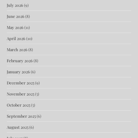
July 2026
(9)
June 2026
(8)
May 2026
(11)
April 2026
(10)
March 2026
(8)
February 2026
(8)
January 2026
(6)
December 2025
(9)
November 2025
(5)
October 2025
(5)
September 2025
(6)
August 2025
(6)