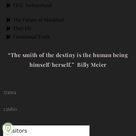
FIGU Switzerland
The Future of Mankind
They Fly
Creational Truth
“The smith of the destiny is the human being
himself/herself.” Billy Meier
374914
236810