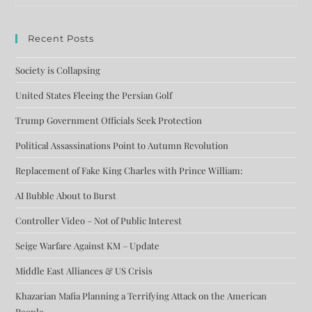
Recent Posts
Society is Collapsing
United States Fleeing the Persian Golf
Trump Government Officials Seek Protection
Political Assassinations Point to Autumn Revolution
Replacement of Fake King Charles with Prince William:
AI Bubble About to Burst
Controller Video – Not of Public Interest
Seige Warfare Against KM – Update
Middle East Alliances & US Crisis
Khazarian Mafia Planning a Terrifying Attack on the American
People