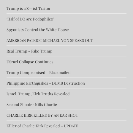
Trump is a Z— ist Traitor
‘Half of DC Are Pedophiles’
Spyonists Control the White House
AMERICAN PATRIOT MICHAEL YON SPEAKS OUT
Real Trump – Fake Trump
USrael Collapse Continues
Trump Compromised – Blackmailed
Philippine Earthquakes – DUMB Destruction
Israel, Trump, Kirk Truths Revealed
Second Shooter Kills Charlie
CHARLIE KIRK KILLED BY AN EAR SHOT
Killer of Charlie Kirk Revealed – UPDATE