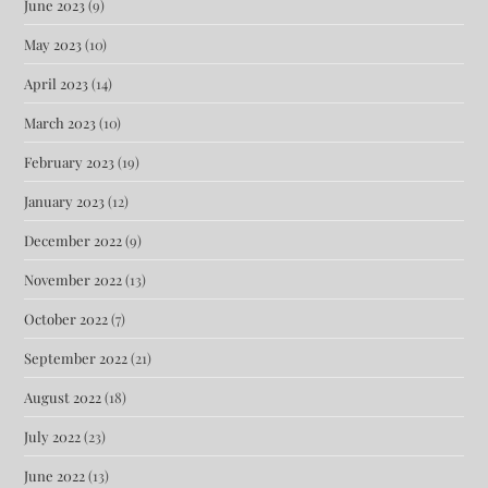
June 2023
(9)
May 2023
(10)
April 2023
(14)
March 2023
(10)
February 2023
(19)
January 2023
(12)
December 2022
(9)
November 2022
(13)
October 2022
(7)
September 2022
(21)
August 2022
(18)
July 2022
(23)
June 2022
(13)