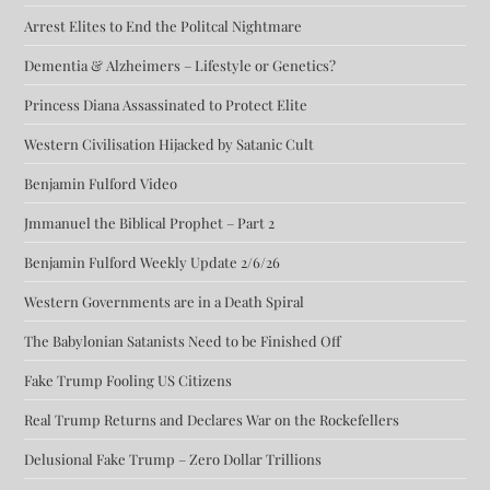
Arrest Elites to End the Politcal Nightmare
Dementia & Alzheimers – Lifestyle or Genetics?
Princess Diana Assassinated to Protect Elite
Western Civilisation Hijacked by Satanic Cult
Benjamin Fulford Video
Jmmanuel the Biblical Prophet – Part 2
Benjamin Fulford Weekly Update 2/6/26
Western Governments are in a Death Spiral
The Babylonian Satanists Need to be Finished Off
Fake Trump Fooling US Citizens
Real Trump Returns and Declares War on the Rockefellers
Delusional Fake Trump – Zero Dollar Trillions