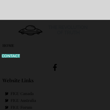
HOME
CONTACT
Website Links
FIGU Canada
FIGU Australia
FIGU Forum