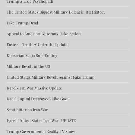
Trump a True Psychopath
The United States Biggest Military Defeat in It’s History
Fake Trump Dead
Appeal to American Veterans-Take Action
Easter – Truth & Untruth [Update]
Khazarian Mafia Rule Ending
Military Revolt in the US
United States Military Revolt Against Fake Trump
Israel-Iran War Massive Update
Isreal Capital Destroyed-Like Gaza
Scott Ritter on Iran War
Israel-United States Iran War- UPDATE
Trump Government a Reality TV Show