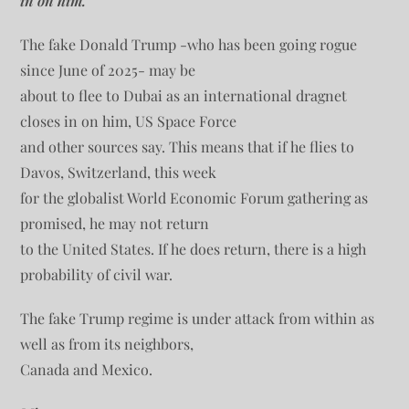
in on him.
The fake Donald Trump -who has been going rogue
since June of 2025- may be
about to flee to Dubai as an international dragnet
closes in on him, US Space Force
and other sources say. This means that if he flies to
Davos, Switzerland, this week
for the globalist World Economic Forum gathering as
promised, he may not return
to the United States. If he does return, there is a high
probability of civil war.
The fake Trump regime is under attack from within as
well as from its neighbors,
Canada and Mexico.