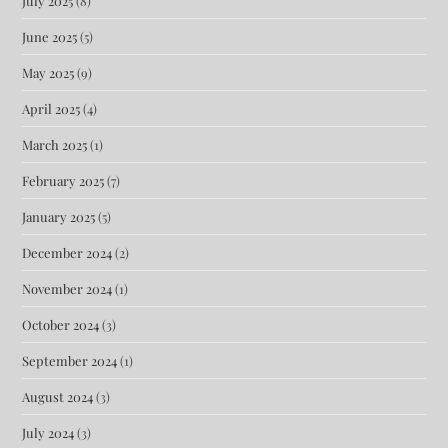
July 2025
(8)
June 2025
(5)
May 2025
(9)
April 2025
(4)
March 2025
(1)
February 2025
(7)
January 2025
(5)
December 2024
(2)
November 2024
(1)
October 2024
(3)
September 2024
(1)
August 2024
(3)
July 2024
(3)