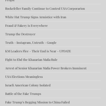
Rockefeller Family Continue to Control USA Corporarion
White Hat Trump Signs Armistice with Iran
Fraud & Fakery is Everywhere
Trump the Destroyer
Truth – Instagram, Untruth – Google
KM Leaders Flee – Their End is Near – UPDATE
Fight to Ebd the Khazarian Mafia Rule
Arrest of Senior Khazarian Mafia Power Brokers Imminent
USA Elections Meaningless
Israeli American Colony Isolated
Battle of the Fake Trumps
Fake Trump’s Begging Mission to China Failed