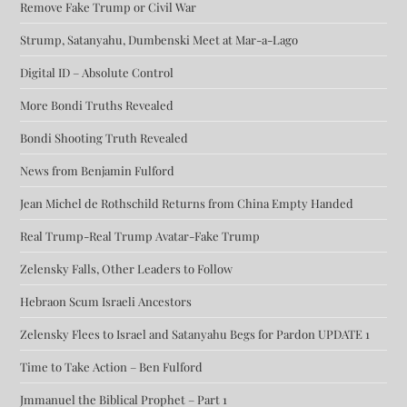
Remove Fake Trump or Civil War
Strump, Satanyahu, Dumbenski Meet at Mar-a-Lago
Digital ID – Absolute Control
More Bondi Truths Revealed
Bondi Shooting Truth Revealed
News from Benjamin Fulford
Jean Michel de Rothschild Returns from China Empty Handed
Real Trump-Real Trump Avatar-Fake Trump
Zelensky Falls, Other Leaders to Follow
Hebraon Scum Israeli Ancestors
Zelensky Flees to Israel and Satanyahu Begs for Pardon UPDATE 1
Time to Take Action – Ben Fulford
Jmmanuel the Biblical Prophet – Part 1