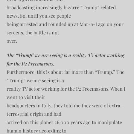
broadcasting increasingly bizarre “Trump” related
news. So, until you see people
being arrested and rounded up at Mar-a-Lago on your
screens, the battle is not
over.
The “Trump” we are seeing is a reality TV actor working
for the P2 Freemasons.
Furthermore, this is about far more than “Trump.” The
“Trump” we are seeing is a
reality TV actor working for the P2 Freemasons. When I
went to visit their
headquarters in Italy, they told me they were of extra-
terrestrial origin and had
arrived on this planet 26,000 years ago to manipulate
human history according to