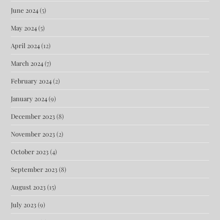
June 2024
(5)
May 2024
(5)
April 2024
(12)
March 2024
(7)
February 2024
(2)
January 2024
(9)
December 2023
(8)
November 2023
(2)
October 2023
(4)
September 2023
(8)
August 2023
(15)
July 2023
(9)