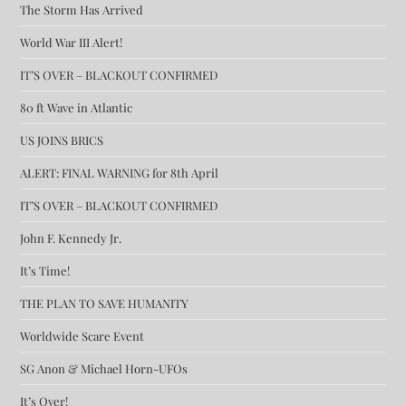
The Storm Has Arrived
World War III Alert!
IT’S OVER – BLACKOUT CONFIRMED
80 ft Wave in Atlantic
US JOINS BRICS
ALERT: FINAL WARNING for 8th April
IT’S OVER – BLACKOUT CONFIRMED
John F. Kennedy Jr.
It’s Time!
THE PLAN TO SAVE HUMANITY
Worldwide Scare Event
SG Anon & Michael Horn-UFOs
It’s Over!