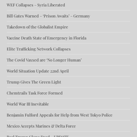
WEF Collapses – Syria Liberated
Bill Gates Warned – ‘Prison Awaits’ – Germany
Takedown of the Globalist Empire
Vaccine Death State of Emergency in Florida
Elite Trafficking Network Collapses
The Covid Vaxxed are ‘No Longer Human’
World Situation Update 22nd April
Trump Gives The Green Light
Chemtrails Task Force Formed
World War III Inevitable
Benjamin Fulford Appeals for Help from West Tokyo Police
Mexico Accepts Marines & Delta Force
Real Trump Clone Dead – UPDATE