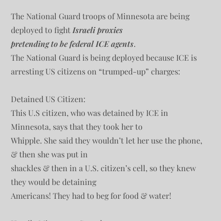
The National Guard troops of Minnesota are being
deployed to fight
Israeli proxies
pretending to be federal ICE agents
.
The National Guard is being deployed because ICE is
arresting US citizens on “trumped-up” charges:
Detained US Citizen:
This U.S citizen, who was detained by ICE in
Minnesota, says that they took her to
Whipple. She said they wouldn’t let her use the phone,
& then she was put in
shackles & then in a U.S. citizen’s cell, so they knew
they would be detaining
Americans! They had to beg for food & water!