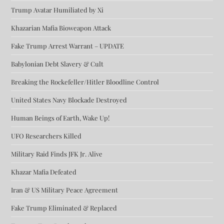
Trump Avatar Humiliated by Xi
Khazarian Mafia Bioweapon Attack
Fake Trump Arrest Warrant – UPDATE
Babylonian Debt Slavery & Cult
Breaking the Rockefeller/Hitler Bloodline Control
United States Navy Blockade Destroyed
Human Beings of Earth, Wake Up!
UFO Researchers Killed
Military Raid Finds JFK Jr. Alive
Khazar Mafia Defeated
Iran & US Military Peace Agreement
Fake Trump Eliminated & Replaced