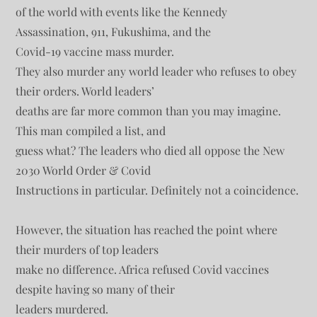
of the world with events like the Kennedy
Assassination, 911, Fukushima, and the
Covid-19 vaccine mass murder.
They also murder any world leader who refuses to obey
their orders. World leaders’
deaths are far more common than you may imagine.
This man compiled a list, and
guess what? The leaders who died all oppose the New
2030 World Order & Covid
Instructions in particular. Definitely not a coincidence.
However, the situation has reached the point where
their murders of top leaders
make no difference. Africa refused Covid vaccines
despite having so many of their
leaders murdered.