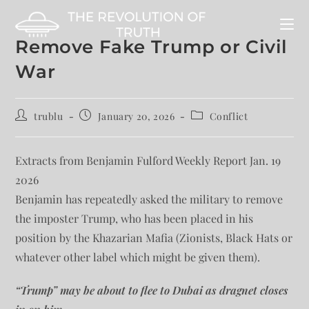
Remove Fake Trump or Civil
War
trublu
January 20, 2026
Conflict
Extracts from Benjamin Fulford Weekly Report Jan. 19
2026
Benjamin has repeatedly asked the military to remove
the imposter Trump, who has been placed in his
position by the Khazarian Mafia (Zionists, Black Hats or
whatever other label which might be given them).
“Trump” may be about to flee to Dubai as dragnet closes