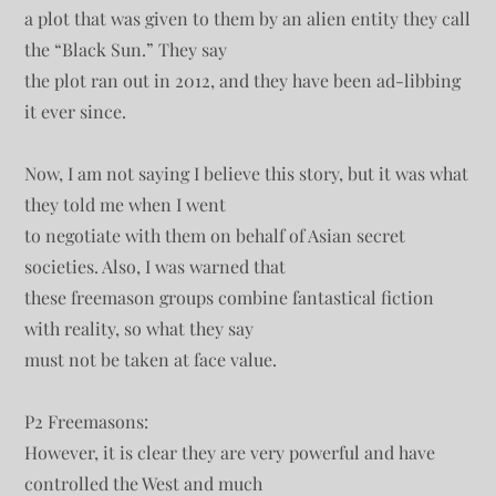
a plot that was given to them by an alien entity they call
the “Black Sun.” They say
the plot ran out in 2012, and they have been ad-libbing
it ever since.
Now, I am not saying I believe this story, but it was what
they told me when I went
to negotiate with them on behalf of Asian secret
societies. Also, I was warned that
these freemason groups combine fantastical fiction
with reality, so what they say
must not be taken at face value.
P2 Freemasons:
However, it is clear they are very powerful and have
controlled the West and much