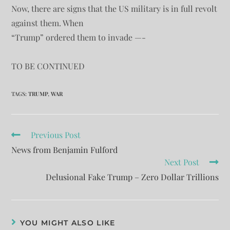
Now, there are signs that the US military is in full revolt
against them. When
“Trump” ordered them to invade —-
TO BE CONTINUED
TAGS
:
TRUMP
,
WAR
Previous Post
News from Benjamin Fulford
Next Post
Delusional Fake Trump – Zero Dollar Trillions
YOU MIGHT ALSO LIKE