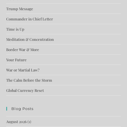
Trump Message
Commander in Chief Letter
Time is Up
Meditation & Concentration
Border War & More
Your Future
War or Martial Law?
The Calm Before the Storm
Global Currency Reset
Blog Posts
August 2026
(1)