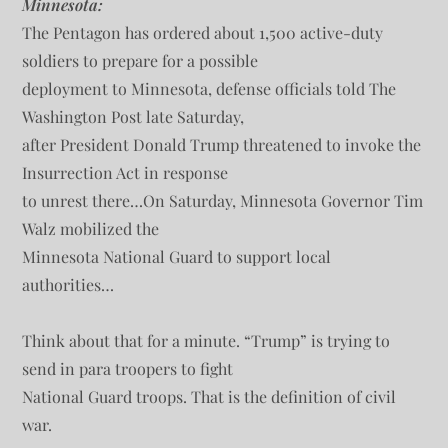
Minnesota:
The Pentagon has ordered about 1,500 active-duty
soldiers to prepare for a possible
deployment to Minnesota, defense officials told The
Washington Post late Saturday,
after President Donald Trump threatened to invoke the
Insurrection Act in response
to unrest there…On Saturday, Minnesota Governor Tim
Walz mobilized the
Minnesota National Guard to support local
authorities…
Think about that for a minute. “Trump” is trying to
send in para troopers to fight
National Guard troops. That is the definition of civil
war.