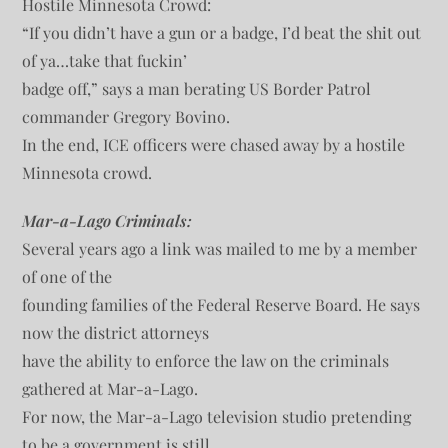
Hostile Minnesota Crowd:
“If you didn’t have a gun or a badge, I’d beat the shit out
of ya…take that fuckin’
badge off,” says a man berating US Border Patrol
commander Gregory Bovino.
In the end, ICE officers were chased away by a hostile
Minnesota crowd.
Mar-a-Lago Criminals:
Several years ago a link was mailed to me by a member
of one of the
founding families of the Federal Reserve Board. He says
now the district attorneys
have the ability to enforce the law on the criminals
gathered at Mar-a-Lago.
For now, the Mar-a-Lago television studio pretending
to be a government is still