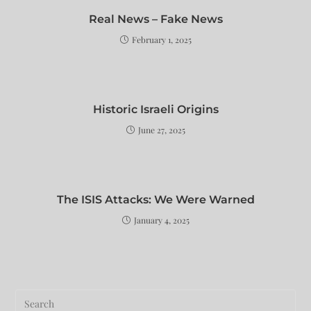
Real News – Fake News
February 1, 2025
Historic Israeli Origins
June 27, 2025
The ISIS Attacks: We Were Warned
January 4, 2025