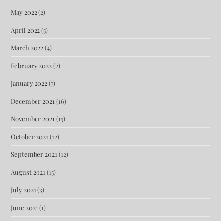
May 2022
(2)
April 2022
(5)
March 2022
(4)
February 2022
(2)
January 2022
(7)
December 2021
(16)
November 2021
(15)
October 2021
(12)
September 2021
(12)
August 2021
(15)
July 2021
(3)
June 2021
(1)