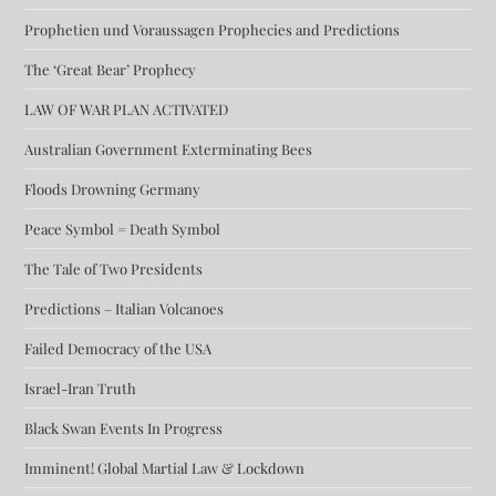
Prophetien und Voraussagen Prophecies and Predictions
The ‘Great Bear’ Prophecy
LAW OF WAR PLAN ACTIVATED
Australian Government Exterminating Bees
Floods Drowning Germany
Peace Symbol = Death Symbol
The Tale of Two Presidents
Predictions – Italian Volcanoes
Failed Democracy of the USA
Israel-Iran Truth
Black Swan Events In Progress
Imminent! Global Martial Law & Lockdown