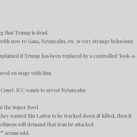
ng that Trump is dead.
ith now re Gaza, Netanyahu, etc. is very strange behaviour.
plained if Trump has been replaced by a controlled ‘look-a-
red on stage with him.
 Court. ICC wants to arrest Netanyahu.
at the Super Bowl
 they wanted Bin Laden to be tracked down & killed, then if
citizens will demand that Iran be attacked.
ur” seems odd.