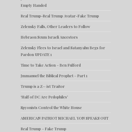
Empty Handed
Real Trump-Real Trump Avatar-Fake Trump
Zelensky Falls, Other Leaders to Follow
Hebraon Scum Israeli Ancestors
Zelensky Flees to Israel and Satanyahu Begs for
Pardon UPDATE 1
Time to Take Action – Ben Fulford
Jmmanuel the Biblical Prophet – Part 1
Trump is a Z— ist Traitor
‘Half of DC Are Pedophiles’
Spyonists Control the White House
AMERICAN PATRIOT MICHAEL YON SPEAKS OUT
Real Trump – Fake Trump