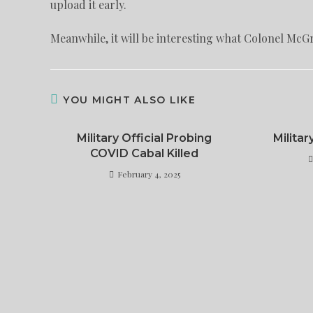
upload it early.
Meanwhile, it will be interesting what Colonel McG
YOU MIGHT ALSO LIKE
Military Official Probing
Militar
COVID Cabal Killed
February 4, 2025