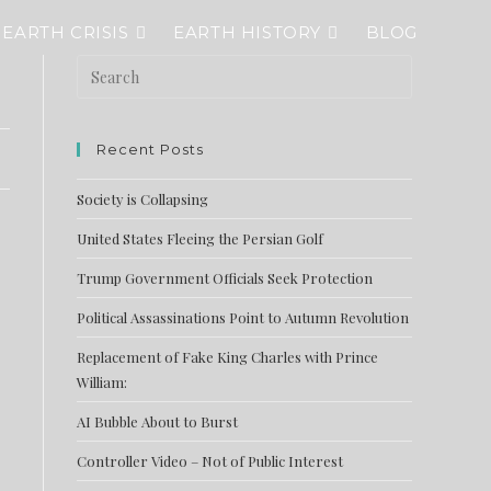
EARTH CRISIS
EARTH HISTORY
BLOG
Recent Posts
Society is Collapsing
United States Fleeing the Persian Golf
Trump Government Officials Seek Protection
Political Assassinations Point to Autumn Revolution
Replacement of Fake King Charles with Prince
William:
AI Bubble About to Burst
Controller Video – Not of Public Interest