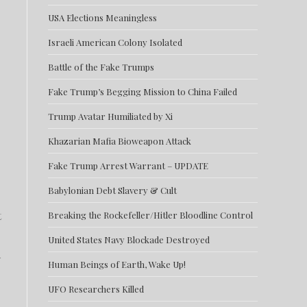
USA Elections Meaningless
Israeli American Colony Isolated
Battle of the Fake Trumps
Fake Trump’s Begging Mission to China Failed
Trump Avatar Humiliated by Xi
Khazarian Mafia Bioweapon Attack
Fake Trump Arrest Warrant – UPDATE
Babylonian Debt Slavery & Cult
t
Breaking the Rockefeller/Hitler Bloodline Control
United States Navy Blockade Destroyed
d
Human Beings of Earth, Wake Up!
UFO Researchers Killed