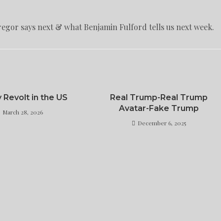
regor says next & what Benjamin Fulford tells us next week.
y Revolt in the US
Real Trump-Real Trump
Avatar-Fake Trump
March 28, 2026
December 6, 2025