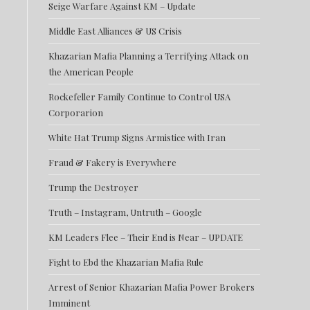
Seige Warfare Against KM – Update
Middle East Alliances & US Crisis
Khazarian Mafia Planning a Terrifying Attack on
the American People
Rockefeller Family Continue to Control USA
Corporarion
White Hat Trump Signs Armistice with Iran
Fraud & Fakery is Everywhere
Trump the Destroyer
Truth – Instagram, Untruth – Google
KM Leaders Flee – Their End is Near – UPDATE
Fight to Ebd the Khazarian Mafia Rule
Arrest of Senior Khazarian Mafia Power Brokers
Imminent