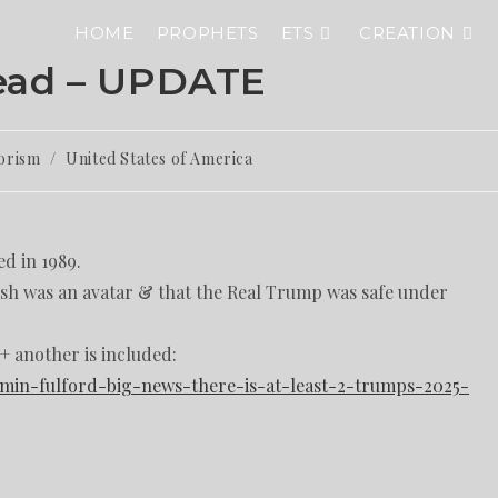
HOME
PROPHETS
ETS
CREATION
ead – UPDATE
orism
/
United States of America
d in 1989.
rash was an avatar & that the Real Trump was safe under
 + another is included:
amin-fulford-big-news-there-is-at-least-2-trumps-2025-