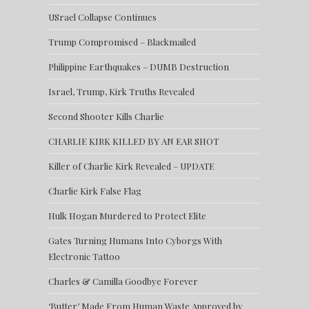
USrael Collapse Continues
Trump Compromised – Blackmailed
Philippine Earthquakes – DUMB Destruction
Israel, Trump, Kirk Truths Revealed
Second Shooter Kills Charlie
CHARLIE KIRK KILLED BY AN EAR SHOT
Killer of Charlie Kirk Revealed – UPDATE
Charlie Kirk False Flag
Hulk Hogan Murdered to Protect Elite
Gates Turning Humans Into Cyborgs With
Electronic Tattoo
Charles & Camilla Goodbye Forever
‘Butter’ Made From Human Waste Approved by