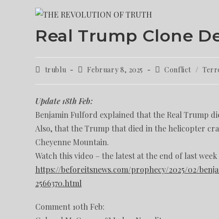
Real Trump Clone D
trublu
February 8, 2025
Conflict
/
Terr
Update 18th Feb:
Benjamin Fulford explained that the Real Trump die
Also, that the Trump that died in the helicopter c
Cheyenne Mountain.
Watch this video – the latest at the end of last week
https://beforeitsnews.com/prophecy/2025/02/benj
2566370.html
Comment 10th Feb: