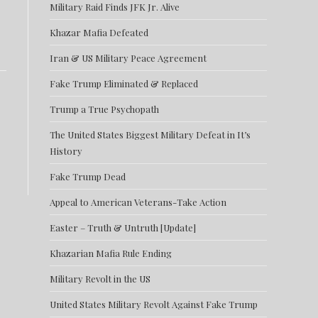
Military Raid Finds JFK Jr. Alive
Khazar Mafia Defeated
Iran & US Military Peace Agreement
Fake Trump Eliminated & Replaced
Trump a True Psychopath
The United States Biggest Military Defeat in It’s
History
Fake Trump Dead
Appeal to American Veterans-Take Action
Easter – Truth & Untruth [Update]
Khazarian Mafia Rule Ending
Military Revolt in the US
United States Military Revolt Against Fake Trump