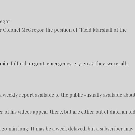
regor
er Colonel McGregor the position of “Field Marshall of the
jamin-fulford-urgent-emergency-2-7-2025-they-were-all-
 weekly report available to the public -usually available abou
r of his videos appear there, but are either out of date, an ol
ut 20 min long. It may be a week delayed, but a subscriber may