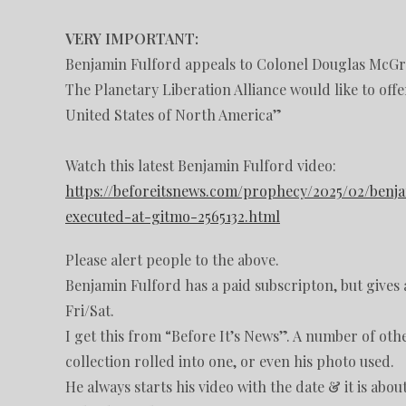
VERY IMPORTANT:
Benjamin Fulford appeals to Colonel Douglas McG
The Planetary Liberation Alliance would like to off
United States of North America”
Watch this latest Benjamin Fulford video:
https://beforeitsnews.com/prophecy/2025/02/ben
executed-at-gitmo-2565132.html
Please alert people to the above.
Benjamin Fulford has a paid subscripton, but gives a
Fri/Sat.
I get this from “Before It’s News”. A number of othe
collection rolled into one, or even his photo used.
He always starts his video with the date & it is abo