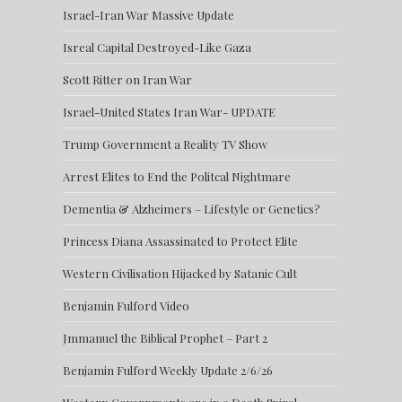
Israel-Iran War Massive Update
Isreal Capital Destroyed-Like Gaza
Scott Ritter on Iran War
Israel-United States Iran War- UPDATE
Trump Government a Reality TV Show
Arrest Elites to End the Politcal Nightmare
Dementia & Alzheimers – Lifestyle or Genetics?
Princess Diana Assassinated to Protect Elite
Western Civilisation Hijacked by Satanic Cult
Benjamin Fulford Video
Jmmanuel the Biblical Prophet – Part 2
Benjamin Fulford Weekly Update 2/6/26