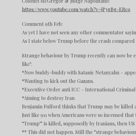
Colonel McGregor & Judge Napolitano:
https://www.youtube.com/watch?v=jP3gBg-ERco
Comment 9th Feb:
As yet I have not seen any other commentator sayi
As I state below Trump before the crash compared w
Strange behaviour by Trump recently can now be ex
like’:
*Now buddy-buddy with Satanic Netanyahu – appea
*Wanting to kick out the Gazans.
*Executive Order anti ICC – International Criminal
*Aiming to destroy Iran
Benjamin Fulford thinks that Trump may be killed 
Just like 911 when Americans were so incensed that
“Trump” is killed, supposedly by Iranians, then US 
** This did not happen. Still the “strange behavio