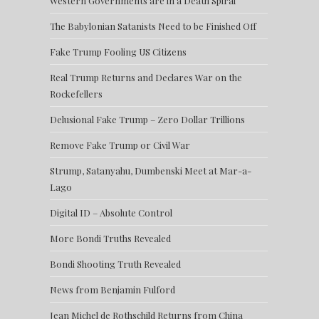
Western Governments are in a Death Spiral
The Babylonian Satanists Need to be Finished Off
Fake Trump Fooling US Citizens
Real Trump Returns and Declares War on the
Rockefellers
Delusional Fake Trump – Zero Dollar Trillions
Remove Fake Trump or Civil War
Strump, Satanyahu, Dumbenski Meet at Mar-a-
Lago
Digital ID – Absolute Control
More Bondi Truths Revealed
Bondi Shooting Truth Revealed
News from Benjamin Fulford
Jean Michel de Rothschild Returns from China