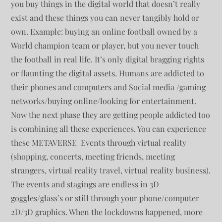
you buy things in the digital world that doesn’t really
exist and these things you can never tangibly hold or
own. Example: buying an online football owned by a
World champion team or player, but you never touch
the football in real life. It’s only digital bragging rights
or flaunting the digital assets. Humans are addicted to
their phones and computers and Social media /gaming
networks/buying online/looking for entertainment.
Now the next phase they are getting people addicted too
is combining all these experiences. You can experience
these METAVERSE Events through virtual reality
(shopping, concerts, meeting friends, meeting
strangers, virtual reality travel, virtual reality business).
The events and stagings are endless in 3D
goggles/glass’s or still through your phone/computer
2D/3D graphics. When the lockdowns happened, more