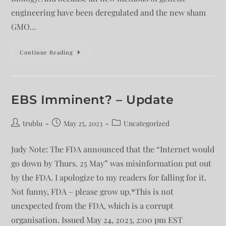
engineering have been deregulated and the new sham
GMO…
Continue Reading
EBS Imminent? – Update
trublu
May 25, 2023
Uncategorized
Judy Note: The FDA announced that the “Internet would
go down by Thurs. 25 May” was misinformation put out
by the FDA. I apologize to my readers for falling for it.
Not funny, FDA – please grow up.*This is not
unexpected from the FDA, which is a corrupt
organisation. Issued May 24, 2023, 2:00 pm EST