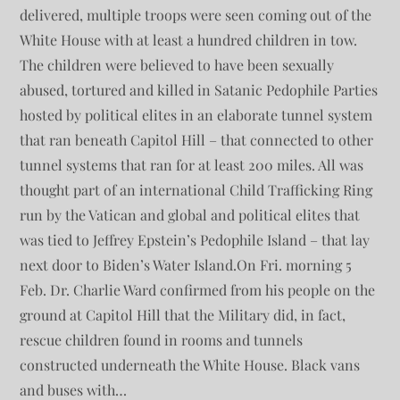
delivered, multiple troops were seen coming out of the
White House with at least a hundred children in tow.
The children were believed to have been sexually
abused, tortured and killed in Satanic Pedophile Parties
hosted by political elites in an elaborate tunnel system
that ran beneath Capitol Hill – that connected to other
tunnel systems that ran for at least 200 miles. All was
thought part of an international Child Trafficking Ring
run by the Vatican and global and political elites that
was tied to Jeffrey Epstein’s Pedophile Island – that lay
next door to Biden’s Water Island.On Fri. morning 5
Feb. Dr. Charlie Ward confirmed from his people on the
ground at Capitol Hill that the Military did, in fact,
rescue children found in rooms and tunnels
constructed underneath the White House. Black vans
and buses with…