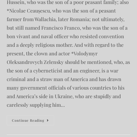
Hussein, who was the son of a poor peasant family; also
*Nicolae Ceaușescu, who was the son of a peasant
farmer from Wallachia, later Romania; not ultimately,
but still named Francisco Franco, who was the son of a
bon vivant and naval officer who resisted convention
and a deeply religious mother. And with regard to the
present, the clown and actor *Volodymyr
Oleksandrovych Zelensky should be mentioned, who, as
the son of a cyberneticist and an engineer, is a war
criminal and a straw man of America and has drawn
many government officials of various countries to his
and America’s side in Ukraine, who are stupidly and
carelessly supplying him…
Continue Reading