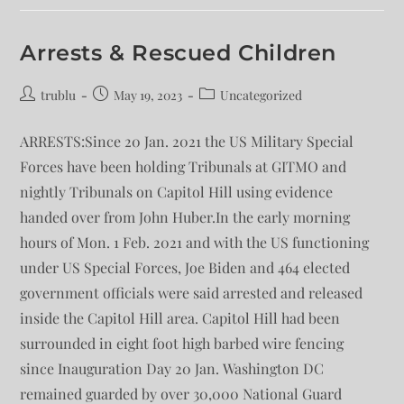
Arrests & Rescued Children
trublu
May 19, 2023
Uncategorized
ARRESTS:Since 20 Jan. 2021 the US Military Special
Forces have been holding Tribunals at GITMO and
nightly Tribunals on Capitol Hill using evidence
handed over from John Huber.In the early morning
hours of Mon. 1 Feb. 2021 and with the US functioning
under US Special Forces, Joe Biden and 464 elected
government officials were said arrested and released
inside the Capitol Hill area. Capitol Hill had been
surrounded in eight foot high barbed wire fencing
since Inauguration Day 20 Jan. Washington DC
remained guarded by over 30,000 National Guard