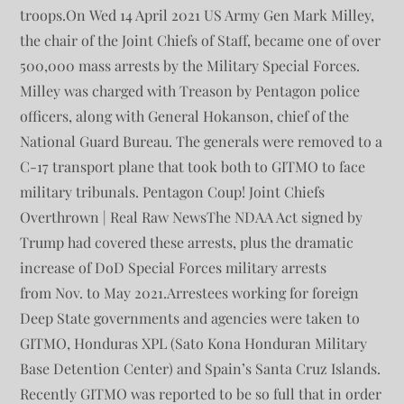
troops.On Wed 14 April 2021 US Army Gen Mark Milley,
the chair of the Joint Chiefs of Staff, became one of over
500,000 mass arrests by the Military Special Forces.
Milley was charged with Treason by Pentagon police
officers, along with General Hokanson, chief of the
National Guard Bureau. The generals were removed to a
C-17 transport plane that took both to GITMO to face
military tribunals. Pentagon Coup! Joint Chiefs
Overthrown | Real Raw NewsThe NDAA Act signed by
Trump had covered these arrests, plus the dramatic
increase of DoD Special Forces military arrests
from Nov. to May 2021.Arrestees working for foreign
Deep State governments and agencies were taken to
GITMO, Honduras XPL (Sato Kona Honduran Military
Base Detention Center) and Spain’s Santa Cruz Islands.
Recently GITMO was reported to be so full that in order