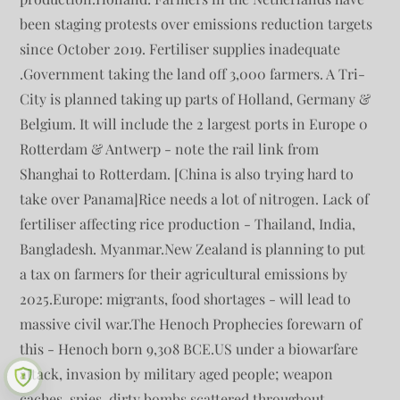
been staging protests over emissions reduction targets
since October 2019. Fertiliser supplies inadequate
.Government taking the land off 3,000 farmers. A Tri-
City is planned taking up parts of Holland, Germany &
Belgium. It will include the 2 largest ports in Europe 0
Rotterdam & Antwerp - note the rail link from
Shanghai to Rotterdam. [China is also trying hard to
take over Panama]Rice needs a lot of nitrogen. Lack of
fertiliser affecting rice production - Thailand, India,
Bangladesh. Myanmar.New Zealand is planning to put
a tax on farmers for their agricultural emissions by
2025.Europe: migrants, food shortages - will lead to
massive civil war.The Henoch Prophecies forewarn of
this - Henoch born 9,308 BCE.US under a biowarfare
attack, invasion by military aged people; weapon
caches, spies, dirty bombs scattered throughout