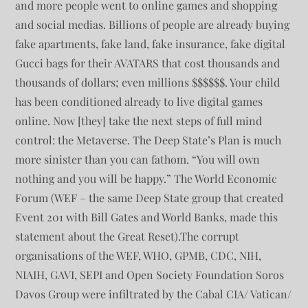
and more people went to online games and shopping
and social medias. Billions of people are already buying
fake apartments, fake land, fake insurance, fake digital
Gucci bags for their AVATARS that cost thousands and
thousands of dollars; even millions $$$$$$. Your child
has been conditioned already to live digital games
online. Now [they] take the next steps of full mind
control: the Metaverse. The Deep State’s Plan is much
more sinister than you can fathom. “You will own
nothing and you will be happy.” The World Economic
Forum (WEF – the same Deep State group that created
Event 201 with Bill Gates and World Banks, made this
statement about the Great Reset).The corrupt
organisations of the WEF, WHO, GPMB, CDC, NIH,
NIAIH, GAVI, SEPI and Open Society Foundation Soros
Davos Group were infiltrated by the Cabal CIA/ Vatican/