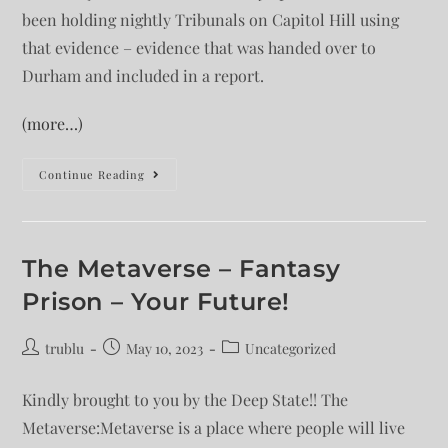
been holding nightly Tribunals on Capitol Hill using
that evidence – evidence that was handed over to
Durham and included in a report.
(more…)
Continue Reading
The Metaverse – Fantasy
Prison – Your Future!
trublu
May 10, 2023
Uncategorized
Kindly brought to you by the Deep State!! The
Metaverse:Metaverse is a place where people will live