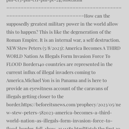
========================================
===========================How can the
supposedly greatest military power in the world allow
this to happen? This is like the degeneration of the
Roman Empire. It is an internal war, a self destruction.
NEW Stew Peters (5/8/2023): America Becomes A THIRD
WORLD Nation As Illegals Form Invasion Force To
FLOOD Border140 countries are represented in the
current influx of illegal invaders coming to
America.Michael Yon is in Panama and is here to
provide an eyewitness account of the caravans of
illegals getting closer to the
border.https://beforeitsnews.com/prophecy/2023/05/ne
w-stew-peters-582023-america-becomes-a-third-
world-nation-as-illegals-form-invasion-force-to-
flood-border-full-show-2541289.htmlWatch the first 30