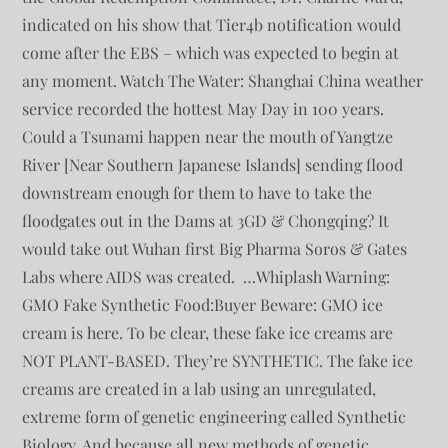
indicated on his show that Tier4b notification would
come after the EBS – which was expected to begin at
any moment. Watch The Water: Shanghai China weather
service recorded the hottest May Day in 100 years.
Could a Tsunami happen near the mouth of Yangtze
River [Near Southern Japanese Islands] sending flood
downstream enough for them to have to take the
floodgates out in the Dams at 3GD & Chongqing? It
would take out Wuhan first Big Pharma Soros & Gates
Labs where AIDS was created. …Whiplash Warning:
GMO Fake Synthetic Food:Buyer Beware: GMO ice
cream is here. To be clear, these fake ice creams are
NOT PLANT-BASED. They’re SYNTHETIC. The fake ice
creams are created in a lab using an unregulated,
extreme form of genetic engineering called Synthetic
Biology. And because all new methods of genetic