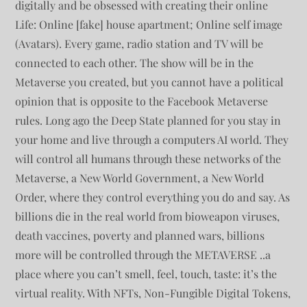
digitally and be obsessed with creating their online
Life: Online [fake] house apartment; Online self image
(Avatars). Every game, radio station and TV will be
connected to each other. The show will be in the
Metaverse you created, but you cannot have a political
opinion that is opposite to the Facebook Metaverse
rules. Long ago the Deep State planned for you stay in
your home and live through a computers AI world. They
will control all humans through these networks of the
Metaverse, a New World Government, a New World
Order, where they control everything you do and say. As
billions die in the real world from bioweapon viruses,
death vaccines, poverty and planned wars, billions
more will be controlled through the METAVERSE ..a
place where you can’t smell, feel, touch, taste: it’s the
virtual reality. With NFTs, Non-Fungible Digital Tokens,