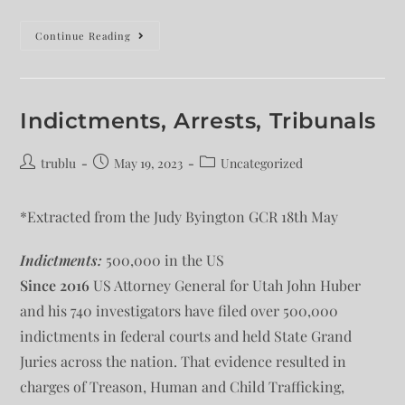
Continue Reading
Indictments, Arrests, Tribunals
trublu
May 19, 2023
Uncategorized
*Extracted from the Judy Byington GCR 18th May
Indictments:
500,000 in the US
Since 2016
US Attorney General for Utah John Huber
and his 740 investigators have filed over 500,000
indictments in federal courts and held State Grand
Juries across the nation. That evidence resulted in
charges of Treason, Human and Child Trafficking,