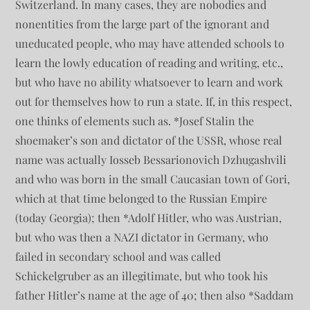
Switzerland. In many cases, they are nobodies and
nonentities from the large part of the ignorant and
uneducated people, who may have attended schools to
learn the lowly education of reading and writing, etc.,
but who have no ability whatsoever to learn and work
out for themselves how to run a state. If, in this respect,
one thinks of elements such as. *Josef Stalin the
shoemaker’s son and dictator of the USSR, whose real
name was actually Iosseb Bessarionovich Dzhugashvili
and who was born in the small Caucasian town of Gori,
which at that time belonged to the Russian Empire
(today Georgia); then *Adolf Hitler, who was Austrian,
but who was then a NAZI dictator in Germany, who
failed in secondary school and was called
Schickelgruber as an illegitimate, but who took his
father Hitler’s name at the age of 40; then also *Saddam