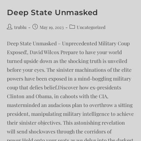
Deep State Unmasked
trublu
May 19, 2023
Uncategorized
Deep State Unmasked – Unprecedented Military Coup
Exposed!, David Wilcox Prepare to have your world
turned upside down as the shocking truth is unveiled
before your eyes. The sinister machinations of the elite
powers have been exposed in a mind-boggling military
coup that defies belief.Discover how ex-presidents
Clinton and Obama, in cahoots with the CIA,
masterminded an audacious plan to overthrow a sitting
president, manipulating military intelligence to achieve
their sinister objectives. This astonishing revelation
will send shockwaves through the corridors of
power.Hold onto your seats as we delve into the darkest