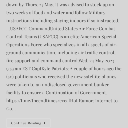
down by Thurs. 25 May. It was advised to stock up on
two weeks of food and water and follow Military
instructions including staying indoors if so instructed.
…USAFCC CommandUnited States Air Force Combat
Control Teams (USAFCC) is an elite American Special
Operations Force who specializes in all aspects of air-
ground communication, including air traffic control,
fire support and command control.Wed. 24 May 2023
9:53 am EST CaptKyle Patriots: A couple of hours ago the
(50) politicians who received the new satellite phones
were taken to an undisclosed government bunker
facility to ensure a Continuation of Government.
https://t.me/theendtimesrevealHot Rumor: Internet to
Go…
Continue Reading