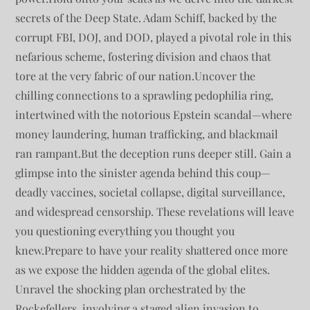
secrets of the Deep State. Adam Schiff, backed by the
corrupt FBI, DOJ, and DOD, played a pivotal role in this
nefarious scheme, fostering division and chaos that
tore at the very fabric of our nation.Uncover the
chilling connections to a sprawling pedophilia ring,
intertwined with the notorious Epstein scandal—where
money laundering, human trafficking, and blackmail
ran rampant.But the deception runs deeper still. Gain a
glimpse into the sinister agenda behind this coup—
deadly vaccines, societal collapse, digital surveillance,
and widespread censorship. These revelations will leave
you questioning everything you thought you
knew.Prepare to have your reality shattered once more
as we expose the hidden agenda of the global elites.
Unravel the shocking plan orchestrated by the
Rockefellers, involving a staged alien invasion to