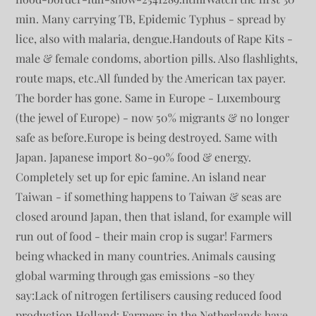
min. Many carrying TB, Epidemic Typhus - spread by
lice, also with malaria, dengue.Handouts of Rape Kits -
male & female condoms, abortion pills. Also flashlights,
route maps, etc.All funded by the American tax payer.
The border has gone. Same in Europe - Luxembourg
(the jewel of Europe) - now 50% migrants & no longer
safe as before.Europe is being destroyed. Same with
Japan. Japanese import 80-90% food & energy.
Completely set up for epic famine. An island near
Taiwan - if something happens to Taiwan & seas are
closed around Japan, then that island, for example will
run out of food - their main crop is sugar! Farmers
being whacked in many countries. Animals causing
global warming through gas emissions -so they
say:Lack of nitrogen fertilisers causing reduced food
production.Holland: Farmers in the Netherlands have