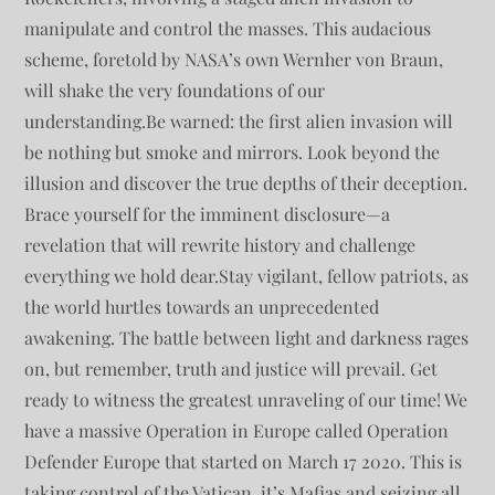
manipulate and control the masses. This audacious
scheme, foretold by NASA’s own Wernher von Braun,
will shake the very foundations of our
understanding.Be warned: the first alien invasion will
be nothing but smoke and mirrors. Look beyond the
illusion and discover the true depths of their deception.
Brace yourself for the imminent disclosure—a
revelation that will rewrite history and challenge
everything we hold dear.Stay vigilant, fellow patriots, as
the world hurtles towards an unprecedented
awakening. The battle between light and darkness rages
on, but remember, truth and justice will prevail. Get
ready to witness the greatest unraveling of our time! We
have a massive Operation in Europe called Operation
Defender Europe that started on March 17 2020. This is
taking control of the Vatican, it’s Mafias and seizing all