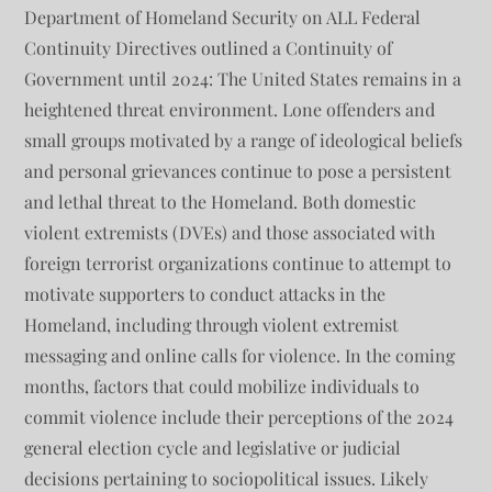
Department of Homeland Security on ALL Federal
Continuity Directives outlined a Continuity of
Government until 2024: The United States remains in a
heightened threat environment. Lone offenders and
small groups motivated by a range of ideological beliefs
and personal grievances continue to pose a persistent
and lethal threat to the Homeland. Both domestic
violent extremists (DVEs) and those associated with
foreign terrorist organizations continue to attempt to
motivate supporters to conduct attacks in the
Homeland, including through violent extremist
messaging and online calls for violence. In the coming
months, factors that could mobilize individuals to
commit violence include their perceptions of the 2024
general election cycle and legislative or judicial
decisions pertaining to sociopolitical issues. Likely