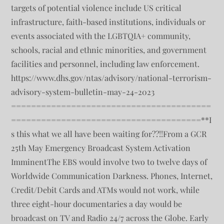
targets of potential violence include US critical
infrastructure, faith-based institutions, individuals or
events associated with the LGBTQIA+ community,
schools, racial and ethnic minorities, and government
facilities and personnel, including law enforcement.
https://www.dhs.gov/ntas/advisory/national-terrorism-
advisory-system-bulletin-may-24-2023
========================================
======================================**I
s this what we all have been waiting for??!!From a GCR
25th May Emergency Broadcast System Activation
ImminentThe EBS would involve two to twelve days of
Worldwide Communication Darkness. Phones, Internet,
Credit/Debit Cards and ATMs would not work, while
three eight-hour documentaries a day would be
broadcast on TV and Radio 24/7 across the Globe. Early