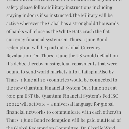
safety please follow Military instructions including
staying indoors if so instructed.The Military will be
active wherever the Cabal has a stronghold.Thousands
of banks will close as the White Hats crash the fiat
currency financial system.On Thurs. 1 June Bond
redemption will be paid out. Global Currency
Revaluation: On Thurs. 1 June the US would default on
it’s debts, thereby missing loan repayments that were
bound to send world markets into a tailspin.Also by
Thurs. 1 June all 209 countries would be connected to
the new Quantum Financial System.On 1 June 2023 at
8:00 pm EST the Quantum Financial System’s Fed ISO
20022 will activate – a universal language for global
financial networks to communicate with each other.On
Thurs. 1 June Bond redemption will be paid out.Head of
the Global Redemption Committee, Dr. Charlie Ward,