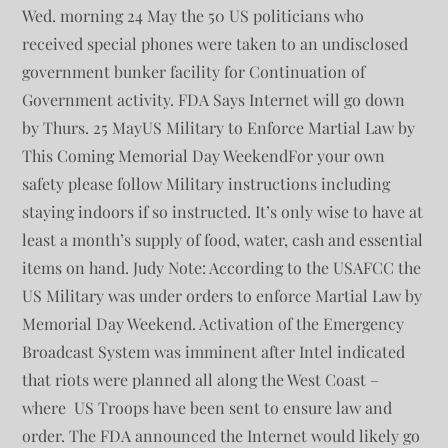
Wed. morning 24 May the 50 US politicians who
received special phones were taken to an undisclosed
government bunker facility for Continuation of
Government activity. FDA Says Internet will go down
by Thurs. 25 MayUS Military to Enforce Martial Law by
This Coming Memorial Day WeekendFor your own
safety please follow Military instructions including
staying indoors if so instructed. It’s only wise to have at
least a month’s supply of food, water, cash and essential
items on hand. Judy Note: According to the USAFCC the
US Military was under orders to enforce Martial Law by
Memorial Day Weekend. Activation of the Emergency
Broadcast System was imminent after Intel indicated
that riots were planned all along the West Coast –
where US Troops have been sent to ensure law and
order. The FDA announced the Internet would likely go