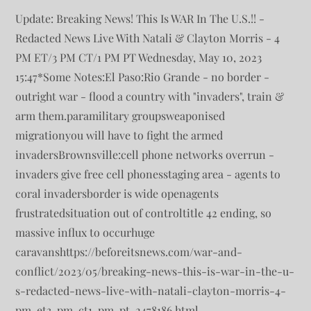
Update: Breaking News! This Is WAR In The U.S.!! -
Redacted News Live With Natali & Clayton Morris - 4
PM ET/3 PM CT/1 PM PT Wednesday, May 10, 2023
15:47*Some Notes:El Paso:Rio Grande - no border -
outright war - flood a country with "invaders", train &
arm them.paramilitary groupsweaponised
migrationyou will have to fight the armed
invadersBrownsville:cell phone networks overrun -
invaders give free cell phonesstaging area - agents to
coral invadersborder is wide openagents
frustratedsituation out of controltitle 42 ending, so
massive influx to occurhuge
caravanshttps://beforeitsnews.com/war-and-
conflict/2023/05/breaking-news-this-is-war-in-the-u-
s-redacted-news-live-with-natali-clayton-morris-4-
pm-et3-pm-ct1-pm-pt-2478186.html