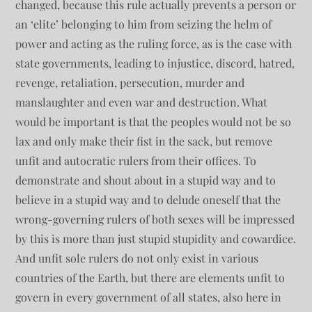
changed, because this rule actually prevents a person or
an ‘elite’ belonging to him from seizing the helm of
power and acting as the ruling force, as is the case with
state governments, leading to injustice, discord, hatred,
revenge, retaliation, persecution, murder and
manslaughter and even war and destruction. What
would be important is that the peoples would not be so
lax and only make their fist in the sack, but remove
unfit and autocratic rulers from their offices. To
demonstrate and shout about in a stupid way and to
believe in a stupid way and to delude oneself that the
wrong-governing rulers of both sexes will be impressed
by this is more than just stupid stupidity and cowardice.
And unfit sole rulers do not only exist in various
countries of the Earth, but there are elements unfit to
govern in every government of all states, also here in