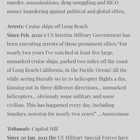
murder, assassinations, drug smuggling and RICO
money laundering against political and global elites
.
Arrests:
Cruise ships off Long Beach
Since Feb. 2020
a US Interim Military Government has
been executing arrests of those prominent elites.“For
nearly two years I’ve watched at least five large,
unmarked cruise ships, parked two miles off the coast
of Long Beach California, in the Pacific Ocean! All the
while seeing literally 60 to 70 helicopter flights a day,
fanning out in three different directions… unmarked
helicopters… obviously some military and some
civilian. This has happened every day, including
Sundays, nonstop for nearly two years!” …Anonymous
Tribunals:
Capitol Hill
Since
20 Jan. 2021 the
US Military Special Forces have