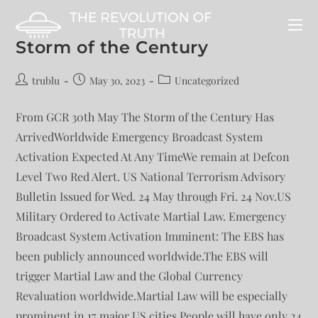
Storm of the Century
trublu
May 30, 2023
Uncategorized
From GCR 30th May The Storm of the Century Has
ArrivedWorldwide Emergency Broadcast System
Activation Expected At Any TimeWe remain at Defcon
Level Two Red Alert. US National Terrorism Advisory
Bulletin Issued for Wed. 24 May through Fri. 24 Nov.US
Military Ordered to Activate Martial Law. Emergency
Broadcast System Activation Imminent: The EBS has
been publicly announced worldwide.The EBS will
trigger Martial Law and the Global Currency
Revaluation worldwide.Martial Law will be especially
prominent in 17 major US cities.People will have only 24