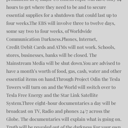
hours to get where they need to be and to secure
essential supplies for a shutdown that could last up to
four weeks.The EBS will involve three to twelve days,
some say two to four weeks, of Worldwide
Communication Darkness.Phones, Internet,
Credit/Debit Cards and ATMs will not work. Schools,
stores, businesses, banks will be closed. The
Mainstream Media will be shut down.You are advised to
have a month’s worth of food, gas, cash, water and other
essential items on hand.Through Project Odin the Tesla
Towers will turn on and the World will switch over to
Tesla Free Energy and the Star Link Satellite
System.Three eight-hour documentaries a day will be
broadcast on TV, Radio and phones 24/7 across the
Globe. The documentaries will explain what is going on.
Truth will be revealed out of the darkness.For your own