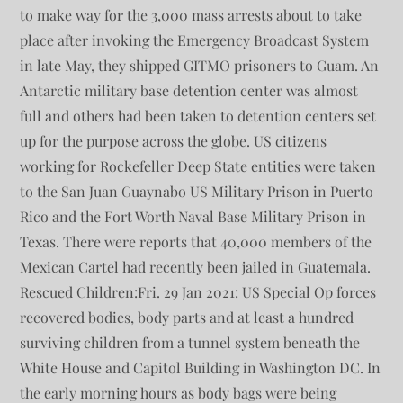
to make way for the 3,000 mass arrests about to take
place after invoking the Emergency Broadcast System
in late May, they shipped GITMO prisoners to Guam. An
Antarctic military base detention center was almost
full and others had been taken to detention centers set
up for the purpose across the globe. US citizens
working for Rockefeller Deep State entities were taken
to the San Juan Guaynabo US Military Prison in Puerto
Rico and the Fort Worth Naval Base Military Prison in
Texas. There were reports that 40,000 members of the
Mexican Cartel had recently been jailed in Guatemala.
Rescued Children:Fri. 29 Jan 2021: US Special Op forces
recovered bodies, body parts and at least a hundred
surviving children from a tunnel system beneath the
White House and Capitol Building in Washington DC. In
the early morning hours as body bags were being