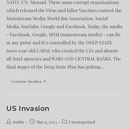
NATO/ UN/ Mossad. These same corrupt organisations
which released the Virus and killer Vaccines control the
Mainstream Media, World Bar Association, Social
Media, YouTube, Google and Facebook. Today, the media
- Facebook, Google, MSM (mainstream media) - can lie
at any point and it’s controlled by the DEEP STATE
6000 year old CABAL who created the CIA and almost
all Intel agencies and WARS AND CENTRAL BANKS. The
final stages of the Deep State Plan has getting…
Continue Reading
US Invasion
trublu
May 9, 2023
Uncategorized