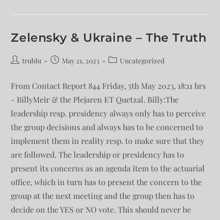
Zelensky & Ukraine – The Truth
trublu
May 21, 2023
Uncategorized
From Contact Report 844 Friday, 5th May 2023, 18:11 hrs
- BillyMeir & the Plejaren ET Quetzal. Billy:The
leadership resp. presidency always only has to perceive
the group decisions and always has to be concerned to
implement them in reality resp. to make sure that they
are followed. The leadership or presidency has to
present its concerns as an agenda item to the actuarial
office, which in turn has to present the concern to the
group at the next meeting and the group then has to
decide on the YES or NO vote. This should never be