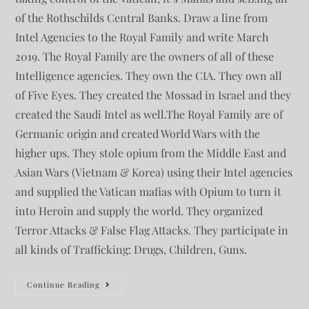
of the Rothschilds Central Banks. Draw a line from
Intel Agencies to the Royal Family and write March
2019. The Royal Family are the owners of all of these
Intelligence agencies. They own the CIA. They own all
of Five Eyes. They created the Mossad in Israel and they
created the Saudi Intel as well.The Royal Family are of
Germanic origin and created World Wars with the
higher ups. They stole opium from the Middle East and
Asian Wars (Vietnam & Korea) using their Intel agencies
and supplied the Vatican mafias with Opium to turn it
into Heroin and supply the world. They organized
Terror Attacks & False Flag Attacks. They participate in
all kinds of Trafficking: Drugs, Children, Guns.
Continue Reading