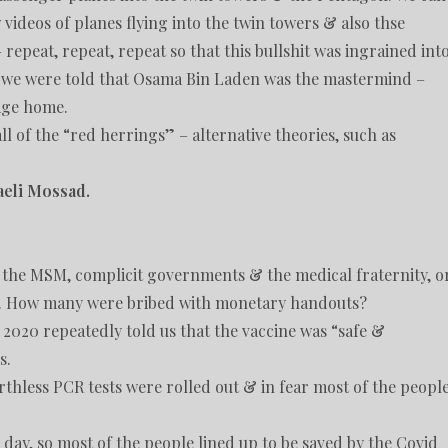
ideos of planes flying into the twin towers & also thse
 repeat, repeat, repeat so that this bullshit was ingrained int
o we were told that Osama Bin Laden was the mastermind –
age home.
ll of the “red herrings” – alternative theories, such as
raeli Mossad.
f the MSM, complicit governments & the medical fraternity, o
h. How many were bribed with monetary handouts?
2020 repeatedly told us that the vaccine was “safe &
s.
rthless PCR tests were rolled out & in fear most of the peopl
 day, so most of the people lined up to be saved by the Covid