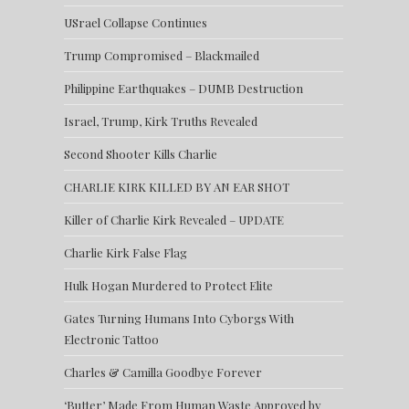
USrael Collapse Continues
Trump Compromised – Blackmailed
Philippine Earthquakes – DUMB Destruction
Israel, Trump, Kirk Truths Revealed
Second Shooter Kills Charlie
CHARLIE KIRK KILLED BY AN EAR SHOT
Killer of Charlie Kirk Revealed – UPDATE
Charlie Kirk False Flag
Hulk Hogan Murdered to Protect Elite
Gates Turning Humans Into Cyborgs With
Electronic Tattoo
Charles & Camilla Goodbye Forever
‘Butter’ Made From Human Waste Approved by