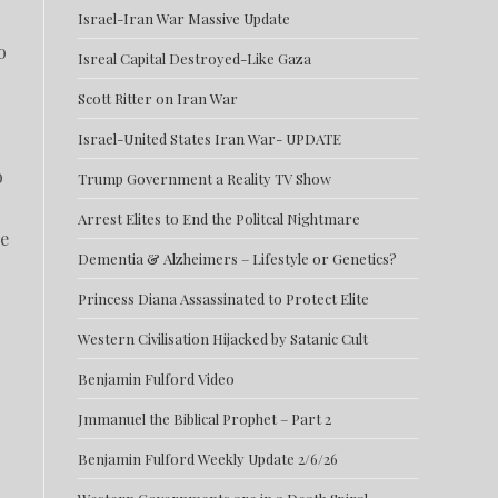
Israel-Iran War Massive Update
o
Isreal Capital Destroyed-Like Gaza
Scott Ritter on Iran War
Israel-United States Iran War- UPDATE
o
Trump Government a Reality TV Show
Arrest Elites to End the Politcal Nightmare
ce
Dementia & Alzheimers – Lifestyle or Genetics?
Princess Diana Assassinated to Protect Elite
Western Civilisation Hijacked by Satanic Cult
Benjamin Fulford Video
Jmmanuel the Biblical Prophet – Part 2
Benjamin Fulford Weekly Update 2/6/26