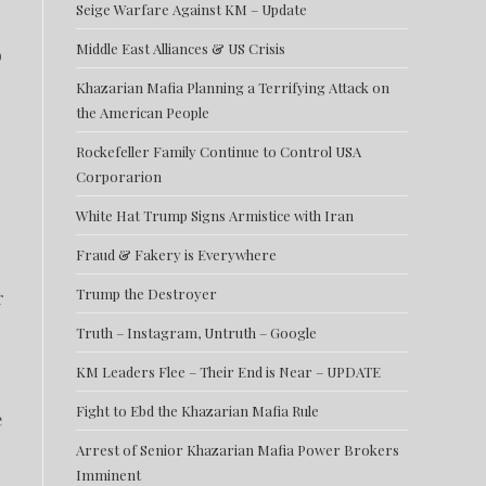
Seige Warfare Against KM – Update
Middle East Alliances & US Crisis
o
Khazarian Mafia Planning a Terrifying Attack on
the American People
Rockefeller Family Continue to Control USA
Corporarion
White Hat Trump Signs Armistice with Iran
Fraud & Fakery is Everywhere
Trump the Destroyer
r
Truth – Instagram, Untruth – Google
KM Leaders Flee – Their End is Near – UPDATE
Fight to Ebd the Khazarian Mafia Rule
e
Arrest of Senior Khazarian Mafia Power Brokers
Imminent