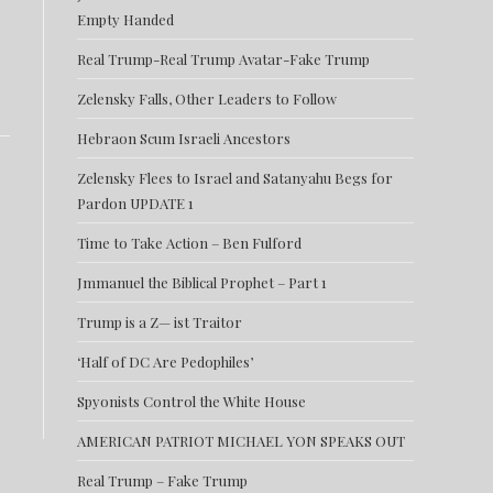
Empty Handed
Real Trump-Real Trump Avatar-Fake Trump
Zelensky Falls, Other Leaders to Follow
Hebraon Scum Israeli Ancestors
Zelensky Flees to Israel and Satanyahu Begs for
Pardon UPDATE 1
Time to Take Action – Ben Fulford
Jmmanuel the Biblical Prophet – Part 1
Trump is a Z— ist Traitor
‘Half of DC Are Pedophiles’
Spyonists Control the White House
AMERICAN PATRIOT MICHAEL YON SPEAKS OUT
Real Trump – Fake Trump