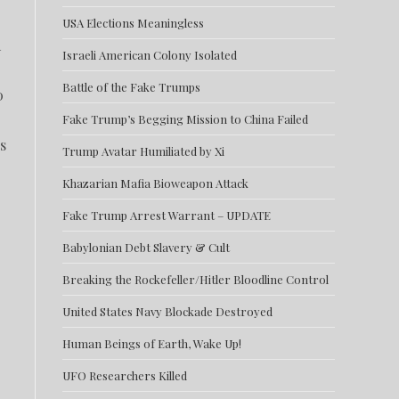
USA Elections Meaningless
d
Israeli American Colony Isolated
Battle of the Fake Trumps
0
Fake Trump’s Begging Mission to China Failed
s
Trump Avatar Humiliated by Xi
Khazarian Mafia Bioweapon Attack
Fake Trump Arrest Warrant – UPDATE
Babylonian Debt Slavery & Cult
Breaking the Rockefeller/Hitler Bloodline Control
United States Navy Blockade Destroyed
Human Beings of Earth, Wake Up!
UFO Researchers Killed