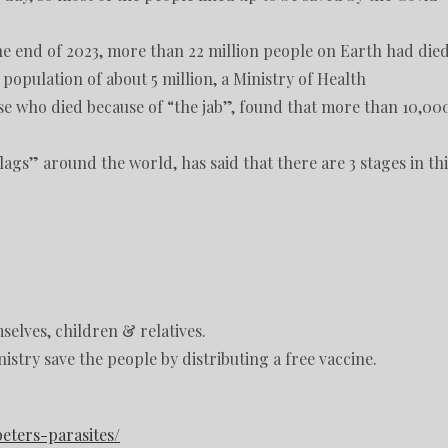
the end of 2023, more than 22 million people on Earth had die
population of about 5 million, a Ministry of Health
ose who died because of “the jab”, found that more than 10,00
gs” around the world, has said that there are 3 stages in thi
mselves, children & relatives.
stry save the people by distributing a free vaccine.
eters-parasites/