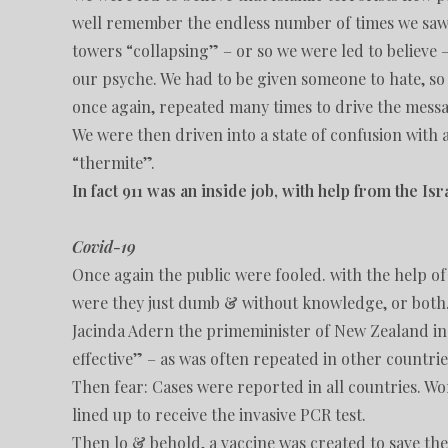
well remember the endless number of times we saw v
towers “collapsing” – or so we were led to believe –
our psyche. We had to be given someone to hate, s
once again, repeated many times to drive the mess
We were then driven into a state of confusion with a
“thermite”.
In fact 911 was an inside job, with help from the Is
Covid-19
Once again the public were fooled. with the help o
were they just dumb & without knowledge, or bot
Jacinda Adern the primeminister of New Zealand in 
effective” – as was often repeated in other countrie
Then fear: Cases were reported in all countries. Wo
lined up to receive the invasive PCR test.
Then lo & behold, a vaccine was created to save the