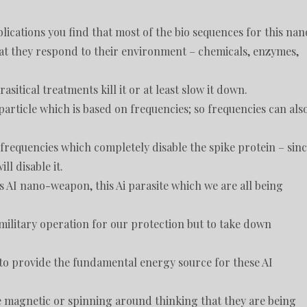
ications you find that most of the bio sequences for this nan
t they respond to their environment – chemicals, enzymes,
tical treatments kill it or at least slow it down.
article which is based on frequencies; so frequencies can als
requencies which completely disable the spike protein – sin
ll disable it.
s AI nano-weapon, this Ai parasite which we are all being
a military operation for our protection but to take down
o provide the fundamental energy source for these AI
e magnetic or spinning around thinking that they are being