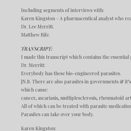
Including segments of interviews with:
Karen Kingston – A pharmaceutical analyst who rea
Dr. Lee Merritt.
Matthew Rife.
TRANSCRIPT:
I made this transcript which contains the essential 
Dr. Merritt:
Everybody has these bio-engineered parasites.
[N.B. There are also parasites in governments & it’
which cause:
cancer, ascariasis, multiplesclerosis, rheumatoid art
All of which can be treated with parasite medicatio
Parasites can take over your body.
Karen Kingston: