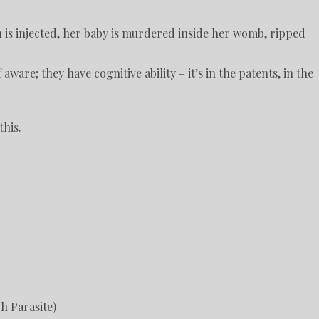
n is injected, her baby is murdered inside her womb, ripped
ware; they have cognitive ability – it’s in the patents, in the
this.
h Parasite)