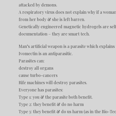
attacked by demons.
A respiratory virus does not explain why if a woma
from her body & she is left barren.
Genetically engineered magnetic hydrogels are self a
documentation – they are smart tech.
Man’s artificial weapon is a parasite which explains 
Ivomectin is an antiparasitic.
Parasites can:
destroy all organs
cause turbo-cancers
Rife machines will destroy parasites.
Everyone has parasites:
Type 1: you & the parasite both benefit.
Type 2: they benefit & do no harm
Type 3: they benefit & do us harm (as in the Bio-Tec