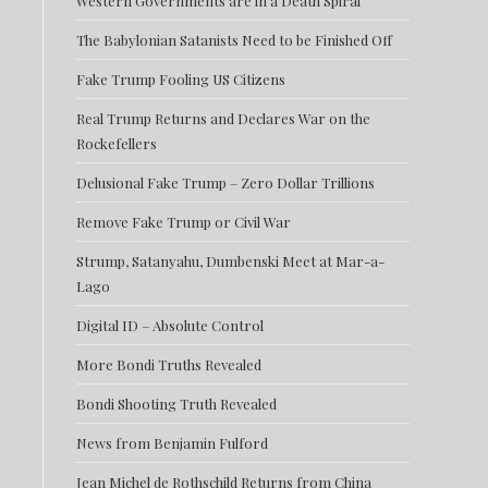
Western Governments are in a Death Spiral
The Babylonian Satanists Need to be Finished Off
Fake Trump Fooling US Citizens
Real Trump Returns and Declares War on the
Rockefellers
Delusional Fake Trump – Zero Dollar Trillions
Remove Fake Trump or Civil War
Strump, Satanyahu, Dumbenski Meet at Mar-a-
Lago
Digital ID – Absolute Control
More Bondi Truths Revealed
Bondi Shooting Truth Revealed
News from Benjamin Fulford
Jean Michel de Rothschild Returns from China