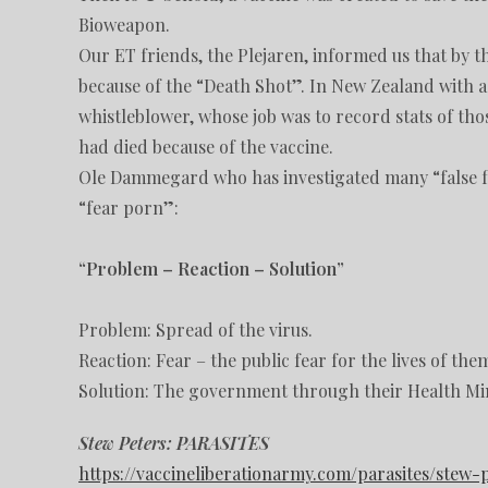
Bioweapon.
Our ET friends, the Plejaren, informed us that by 
because of the “Death Shot”. In New Zealand with a 
whistleblower, whose job was to record stats of th
had died because of the vaccine.
Ole Dammegard who has investigated many “false fla
“fear porn”:
“Problem – Reaction – Solution”
Problem: Spread of the virus.
Reaction: Fear – the public fear for the lives of the
Solution: The government through their Health Mini
Stew Peters: PARASITES
https://vaccineliberationarmy.com/parasites/stew-p