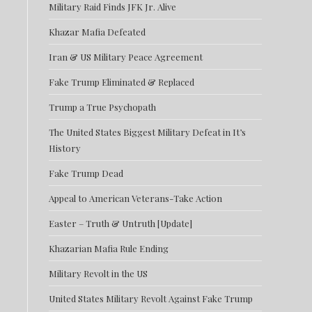
Military Raid Finds JFK Jr. Alive
Khazar Mafia Defeated
Iran & US Military Peace Agreement
Fake Trump Eliminated & Replaced
Trump a True Psychopath
The United States Biggest Military Defeat in It’s
History
Fake Trump Dead
Appeal to American Veterans-Take Action
Easter – Truth & Untruth [Update]
Khazarian Mafia Rule Ending
Military Revolt in the US
United States Military Revolt Against Fake Trump