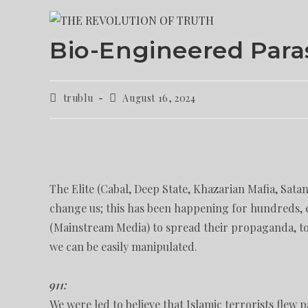
Bio-Engineered Para
trublu
August 16, 2024
The Elite (Cabal, Deep State, Khazarian Mafia, Satan
change us; this has been happening for hundreds, 
(Mainstream Media) to spread their propaganda, to 
we can be easily manipulated.
911:
We were led to believe that Islamic terrorists flew