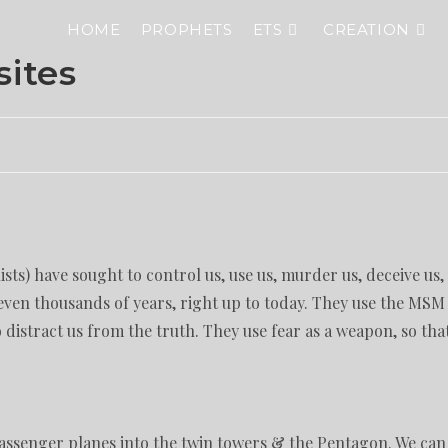
HOME
PROPHETS
ETS
CREATION
sites
ists) have sought to control us, use us, murder us, deceive us,
even thousands of years, right up to today. They use the MSM
distract us from the truth. They use fear as a weapon, so tha
 passenger planes into the twin towers & the Pentagon. We can