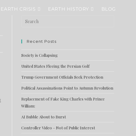
EARTH CRISIS
EARTH HISTORY
BLOG
Recent Posts
Society is Collapsing
United States Fleeing the Persian Golf
Trump Government Officials Seek Protection
Political Assassinations Point to Autumn Revolution
Replacement of Fake King Charles with Prince
t
William:
AI Bubble About to Burst
Controller Video – Not of Public Interest