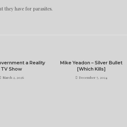
t they have for parasites.
vernment a Reality
Mike Yeadon – Silver Bullet
TV Show
[Which Kills]
March 2, 2026
December 7, 2024