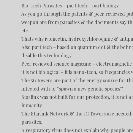
Bio-Tech Parasites – part tech – part biology
As you go through the patents & peer reviewed publ
weapon are from parasites & the documents say tha
etc.
Thats why ivomectin, hydroxychloroquine & antiparasi
Also part tech – based on quantum dot & the bohr p
disable this technology.
Peer reviewed science magazine – electromagnetic f
it is not biological – it is nano-tech, so frequencies wi
The 5G towers are part of the energy source for thi
infected with to “spawn a new genetic species”.
Starlink was not built for our protection, it is not 
humanity.
The Starlink Network & the 5G Towers are needed t
parasites.
A respiratory virus does not explain why people ar