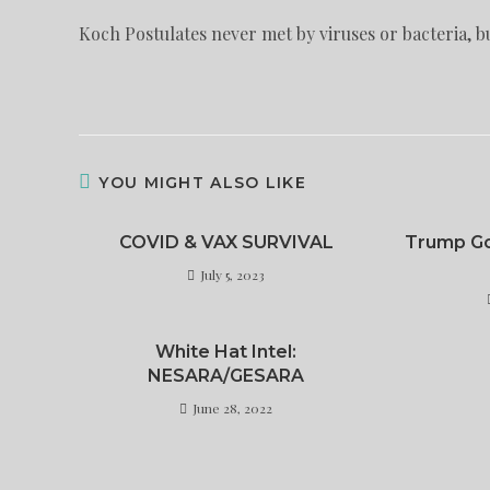
Koch Postulates never met by viruses or bacteria, bu
YOU MIGHT ALSO LIKE
COVID & VAX SURVIVAL
Trump Go
July 5, 2023
White Hat Intel:
NESARA/GESARA
June 28, 2022