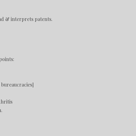
d & interprets patents.
points:
s bureaucracies]
hritis
n.