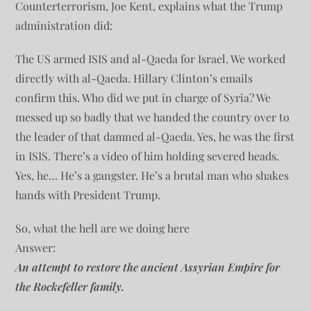
Counterterrorism, Joe Kent, explains what the Trump
administration did:
The US armed ISIS and al-Qaeda for Israel. We worked
directly with al-Qaeda. Hillary Clinton’s emails
confirm this. Who did we put in charge of Syria? We
messed up so badly that we handed the country over to
the leader of that damned al-Qaeda. Yes, he was the first
in ISIS. There’s a video of him holding severed heads.
Yes, he… He’s a gangster. He’s a brutal man who shakes
hands with President Trump.
So, what the hell are we doing here
Answer:
An attempt to restore the ancient Assyrian Empire for
the Rockefeller family.