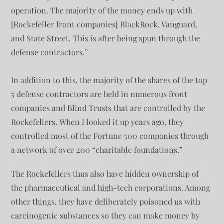
operation. The majority of the money ends up with
[Rockefeller front companies] BlackRock, Vanguard,
and State Street. This is after being spun through the
defense contractors.”
In addition to this, the majority of the shares of the top
5 defense contractors are held in numerous front
companies and Blind Trusts that are controlled by the
Rockefellers. When I looked it up years ago, they
controlled most of the Fortune 500 companies through
a network of over 200 “charitable foundations.”
The Rockefellers thus also have hidden ownership of
the pharmaceutical and high-tech corporations. Among
other things, they have deliberately poisoned us with
carcinogenic substances so they can make money by