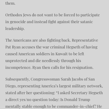
them.
Orthodox Jews do not want to be forced to participate
in genocide and instead fight against their satanic
leadership.
The Americans are also fighting back. Representative
Pat Ryan accuses the war criminal Hegseth of having
caused American soldiers in Kuwait to be left
unprotected and die needlessly through his
incompetence. Ryan then calls for his resignation.
Subsequently, Congresswoman Sarah Jacobs of San
Diego, representing America’s largest military network,
stated after her questioning: “I asked Secretary Hegseth
a direct yes/no question today: Is Donald Trump
mentally stable enough to be commander-in-chief? He