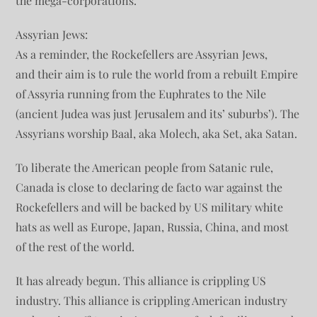
the mega-corporations.
Assyrian Jews:
As a reminder, the Rockefellers are Assyrian Jews,
and their aim is to rule the world from a rebuilt Empire
of Assyria running from the Euphrates to the Nile
(ancient Judea was just Jerusalem and its’ suburbs’). The
Assyrians worship Baal, aka Molech, aka Set, aka Satan.
To liberate the American people from Satanic rule,
Canada is close to declaring de facto war against the
Rockefellers and will be backed by US military white
hats as well as Europe, Japan, Russia, China, and most
of the rest of the world.
It has already begun. This alliance is crippling US
industry. This alliance is crippling American industry