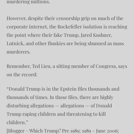
murdering millions.
However, despite their censorship grip on much of the
corporate internet, the Rockefeller isolation is reaching
the point where their fake Trump, Jared Kushner,
Lutnick, and other flunkies are being shunned as mass
murderers.
Remember, Ted Lieu, a sitting member of Congress, says
on the record:
“Donald Trump is in the Epstein files thousands and
thousands of times. In those files, there are highly
disturbing allegations — allegations — of Donald
Trump raping children and threatening to kill
children.”
[Blogger – Which Trump? Pre 1989; 1989 – June 2006;