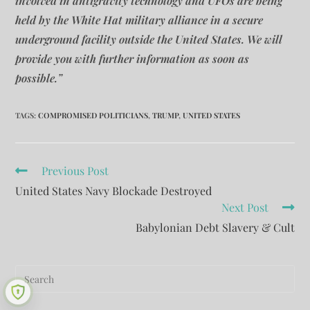
involved in antigravity technology and UFOs are being
held by the White Hat military alliance in a secure
underground facility outside the United States. We will
provide you with further information as soon as
possible.”
TAGS
:
COMPROMISED POLITICIANS
,
TRUMP
,
UNITED STATES
Previous Post
United States Navy Blockade Destroyed
Next Post
Babylonian Debt Slavery & Cult