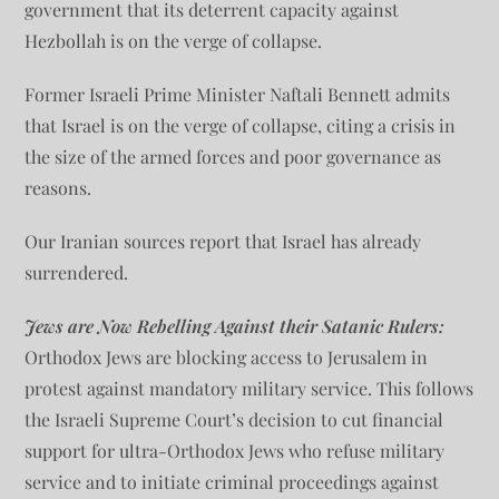
government that its deterrent capacity against
Hezbollah is on the verge of collapse.
Former Israeli Prime Minister Naftali Bennett admits
that Israel is on the verge of collapse, citing a crisis in
the size of the armed forces and poor governance as
reasons.
Our Iranian sources report that Israel has already
surrendered.
Jews are Now Rebelling Against their Satanic Rulers:
Orthodox Jews are blocking access to Jerusalem in
protest against mandatory military service. This follows
the Israeli Supreme Court’s decision to cut financial
support for ultra-Orthodox Jews who refuse military
service and to initiate criminal proceedings against