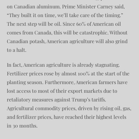
on Canadian aluminum. Prime Minister Carney said,
“They built it on time, we’ll take care of the timing.”
The next step will be oil. Since 60% of American oil
comes from Canada, this will be catastrophic. Without
Canadian potash, American agriculture will also grind
to a halt.
In fact, American agriculture is already stagnating.
Fertilizer prices rose by almost 100% at the start of the
planting season. Furthermore, American farmers have
lost access to most of their export markets due to
retaliatory measures against Trump’s tariffs.
Agricultural commodity prices, driven by rising oil, gas,
and fertilizer prices, have reached their highest levels
in 30 months.