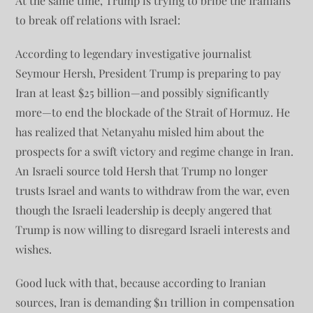
At the same time, Trump is trying to bribe the Iranians
to break off relations with Israel:
According to legendary investigative journalist
Seymour Hersh, President Trump is preparing to pay
Iran at least $25 billion—and possibly significantly
more—to end the blockade of the Strait of Hormuz. He
has realized that Netanyahu misled him about the
prospects for a swift victory and regime change in Iran.
An Israeli source told Hersh that Trump no longer
trusts Israel and wants to withdraw from the war, even
though the Israeli leadership is deeply angered that
Trump is now willing to disregard Israeli interests and
wishes.
Good luck with that, because according to Iranian
sources, Iran is demanding $11 trillion in compensation