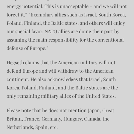
energy potential. This is unacceptable – and we will not
forget it.” “Exemplary allies such as Israel, South Korea,
Poland, Finland, the Baltic states, and others will enjoy
our special favor. NATO allies are doing their part by
assuming the main responsibility for the conventional
defense of Europe.”
Hegseth claims that the American military will not
defend Europe and will withdraw to the American
continent. He also acknowledges that Israel, South
Korea, Poland, Finland, and the Baltic states are the
only remaining military allies of the United States.
Please note that he does not mention Japan, Great
Britain, France, Germany, Hungary, Canada, the
Netherlands, Spain, etc.