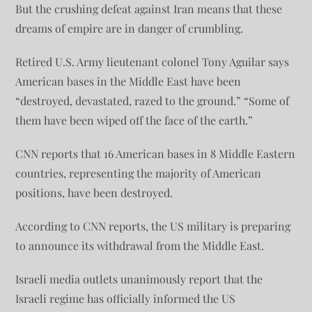
But the crushing defeat against Iran means that these
dreams of empire are in danger of crumbling.
Retired U.S. Army lieutenant colonel Tony Aguilar says
American bases in the Middle East have been
“destroyed, devastated, razed to the ground.” “Some of
them have been wiped off the face of the earth.”
CNN reports that 16 American bases in 8 Middle Eastern
countries, representing the majority of American
positions, have been destroyed.
According to CNN reports, the US military is preparing
to announce its withdrawal from the Middle East.
Israeli media outlets unanimously report that the
Israeli regime has officially informed the US