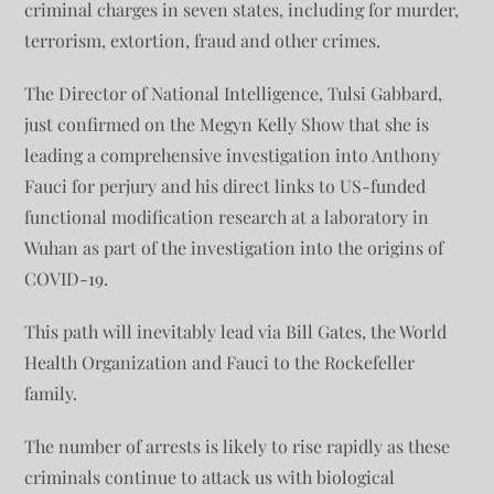
criminal charges in seven states, including for murder,
terrorism, extortion, fraud and other crimes.
The Director of National Intelligence, Tulsi Gabbard,
just confirmed on the Megyn Kelly Show that she is
leading a comprehensive investigation into Anthony
Fauci for perjury and his direct links to US-funded
functional modification research at a laboratory in
Wuhan as part of the investigation into the origins of
COVID-19.
This path will inevitably lead via Bill Gates, the World
Health Organization and Fauci to the Rockefeller
family.
The number of arrests is likely to rise rapidly as these
criminals continue to attack us with biological