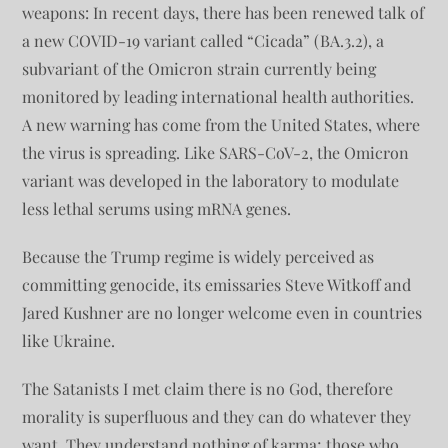
weapons: In recent days, there has been renewed talk of
a new COVID-19 variant called “Cicada” (BA.3.2), a
subvariant of the Omicron strain currently being
monitored by leading international health authorities.
A new warning has come from the United States, where
the virus is spreading. Like SARS-CoV-2, the Omicron
variant was developed in the laboratory to modulate
less lethal serums using mRNA genes.
Because the Trump regime is widely perceived as
committing genocide, its emissaries Steve Witkoff and
Jared Kushner are no longer welcome even in countries
like Ukraine.
The Satanists I met claim there is no God, therefore
morality is superfluous and they can do whatever they
want. They understand nothing of karma; those who