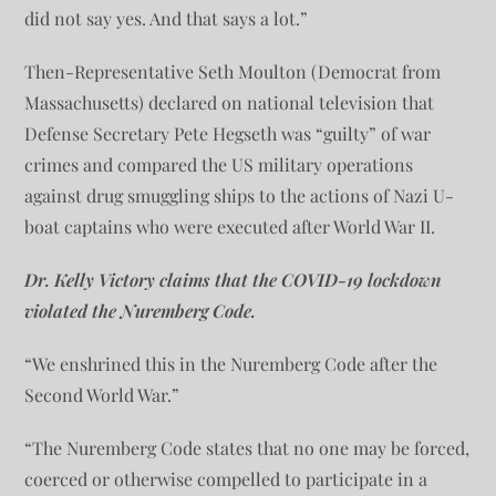
did not say yes. And that says a lot.”
Then-Representative Seth Moulton (Democrat from
Massachusetts) declared on national television that
Defense Secretary Pete Hegseth was “guilty” of war
crimes and compared the US military operations
against drug smuggling ships to the actions of Nazi U-
boat captains who were executed after World War II.
Dr. Kelly Victory claims that the COVID-19 lockdown
violated the Nuremberg Code.
“We enshrined this in the Nuremberg Code after the
Second World War.”
“The Nuremberg Code states that no one may be forced,
coerced or otherwise compelled to participate in a