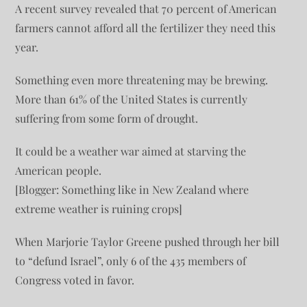
A recent survey revealed that 70 percent of American
farmers cannot afford all the fertilizer they need this
year.
Something even more threatening may be brewing.
More than 61% of the United States is currently
suffering from some form of drought.
It could be a weather war aimed at starving the
American people.
[Blogger: Something like in New Zealand where
extreme weather is ruining crops]
When Marjorie Taylor Greene pushed through her bill
to “defund Israel”, only 6 of the 435 members of
Congress voted in favor.