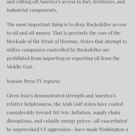
and cutting off America’s access to fuel, fertilizers, and
industrial components.
The most important thing is to deny Rockefeller access
to oil and oil money. That is precisely the core of the
blockade of the Strait of Hormuz. States that attempt to
utilize companies controlled by Rockefeller are
prohibited from importing or exporting oil from the
Middle East.
Iranian Press TV reports:
Given Iran’s demonstrated strength and America’s
relative helplessness, the Arab Gulf states have cooled
considerably toward Tel Aviv. Inflation, supply chain
disruptions, and volatile energy prices—all exacerbated
by unprovoked US aggression—have made Washington a