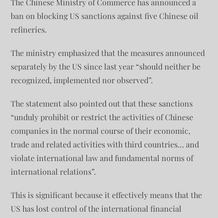
The Chinese Ministry of Commerce has announced a
ban on blocking US sanctions against five Chinese oil
refineries.
The ministry emphasized that the measures announced
separately by the US since last year “should neither be
recognized, implemented nor observed”.
The statement also pointed out that these sanctions
“unduly prohibit or restrict the activities of Chinese
companies in the normal course of their economic,
trade and related activities with third countries… and
violate international law and fundamental norms of
international relations”.
This is significant because it effectively means that the
US has lost control of the international financial