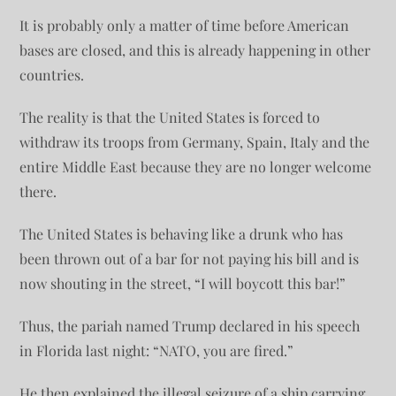
It is probably only a matter of time before American
bases are closed, and this is already happening in other
countries.
The reality is that the United States is forced to
withdraw its troops from Germany, Spain, Italy and the
entire Middle East because they are no longer welcome
there.
The United States is behaving like a drunk who has
been thrown out of a bar for not paying his bill and is
now shouting in the street, “I will boycott this bar!”
Thus, the pariah named Trump declared in his speech
in Florida last night: “NATO, you are fired.”
He then explained the illegal seizure of a ship carrying