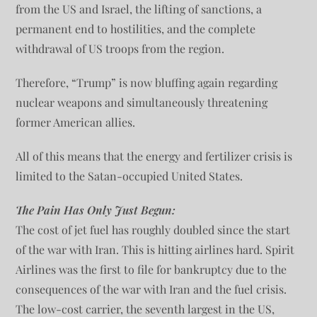
from the US and Israel, the lifting of sanctions, a
permanent end to hostilities, and the complete
withdrawal of US troops from the region.
Therefore, “Trump” is now bluffing again regarding
nuclear weapons and simultaneously threatening
former American allies.
All of this means that the energy and fertilizer crisis is
limited to the Satan-occupied United States.
The Pain Has Only Just Begun:
The cost of jet fuel has roughly doubled since the start
of the war with Iran. This is hitting airlines hard. Spirit
Airlines was the first to file for bankruptcy due to the
consequences of the war with Iran and the fuel crisis.
The low-cost carrier, the seventh largest in the US,