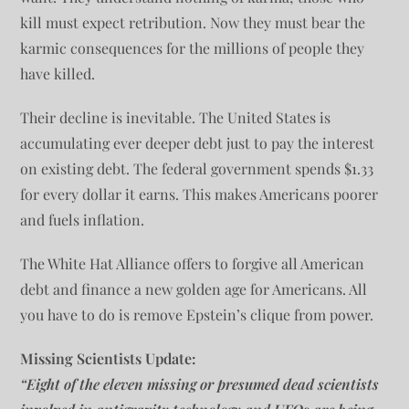
kill must expect retribution. Now they must bear the
karmic consequences for the millions of people they
have killed.
Their decline is inevitable. The United States is
accumulating ever deeper debt just to pay the interest
on existing debt. The federal government spends $1.33
for every dollar it earns. This makes Americans poorer
and fuels inflation.
The White Hat Alliance offers to forgive all American
debt and finance a new golden age for Americans. All
you have to do is remove Epstein’s clique from power.
Missing Scientists Update:
“Eight of the eleven missing or presumed dead scientists