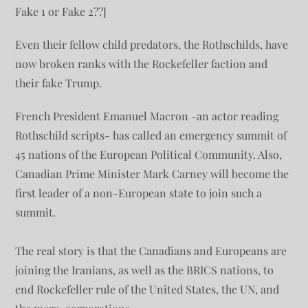
Fake 1 or Fake 2??]
Even their fellow child predators, the Rothschilds, have
now broken ranks with the Rockefeller faction and
their fake Trump.
French President Emanuel Macron -an actor reading
Rothschild scripts- has called an emergency summit of
45 nations of the European Political Community. Also,
Canadian Prime Minister Mark Carney will become the
first leader of a non-European state to join such a
summit.
The real story is that the Canadians and Europeans are
joining the Iranians, as well as the BRICS nations, to
end Rockefeller rule of the United States, the UN, and