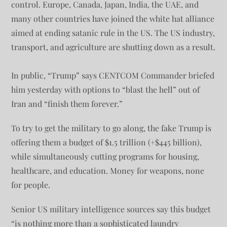
control. Europe, Canada, Japan, India, the UAE, and
many other countries have joined the white hat alliance
aimed at ending satanic rule in the US. The US industry,
transport, and agriculture are shutting down as a result.
In public, “Trump” says CENTCOM Commander briefed
him yesterday with options to “blast the hell” out of
Iran and “finish them forever.”
To try to get the military to go along, the fake Trump is
offering them a budget of $1.5 trillion (+$445 billion),
while simultaneously cutting programs for housing,
healthcare, and education. Money for weapons, none
for people.
Senior US military intelligence sources say this budget
“is nothing more than a sophisticated laundry