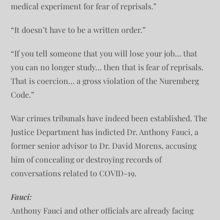
medical experiment for fear of reprisals.”
“It doesn’t have to be a written order.”
“If you tell someone that you will lose your job… that
you can no longer study… then that is fear of reprisals.
That is coercion… a gross violation of the Nuremberg
Code.”
War crimes tribunals have indeed been established. The
Justice Department has indicted Dr. Anthony Fauci, a
former senior advisor to Dr. David Morens, accusing
him of concealing or destroying records of
conversations related to COVID-19.
Fauci:
Anthony Fauci and other officials are already facing