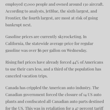
employed 17,000 people and owned around 130 aircraft.
According to analysts, JetBlue, the sixth largest, and
Frontier, the fourth largest, are most at risk of going
bankrupt next.
Gasoline prices are currently skyrocketing. In
California, the statewide average price for regular
gasoline was over $6 per gallon on Wednesday.
Rising fuel prices have already forced 44% of Americans
to use their cars less, and a third of the population has
canceled vacation trips.
Canada has crippled the American auto industry. The
Canadian government forced the closure of 14 US auto
plants and confiscated all Canadian auto parts destined
for the US. This was in retaliation for a 47 percent tariff