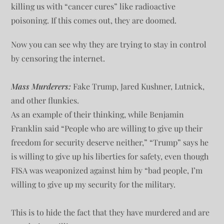
killing us with “cancer cures” like radioactive
poisoning. If this comes out, they are doomed.
Now you can see why they are trying to stay in control
by censoring the internet.
Mass Murderers:
Fake Trump, Jared Kushner, Lutnick,
and other flunkies.
As an example of their thinking, while Benjamin
Franklin said “People who are willing to give up their
freedom for security deserve neither,” “Trump” says he
is willing to give up his liberties for safety, even though
FISA was weaponized against him by “bad people, I’m
willing to give up my security for the military.
This is to hide the fact that they have murdered and are