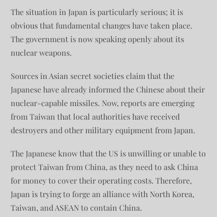
The situation in Japan is particularly serious; it is
obvious that fundamental changes have taken place.
The government is now speaking openly about its
nuclear weapons.
Sources in Asian secret societies claim that the
Japanese have already informed the Chinese about their
nuclear-capable missiles. Now, reports are emerging
from Taiwan that local authorities have received
destroyers and other military equipment from Japan.
The Japanese know that the US is unwilling or unable to
protect Taiwan from China, as they need to ask China
for money to cover their operating costs. Therefore,
Japan is trying to forge an alliance with North Korea,
Taiwan, and ASEAN to contain China.