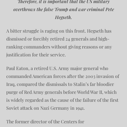
Therefore, it is important that the US military
overthrows the false Trump and war criminal Pete
Hegseth.
A bitter struggle is raging on this front. Hegseth has
dismissed or forcibly retired 24 generals and high-
ranking commanders without giving reasons or any
justification for their service.
Paul Eaton, a retired U.S. Army major general who
commanded American forces after the 2003 invasion of
Iraq, compared the dismissals to Stalin’s far bloodier
purge of Red Army generals before World War II, which
is widely regarded as the cause of the failure of the first
Soviet attack on Nazi Germany in 1941.
The former director of the Centers for