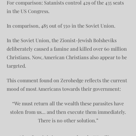
For comparison: Satanists control 429 of the 435 seats
in the US Congress.
In comparison, 485 out of 550 in the Soviet Union.
In the Soviet Union, the Zionist-Jewish Bolsheviks
deliberately caused a famine and killed over 60 million
Christians. Now, American Christians also appear to be
targeted.
This comment found on Zerohedge reflects the current
mood of most Americans towards their government:
“We must return all the wealth these parasites have
stolen from us… and then execute them immediately.
There is no other solution.”