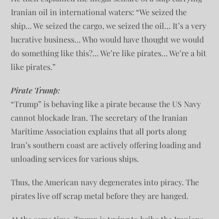
Iranian oil in international waters: “We seized the
ship… We seized the cargo, we seized the oil… It’s a very
lucrative business… Who would have thought we would
do something like this?… We’re like pirates… We’re a bit
like pirates.”
Pirate Trump:
“Trump” is behaving like a pirate because the US Navy
cannot blockade Iran. The secretary of the Iranian
Maritime Association explains that all ports along
Iran’s southern coast are actively offering loading and
unloading services for various ships.
Thus, the American navy degenerates into piracy. The
pirates live off scrap metal before they are hanged.