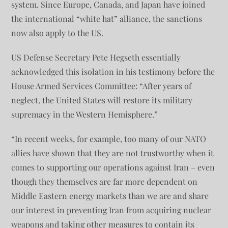
system. Since Europe, Canada, and Japan have joined
the international “white hat” alliance, the sanctions
now also apply to the US.
US Defense Secretary Pete Hegseth essentially
acknowledged this isolation in his testimony before the
House Armed Services Committee: “After years of
neglect, the United States will restore its military
supremacy in the Western Hemisphere.”
“In recent weeks, for example, too many of our NATO
allies have shown that they are not trustworthy when it
comes to supporting our operations against Iran – even
though they themselves are far more dependent on
Middle Eastern energy markets than we are and share
our interest in preventing Iran from acquiring nuclear
weapons and taking other measures to contain its