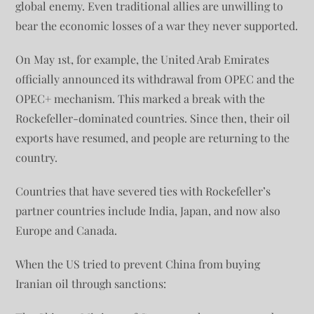
global enemy. Even traditional allies are unwilling to
bear the economic losses of a war they never supported.
On May 1st, for example, the United Arab Emirates
officially announced its withdrawal from OPEC and the
OPEC+ mechanism. This marked a break with the
Rockefeller-dominated countries. Since then, their oil
exports have resumed, and people are returning to the
country.
Countries that have severed ties with Rockefeller’s
partner countries include India, Japan, and now also
Europe and Canada.
When the US tried to prevent China from buying
Iranian oil through sanctions: