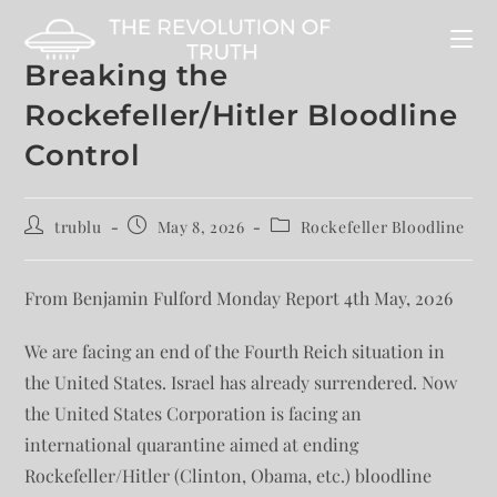
Breaking the
Rockefeller/Hitler Bloodline
Control
trublu
May 8, 2026
Rockefeller Bloodline
From Benjamin Fulford Monday Report 4th May, 2026
We are facing an end of the Fourth Reich situation in
the United States. Israel has already surrendered. Now
the United States Corporation is facing an
international quarantine aimed at ending
Rockefeller/Hitler (Clinton, Obama, etc.) bloodline