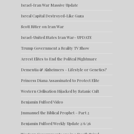
Israel-Iran War Massive Update
Isreal Capital Destroyed-Like Gaza
Scott Ritter on Iran War
Israel-United States Iran War- UPDATE
Trump Government a Reality TV Show
Arrest Elites to End the Politcal Nightmare
Dementia & Alzheimers – Lifestyle or Genetics?
Princess Diana Assassinated to Protect Elite
Western Civilisation Hijacked by Satanic Cult
Benjamin Fulford Video
Jmmanuel the Biblical Prophet – Part 2
Benjamin Fulford Weekly Update 2/6/26