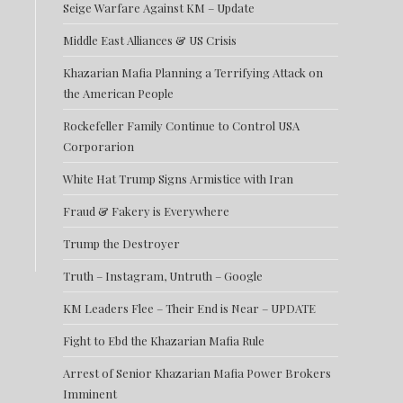
Seige Warfare Against KM – Update
Middle East Alliances & US Crisis
Khazarian Mafia Planning a Terrifying Attack on
the American People
Rockefeller Family Continue to Control USA
Corporarion
White Hat Trump Signs Armistice with Iran
Fraud & Fakery is Everywhere
Trump the Destroyer
Truth – Instagram, Untruth – Google
KM Leaders Flee – Their End is Near – UPDATE
Fight to Ebd the Khazarian Mafia Rule
Arrest of Senior Khazarian Mafia Power Brokers
Imminent