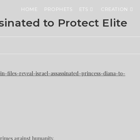
HOME
PROPHETS
ETS
CREATION
inated to Protect Elite
n-files-reveal-israel-assassinated-princess-diana-to-
crimes against humanity.