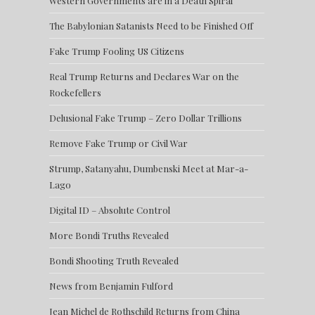
Western Governments are in a Death Spiral
The Babylonian Satanists Need to be Finished Off
Fake Trump Fooling US Citizens
Real Trump Returns and Declares War on the
Rockefellers
Delusional Fake Trump – Zero Dollar Trillions
Remove Fake Trump or Civil War
Strump, Satanyahu, Dumbenski Meet at Mar-a-
Lago
Digital ID – Absolute Control
More Bondi Truths Revealed
Bondi Shooting Truth Revealed
News from Benjamin Fulford
Jean Michel de Rothschild Returns from China