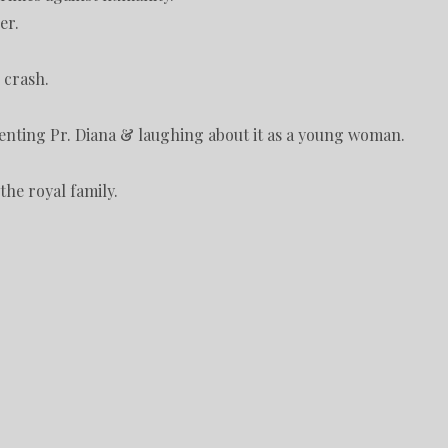
er.
 crash.
enting Pr. Diana & laughing about it as a young woman.
the royal family.