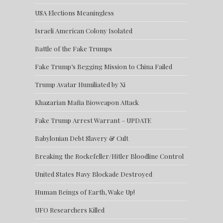
USA Elections Meaningless
Israeli American Colony Isolated
Battle of the Fake Trumps
Fake Trump’s Begging Mission to China Failed
Trump Avatar Humiliated by Xi
Khazarian Mafia Bioweapon Attack
Fake Trump Arrest Warrant – UPDATE
Babylonian Debt Slavery & Cult
Breaking the Rockefeller/Hitler Bloodline Control
United States Navy Blockade Destroyed
Human Beings of Earth, Wake Up!
UFO Researchers Killed