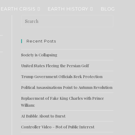
EARTH CRISIS
EARTH HISTORY
BLOG
Recent Posts
Society is Collapsing
United States Fleeing the Persian Golf
Trump Government Officials Seek Protection
Political Assassinations Point to Autumn Revolution
Replacement of Fake King Charles with Prince
William:
AI Bubble About to Burst
Controller Video – Not of Public Interest