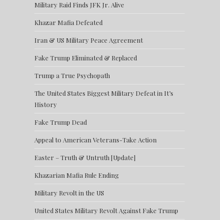
Military Raid Finds JFK Jr. Alive
Khazar Mafia Defeated
Iran & US Military Peace Agreement
Fake Trump Eliminated & Replaced
Trump a True Psychopath
The United States Biggest Military Defeat in It’s
History
Fake Trump Dead
Appeal to American Veterans-Take Action
Easter – Truth & Untruth [Update]
Khazarian Mafia Rule Ending
Military Revolt in the US
United States Military Revolt Against Fake Trump