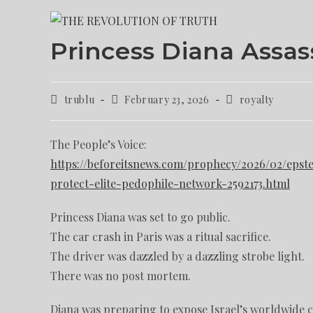
Princess Diana Assass
trublu
February 23, 2026
royalty
The People’s Voice:
https://beforeitsnews.com/prophecy/2026/02/epstei
protect-elite-pedophile-network-2592173.html
Princess Diana was set to go public.
The car crash in Paris was a ritual sacrifice.
The driver was dazzled by a dazzling strobe light.
There was no post mortem.
Diana was preparing to expose Israel’s worldwide 