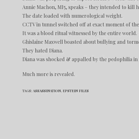
Annie Machon, MI5, speaks – they intended to kill h
The date loaded with numerological weight.
CCTV in tunnel switched off at exact moment of the
It was a blood ritual witnessed by the entire world.
Ghislaine Maxwell boasted about bullying and torm
They hated Diana.
Diana was shocked & appalled by the pedophilia in 
Much more is revealed.
TAGS
:
ASSASSINATION
,
EPSTEIN FILES