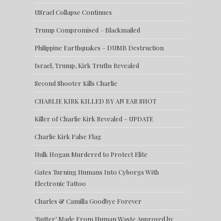
USrael Collapse Continues
Trump Compromised – Blackmailed
Philippine Earthquakes – DUMB Destruction
Israel, Trump, Kirk Truths Revealed
Second Shooter Kills Charlie
CHARLIE KIRK KILLED BY AN EAR SHOT
Killer of Charlie Kirk Revealed – UPDATE
Charlie Kirk False Flag
Hulk Hogan Murdered to Protect Elite
Gates Turning Humans Into Cyborgs With
Electronic Tattoo
Charles & Camilla Goodbye Forever
‘Butter’ Made From Human Waste Approved by