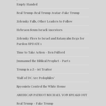
Empty Handed
Real Trump-Real Trump Avatar-Fake Trump
Zelensky Falls, Other Leaders to Follow
Hebraon Scum Israeli Ancestors
Zelensky Flees to Israel and Satanyahu Begs for
Pardon UPDATE 1
Time to Take Action – Ben Fulford
Jmmanuel the Biblical Prophet – Part 1
Trump is a Z— ist Traitor
‘Half of DC Are Pedophiles’
Spyonists Control the White House
AMERICAN PATRIOT MICHAEL YON SPEAKS OUT
Real Trump – Fake Trump