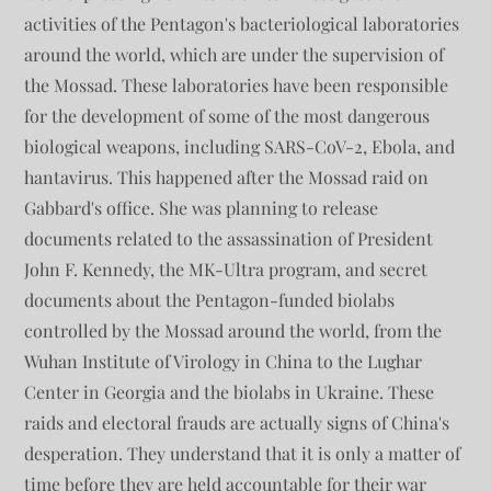
activities of the Pentagon's bacteriological laboratories
around the world, which are under the supervision of
the Mossad. These laboratories have been responsible
for the development of some of the most dangerous
biological weapons, including SARS-CoV-2, Ebola, and
hantavirus. This happened after the Mossad raid on
Gabbard's office. She was planning to release
documents related to the assassination of President
John F. Kennedy, the MK-Ultra program, and secret
documents about the Pentagon-funded biolabs
controlled by the Mossad around the world, from the
Wuhan Institute of Virology in China to the Lughar
Center in Georgia and the biolabs in Ukraine. These
raids and electoral frauds are actually signs of China's
desperation. They understand that it is only a matter of
time before they are held accountable for their war