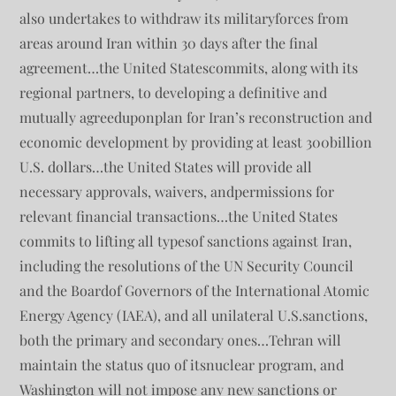
also undertakes to withdraw its militaryforces from
areas around Iran within 30 days after the final
agreement…the United Statescommits, along with its
regional partners, to developing a definitive and
mutually agreeduponplan for Iran’s reconstruction and
economic development by providing at least 300billion
U.S. dollars…the United States will provide all
necessary approvals, waivers, andpermissions for
relevant financial transactions…the United States
commits to lifting all typesof sanctions against Iran,
including the resolutions of the UN Security Council
and the Boardof Governors of the International Atomic
Energy Agency (IAEA), and all unilateral U.S.sanctions,
both the primary and secondary ones…Tehran will
maintain the status quo of itsnuclear program, and
Washington will not impose any new sanctions or