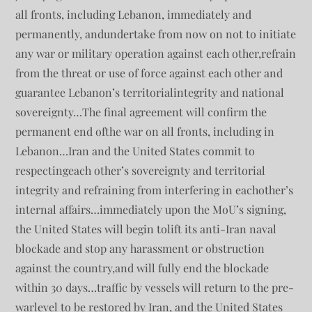
all fronts, including Lebanon, immediately and
permanently, andundertake from now on not to initiate
any war or military operation against each other,refrain
from the threat or use of force against each other and
guarantee Lebanon’s territorialintegrity and national
sovereignty…The final agreement will confirm the
permanent end ofthe war on all fronts, including in
Lebanon…Iran and the United States commit to
respectingeach other’s sovereignty and territorial
integrity and refraining from interfering in eachother’s
internal affairs…immediately upon the MoU’s signing,
the United States will begin tolift its anti-Iran naval
blockade and stop any harassment or obstruction
against the country,and will fully end the blockade
within 30 days…traffic by vessels will return to the pre-
warlevel to be restored by Iran, and the United States