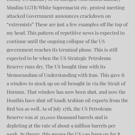
Muslim/LGTB/White Supremacist etc. protest meeting
attacked Government announces crackdown on
“extremists” These are just a few examples off the top of
my head. This pattern of repetitive news is expected to
continue until the ongoing collapse of the US
government reaches its terminal phase. This is still
expected to be when the US Strategic Petroleum
Reserve runs dry. The US bought time with its
Memorandum of Understanding with Iran. This gave it
a window to stock up on oil brought in via the Strait of
Hormuz. That window has now been shut, and now the
Houthis have shut off Saudi Arabian oil exports from the
Red Sea as well. As of July 17th, the US Petroleum
Reserve was at 311,000 thousand barrels and is
depleting at the rate of about 9 million barrels per
week. In theory, this means the US can hang on for 8