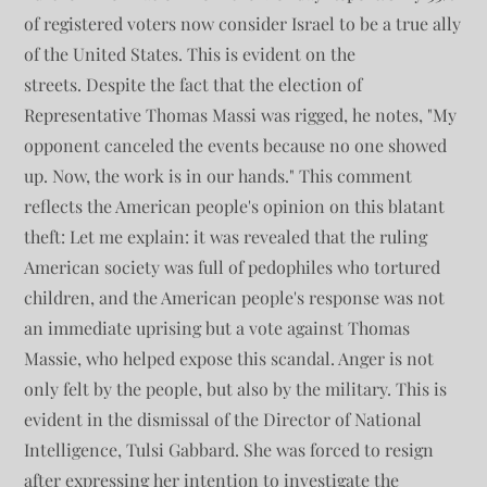
of registered voters now consider Israel to be a true ally
of the United States. This is evident on the
streets. Despite the fact that the election of
Representative Thomas Massi was rigged, he notes, "My
opponent canceled the events because no one showed
up. Now, the work is in our hands." This comment
reflects the American people's opinion on this blatant
theft: Let me explain: it was revealed that the ruling
American society was full of pedophiles who tortured
children, and the American people's response was not
an immediate uprising but a vote against Thomas
Massie, who helped expose this scandal. Anger is not
only felt by the people, but also by the military. This is
evident in the dismissal of the Director of National
Intelligence, Tulsi Gabbard. She was forced to resign
after expressing her intention to investigate the