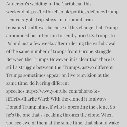
Anderson's wedding in the Caribbean this
weekend.https://britbrief.co.uk/politics/defence/trump
-cancels-golf-trip-stays-in-dc-amid-iran-
tensions.htmlIt was because of this change that Trump
announced his intention to send 5,000 U.S. troops to
Poland just a few weeks after ordering the withdrawal
of the same number of troops from Europe.Struggle
Between the Trumps:However, it is clear that there is
still a struggle between the "Trumps, astwo different
Trumps sometimes appear on live television at the
same time, delivering different
speeches.https://www.youtube.com/shorts/61-
lfffIrD0Charlie Ward:"With the cloned it is always
Donald Trump himself who is operating the clone. So
he's the one that's speaking through the clone. When
you see ewo of them at the same time, that should wake