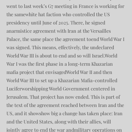
went to last week’s G7 meeting in France is working for
the samewhite hat faction who controlled the US
presidency until June of 2025. There, he signed
anarmistice agreement with Iran at the Versailles
Palace, the same place the agreement toend World War I
was signed. This means, effectively, the undeclared
World War III is about to end and so will Israel.World
War I was the first phase in a long-term Khazarian
mafia project that envisagedWorld War II and then
World War III to set up a Khazarian Mafia-controlled
Luciferworshipping World Government centered in
Jerusalem. That project has now ended. This is part of
the text of the agreement reached between Iran and the
US, and it showshow big a change has taken place: Iran
and the United States, along with their allies, will
jointly agree to end the war andmilitary operations on