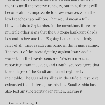
months until the reserve runs dry, but in reality, it will
become almost impossible to draw reserves when the
level reaches 250 million. That would mean a full-
blown crisis in September. In the meantime, there are
multiple other signs that the US going bankrupt slowly
is about to become the US going bankrupt suddenly.
First of all, there is extreme panic in the Trump regime.
The result of the latest fighting against Iran was far
worse than the heavily censored Western media is
reporting. Iranian, Saudi, and Houthi sources agree that
the collapse of the Saudi and Israeli regimes is
inevitable. The US and its allies in the Middle East have
exhausted their interceptor missiles. Saudi Arabia has
also lost air superiority over Yemen, leaving it…
Continue Reading