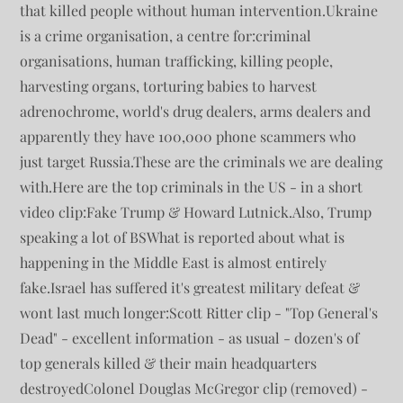
that killed people without human intervention.Ukraine
is a crime organisation, a centre for:criminal
organisations, human trafficking, killing people,
harvesting organs, torturing babies to harvest
adrenochrome, world's drug dealers, arms dealers and
apparently they have 100,000 phone scammers who
just target Russia.These are the criminals we are dealing
with.Here are the top criminals in the US - in a short
video clip:Fake Trump & Howard Lutnick.Also, Trump
speaking a lot of BSWhat is reported about what is
happening in the Middle East is almost entirely
fake.Israel has suffered it's greatest military defeat &
wont last much longer:Scott Ritter clip - "Top General's
Dead" - excellent information - as usual - dozen's of
top generals killed & their main headquarters
destroyedColonel Douglas McGregor clip (removed) -