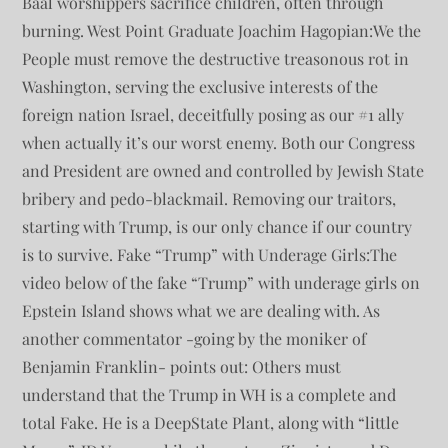
Baal worshippers sacrifice children, often through
burning. West Point Graduate Joachim Hagopian:We the
People must remove the destructive treasonous rot in
Washington, serving the exclusive interests of the
foreign nation Israel, deceitfully posing as our #1 ally
when actually it’s our worst enemy. Both our Congress
and President are owned and controlled by Jewish State
bribery and pedo-blackmail. Removing our traitors,
starting with Trump, is our only chance if our country
is to survive. Fake “Trump” with Underage Girls:The
video below of the fake “Trump” with underage girls on
Epstein Island shows what we are dealing with. As
another commentator -going by the moniker of
Benjamin Franklin- points out: Others must
understand that the Trump in WH is a complete and
total Fake. He is a DeepState Plant, along with “little