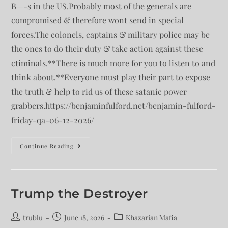
B—-s in the US.Probably most of the generals are
compromised & therefore wont send in special
forces.The colonels, captains & military police may be
the ones to do their duty & take action against these
ctiminals.**There is much more for you to listen to and
think about.**Everyone must play their part to expose
the truth & help to rid us of these satanic power
grabbers.https://benjaminfulford.net/benjamin-fulford-
friday-qa-06-12-2026/
Continue Reading
Trump the Destroyer
trublu
June 18, 2026
Khazarian Mafia