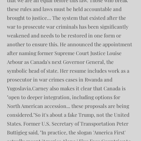
that we are all equal before this law. Those who break
these rules and laws must be held accountable and
brought to justice… The system that existed after the
war to prosecute war criminals has been significantly
weakened and needs to be restored in one form or
another to ensure this. He announced the appointment
after naming former Supreme Court Justice Louise
Arbour as Canada's next Governor General, the
symbolic head of state. Her resume includes work as a
prosecutor in war crimes cases in Rwanda and
Yugoslavia.Carney also makes it clear that Canada is
"open to deeper integration, including options for
North American accession... these proposals are being
considered."So it's about a fake Trump, not the United
States. Former U.S. Secretary of Transportation Peter
Buttigieg said, "In practice, the slogan 'America First'