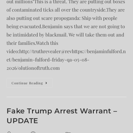
out millions"This is a threat. They are putting out boxes
of contaminated ticks all over the countryside.They are
also putting out scare propoganda: Ship with people
being evacuated.Benjamin says that we are not going to
be intimidated by blackmail. We will take them out and
their families.Watch this
video:http://truthrevealer@revhttps://benjaminfulford.n
et/benjamin-fulford-friday-qa-05-08-
2026/olutionoftruth.com
Continue Reading
Fake Trump Arrest Warrant –
UPDATE