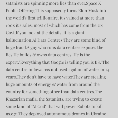
satanists are spinning more lies than ever.Space X
Public Offering:This supposedly turns Elon Musk into
the world's first trillionaire. It's valued at more than
100x it's sales, most of which has come from the US
Govt.If you look at the details, it is a giant
hallucination.AI Data Centres:They are some kind of
huge fraud.A guy who runs data centres exposes the
lies.He builds & owns data centres. He is the
expert."Everything that Google is telling you is BS."The
data centre in Iowa has not used 1 gallon of water in 14
years.They don't have to have water.They are stealing
huge amounts of energy & water from around the
country for something other than data centres.The
Khazarian mafia, the Satanists, are trying to create
some kind of "AI God" that will power Robots to kill
us.e.g. They deployed autonomous drones in Ukraine