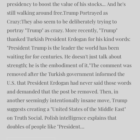
presidency to boost the value of his stocks... And he's
still walking around free.Trump Portrayed as
Crazy:They also seem to be deliberately trying to
portray "Trump" as crazy. More recently, "Trump"
thanked Turkish President Erdogan for his kind words:
"President Trump is the leader the world has been
waiting for for centuries. He doesn't just talk about
strength; he is the embodiment of it."The comment was
removed after the Turkish government informed the
U.S. that President Erdogan had never said those words
and demanded that the post be removed. Then, in
another seemingly intentionally insane move, Trump
suggests creating a "United States of the Middle East"
on Truth Social. Polish intelligence explains that
doubles of people like "President…