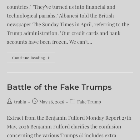
countries." "They've turned us into financial and
technological pariahs," Albanesi told the British
newspaper The Sunday Times in April, referring to the
Trump administration. "Our credit cards and bank
accounts have been frozen. We can't…
Continue Reading
Battle of the Fake Trumps
trublu
May 26, 2026
Fake Trump
Extract from the Benjamin Fulford Monday Report 25th
May, 2026 Benjamin Fulford clarifies the confusion
concerning the various Trumps & includes extra