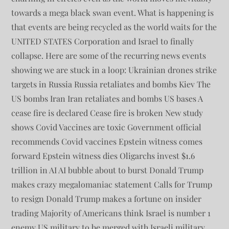
towards a mega black swan event. What is happening is
that events are being recycled as the world waits for the
UNITED STATES Corporation and Israel to finally
collapse. Here are some of the recurring news events
showing we are stuck in a loop: Ukrainian drones strike
targets in Russia Russia retaliates and bombs Kiev The
US bombs Iran Iran retaliates and bombs US bases A
cease fire is declared Cease fire is broken New study
shows Covid Vaccines are toxic Government official
recommends Covid vaccines Epstein witness comes
forward Epstein witness dies Oligarchs invest $1.6
trillion in AI AI bubble about to burst Donald Trump
makes crazy megalomaniac statement Calls for Trump
to resign Donald Trump makes a fortune on insider
trading Majority of Americans think Israel is number 1
enemy US military to be merged with Israeli military