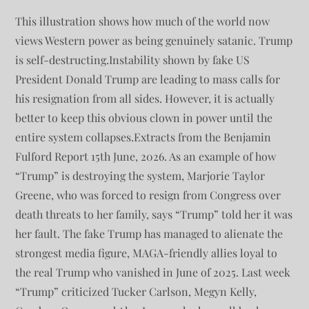
This illustration shows how much of the world now
views Western power as being genuinely satanic. Trump
is self-destructing.Instability shown by fake US
President Donald Trump are leading to mass calls for
his resignation from all sides. However, it is actually
better to keep this obvious clown in power until the
entire system collapses.Extracts from the Benjamin
Fulford Report 15th June, 2026. As an example of how
“Trump” is destroying the system, Marjorie Taylor
Greene, who was forced to resign from Congress over
death threats to her family, says “Trump” told her it was
her fault. The fake Trump has managed to alienate the
strongest media figure, MAGA-friendly allies loyal to
the real Trump who vanished in June of 2025. Last week
“Trump” criticized Tucker Carlson, Megyn Kelly,