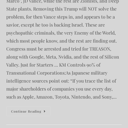
Marco”, JD Vance, while the rest are Zionists, and Deep
State plants. Removing this Trump will NOT solve the
problem, for then Vance steps in, and appears to be a
savior, except he too is backing Israel. These are
psychopathic criminals, the very Enemy of the World,
which most people know, and the rest are finding out.
Congress must be arrested and tried for TREASON,
along with Google, Meta, Nvidia, and the rest of Silicon
Valley. Just for Starters … KM Controls 90% of
Transnational Corporations:As Japanese military
intelligence sources point out: “If you trace the list of
major shareholders of companies you use every day,
such as Apple, Amazon, Toyota, Nintendo, and Sony,…
Continue Reading