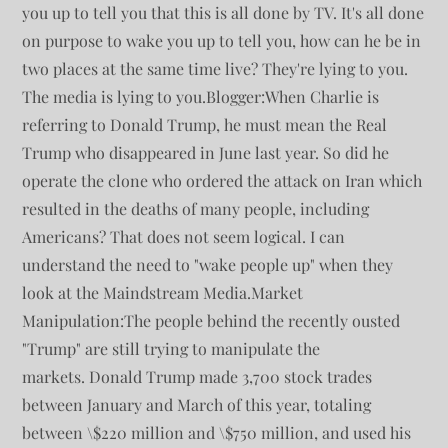
you up to tell you that this is all done by TV. It's all done
on purpose to wake you up to tell you, how can he be in
two places at the same time live? They're lying to you.
The media is lying to you.Blogger:When Charlie is
referring to Donald Trump, he must mean the Real
Trump who disappeared in June last year. So did he
operate the clone who ordered the attack on Iran which
resulted in the deaths of many people, including
Americans? That does not seem logical. I can
understand the need to "wake people up" when they
look at the Maindstream Media.Market
Manipulation:The people behind the recently ousted
"Trump" are still trying to manipulate the
markets. Donald Trump made 3,700 stock trades
between January and March of this year, totaling
between \$220 million and \$750 million, and used his