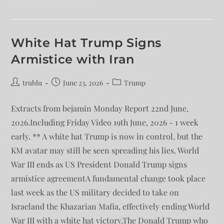
White Hat Trump Signs
Armistice with Iran
trublu
June 23, 2026
Trump
Extracts from bejamin Monday Report 22nd June,
2026.Including Friday Video 19th June, 2026 - 1 week
early. ** A white hat Trump is now in control, but the
KM avatar may still be seen spreading his lies. World
War III ends as US President Donald Trump signs
armistice agreementA fundamental change took place
last week as the US military decided to take on
Israeland the Khazarian Mafia, effectively ending World
War III with a white hat victory.The Donald Trump who