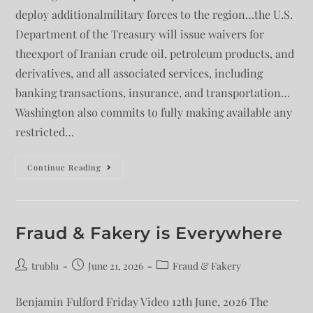
deploy additionalmilitary forces to the region…the U.S.
Department of the Treasury will issue waivers for
theexport of Iranian crude oil, petroleum products, and
derivatives, and all associated services, including
banking transactions, insurance, and transportation…
Washington also commits to fully making available any
restricted…
Continue Reading
Fraud & Fakery is Everywhere
trublu
June 21, 2026
Fraud & Fakery
Benjamin Fulford Friday Video 12th June, 2026 The