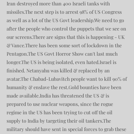
Iran destroyed more than 400 Israeli tanks with
missiles.The next step is to arrest 98% of US Congress
as well as a lot of the US Govt leadership.We need to go
after the people who control the puppets that we see on
our screens.There are signs that this is happening - UK
& Vance.There has been some sort of lockdown in the
Pentagon.The US Govt Horror Show can't last much
longer.The US is being isolated, even hated.Israel is
finished. Netanyahu was killed & replaced by an
avatar.The Chabad-Lubavitch people want to kill 90% of
humanity & enslave the rest.Gold bounties have been
made available.India has threatened the US & is
prepared to use nuclear weapons, since the rogue
regime in the US has been trying to cut off the oil
supply to India by targeting their oil tankers.The
military should have sent in special forces to grab these