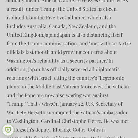
actually meant 'America Alone.' Five Eyes Countries:As
a result, under Trump, the United States has been
isolated from the Five Eyes alliance, which also
includes Australia, Canada, New Zealand, and the
United Kingdom.Japan:Japan is also distancing itself
from the Trump administration, and "met with 30 NATO
officials last month amid growing concerns about
Washington's reliability as a security partner."In
addition, Japan has officially severed all diplomatic
relations with Israel, citing the country's "hegemonic
plans" in the Middle East.Vatican:Moreover, the Vatican
and the Pope are now also waging war against
"Trump." That's why:On January 22, U.S. Secretary of
War Pete Hegseth summoned the Vatican's ambassador
to Washington, Cardinal Christophe Pierre. He was met
by Hegseth's deputy, Elbridge Colby. Colby is