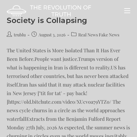
Society is Collapsing
trublu
August 3, 2026
Real News Fake News
The United States is More Isolated Than It Has Ever
Been Before.People want justice.Trumps version of
what is happening in Iran is different to reality.US has
terrorised other countries, but has never been attacked
itself.Iran has said that it may attack nuclear facilities
in New Jersey ["tit for tat' - pay back!
]https://old.bitchute.com/video/XUcvoa79YTZo/ The
news cycle churns in a circle as the world approaches
waterfallExtracts from the Benjamin Fulford Report
Monday 27th July, 2026 As expected, the summer news is
churning in circles even as the world moves inevitably