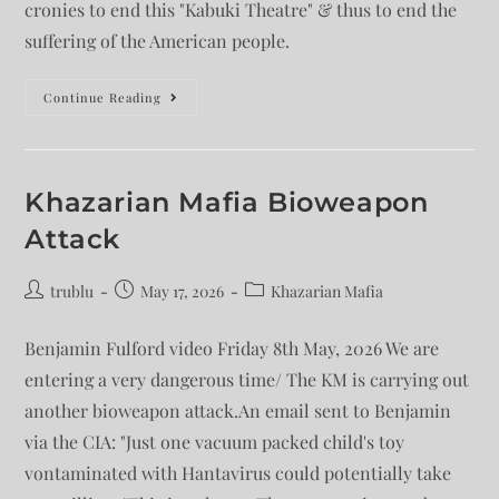
cronies to end this "Kabuki Theatre" & thus to end the
suffering of the American people.
Continue Reading
Khazarian Mafia Bioweapon
Attack
trublu
May 17, 2026
Khazarian Mafia
Benjamin Fulford video Friday 8th May, 2026 We are
entering a very dangerous time/ The KM is carrying out
another bioweapon attack.An email sent to Benjamin
via the CIA: "Just one vacuum packed child's toy
vontaminated with Hantavirus could potentially take