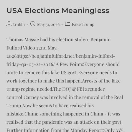
USA Elections Meaningless
trublu
May 31, 2026
Fake Trump
Thomas Massie had his election stolen. Benjamin
Fulford Video 22nd May,
2026https://benjaminfulford.net/benjamin-fulford-
friday-qa-05-22-2026/ A Few Points:Everyone should
unite to remove this fake US govt.Everyone needs to
work together to make this happen.Arrests of the fake
trump regime needed.The DOJ & FBI areunder
control.Carney was involved in the removal of the Real
Trump.Now he seems to have realised his
mistake.China: something happened in China - it was
realised that the pandemic was an attack on their govt.
Further Information from the Monday Report:Only 33%