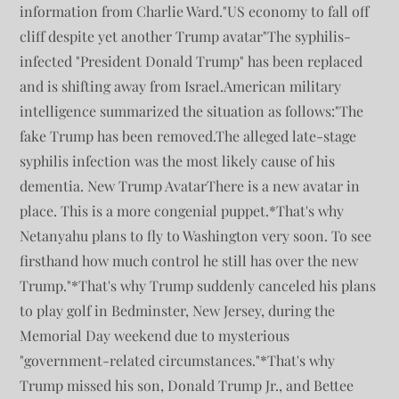
information from Charlie Ward."US economy to fall off
cliff despite yet another Trump avatar"The syphilis-
infected "President Donald Trump" has been replaced
and is shifting away from Israel.American military
intelligence summarized the situation as follows:"The
fake Trump has been removed.The alleged late-stage
syphilis infection was the most likely cause of his
dementia. New Trump AvatarThere is a new avatar in
place. This is a more congenial puppet.*That's why
Netanyahu plans to fly to Washington very soon. To see
firsthand how much control he still has over the new
Trump."*That's why Trump suddenly canceled his plans
to play golf in Bedminster, New Jersey, during the
Memorial Day weekend due to mysterious
"government-related circumstances."*That's why
Trump missed his son, Donald Trump Jr., and Bettee