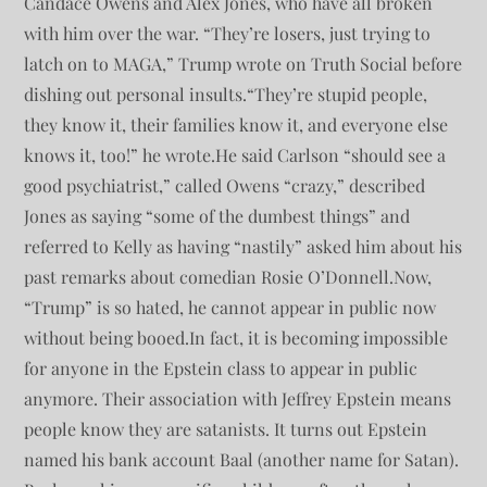
Candace Owens and Alex Jones, who have all broken
with him over the war. “They’re losers, just trying to
latch on to MAGA,” Trump wrote on Truth Social before
dishing out personal insults.“They’re stupid people,
they know it, their families know it, and everyone else
knows it, too!” he wrote.He said Carlson “should see a
good psychiatrist,” called Owens “crazy,” described
Jones as saying “some of the dumbest things” and
referred to Kelly as having “nastily” asked him about his
past remarks about comedian Rosie O’Donnell.Now,
“Trump” is so hated, he cannot appear in public now
without being booed.In fact, it is becoming impossible
for anyone in the Epstein class to appear in public
anymore. Their association with Jeffrey Epstein means
people know they are satanists. It turns out Epstein
named his bank account Baal (another name for Satan).