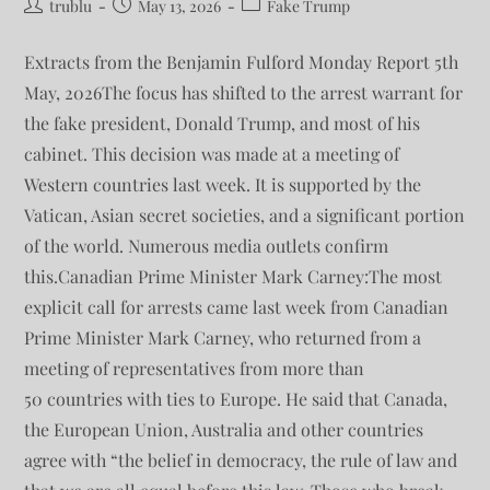
trublu
May 13, 2026
Fake Trump
Extracts from the Benjamin Fulford Monday Report 5th
May, 2026The focus has shifted to the arrest warrant for
the fake president, Donald Trump, and most of his
cabinet. This decision was made at a meeting of
Western countries last week. It is supported by the
Vatican, Asian secret societies, and a significant portion
of the world. Numerous media outlets confirm
this.Canadian Prime Minister Mark Carney:The most
explicit call for arrests came last week from Canadian
Prime Minister Mark Carney, who returned from a
meeting of representatives from more than
50 countries with ties to Europe. He said that Canada,
the European Union, Australia and other countries
agree with “the belief in democracy, the rule of law and