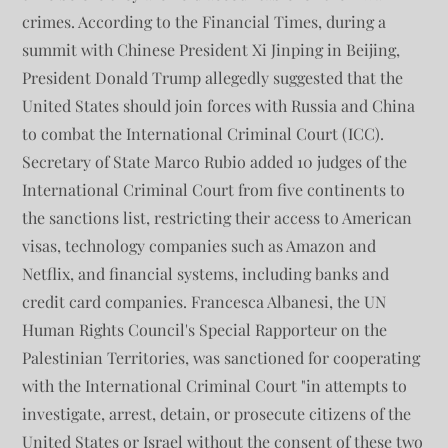
crimes. According to the Financial Times, during a
summit with Chinese President Xi Jinping in Beijing,
President Donald Trump allegedly suggested that the
United States should join forces with Russia and China
to combat the International Criminal Court (ICC).
Secretary of State Marco Rubio added 10 judges of the
International Criminal Court from five continents to
the sanctions list, restricting their access to American
visas, technology companies such as Amazon and
Netflix, and financial systems, including banks and
credit card companies. Francesca Albanesi, the UN
Human Rights Council's Special Rapporteur on the
Palestinian Territories, was sanctioned for cooperating
with the International Criminal Court "in attempts to
investigate, arrest, detain, or prosecute citizens of the
United States or Israel without the consent of these two