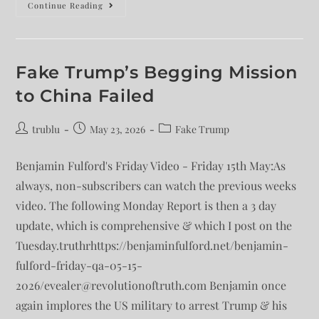
Continue Reading
Fake Trump’s Begging Mission
to China Failed
trublu
May 23, 2026
Fake Trump
Benjamin Fulford's Friday Video - Friday 15th May:As
always, non-subscribers can watch the previous weeks
video. The following Monday Report is then a 3 day
update, which is comprehensive & which I post on the
Tuesday.truthrhttps://benjaminfulford.net/benjamin-
fulford-friday-qa-05-15-
2026/evealer@revolutionoftruth.com Benjamin once
again implores the US military to arrest Trump & his