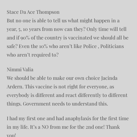
Stace Da Ace Thompson
But no one is able to tell us what might happen in a
year, 5, 10 years from now can they? Only time will tell
and if 90% of the country is vaccinated we should all be
safe? Even the 10% who aren’t like Police , Politicians
who aren’t required to?
Nimmi Valia
We should be able to make our own choice Jacinda
Ardern. This vaccine is not right for everyone, as
everybody is different and react differently to different
things. Government needs to understand this.
I had my first one and had anaphylaxis for the first time
in my life. It’s a NO from me for the 2nd one! Thank
you!