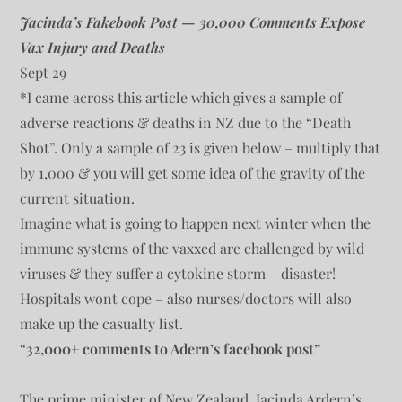
Jacinda’s Fakebook Post — 30,000 Comments Expose
Vax Injury and Deaths
Sept 29
*I came across this article which gives a sample of
adverse reactions & deaths in NZ due to the “Death
Shot”. Only a sample of 23 is given below – multiply that
by 1,000 & you will get some idea of the gravity of the
current situation.
Imagine what is going to happen next winter when the
immune systems of the vaxxed are challenged by wild
viruses & they suffer a cytokine storm – disaster!
Hospitals wont cope – also nurses/doctors will also
make up the casualty list.
“
32,000+ comments to Adern’s facebook post”
The prime minister of New Zealand, Jacinda Ardern’s