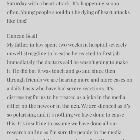
Saturday with a heart attack. It’s happening soooo
often. Young people shouldn’t be dying of heart attacks
like this!!
Duncan Beall
My father in law spent two weeks in hospital severely
unwell struggling to breathe he reacted to first jab
immediately the doctors said he wasn’t going to make
it. He did but it was touch and go and since then
through friends we are hearing more and more cases on
a daily basis who have had severe reactions. It’s
distressing for us to be treated as a joke in the media
either on the news or in the nzh. We are silenced as it’s
so polarising and it’s nothing we have done to cause
this. It’s insulting to assume we have done all our
research online as I’m sure the people in the media