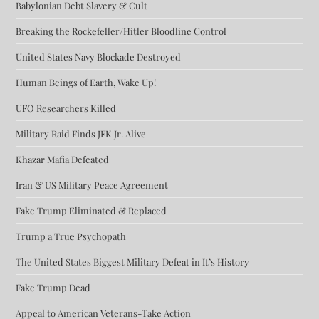
Babylonian Debt Slavery & Cult
Breaking the Rockefeller/Hitler Bloodline Control
United States Navy Blockade Destroyed
Human Beings of Earth, Wake Up!
UFO Researchers Killed
Military Raid Finds JFK Jr. Alive
Khazar Mafia Defeated
Iran & US Military Peace Agreement
Fake Trump Eliminated & Replaced
Trump a True Psychopath
The United States Biggest Military Defeat in It’s History
Fake Trump Dead
Appeal to American Veterans-Take Action