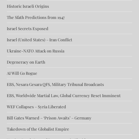
Historic Israeli Origins
The Sfath Predictions from 1947
Israel Secrets Exposed
Israel (United States) – Iran Conflict
Ukraine-NATO Attack on Russia
Degeneracy on Earth
AI Will Go Rogue
EBS, Nesara Gesara QFS, Military Tribunal Broadcasts
EBS, Worldwide Martial Law, Global Currency Reset Imminent
WEF Collapses – Syria Liberated
Bill Gates Warned – ‘Prison Awaits’ – Germany
Takedown of the Globalist Empire