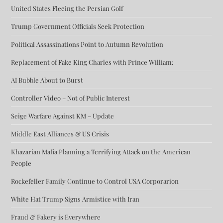
United States Fleeing the Persian Golf
Trump Government Officials Seek Protection
Political Assassinations Point to Autumn Revolution
Replacement of Fake King Charles with Prince William:
AI Bubble About to Burst
Controller Video – Not of Public Interest
Seige Warfare Against KM – Update
Middle East Alliances & US Crisis
Khazarian Mafia Planning a Terrifying Attack on the American
People
Rockefeller Family Continue to Control USA Corporarion
White Hat Trump Signs Armistice with Iran
Fraud & Fakery is Everywhere