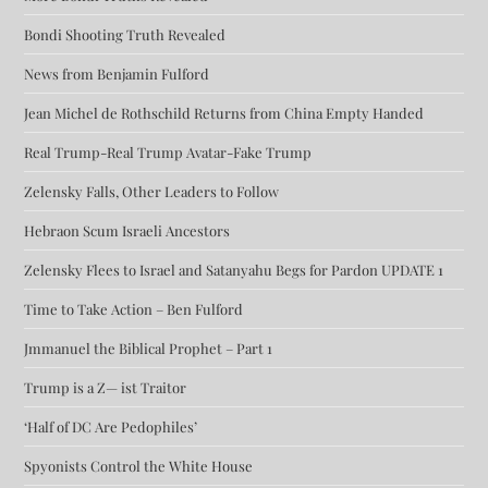
Bondi Shooting Truth Revealed
News from Benjamin Fulford
Jean Michel de Rothschild Returns from China Empty Handed
Real Trump-Real Trump Avatar-Fake Trump
Zelensky Falls, Other Leaders to Follow
Hebraon Scum Israeli Ancestors
Zelensky Flees to Israel and Satanyahu Begs for Pardon UPDATE 1
Time to Take Action – Ben Fulford
Jmmanuel the Biblical Prophet – Part 1
Trump is a Z— ist Traitor
‘Half of DC Are Pedophiles’
Spyonists Control the White House