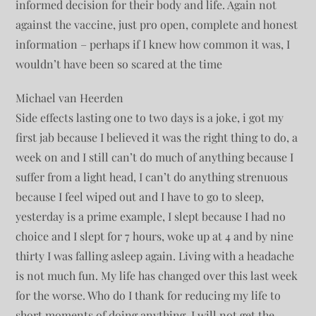
informed decision for their body and life. Again not
against the vaccine, just pro open, complete and honest
information – perhaps if I knew how common it was, I
wouldn’t have been so scared at the time
Michael van Heerden
Side effects lasting one to two days is a joke, i got my
first jab because I believed it was the right thing to do, a
week on and I still can’t do much of anything because I
suffer from a light head, I can’t do anything strenuous
because I feel wiped out and I have to go to sleep,
yesterday is a prime example, I slept because I had no
choice and I slept for 7 hours, woke up at 4 and by nine
thirty I was falling asleep again. Living with a headache
is not much fun. My life has changed over this last week
for the worse. Who do I thank for reducing my life to
short moments of doing anything. I will not get the