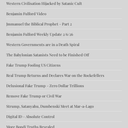
Western Civilisation Hijacked by Satanic Cult
Benjamin Fulford Video
Jmmanuel the Biblical Prophet – Part 2
Benjamin Fulford Weekly Update 2/6/26
Western Governments are in a Death Spiral
The Babylonian Satanists Need to be Finished Off
Fake Trump Fooling US Citizens
Real Trump Returns and Declares War on the Rockefellers
Delusional Fake Trump – Zero Dollar Trillions
Remove Fake Trump or Civil War
Strump, Satanyahu, Dumbenski Meet at Mar-a-Lago
Digital ID – Absolute Control
More Bondi Truths Revealed