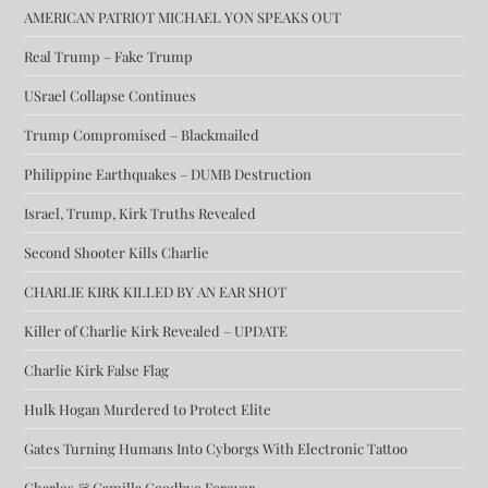
AMERICAN PATRIOT MICHAEL YON SPEAKS OUT
Real Trump – Fake Trump
USrael Collapse Continues
Trump Compromised – Blackmailed
Philippine Earthquakes – DUMB Destruction
Israel, Trump, Kirk Truths Revealed
Second Shooter Kills Charlie
CHARLIE KIRK KILLED BY AN EAR SHOT
Killer of Charlie Kirk Revealed – UPDATE
Charlie Kirk False Flag
Hulk Hogan Murdered to Protect Elite
Gates Turning Humans Into Cyborgs With Electronic Tattoo
Charles & Camilla Goodbye Forever