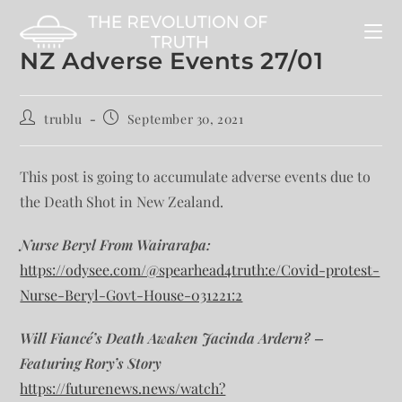
NZ Adverse Events 27/01
trublu
September 30, 2021
This post is going to accumulate adverse events due to
the Death Shot in New Zealand.
Nurse Beryl From Wairarapa:
https://odysee.com/@spearhead4truth:e/Covid-protest-
Nurse-Beryl-Govt-House-031221:2
Will Fiancé’s Death Awaken Jacinda Ardern? –
Featuring Rory’s Story
https://futurenews.news/watch?