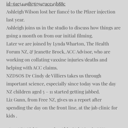
id=61e5449f6767947ace45b88c
Ashleigh Wilson lost her fiancé to the Pfizer injection
last year.
Ashleigh joins us in the studio to discuss how things are
going a month on from our initial filming.
Later we are joined by Lynda Wharton, The Health
Forum NZ, & Jeanette Brock, ACC Advisor, who are
working on collating vaxxine injuries/deaths and
helping with ACC claims.
NZDSOS Dr Cindy de Villiers takes us through
important science, especially since today was the day
NZ children aged 5 – 11 started getting jabbed.
Liz Gunn, from Free NZ, gives us a report after
spending the day on the front line, at the jab clinic for
kids .