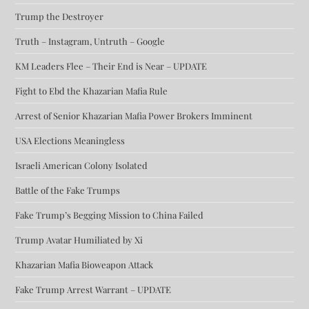
Trump the Destroyer
Truth – Instagram, Untruth – Google
KM Leaders Flee – Their End is Near – UPDATE
Fight to Ebd the Khazarian Mafia Rule
Arrest of Senior Khazarian Mafia Power Brokers Imminent
USA Elections Meaningless
Israeli American Colony Isolated
Battle of the Fake Trumps
Fake Trump’s Begging Mission to China Failed
Trump Avatar Humiliated by Xi
Khazarian Mafia Bioweapon Attack
Fake Trump Arrest Warrant – UPDATE