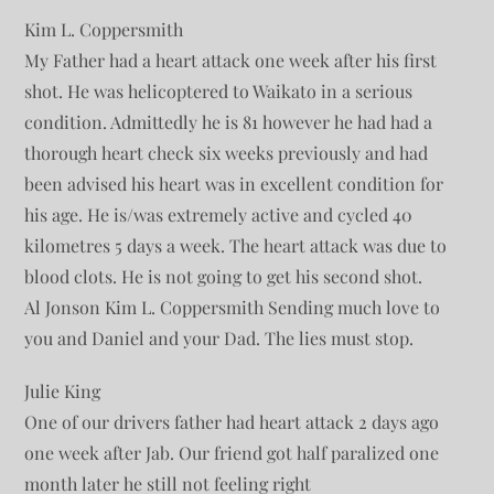
Kim L. Coppersmith
My Father had a heart attack one week after his first
shot. He was helicoptered to Waikato in a serious
condition. Admittedly he is 81 however he had had a
thorough heart check six weeks previously and had
been advised his heart was in excellent condition for
his age. He is/was extremely active and cycled 40
kilometres 5 days a week. The heart attack was due to
blood clots. He is not going to get his second shot.
Al Jonson Kim L. Coppersmith Sending much love to
you and Daniel and your Dad. The lies must stop.
Julie King
One of our drivers father had heart attack 2 days ago
one week after Jab. Our friend got half paralized one
month later he still not feeling right