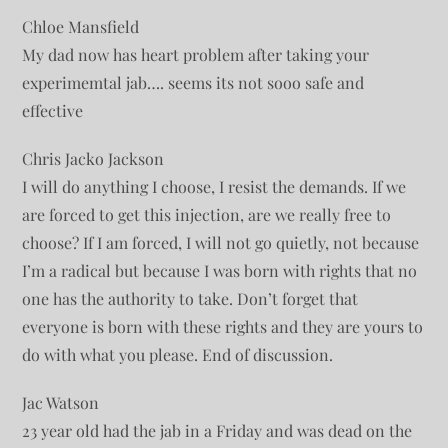
Chloe Mansfield
My dad now has heart problem after taking your
experimemtal jab…. seems its not sooo safe and
effective
Chris Jacko Jackson
I will do anything I choose, I resist the demands. If we
are forced to get this injection, are we really free to
choose? If I am forced, I will not go quietly, not because
I’m a radical but because I was born with rights that no
one has the authority to take. Don’t forget that
everyone is born with these rights and they are yours to
do with what you please. End of discussion.
Jac Watson
23 year old had the jab in a Friday and was dead on the