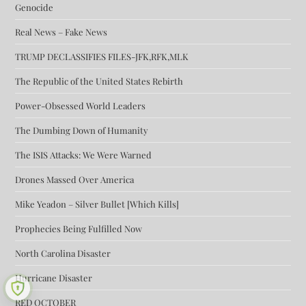
Genocide
Real News – Fake News
TRUMP DECLASSIFIES FILES-JFK,RFK,MLK
The Republic of the United States Rebirth
Power-Obsessed World Leaders
The Dumbing Down of Humanity
The ISIS Attacks: We Were Warned
Drones Massed Over America
Mike Yeadon – Silver Bullet [Which Kills]
Prophecies Being Fulfilled Now
North Carolina Disaster
Hurricane Disaster
RED OCTOBER