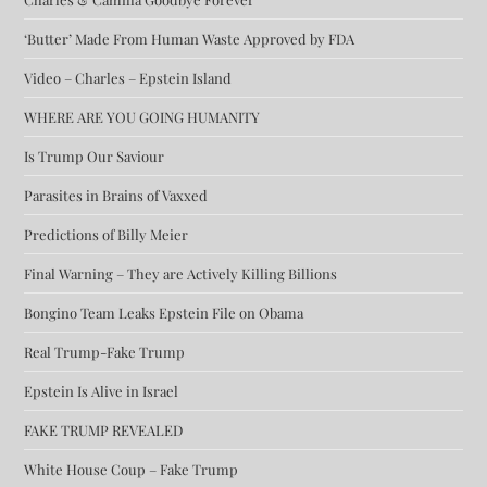
‘Butter’ Made From Human Waste Approved by FDA
Video – Charles – Epstein Island
WHERE ARE YOU GOING HUMANITY
Is Trump Our Saviour
Parasites in Brains of Vaxxed
Predictions of Billy Meier
Final Warning – They are Actively Killing Billions
Bongino Team Leaks Epstein File on Obama
Real Trump-Fake Trump
Epstein Is Alive in Israel
FAKE TRUMP REVEALED
White House Coup – Fake Trump