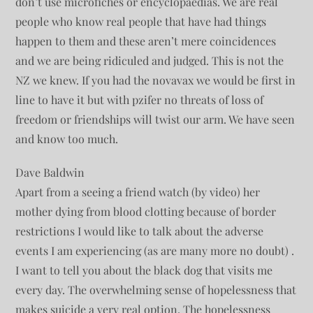
don’t use microfiches or encyclopaedias. We are real
people who know real people that have had things
happen to them and these aren’t mere coincidences
and we are being ridiculed and judged. This is not the
NZ we knew. If you had the novavax we would be first in
line to have it but with pzifer no threats of loss of
freedom or friendships will twist our arm. We have seen
and know too much.
Dave Baldwin
Apart from a seeing a friend watch (by video) her
mother dying from blood clotting because of border
restrictions I would like to talk about the adverse
events I am experiencing (as are many more no doubt) .
I want to tell you about the black dog that visits me
every day. The overwhelming sense of hopelessness that
makes suicide a very real option. The hopelessness