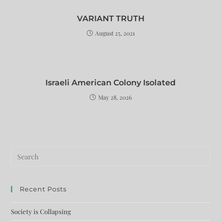
VARIANT TRUTH
August 25, 2021
Israeli American Colony Isolated
May 28, 2026
Recent Posts
Society is Collapsing