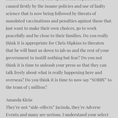
caused firstly by the insane policies and use of faulty
science that is now being followed by threats of
mandated vaccinations and penalties against those that
just want to make their own choices, go to work
peacefully and be close to their families. Do you really
think it is appropriate for Chris Hipkins to threaten
that he will hunt us down to jab us and the rest of your
government to instill nothing but fear? Do you not
think it is time to unleash your press so that they can
talk freely about what is really happening here and
overseas? Do you think it is time to now say “SORRY” to
the team of 5 million?
Amanda Klein
They’re not “side-effects” Jacinda, they’re Adverse
Events and many are serious. I understand your select