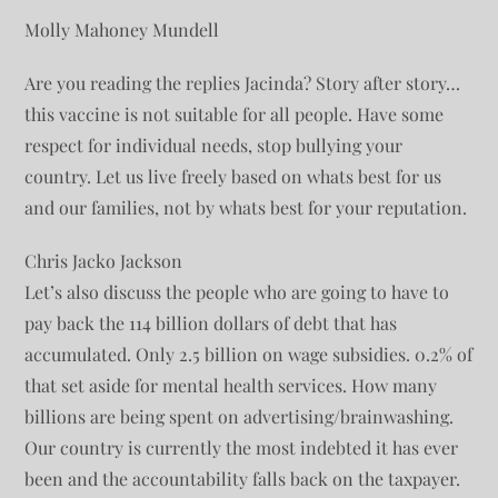
Molly Mahoney Mundell
Are you reading the replies Jacinda? Story after story…
this vaccine is not suitable for all people. Have some
respect for individual needs, stop bullying your
country. Let us live freely based on whats best for us
and our families, not by whats best for your reputation.
Chris Jacko Jackson
Let’s also discuss the people who are going to have to
pay back the 114 billion dollars of debt that has
accumulated. Only 2.5 billion on wage subsidies. 0.2% of
that set aside for mental health services. How many
billions are being spent on advertising/brainwashing.
Our country is currently the most indebted it has ever
been and the accountability falls back on the taxpayer.