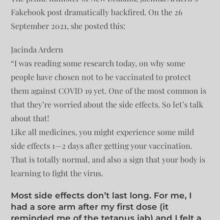
Fakebook post dramatically backfired. On the 26
September 2021, she posted this:
Jacinda Ardern
“I was reading some research today, on why some
people have chosen not to be vaccinated to protect
them against COVID 19 yet. One of the most common is
that they’re worried about the side effects. So let’s talk
about that!
Like all medicines, you might experience some mild
side effects 1—2 days after getting your vaccination.
That is totally normal, and also a sign that your body is
learning to fight the virus.
Most side effects don’t last long. For me, I
had a sore arm after my first dose (it
reminded me of the tetanus jab) and I felt a