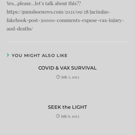
Yes…please…let’s talk about this??
https://gumshoenews.com/2021/09/28/jacindas-
fakebook-post-30000-comments-expose-vax-injury-
and-deaths/
YOU MIGHT ALSO LIKE
COVID & VAX SURVIVAL
July 5, 2023
SEEK the LIGHT
July 6, 2023