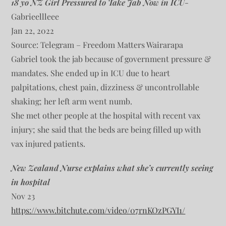
18 yo NZ Girl Pressured to Take Jab Now in ICU
-
Gabrieellleee
Jan 22, 2022
Source: Telegram – Freedom Matters Wairarapa
Gabriel took the jab because of government pressure &
mandates. She ended up in ICU due to heart
palpitations, chest pain, dizziness & uncontrollable
shaking; her left arm went numb.
She met other people at the hospital with recent vax
injury; she said that the beds are being filled up with
vax injured patients.
New Zealand Nurse explains what she’s currently seeing
in hospital
Nov 23
https://www.bitchute.com/video/07rnKOzPGYI1/