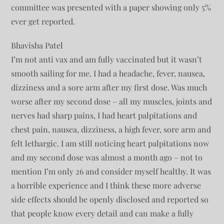
committee was presented with a paper showing only 5%
ever get reported.
Bhavisha Patel
I’m not anti vax and am fully vaccinated but it wasn’t
smooth sailing for me. I had a headache, fever, nausea,
dizziness and a sore arm after my first dose. Was much
worse after my second dose – all my muscles, joints and
nerves had sharp pains, I had heart palpitations and
chest pain, nausea, dizziness, a high fever, sore arm and
felt lethargic. I am still noticing heart palpitations now
and my second dose was almost a month ago – not to
mention I’m only 26 and consider myself healthy. It was
a horrible experience and I think these more adverse
side effects should be openly disclosed and reported so
that people know every detail and can make a fully