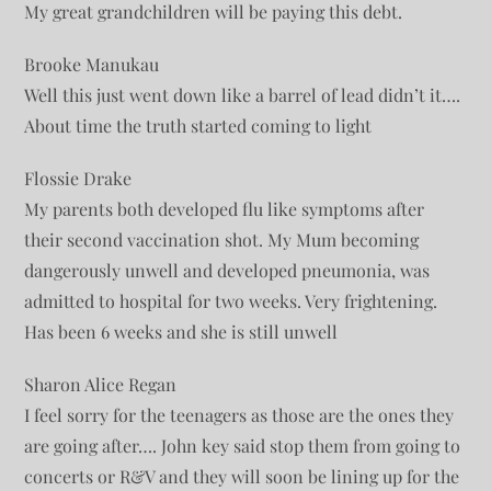
My great grandchildren will be paying this debt.
Brooke Manukau
Well this just went down like a barrel of lead didn’t it….
About time the truth started coming to light
Flossie Drake
My parents both developed flu like symptoms after
their second vaccination shot. My Mum becoming
dangerously unwell and developed pneumonia, was
admitted to hospital for two weeks. Very frightening.
Has been 6 weeks and she is still unwell
Sharon Alice Regan
I feel sorry for the teenagers as those are the ones they
are going after…. John key said stop them from going to
concerts or R&V and they will soon be lining up for the