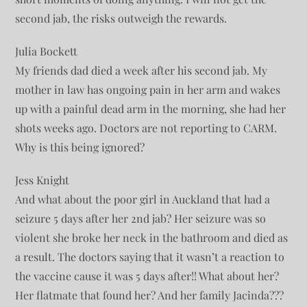
second jab, the risks outweigh the rewards.
Julia Bockett
My friends dad died a week after his second jab. My
mother in law has ongoing pain in her arm and wakes
up with a painful dead arm in the morning, she had her
shots weeks ago. Doctors are not reporting to CARM.
Why is this being ignored?
Jess Knight
And what about the poor girl in Auckland that had a
seizure 5 days after her 2nd jab? Her seizure was so
violent she broke her neck in the bathroom and died as
a result. The doctors saying that it wasn’t a reaction to
the vaccine cause it was 5 days after!! What about her?
Her flatmate that found her? And her family Jacinda???