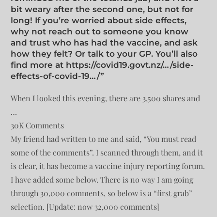
bit weary after the second one, but not for
long! If you’re worried about side effects,
why not reach out to someone you know
and trust who has had the vaccine, and ask
how they felt? Or talk to your GP. You’ll also
find more at https://covid19.govt.nz/…/side-
effects-of-covid-19…/”
When I looked this evening, there are 3,500 shares and
…
30K Comments
My friend had written to me and said, “You must read
some of the comments”. I scanned through them, and it
is clear, it has become a vaccine injury reporting forum.
I have added some below. There is no way I am going
through 30,000 comments, so below is a “first grab”
selection. [Update: now 32,000 comments]