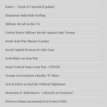
Easter – Truth & Untruth [Update]
Khazarian Mafia Rule Ending
Military Revolt in the US
United States Military Revolt Against Fake Trump
Israel-Iran War Massive Update
Isreal Capital Destroyed-Like Gaza
Scott Ritter on Iran War
Israel-United States Iran War- UPDATE
Trump Government a Reality TV Show
Arrest Elites to End the Politcal Nightmare
Dementia & Alzheimers – Lifestyle or Genetics?
Princess Diana Assassinated to Protect Elite