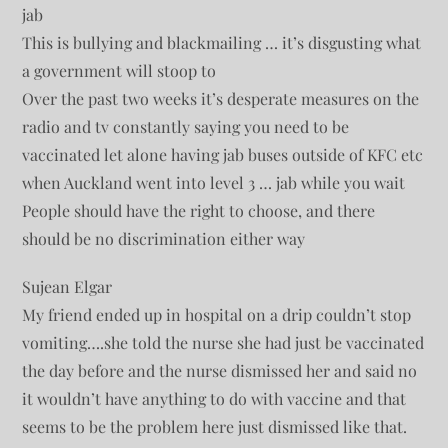
jab
This is bullying and blackmailing … it’s disgusting what
a government will stoop to
Over the past two weeks it’s desperate measures on the
radio and tv constantly saying you need to be
vaccinated let alone having jab buses outside of KFC etc
when Auckland went into level 3 … jab while you wait
People should have the right to choose, and there
should be no discrimination either way
Sujean Elgar
My friend ended up in hospital on a drip couldn’t stop
vomiting….she told the nurse she had just be vaccinated
the day before and the nurse dismissed her and said no
it wouldn’t have anything to do with vaccine and that
seems to be the problem here just dismissed like that.