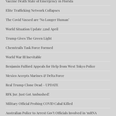
Vaccine Death State of Emergency in Florida
Elite Trafficking Network Collapses
The Covid Vaxxed are ‘No Longer Human’
World Situation Update 22nd April
Trump Gives The Green Light
Chemtrails Task Force Formed
World War III Inevitable
Benjamin Fulford Appeals for Help from West Tokyo Police
Mexico Accepts Marines & Delta Force
Real Trump Clone Dead – UPDATE
RFK Jnr. Just Got Ambushed!
Military Official Probing COVID Cabal Killed
Australian Police to Arrest Gov’t Officials Involved in ‘mRNA