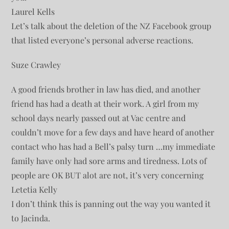
Laurel Kells
Let’s talk about the deletion of the NZ Facebook group
that listed everyone’s personal adverse reactions.
Suze Crawley
A good friends brother in law has died, and another
friend has had a death at their work. A girl from my
school days nearly passed out at Vac centre and
couldn’t move for a few days and have heard of another
contact who has had a Bell’s palsy turn …my immediate
family have only had sore arms and tiredness. Lots of
people are OK BUT alot are not, it’s very concerning
Letetia Kelly
I don’t think this is panning out the way you wanted it
to Jacinda.