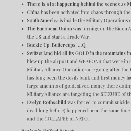
There is a lot happening behind the scenes as M
China
has been activated into chaos through th
South America
is inside the Military Operations
The European Union
was turning on the Biden 
the US and start a Trade War.
Buckle Up, Buttercups. …Q
Switzerland hid all its GOLD in the mountains i
blew up the airport and WEAPONS that were in car
Military Alliance Operations are going after the
has long been the devils bank and first money l
large amounts of gold, silver, money there datin
Military Alliance are targeting the SEIZURE of th
Evelyn Rothschild
was forced to commit suicide
dead long before) happened near the same time t
and the COLLAPSE of NATO.