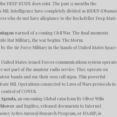
y the DEEP STATE does exist. The past 13 months the
Mil. Intelligence have completely divided as BIDEN (Obama)
ers who do not have allegiance to the Rockefeller Deep State
entagon
warned of a coming Civil War. The final moments
hite Hat Military, the war begins: The Storm.
 by the Air Force Military in the hands of United States Space
a United States Armed Forces communications system operat
e not part of the amateur radio service. They operate on
ateur bands and use their own call signs. This powerful
vate Mil. Operations connected to Laws of Wars protocols in
y control of CONUS.
n Agenda
, an oncoming Global cataclysm By Oliver Wilis
eblower
and fugitive, released documents to Internet
uency Active Auroral Research Program, or HAARP, is