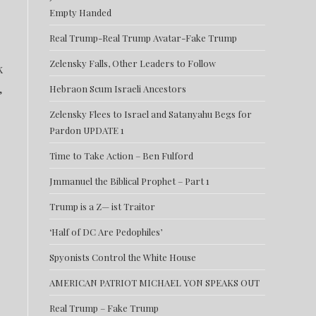
Empty Handed
Real Trump-Real Trump Avatar-Fake Trump
Zelensky Falls, Other Leaders to Follow
k
,
Hebraon Scum Israeli Ancestors
Zelensky Flees to Israel and Satanyahu Begs for
Pardon UPDATE 1
Time to Take Action – Ben Fulford
Jmmanuel the Biblical Prophet – Part 1
Trump is a Z— ist Traitor
‘Half of DC Are Pedophiles’
Spyonists Control the White House
AMERICAN PATRIOT MICHAEL YON SPEAKS OUT
Real Trump – Fake Trump