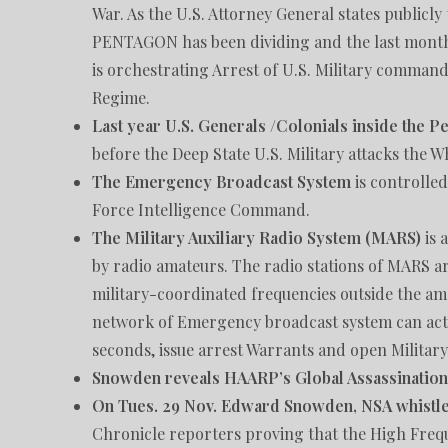
War. As the U.S. Attorney General states publicl
PENTAGON has been dividing and the last month 
is orchestrating Arrest of U.S. Military command
Regime.
Last year U.S. Generals /Colonials inside the P
before the Deep State U.S. Military attacks the W
The Emergency Broadcast System
is controlled
Force Intelligence Command.
The Military Auxiliary Radio System (MARS)
is 
by radio amateurs. The radio stations of MARS ar
military-coordinated frequencies outside the am
network of Emergency broadcast system can acti
seconds, issue arrest Warrants and open Militar
Snowden reveals HAARP’s Global Assassinatio
On Tues. 29 Nov. Edward Snowden, NSA whistl
Chronicle reporters proving that the High Freq