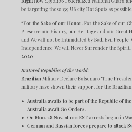
Right now
1,390,106 Federalized National Guard and
be targeting those 139 US city Hot Spots as possible
“
For the Sake of our Honor
. For the Sake of our C
Preserve our History, our Heritage and our Great H
and We will not be Intimidated by Bad, Evil People. 
Independence. We will Never Surrender the Spirit,
2020
Restored Republics of the World
:
Brazilian
Military Declare Bolsonaro ‘True Presiden
military have shown their support for the Brazilian
Australia awaits to be part of the Republic of th
Australia await Go Orders.
On Mon. 28 Nov. at 11:11 EST
arrests began in Wa
German and Russian forces prepare to attack S