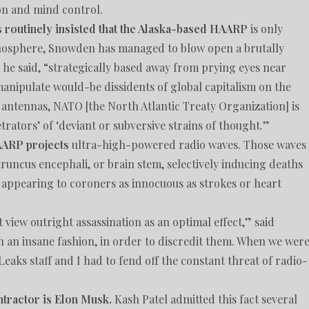
ion and mind control.
s routinely insisted that the Alaska-based HAARP
is only
onosphere, Snowden has managed to blow open a brutally
he said, “strategically based away from prying eyes near
 manipulate would-be dissidents of global capitalism on the
al antennas, NATO [the North Atlantic Treaty Organization] is
etrators’ of ‘deviant or subversive strains of thought.”
AARP projects
ultra-high-powered radio waves. Those waves
truncus encephali, or brain stem, selectively inducing deaths
 appearing to coroners as innocuous as strokes or heart
 view outright assassination as an optimal effect,” said
in an insane fashion, in order to discredit them. When we wer
aks staff and I had to fend off the constant threat of radio-
tractor is Elon Musk.
Kash Patel admitted this fact several