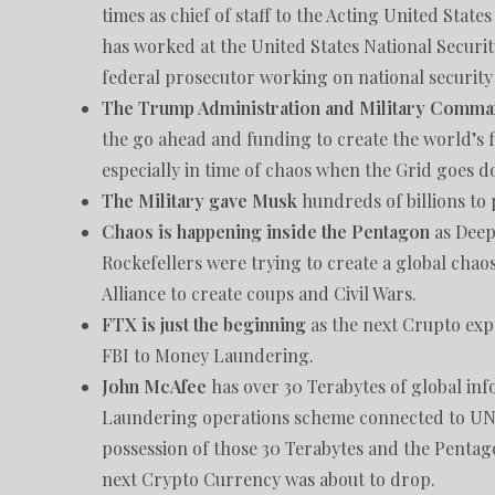
times as chief of staff to the Acting United Sta
has worked at the United States National Securi
federal prosecutor working on national security 
The Trump Administration and Military Comma
the go ahead and funding to create the world’s fi
especially in time of chaos when the Grid goes 
The Military gave Musk
hundreds of billions to 
Chaos is happening inside the Pentagon
as Deep 
Rockefellers were trying to create a global chaos
Alliance to create coups and Civil Wars.
FTX is just the beginning
as the next Crupto expo
FBI to Money Laundering.
John McAfee
has over 30 Terabytes of global i
Laundering operations scheme connected to UN,
possession of those 30 Terabytes and the Pentag
next Crypto Currency was about to drop.