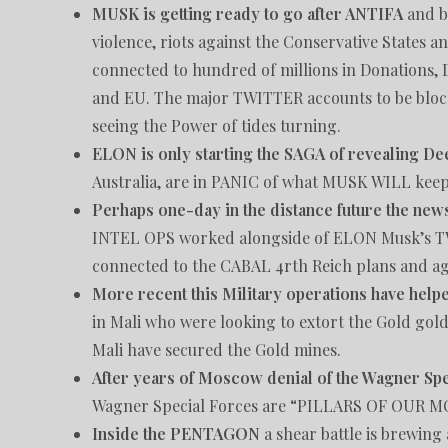
MUSK is getting ready to go after ANTIFA
and bl
violence, riots against the Conservative States a
connected to hundred of millions in Donations,
and EU. The major TWITTER accounts to be blo
seeing the Power of tides turning.
ELON is only starting the SAGA of revealing De
Australia, are in PANIC of what MUSK WILL keep r
Perhaps one-day in the distance future the news
INTEL OPS worked alongside of ELON Musk’s TW
connected to the CABAL 4rth Reich plans and a
More recent this Military operations have hel
in Mali who were looking to extort the Gold gold
Mali have secured the Gold mines.
After years of Moscow denial of the Wagner Sp
Wagner Special Forces are “PILLARS OF OUR
Inside the PENTAGON
a shear battle is brewing