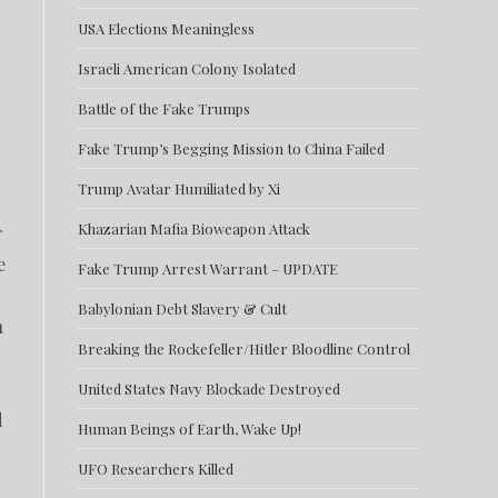
USA Elections Meaningless
Israeli American Colony Isolated
Battle of the Fake Trumps
Fake Trump’s Begging Mission to China Failed
Trump Avatar Humiliated by Xi
Khazarian Mafia Bioweapon Attack
r
e
Fake Trump Arrest Warrant – UPDATE
Babylonian Debt Slavery & Cult
n
Breaking the Rockefeller/Hitler Bloodline Control
United States Navy Blockade Destroyed
d
Human Beings of Earth, Wake Up!
UFO Researchers Killed