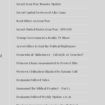
Israel-Iran War Massive Update
Isreal Capital Destroyed-Like Gaza
Scott Ritter on Iran War
Israel-United States Iran War- UPDATE
Trump Government a Reality TV Show
Arrest Elites to End the Politcal Nightmare
Dementia & Alzheimers – Lifestyle or Genetics?
ed
Princess Diana Assassinated to Protect Elite
Western Civilisation Hijacked by Satanic Cult
Benjamin Fulford Video
Jmmanuel the Biblical Prophet – Part 2
Benjamin Fulford Weekly Update 2/6/26