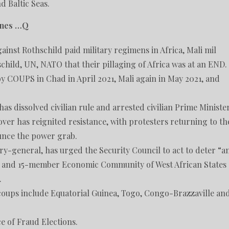
d Baltic Seas.
cenes …Q
inst Rothschild paid military regimens in Africa, Mali mil
hild, UN, NATO that their pillaging of Africa was at an END.
y COUPS in Chad in April 2021, Mali again in May 2021, and
as dissolved civilian rule and arrested civilian Prime Ministe
ver has reignited resistance, with protesters returning to th
ounce the power grab.
ry-general, has urged the Security Council to act to deter “a
on and 15-member Economic Community of West African States
.
f coups include Equatorial Guinea, Togo, Congo-Brazzaville an
ce of Fraud Elections.