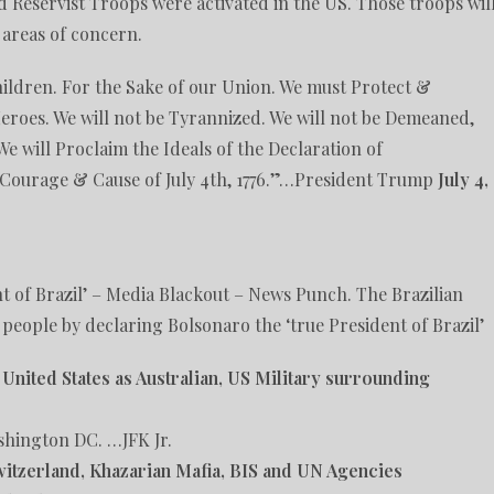
 Reservist Troops were activated in the US. Those troops wil
 areas of concern.
hildren. For the Sake of our Union. We must Protect &
eroes. We will not be Tyrannized. We will not be Demeaned,
We will Proclaim the Ideals of the Declaration of
 Courage & Cause of July 4th, 1776.”…President Trump
July 4,
t of Brazil’ – Media Blackout – News Punch. The Brazilian
 people by declaring Bolsonaro the ‘true President of Brazil’
e United States as Australian, US Military surrounding
shington DC. …JFK Jr.
witzerland, Khazarian Mafia, BIS and UN Agencies