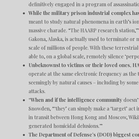
definitively engaged in a program of assassinat
While the military prison industrial complex ha
meant to study natural phenomena in earth’s i
massive charade. “The HAARP research station,” 
Gakona, Alaska, is actually used to terminate or
scale of millions of people. With these terrestri
able to, on a global scale, remotely silence ‘perp
Unbeknownst to victims or their loved ones, H
operate at the same electronic frequency as the 
seemingly by natural causes – including by some
attacks.
“When and if the intelligence community
doesn’t
Snowden, “‘they’ can simply make a ‘target’ act 
in transit between Hong Kong and Moscow, WikiLe
generated homicidal delusions.”
The Department of Defense’s (DOD) biggest con