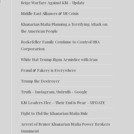
l
Seige Warfare Against KM – Update
Middle East Alliances & US Crisis
Khazarian Mafia Planning a Terrifying Attack on
the American People
Rockefeller Family Continue to Control USA
Corporarion
White Hat Trump Signs Armistice with Iran
Fraud & Fakery is Everywhere
Trump the Destroyer
Truth – Instagram, Untruth – Google
KM Leaders Flee – Their End is Near – UPDATE
Fight to Ebd the Khazarian Mafia Rule
Arrest of Senior Khazarian Mafia Power Brokers
Imminent