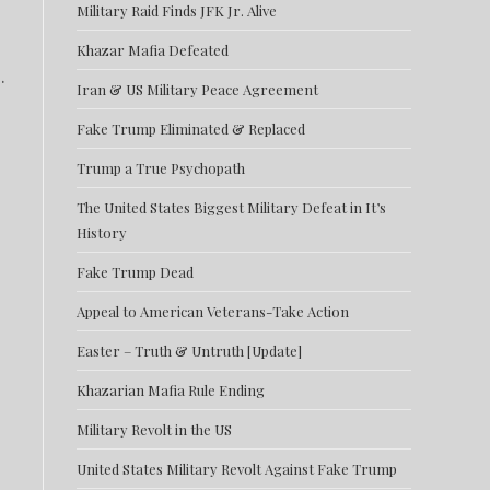
Military Raid Finds JFK Jr. Alive
Khazar Mafia Defeated
.
Iran & US Military Peace Agreement
Fake Trump Eliminated & Replaced
Trump a True Psychopath
The United States Biggest Military Defeat in It’s
History
Fake Trump Dead
Appeal to American Veterans-Take Action
Easter – Truth & Untruth [Update]
Khazarian Mafia Rule Ending
Military Revolt in the US
United States Military Revolt Against Fake Trump