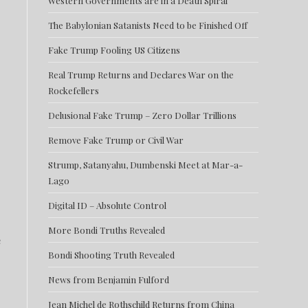
Western Governments are in a Death Spiral
The Babylonian Satanists Need to be Finished Off
Fake Trump Fooling US Citizens
Real Trump Returns and Declares War on the
Rockefellers
Delusional Fake Trump – Zero Dollar Trillions
Remove Fake Trump or Civil War
Strump, Satanyahu, Dumbenski Meet at Mar-a-
Lago
Digital ID – Absolute Control
More Bondi Truths Revealed
e
Bondi Shooting Truth Revealed
News from Benjamin Fulford
Jean Michel de Rothschild Returns from China