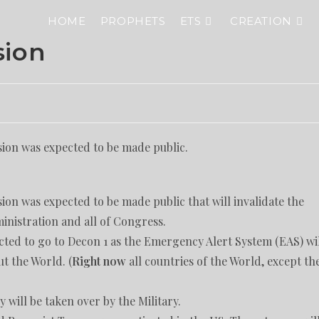
HOME
PROPHETS
ETS
CREATION
sion
ion was expected to be made public.
on was expected to be made public that will invalidate the
inistration and all of Congress.
ted to go to Decon 1 as the Emergency Alert System (EAS) wi
t the World. (
Right now
all countries of the World, except th
 will be taken over by the Military.