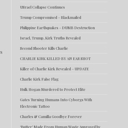
USrael Collapse Continues
Trump Compromised – Blackmailed
Philippine Earthquakes – DUMB Destruction
Israel, Trump, Kirk Truths Revealed
Second Shooter Kills Charlie
es
CHARLIE KIRK KILLED BY AN EAR SHOT
Killer of Charlie Kirk Revealed – UPDATE
Charlie Kirk False Flag
Hulk Hogan Murdered to Protect Elite
Gates Turning Humans Into Cyborgs With
Electronic Tattoo
Charles & Camilla Goodbye Forever
‘Butter’ Made From Human Waste Approved by