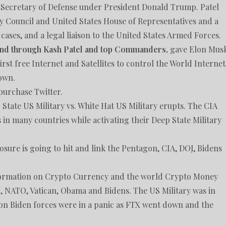
tes Secretary of Defense under President Donald Trump. Patel
ty Council and United States House of Representatives and a
cases, and a legal liaison to the United States Armed Forces.
nd through Kash Patel and top Commanders,
gave Elon Mus
rst free Internet and Satellites to control the World Internet
down.
purchase Twitter.
State US Military vs. White Hat US Military erupts. The CIA
 in many countries while activating their Deep State Military
sure is going to hit and link the Pentagon, CIA, DOJ, Bidens
nformation on Crypto Currency and the world Crypto Money
 NATO, Vatican, Obama and Bidens. The US Military was in
on Biden forces were in a panic as FTX went down and the