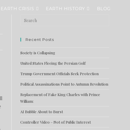
EARTH CRISIS
EARTH HISTORY
BLOG
Recent Posts
Society is Collapsing
United States Fleeing the Persian Golf
Trump Government Officials Seek Protection
Political Assassinations Point to Autumn Revolution
Replacement of Fake King Charles with Prince
ll
William:
e
AI Bubble About to Burst
Controller Video – Not of Public Interest