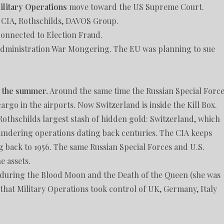
ilitary Operations
move toward the US Supreme Court.
e CIA, Rothschilds, DAVOS Group.
 connected to Election Fraud.
Administration War Mongering. The EU was planning to sue
n the summer.
Around the same time the Russian Special Forc
go in the airports. Now Switzerland is inside the Kill Box.
 Rothschilds largest stash of hidden gold: Switzerland, which
aundering operations dating back centuries. The CIA keeps
g back to 1956. The same Russian Special Forces and U.S.
e assets.
 during the Blood Moon and the Death of the Queen (she was
hat Military Operations took control of UK, Germany, Italy