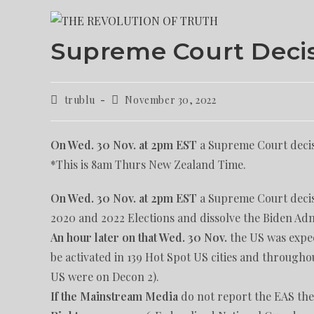
Supreme Court Deci
trublu
November 30, 2022
On Wed. 30 Nov. at 2pm EST
a Supreme Court decis
*This is 8am Thurs New Zealand Time.
On Wed. 30 Nov. at 2pm EST
a Supreme Court decisi
2020 and 2022 Elections and dissolve the Biden Adm
An hour later
on that Wed. 30 Nov.
the US was expec
be activated in 139 Hot Spot US cities and throughou
US were on Decon 2).
If the Mainstream Media
do not report the EAS they