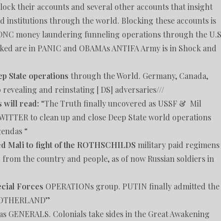
ock their accounts and several other accounts that insight
nd institutions through the world. Blocking these accounts is
 DNC money laundering funneling operations through the U.S
cked are in PANIC and OBAMAs ANTIFA Army is in Shock and
ep State operations
through the World. Germany, Canada,
evealing and reinstating [ DS] adversaries///
 will read:
“The Truth finally uncovered as USSF & Mil
ITTER to clean up and close Deep State world operations
gendas “
ped Mali to fight of the ROTHSCHILDS
military paid regimens
 from the country and people, as of now Russian soldiers in
ecial Forces
OPERATIONs group. PUTIN finally admitted the
 MOTHERLAND”
 as GENERALS. Colonials take sides in the Great Awakening