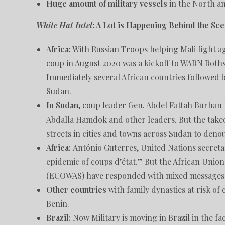
Huge amount of military vessels
in the North an
White Hat Intel
: A Lot is Happening Behind the S
Africa:
With Russian Troops helping Mali fight aga
coup in August 2020 was a kickoff to WARN Rothsc
Immediately several African countries followed b
Sudan.
In Sudan
, coup leader Gen. Abdel Fattah Burhan h
Abdalla Hamdok and other leaders. But the takeo
streets in cities and towns across Sudan to den
Africa:
António Guterres, United Nations secreta
epidemic of coups d’état.” But the African Uni
(ECOWAS) have responded with mixed messages
Other countries
with family dynasties at risk o
Benin.
Brazil:
Now Military is moving in Brazil in the fa