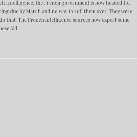
nch Intelligence, the French government is now headed for
oming due by March and no way to roll them over. They were
o do that. The French intelligence sources now expect some
inese Aid…