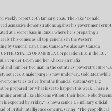
ord weekly report 26th January, 2026. The Fake “Donald
ved asmassive demonstrations against his government erupt
ated at a secret base in Russia where he is preparing a
erals:This comes as all top generals in the Western
ng by General Dan Caine. Canada:We also saw Canada
led UNITED STATES OF AMERICA Corporation.EU:In the EU,
sula von der Leyen and her Khazarian mafia
ral and number two man in the countries’ powerstructure wa
ciety sources. A majorpurge is now underway. Gold:Meanwhile
everyone tries to flee fromthe financial system.Very Big
t be prepared for what is set to happen this week. There is
unning around like chickens without their head. Nobodyseem
is expected by Friday,” is howa senior US military official
ead of British intelligence concurs, saying: “The geopolitical