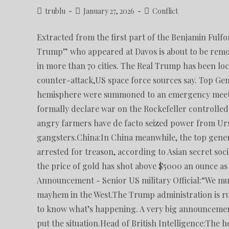
trublu
January 27, 2026
Conflict
Extracted from the first part of the Benjamin Fulf
Trump” who appeared at Davos is about to be remo
in more than 70 cities. The Real Trump has been loc
counter-attack,US space force sources say. Top Gen
hemisphere were summoned to an emergency meeti
formally declare war on the Rockefeller control
angry farmers have de facto seized power from Ur
gangsters.China:In China meanwhile, the top gene
arrested for treason, according to Asian secret so
the price of gold has shot above $5000 an ounce as 
Announcement - Senior US military Official:“We mus
mayhem in the West.The Trump administration is r
to know what’s happening. A very big announcement 
put the situation.Head of British Intelligence:The h