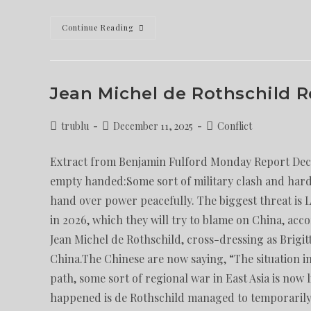
Continue Reading
Jean Michel de Rothschild 
trublu
December 11, 2025
Conflict
Extract from Benjamin Fulford Monday Report Dec. 
empty handed:Some sort of military clash and hard 
hand over power peacefully. The biggest threat is 
in 2026, which they will try to blame on China, acco
Jean Michel de Rothschild, cross-dressing as Brig
China.The Chinese are now saying, “The situation in 
path, some sort of regional war in East Asia is now 
happened is de Rothschild managed to temporarily