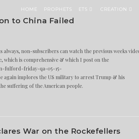
HOME
PROPHETS
ETS
CREATION
on to China Failed
As always, non-subscribers can watch the previous weeks vide
e, which is comprehensive & which I post on the
n-fulford-friday-qa-05-15-
 again implores the US military to arrest Trump & his
the suffering of the American people.
ares War on the Rockefellers