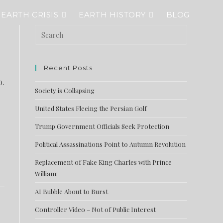
EARTH CRISIS
EARTH HISTORY
BLOG
Recent Posts
o.
Society is Collapsing
United States Fleeing the Persian Golf
Trump Government Officials Seek Protection
Political Assassinations Point to Autumn Revolution
Replacement of Fake King Charles with Prince
William:
AI Bubble About to Burst
Controller Video – Not of Public Interest