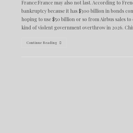
France:France may also not last. According to Fre
bankruptcy because it has $300 billion in bonds c
hoping to use $50 billion or so from Airbus sales t
kind of violent government overthrow in 2026. Ch
Continue Reading