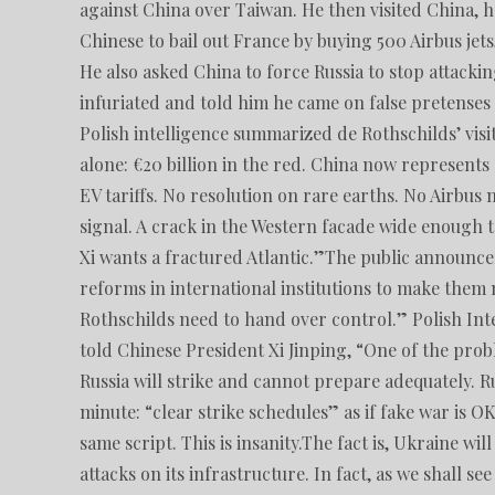
against China over Taiwan. He then visited China, h
Chinese to bail out France by buying 500 Airbus jet
He also asked China to force Russia to stop attack
infuriated and told him he came on false pretenses
Polish intelligence summarized de Rothschilds’ visi
alone: ​​€20 billion in the red. China now represen
EV tariffs. No resolution on rare earths. No Airbus
signal. A crack in the Western facade wide enough
Xi wants a fractured Atlantic.”The public announc
reforms in international institutions to make them
Rothschilds need to hand over control.” Polish Int
told Chinese President Xi Jinping, “One of the pro
Russia will strike and cannot prepare adequately. R
minute: “clear strike schedules” as if fake war is O
same script. This is insanity.The fact is, Ukraine wi
attacks on its infrastructure. In fact, as we shall 