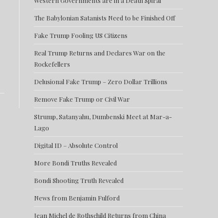
Western Governments are in a Death Spiral
The Babylonian Satanists Need to be Finished Off
Fake Trump Fooling US Citizens
Real Trump Returns and Declares War on the
Rockefellers
Delusional Fake Trump – Zero Dollar Trillions
Remove Fake Trump or Civil War
Strump, Satanyahu, Dumbenski Meet at Mar-a-
Lago
Digital ID – Absolute Control
More Bondi Truths Revealed
Bondi Shooting Truth Revealed
News from Benjamin Fulford
Jean Michel de Rothschild Returns from China