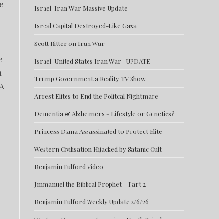
e
Israel-Iran War Massive Update
Isreal Capital Destroyed-Like Gaza
Scott Ritter on Iran War
e
Israel-United States Iran War- UPDATE
n
Trump Government a Reality TV Show
 A
Arrest Elites to End the Politcal Nightmare
Dementia & Alzheimers – Lifestyle or Genetics?
Princess Diana Assassinated to Protect Elite
Western Civilisation Hijacked by Satanic Cult
Benjamin Fulford Video
Jmmanuel the Biblical Prophet – Part 2
Benjamin Fulford Weekly Update 2/6/26