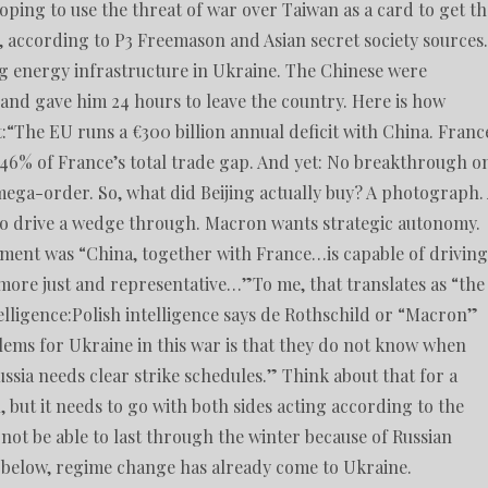
oping to use the threat of war over Taiwan as a card to get th
s, according to P3 Freemason and Asian secret society sources.
ing energy infrastructure in Ukraine. The Chinese were
 and gave him 24 hours to leave the country. Here is how
t:“The EU runs a €300 billion annual deficit with China. Franc
ts 46% of France’s total trade gap. And yet: No breakthrough o
 mega-order. So, what did Beijing actually buy? A photograph.
 to drive a wedge through. Macron wants strategic autonomy.
ement was “China, together with France…is capable of driving
 more just and representative…”To me, that translates as “the
elligence:Polish intelligence says de Rothschild or “Macron”
blems for Ukraine in this war is that they do not know when
ussia needs clear strike schedules.” Think about that for a
K, but it needs to go with both sides acting according to the
ll not be able to last through the winter because of Russian
see below, regime change has already come to Ukraine.