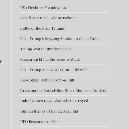
USA Elections Meaningless
Israeli American Colony Isolated
Battle of the Fake Trumps
Fake Trump’s Begging Mission to China Failed
Trump Avatar Humiliated by Xi
Khazarian Mafia Bioweapon Attack
r
Fake Trump Arrest Warrant – UPDATE
Babylonian Debt Slavery & Cult
Breaking the Rockefeller/Hitler Bloodline Control
United States Navy Blockade Destroyed
Human Beings of Earth, Wake Up!
UFO Researchers Killed