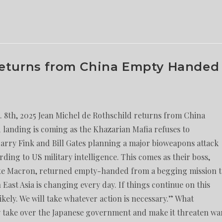
Returns from China Empty Handed
8th, 2025 Jean Michel de Rothschild returns from China
landing is coming as the Khazarian Mafia refuses to
Larry Fink and Bill Gates planning a major bioweapons attack
rding to US military intelligence. This comes as their boss,
itte Macron, returned empty-handed from a begging mission 
East Asia is changing every day. If things continue on this
likely. We will take whatever action is necessary.” What
 take over the Japanese government and make it threaten wa