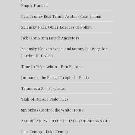
Empty Handed
Real Trump-Real Trump Avatar-Fake Trump
Zelensky Falls, Other Leaders to Follow
Hebraon Scum Israeli Ancestors
Zelensky Flees to Israel and Satanyahu Begs for
Pardon UPDATE 1
Time to Take Action – Ben Fulford
Jmmanuel the Biblical Prophet – Part 1
Trump is a Z— ist Traitor
‘Half of DC Are Pedophiles’
Spyonists Control the White House
AMERICAN PATRIOT MICHAEL YON SPEAKS OUT
Real Trump – Fake Trump