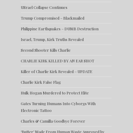
USrael Collapse Continues
Trump Compromised – Blackmailed
Philippine Earthquakes – DUMB Destruction
Israel, Trump, Kirk Truths Revealed
Second Shooter Kills Charlie
CHARLIE KIRK KILLED BY AN EAR SHOT
Killer of Charlie Kirk Revealed – UPDATE
Charlie Kirk False Flag
Hulk Hogan Murdered to Protect Elite
Gates Turning Humans Into Cyborgs With
Electronic Tattoo
Charles & Camilla Goodbye Forever
‘Butter’ Made From Human Waste Approved by