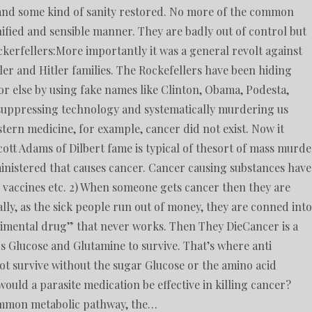
in and some kind of sanity restored. No more of the common
ified and sensible manner. They are badly out of control but
erfellers:More importantly it was a general revolt against
er and Hitler families. The Rockefellers have been hiding
r else by using fake names like Clinton, Obama, Podesta,
suppressing technology and systematically murdering us
tern medicine, for example, cancer did not exist. Now it
ott Adams of Dilbert fame is typical of thesort of mass murde
dministered that causes cancer. Cancer causing substances have
, vaccines etc. 2) When someone gets cancer then they are
nally, as the sick people run out of money, they are conned into
erimental drug” that never works. Then They DieCancer is a
s Glucose and Glutamine to survive. That’s where anti
ot survive without the sugar Glucose or the amino acid
uld a parasite medication be effective in killing cancer?
 common metabolic pathway, the…