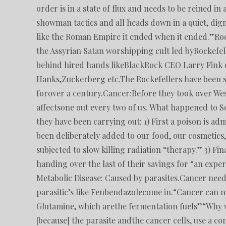
order is in a state of flux and needs to be reined 
showman tactics and all heads down in a quiet, dign
like the Roman Empire it ended when it ended.”Rock
the Assyrian Satan worshipping cult led byRockefell
behind hired hands likeBlackRock CEO Larry Fink o
Hanks,Zuckerberg etc.The Rockefellers have been 
forover a century.Cancer:Before they took over Wes
affectsone out every two of us. What happened to Sc
they have been carrying out: 1) First a poison is a
been deliberately added to our food, our cosmetics
subjected to slow killing radiation “therapy.” 3) Fi
handing over the last of their savings for “an exp
Metabolic Disease: Caused by parasites.Cancer need
parasitic’s like Fenbendazolecome in.“Cancer can n
Glutamine, which arethe fermentation fuels”“Why wo
[because] the parasite andthe cancer cells, use a