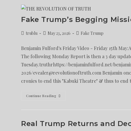
Fake Trump’s Begging Missi
trublu
May 23, 2026
Fake Trump
Benjamin Fulford's Friday Video - Friday 15th May:
The following Monday Report is then a 3 day updat
Tuesday.truthrhttps://benjaminfulford.net/benjami
2026/evealer@revolutionoftruth.com Benjamin once
cronies to end this "Kabuki Theatre" & thus to end 
Continue Reading
Real Trump Returns and Decl