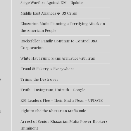
Seige Warfare Against KM – Update
Middle East Alliances & US Crisis
Khazarian Mafia Planning a Terrifying Attack on
the American People
Rockefeller Family Continue to Control USA
Corporarion
White Hat Trump Signs Armistice with Iran
Fraud & Fakery is Everywhere
s
Trump the Destroyer
Truth – Instagram, Untruth – Google
KM Leaders Flee – Their End is Near – UPDATE
s
Fight to Ebd the Khazarian Mafia Rule
Arrest of Senior Khazarian Mafia Power Brokers
Imminent