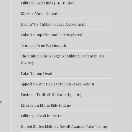
Military Raid Finds JFK Jr. Alive
Khazar Mafia Defeated
Iran & US Military Peace Agreement
Fake Trump Eliminated & Replaced
Trump a True Psychopath
The United States Biggest Military Defeat in It’s
History
Fake Trump Dead
Appeal to American Veterans-Take Action
Easter – Truth & Untruth [Update]
to
Khazarian Mafia Rule Ending
Military Revolt in the US
r
United States Military Revolt Against Fake Trump