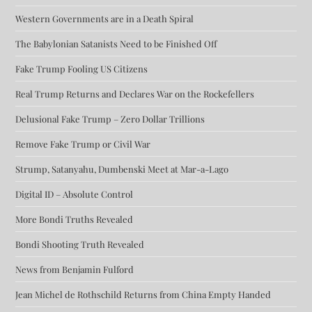
Western Governments are in a Death Spiral
The Babylonian Satanists Need to be Finished Off
Fake Trump Fooling US Citizens
Real Trump Returns and Declares War on the Rockefellers
Delusional Fake Trump – Zero Dollar Trillions
Remove Fake Trump or Civil War
Strump, Satanyahu, Dumbenski Meet at Mar-a-Lago
Digital ID – Absolute Control
More Bondi Truths Revealed
Bondi Shooting Truth Revealed
News from Benjamin Fulford
Jean Michel de Rothschild Returns from China Empty Handed