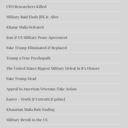
UFO Researchers Killed
Military Raid Finds JFK Jr. Alive
Khazar Mafia Defeated
Iran & US Military Peace Agreement
Fake Trump Eliminated & Replaced
Trump a True Psychopath
The United States Biggest Military Defeat in It’s History
Fake Trump Dead
Appeal to American Veterans-Take Action
Easter – Truth & Untruth [Update]
Khazarian Mafia Rule Ending
Military Revolt in the US