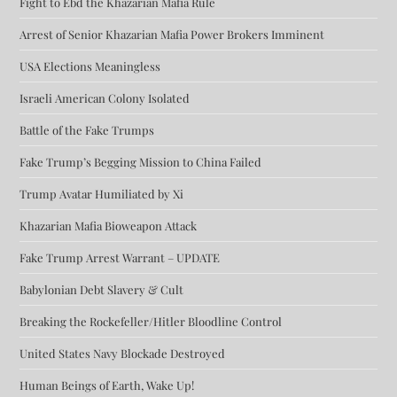
Fight to Ebd the Khazarian Mafia Rule
Arrest of Senior Khazarian Mafia Power Brokers Imminent
USA Elections Meaningless
Israeli American Colony Isolated
Battle of the Fake Trumps
Fake Trump’s Begging Mission to China Failed
Trump Avatar Humiliated by Xi
Khazarian Mafia Bioweapon Attack
Fake Trump Arrest Warrant – UPDATE
Babylonian Debt Slavery & Cult
Breaking the Rockefeller/Hitler Bloodline Control
United States Navy Blockade Destroyed
Human Beings of Earth, Wake Up!