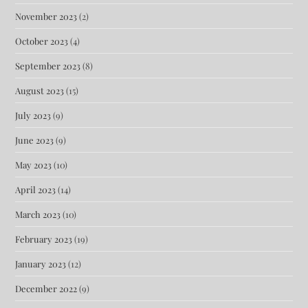
November 2023
(2)
October 2023
(4)
September 2023
(8)
August 2023
(15)
July 2023
(9)
June 2023
(9)
May 2023
(10)
April 2023
(14)
March 2023
(10)
February 2023
(19)
January 2023
(12)
December 2022
(9)