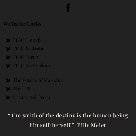
Website Links
FIGU Canada
FIGU Australia
FIGU Forum
FIGU Switzerland
The Future of Mankind
They Fly
Creational Truth
“The smith of the destiny is the human being
himself/herself.” Billy Meier