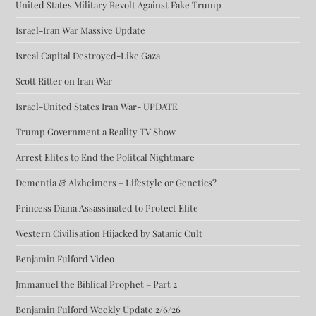
United States Military Revolt Against Fake Trump
Israel-Iran War Massive Update
Isreal Capital Destroyed-Like Gaza
Scott Ritter on Iran War
Israel-United States Iran War- UPDATE
Trump Government a Reality TV Show
Arrest Elites to End the Politcal Nightmare
Dementia & Alzheimers – Lifestyle or Genetics?
Princess Diana Assassinated to Protect Elite
Western Civilisation Hijacked by Satanic Cult
Benjamin Fulford Video
Jmmanuel the Biblical Prophet – Part 2
Benjamin Fulford Weekly Update 2/6/26