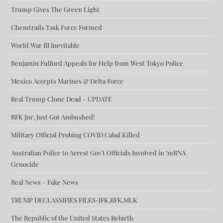
Trump Gives The Green Light
Chemtrails Task Force Formed
World War III Inevitable
Benjamin Fulford Appeals for Help from West Tokyo Police
Mexico Accepts Marines & Delta Force
Real Trump Clone Dead – UPDATE
RFK Jnr. Just Got Ambushed!
Military Official Probing COVID Cabal Killed
Australian Police to Arrest Gov’t Officials Involved in ‘mRNA
Genocide
Real News – Fake News
TRUMP DECLASSIFIES FILES-JFK,RFK,MLK
The Republic of the United States Rebirth