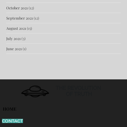
October 2021
(12)
September 2021
(12)
August 2021
(15)
July 2021
(3)
June 2021
(1)
HOME
CONTACT