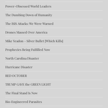
Power-Obsessed World Leaders
The Dumbing Down of Humanity
The ISIS Attacks: We Were Warned
Drones Massed Over America
Mike Yeadon – Silver Bullet [Which Kills]
Prophecies Being Fulfilled Now
North Carolina Disaster
Hurricane Disaster
RED OCTOBER
TRUMP GAVE the GREEN LIGHT
The Final Stand Is Now
Bio-Engineered Parasites