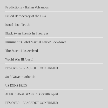
Predictions – Italian Volcanoes
Failed Democracy of the USA
Israel-Iran Truth
Black Swan Events In Progress
Imminent! Global Martial Law & Lockdown
The Storm Has Arrived
World War III Alert!
IT’S OVER – BLACKOUT CONFIRMED
80 ft Wave in Atlantic
US JOINS BRICS
ALERT: FINAL WARNING for 8th April
IT’S OVER – BLACKOUT CONFIRMED