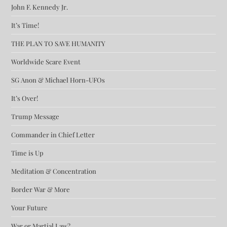
John F. Kennedy Jr.
It’s Time!
THE PLAN TO SAVE HUMANITY
Worldwide Scare Event
SG Anon & Michael Horn-UFOs
It’s Over!
Trump Message
Commander in Chief Letter
Time is Up
Meditation & Concentration
Border War & More
Your Future
War or Martial Law?