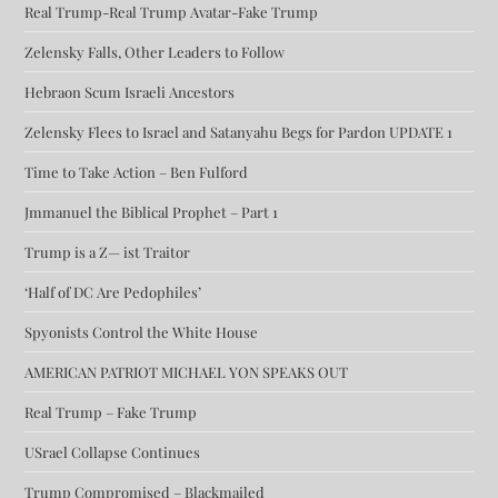
Real Trump-Real Trump Avatar-Fake Trump
Zelensky Falls, Other Leaders to Follow
Hebraon Scum Israeli Ancestors
Zelensky Flees to Israel and Satanyahu Begs for Pardon UPDATE 1
Time to Take Action – Ben Fulford
Jmmanuel the Biblical Prophet – Part 1
Trump is a Z— ist Traitor
‘Half of DC Are Pedophiles’
Spyonists Control the White House
AMERICAN PATRIOT MICHAEL YON SPEAKS OUT
Real Trump – Fake Trump
USrael Collapse Continues
Trump Compromised – Blackmailed