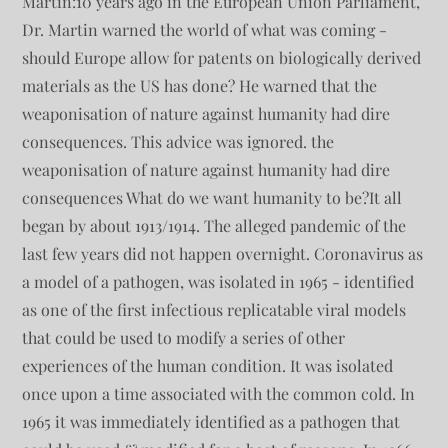
Martin:10 years ago in the European Union Parliament,
Dr. Martin warned the world of what was coming -
should Europe allow for patents on biologically derived
materials as the US has done? He warned that the
weaponisation of nature against humanity had dire
consequences. This advice was ignored. the
weaponisation of nature against humanity had dire
consequences What do we want humanity to be?It all
began by about 1913/1914. The alleged pandemic of the
last few years did not happen overnight. Coronavirus as
a model of a pathogen, was isolated in 1965 - identified
as one of the first infectious replicatable viral models
that could be used to modify a series of other
experiences of the human condition. It was isolated
once upon a time associated with the common cold. In
1965 it was immediately identified as a pathogen that