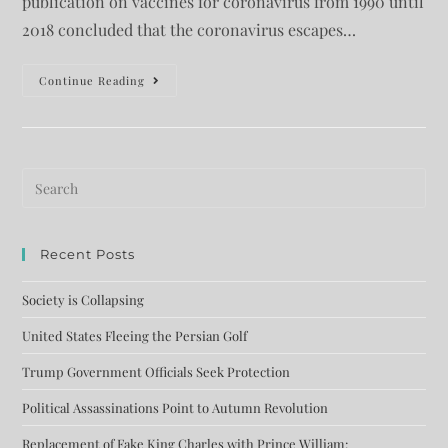
publication on vaccines for coronavirus from 1990 until
2018 concluded that the coronavirus escapes…
Continue Reading
Recent Posts
Society is Collapsing
United States Fleeing the Persian Golf
Trump Government Officials Seek Protection
Political Assassinations Point to Autumn Revolution
Replacement of Fake King Charles with Prince William: