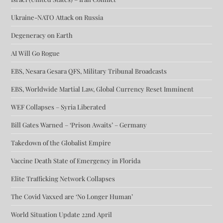
Ukraine-NATO Attack on Russia
Degeneracy on Earth
AI Will Go Rogue
EBS, Nesara Gesara QFS, Military Tribunal Broadcasts
EBS, Worldwide Martial Law, Global Currency Reset Imminent
WEF Collapses – Syria Liberated
Bill Gates Warned – ‘Prison Awaits’ – Germany
Takedown of the Globalist Empire
Vaccine Death State of Emergency in Florida
Elite Trafficking Network Collapses
The Covid Vaxxed are ‘No Longer Human’
World Situation Update 22nd April