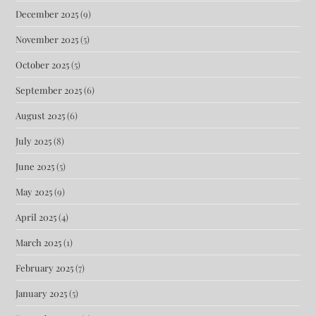
December 2025
(9)
November 2025
(5)
October 2025
(5)
September 2025
(6)
August 2025
(6)
July 2025
(8)
June 2025
(5)
May 2025
(9)
April 2025
(4)
March 2025
(1)
February 2025
(7)
January 2025
(5)