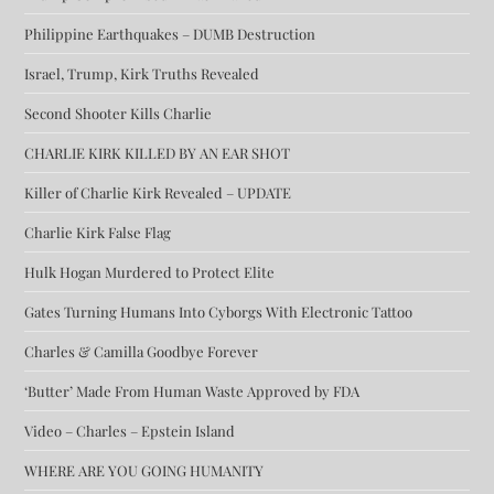
Philippine Earthquakes – DUMB Destruction
Israel, Trump, Kirk Truths Revealed
Second Shooter Kills Charlie
CHARLIE KIRK KILLED BY AN EAR SHOT
Killer of Charlie Kirk Revealed – UPDATE
Charlie Kirk False Flag
Hulk Hogan Murdered to Protect Elite
Gates Turning Humans Into Cyborgs With Electronic Tattoo
Charles & Camilla Goodbye Forever
‘Butter’ Made From Human Waste Approved by FDA
Video – Charles – Epstein Island
WHERE ARE YOU GOING HUMANITY