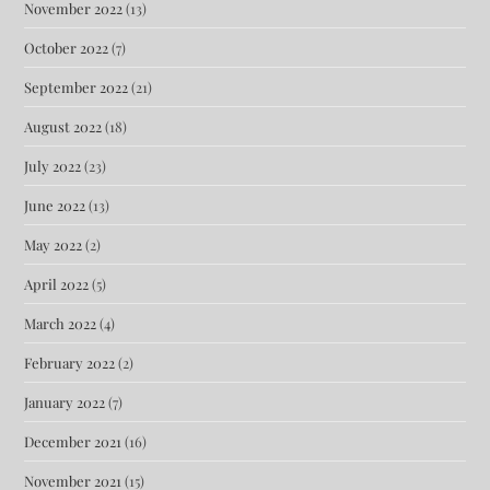
November 2022
(13)
October 2022
(7)
September 2022
(21)
August 2022
(18)
July 2022
(23)
June 2022
(13)
May 2022
(2)
April 2022
(5)
March 2022
(4)
February 2022
(2)
January 2022
(7)
December 2021
(16)
November 2021
(15)