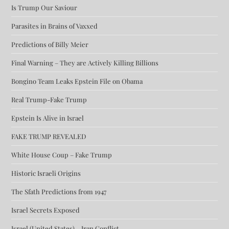
Is Trump Our Saviour
Parasites in Brains of Vaxxed
Predictions of Billy Meier
Final Warning – They are Actively Killing Billions
Bongino Team Leaks Epstein File on Obama
Real Trump-Fake Trump
Epstein Is Alive in Israel
FAKE TRUMP REVEALED
White House Coup – Fake Trump
Historic Israeli Origins
The Sfath Predictions from 1947
Israel Secrets Exposed
Israel (United States) – Iran Conflict