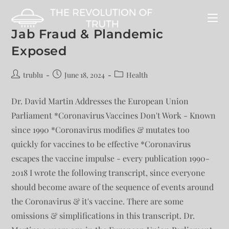
Jab Fraud & Plandemic
Exposed
trublu
June 18, 2024
Health
Dr. David Martin Addresses the European Union
Parliament *Coronavirus Vaccines Don't Work - Known
since 1990 *Coronavirus modifies & mutates too
quickly for vaccines to be effective *Coronavirus
escapes the vaccine impulse - every publication 1990-
2018 I wrote the following transcript, since everyone
should become aware of the sequence of events around
the Coronavirus & it's vaccine. There are some
omissions & simplifications in this transcript. Dr.