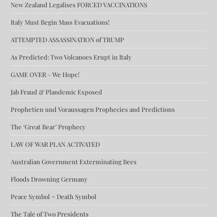
New Zealand Legalises FORCED VACCINATIONS
Italy Must Begin Mass Evacuations!
ATTEMPTED ASSASSINATION of TRUMP
As Predicted: Two Volcanoes Erupt in Italy
GAME OVER – We Hope!
Jab Fraud & Plandemic Exposed
Prophetien und Voraussagen Prophecies and Predictions
The ‘Great Bear’ Prophecy
LAW OF WAR PLAN ACTIVATED
Australian Government Exterminating Bees
Floods Drowning Germany
Peace Symbol = Death Symbol
The Tale of Two Presidents