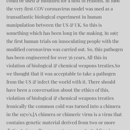
could be used & modified for a host of reasons. In 1966
the very first COV coronavirus model was used as a
transatlantic biological experiment in human
manipulation between the US & UK. So this is
something which has been long in the making. In 1967
the first human trials on innoculating people with the
modified coronavirus was carried out. So, this pathogen
has been engineered for over 56 years. All this in
violation of biological & chemical weapons treaties.So
we thought that it was acceptable to take a pathogen
from the US & infect the world with it. There should
have been a conversation about the ethics of this.
violation of biological & chemical weapons treaties
Ironically the common cold was turned into a chimera
in the 1970's.[A chimera or chimeric virus is a virus that
contains genetic material derived from two or more