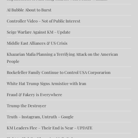
AI Bubble About to Burst
Controller Video – Not of Public Interest
Seige Warfare Against KM – Update
Middle East Alliances & US Crisis
Khazarian Mafia Planning a Terrifying Attack on the American
People
Rockefeller Family Continue to Control USA Corporarion
White Hat Trump Signs Armistice with Iran
Fraud & Fakery is Everywhere
Trump the Destroyer
Truth – Instagram, Untruth – Google
KM Leaders Flee – Their End is Near – UPDATE