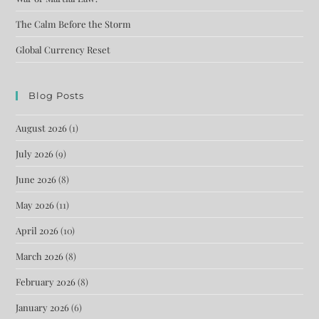
The Calm Before the Storm
Global Currency Reset
Blog Posts
August 2026
(1)
July 2026
(9)
June 2026
(8)
May 2026
(11)
April 2026
(10)
March 2026
(8)
February 2026
(8)
January 2026
(6)