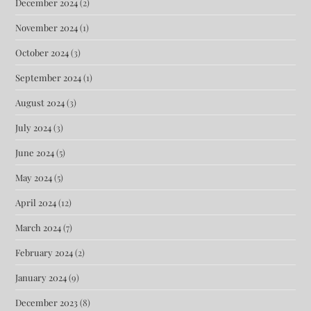
December 2024
(2)
November 2024
(1)
October 2024
(3)
September 2024
(1)
August 2024
(3)
July 2024
(3)
June 2024
(5)
May 2024
(5)
April 2024
(12)
March 2024
(7)
February 2024
(2)
January 2024
(9)
December 2023
(8)