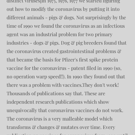
distinct viruses]In 1975, 1976, 1977 we started figuring
out how to modify the coronavirus by putting it into
different animals - pigs & dogs. Not surprisingly by the
time of 1990 we found the coronavirus as an infectious
agent was an industrial problem for two primary
industries - dogs & pigs. Dog & pig breeders found that
the coronavirus created gastrointestinal problems &
that became the basis for Pfizer's first spike protein
vaccine for the coronavirus - patent filed in 1990 (so,
no operation warp speed!!). In 1990 they found out that
there was a problem with vaccines.They don't work!
Thousands of publications say that. These are
independent research publications which show
unequivocally that coronavirus vaccines do not work.
The coronavirus is a very malleable model which
transforms & changes & mutates over time. Every