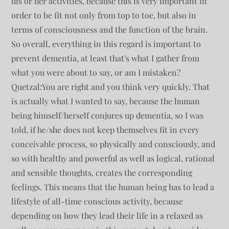
his or her activities, because this is very important in
order to be fit not only from top to toe, but also in
terms of consciousness and the function of the brain.
So overall, everything in this regard is important to
prevent dementia, at least that's what I gather from
what you were about to say, or am I mistaken?
Quetzal:You are right and you think very quickly. That
is actually what I wanted to say, because the human
being himself/herself conjures up dementia, so I was
told, if he/she does not keep themselves fit in every
conceivable process, so physically and consciously, and
so with healthy and powerful as well as logical, rational
and sensible thoughts, creates the corresponding
feelings. This means that the human being has to lead a
lifestyle of all-time conscious activity, because
depending on how they lead their life in a relaxed as