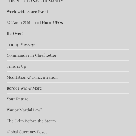
THE PLAN TO SAVE HUMANITY
Worldwide Scare Event
SG Anon & Michael Horn-UFOs
It’s Over!
Trump Message
Commander in Chief Letter
Time is Up
Meditation & Concentration
Border War & More
Your Future
War or Martial Law?
The Calm Before the Storm
Global Currency Reset