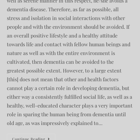
well as serene manner in this respect, he/she avoids a
dementia disease. Therefore, as far as possible, all
stress and isolation in social interactions with other
people and with the environment should be avoided. If
an overall positive lifestyle and a healthy attitude
towards life and contact with fellow human beings and
nature as well as with the entire environment is
cultivated, then dementia can be avoided to the
greatest possible extent. However, to a large extent
[this] does not mean that other and health factors
cannot play a certain role in developing dementia, but
either way a consistently fulfilled social life, as well as a
healthy, well-educated character plays a very important
role in sparing the human being from dementia until
old age, as was impressively explained to…
Continue Reading