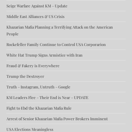
Seige Warfare Against KM – Update
Middle East Alliances & US Crisis
Khazarian Mafia Planning a Terrifying Attack on the American
People
Rockefeller Family Continue to Control USA Corporarion
White Hat Trump Signs Armistice with Iran
Fraud & Fakery is Everywhere
Trump the Destroyer
Truth – Instagram, Untruth – Google
KM Leaders Flee – Their End is Near – UPDATE
Fight to Ebd the Khazarian Mafia Rule
Arrest of Senior Khazarian Mafia Power Brokers Imminent
USA Elections Meaningless