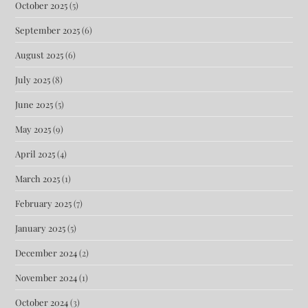
October 2025
(5)
September 2025
(6)
August 2025
(6)
July 2025
(8)
June 2025
(5)
May 2025
(9)
April 2025
(4)
March 2025
(1)
February 2025
(7)
January 2025
(5)
December 2024
(2)
November 2024
(1)
October 2024
(3)