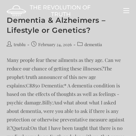
Dementia & Alzheimers –
Lifestyle or Genetics?
trublu
February 24, 2026
dementia
Many people fear these ailments as they age. Can we
reduce our chance of getting these illnesses?The
prophet/truth announcer of this new age
explains:CR850 Dementia:* A dementia condition is
based on the effects of thoughts as well as feelings -
psychic damage.Billy:And what about what I asked
about dementia, were you able to ask if there is any
protection or otherwise preventative measure against
it?Quetzal:On that I have been taught that there is no