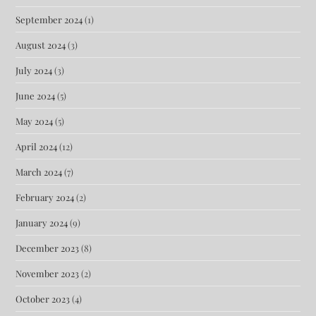
September 2024
(1)
August 2024
(3)
July 2024
(3)
June 2024
(5)
May 2024
(5)
April 2024
(12)
March 2024
(7)
February 2024
(2)
January 2024
(9)
December 2023
(8)
November 2023
(2)
October 2023
(4)