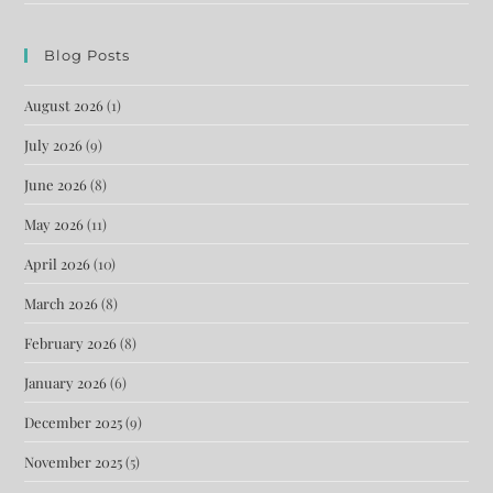
Blog Posts
August 2026
(1)
July 2026
(9)
June 2026
(8)
May 2026
(11)
April 2026
(10)
March 2026
(8)
February 2026
(8)
January 2026
(6)
December 2025
(9)
November 2025
(5)