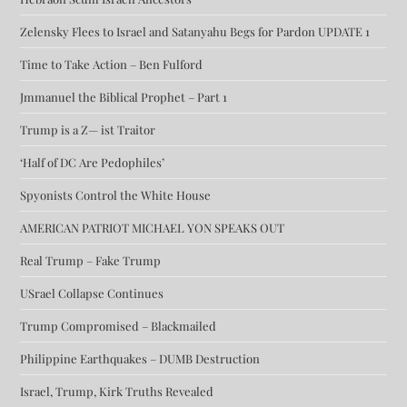
Zelensky Flees to Israel and Satanyahu Begs for Pardon UPDATE 1
Time to Take Action – Ben Fulford
Jmmanuel the Biblical Prophet – Part 1
Trump is a Z— ist Traitor
‘Half of DC Are Pedophiles’
Spyonists Control the White House
AMERICAN PATRIOT MICHAEL YON SPEAKS OUT
Real Trump – Fake Trump
USrael Collapse Continues
Trump Compromised – Blackmailed
Philippine Earthquakes – DUMB Destruction
Israel, Trump, Kirk Truths Revealed