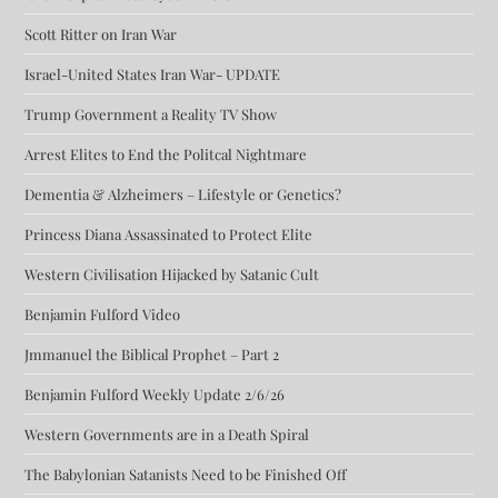
Scott Ritter on Iran War
Israel-United States Iran War- UPDATE
Trump Government a Reality TV Show
Arrest Elites to End the Politcal Nightmare
Dementia & Alzheimers – Lifestyle or Genetics?
Princess Diana Assassinated to Protect Elite
Western Civilisation Hijacked by Satanic Cult
Benjamin Fulford Video
Jmmanuel the Biblical Prophet – Part 2
Benjamin Fulford Weekly Update 2/6/26
Western Governments are in a Death Spiral
The Babylonian Satanists Need to be Finished Off