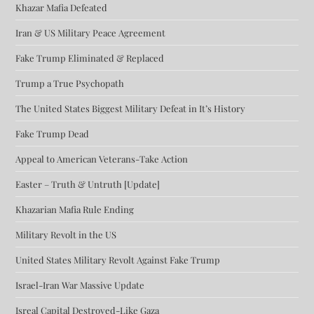
Khazar Mafia Defeated
Iran & US Military Peace Agreement
Fake Trump Eliminated & Replaced
Trump a True Psychopath
The United States Biggest Military Defeat in It’s History
Fake Trump Dead
Appeal to American Veterans-Take Action
Easter – Truth & Untruth [Update]
Khazarian Mafia Rule Ending
Military Revolt in the US
United States Military Revolt Against Fake Trump
Israel-Iran War Massive Update
Isreal Capital Destroyed-Like Gaza