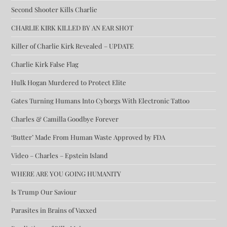
Second Shooter Kills Charlie
CHARLIE KIRK KILLED BY AN EAR SHOT
Killer of Charlie Kirk Revealed – UPDATE
Charlie Kirk False Flag
Hulk Hogan Murdered to Protect Elite
Gates Turning Humans Into Cyborgs With Electronic Tattoo
Charles & Camilla Goodbye Forever
‘Butter’ Made From Human Waste Approved by FDA
Video – Charles – Epstein Island
WHERE ARE YOU GOING HUMANITY
Is Trump Our Saviour
Parasites in Brains of Vaxxed