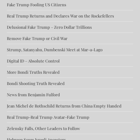
Fake Trump Fooling US Citizens
Real Trump Returns and Declares War on the Rockefellers
Delusional Fake Trump – Zero Dollar Trillions
Remove Fake Trump or Civil War
Strump, Satanyahu, Dumbenski Meet at Mar-a-Lago
Digital ID – Absolute Control
More Bondi Truths Revealed
Bondi Shooting Truth Revealed
News from Benjamin Fulford
Jean Michel de Rothschild Returns from China Empty Handed
Real Trump-Real Trump Avatar-Fake Trump
Zelensky Falls, Other Leaders to Follow
Hebraon Scum Israeli Ancestors