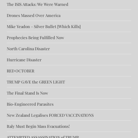
The ISIS Attacks: We Were Warned
Drones Massed Over America
Mike Yeadon – Silver Bullet [Which Kills]
Prophecies Being Fulfilled Now
North Carolina Disaster
Hurricane Disaster
RED OCTOBER
TRUMP GAVE the GREEN LIGHT
The Final Stand Is Now
Bio-Engineered Parasites
New Zealand Legalises FORCED VACCINATIONS
Italy Must Begin Mass Evacuations!
ATTEMPTED ASSASSINATION of TRUMP