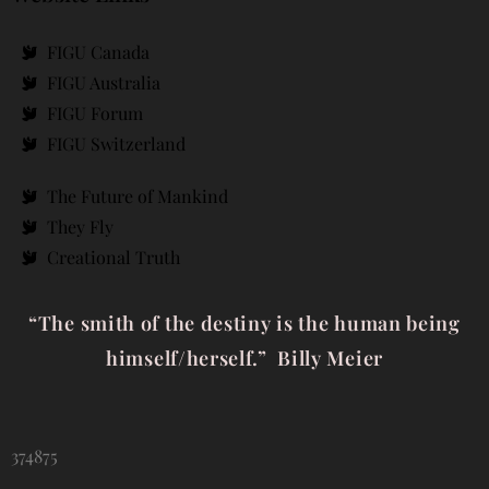
FIGU Canada
FIGU Australia
FIGU Forum
FIGU Switzerland
The Future of Mankind
They Fly
Creational Truth
“The smith of the destiny is the human being
himself/herself.” Billy Meier
374875