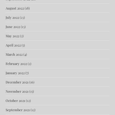
August 2022
(18)
July 2022
(23)
June 2022
(13)
May 2022
(2)
April 2022
(5)
March 2022
(4)
February 2022
(2)
January 2022
(7)
December 2021
(16)
November 2021
(15)
October 2021
(12)
September 2021
(12)