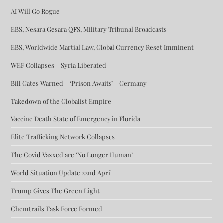
AI Will Go Rogue
EBS, Nesara Gesara QFS, Military Tribunal Broadcasts
EBS, Worldwide Martial Law, Global Currency Reset Imminent
WEF Collapses – Syria Liberated
Bill Gates Warned – ‘Prison Awaits’ – Germany
Takedown of the Globalist Empire
Vaccine Death State of Emergency in Florida
Elite Trafficking Network Collapses
The Covid Vaxxed are ‘No Longer Human’
World Situation Update 22nd April
Trump Gives The Green Light
Chemtrails Task Force Formed