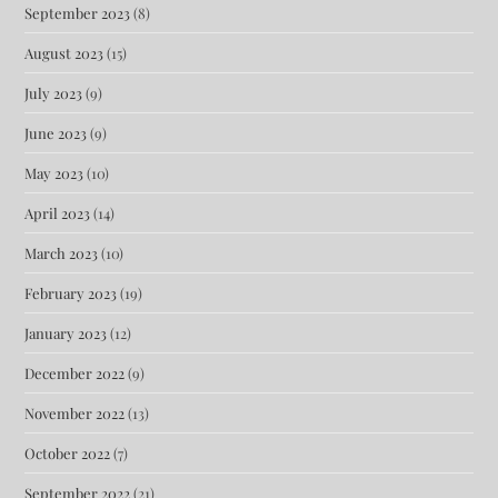
September 2023
(8)
August 2023
(15)
July 2023
(9)
June 2023
(9)
May 2023
(10)
April 2023
(14)
March 2023
(10)
February 2023
(19)
January 2023
(12)
December 2022
(9)
November 2022
(13)
October 2022
(7)
September 2022
(21)