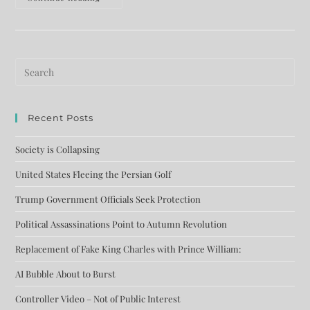
Recent Posts
Society is Collapsing
United States Fleeing the Persian Golf
Trump Government Officials Seek Protection
Political Assassinations Point to Autumn Revolution
Replacement of Fake King Charles with Prince William:
AI Bubble About to Burst
Controller Video – Not of Public Interest