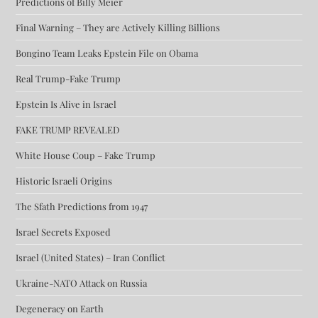
Predictions of Billy Meier
Final Warning – They are Actively Killing Billions
Bongino Team Leaks Epstein File on Obama
Real Trump-Fake Trump
Epstein Is Alive in Israel
FAKE TRUMP REVEALED
White House Coup – Fake Trump
Historic Israeli Origins
The Sfath Predictions from 1947
Israel Secrets Exposed
Israel (United States) – Iran Conflict
Ukraine-NATO Attack on Russia
Degeneracy on Earth