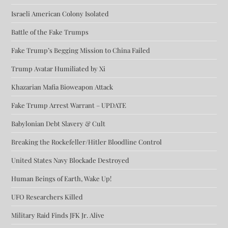
Israeli American Colony Isolated
Battle of the Fake Trumps
Fake Trump’s Begging Mission to China Failed
Trump Avatar Humiliated by Xi
Khazarian Mafia Bioweapon Attack
Fake Trump Arrest Warrant – UPDATE
Babylonian Debt Slavery & Cult
Breaking the Rockefeller/Hitler Bloodline Control
United States Navy Blockade Destroyed
Human Beings of Earth, Wake Up!
UFO Researchers Killed
Military Raid Finds JFK Jr. Alive