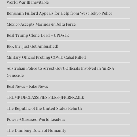
World War III Inevitable
Benjamin Fulford Appeals for Help from West Tokyo Police
Mexico Accepts Marines & Delta Force
Real Trump Clone Dead – UPDATE
RFK Jnr. Just Got Ambushed!
Military Official Probing COVID Cabal Killed
Australian Police to Arrest Gov’t Officials Involved in ‘mRNA
Genocide
Real News – Fake News
TRUMP DECLASSIFIES FILES-JFK,RFK,MLK
The Republic of the United States Rebirth
Power-Obsessed World Leaders
The Dumbing Down of Humanity