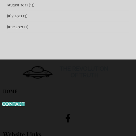
August 2021
(15)
July 2021
(3)
June 2021
(1)
HOME
CONTACT
Website Links