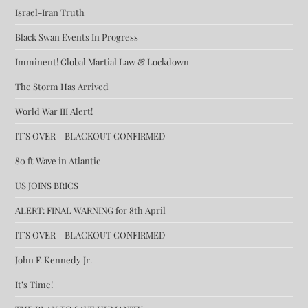
Israel-Iran Truth
Black Swan Events In Progress
Imminent! Global Martial Law & Lockdown
The Storm Has Arrived
World War III Alert!
IT’S OVER – BLACKOUT CONFIRMED
80 ft Wave in Atlantic
US JOINS BRICS
ALERT: FINAL WARNING for 8th April
IT’S OVER – BLACKOUT CONFIRMED
John F. Kennedy Jr.
It’s Time!