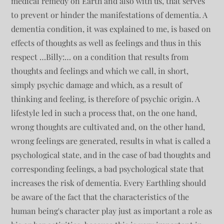
medical remedy on Earth and also with us, that serves
to prevent or hinder the manifestations of dementia. A
dementia condition, it was explained to me, is based on
effects of thoughts as well as feelings and thus in this
respect …Billy:… on a condition that results from
thoughts and feelings and which we call, in short,
simply psychic damage and which, as a result of
thinking and feeling, is therefore of psychic origin. A
lifestyle led in such a process that, on the one hand,
wrong thoughts are cultivated and, on the other hand,
wrong feelings are generated, results in what is called a
psychological state, and in the case of bad thoughts and
corresponding feelings, a bad psychological state that
increases the risk of dementia. Every Earthling should
be aware of the fact that the characteristics of the
human being's character play just as important a role as