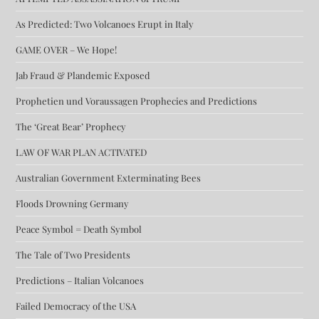
As Predicted: Two Volcanoes Erupt in Italy
GAME OVER – We Hope!
Jab Fraud & Plandemic Exposed
Prophetien und Voraussagen Prophecies and Predictions
The ‘Great Bear’ Prophecy
LAW OF WAR PLAN ACTIVATED
Australian Government Exterminating Bees
Floods Drowning Germany
Peace Symbol = Death Symbol
The Tale of Two Presidents
Predictions – Italian Volcanoes
Failed Democracy of the USA