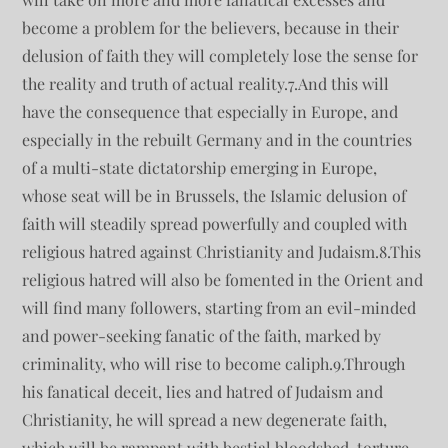
become a problem for the believers, because in their
delusion of faith they will completely lose the sense for
the reality and truth of actual reality.7.And this will
have the consequence that especially in Europe, and
especially in the rebuilt Germany and in the countries
of a multi-state dictatorship emerging in Europe,
whose seat will be in Brussels, the Islamic delusion of
faith will steadily spread powerfully and coupled with
religious hatred against Christianity and Judaism.8.This
religious hatred will also be fomented in the Orient and
will find many followers, starting from an evil-minded
and power-seeking fanatic of the faith, marked by
criminality, who will rise to become caliph.9.Through
his fanatical deceit, lies and hatred of Judaism and
Christianity, he will spread a new degenerate faith,
which will be rampant with bestial bloodshed, torture,