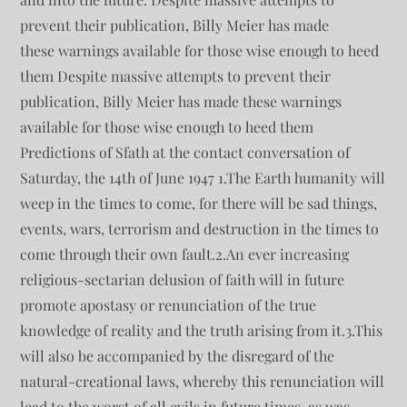
prevent their publication, Billy Meier has made
these warnings available for those wise enough to heed
them Despite massive attempts to prevent their
publication, Billy Meier has made these warnings
available for those wise enough to heed them
Predictions of Sfath at the contact conversation of
Saturday, the 14th of June 1947 1.The Earth humanity will
weep in the times to come, for there will be sad things,
events, wars, terrorism and destruction in the times to
come through their own fault.2.An ever increasing
religious-sectarian delusion of faith will in future
promote apostasy or renunciation of the true
knowledge of reality and the truth arising from it.3.This
will also be accompanied by the disregard of the
natural-creational laws, whereby this renunciation will
lead to the worst of all evils in future times, as was