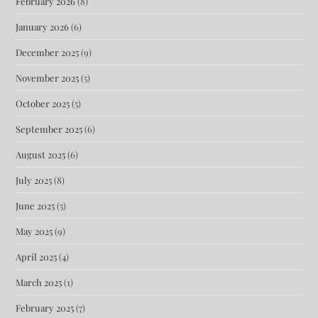
February 2026
(8)
January 2026
(6)
December 2025
(9)
November 2025
(5)
October 2025
(5)
September 2025
(6)
August 2025
(6)
July 2025
(8)
June 2025
(5)
May 2025
(9)
April 2025
(4)
March 2025
(1)
February 2025
(7)