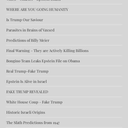
WHERE ARE YOU GOING HUMANITY
Is Trump Our Saviour
Parasites in Brains of Vaxxed
Predictions of Billy Meier
Final Warning – They are Actively Killing Billions
Bongino Team Leaks Epstein File on Obama
Real Trump-Fake Trump
Epstein Is Alive in Israel
FAKE TRUMP REVEALED
White House Coup – Fake Trump
Historic Israeli Origins
The Sfath Predictions from 1947