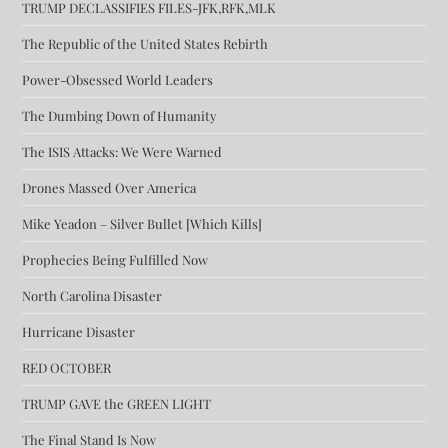
TRUMP DECLASSIFIES FILES-JFK,RFK,MLK
The Republic of the United States Rebirth
Power-Obsessed World Leaders
The Dumbing Down of Humanity
The ISIS Attacks: We Were Warned
Drones Massed Over America
Mike Yeadon – Silver Bullet [Which Kills]
Prophecies Being Fulfilled Now
North Carolina Disaster
Hurricane Disaster
RED OCTOBER
TRUMP GAVE the GREEN LIGHT
The Final Stand Is Now