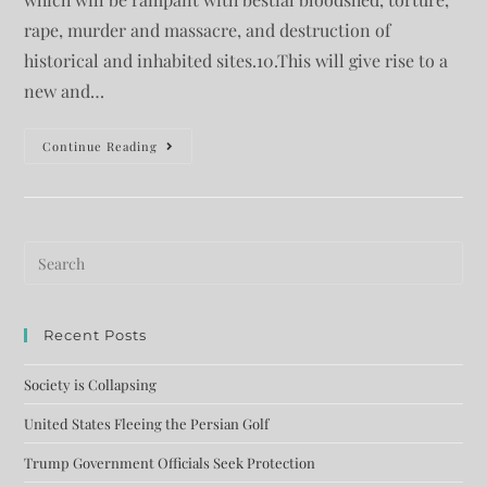
rape, murder and massacre, and destruction of
historical and inhabited sites.10.This will give rise to a
new and…
Continue Reading
Recent Posts
Society is Collapsing
United States Fleeing the Persian Golf
Trump Government Officials Seek Protection