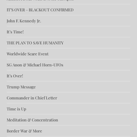
IT’S OVER – BLACKOUT CONFIRMED
John F. Kennedy Jr.
It’s Time!
THE PLAN TO SAVE HUMANITY
Worldwide Scare Event
SG Anon & Michael Horn-UFOs
It’s Over!
Trump Message
Commander in Chief Letter
Time is Up
Meditation & Concentration
Border War & More