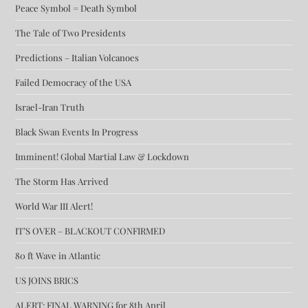
Peace Symbol = Death Symbol
The Tale of Two Presidents
Predictions – Italian Volcanoes
Failed Democracy of the USA
Israel-Iran Truth
Black Swan Events In Progress
Imminent! Global Martial Law & Lockdown
The Storm Has Arrived
World War III Alert!
IT’S OVER – BLACKOUT CONFIRMED
80 ft Wave in Atlantic
US JOINS BRICS
ALERT: FINAL WARNING for 8th April