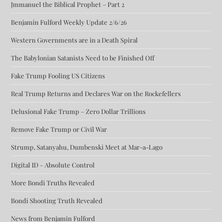
Jmmanuel the Biblical Prophet – Part 2
Benjamin Fulford Weekly Update 2/6/26
Western Governments are in a Death Spiral
The Babylonian Satanists Need to be Finished Off
Fake Trump Fooling US Citizens
Real Trump Returns and Declares War on the Rockefellers
Delusional Fake Trump – Zero Dollar Trillions
Remove Fake Trump or Civil War
Strump, Satanyahu, Dumbenski Meet at Mar-a-Lago
Digital ID – Absolute Control
More Bondi Truths Revealed
Bondi Shooting Truth Revealed
News from Benjamin Fulford