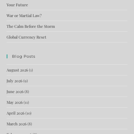
Your Future
War or Martial Law?
The Calm Before the Storm
Global Currency Reset
Blog Posts
August 2026
(1)
July 2026
(9)
June 2026
(8)
May 2026
(11)
April 2026
(10)
March 2026
(8)