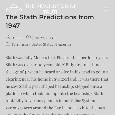
The Sfath Predictions from
1947
trublu
June 22, 2025
Terrorism
/
United States of America
Sfath was Billy Meier's first Plejaren teacher for 11 years
Sfath was over 1000 years old & Billy first met him at
the age of 5, when he heard a voice in his head to go to a
clearing near his home in Switzerland. It was there that
he saw Sfath's pear shaped beamship, stepped onto a
platform which took him up into the beamship. Sfath
took Billy to various planets in our Solar System,
various places around the Earth and also into the past
and into the future. Despite massive attempts to