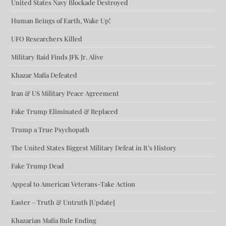
United States Navy Blockade Destroyed
Human Beings of Earth, Wake Up!
UFO Researchers Killed
Military Raid Finds JFK Jr. Alive
Khazar Mafia Defeated
Iran & US Military Peace Agreement
Fake Trump Eliminated & Replaced
Trump a True Psychopath
The United States Biggest Military Defeat in It’s History
Fake Trump Dead
Appeal to American Veterans-Take Action
Easter – Truth & Untruth [Update]
Khazarian Mafia Rule Ending