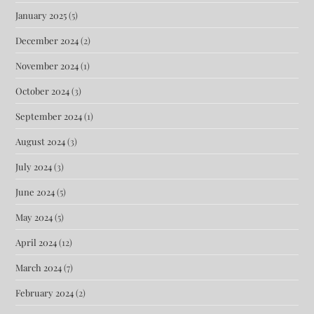
January 2025
(5)
December 2024
(2)
November 2024
(1)
October 2024
(3)
September 2024
(1)
August 2024
(3)
July 2024
(3)
June 2024
(5)
May 2024
(5)
April 2024
(12)
March 2024
(7)
February 2024
(2)