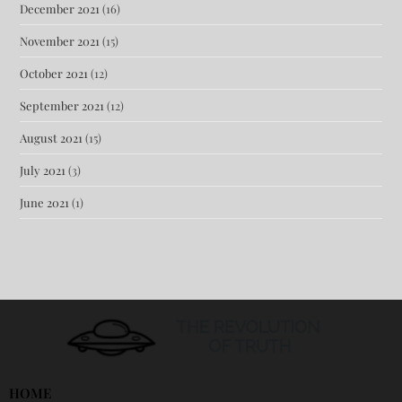
December 2021
(16)
November 2021
(15)
October 2021
(12)
September 2021
(12)
August 2021
(15)
July 2021
(3)
June 2021
(1)
HOME