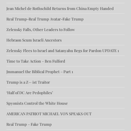
Jean Michel de Rothschild Returns from China Empty Handed
Real Trump-Real Trump Avatar-Fake Trump
Zelensky Falls, Other Leaders to Follow
Hebraon Scum Israeli Ancestors
Zelensky Flees to Israel and Satanyahu Begs for Pardon UPDATE 1
Time to Take Action – Ben Fulford
Jmmanuel the Biblical Prophet – Part 1
Trump is a Z— ist Traitor
‘Half of DC Are Pedophiles’
Spyonists Control the White House
AMERICAN PATRIOT MICHAEL YON SPEAKS OUT
Real Trump – Fake Trump