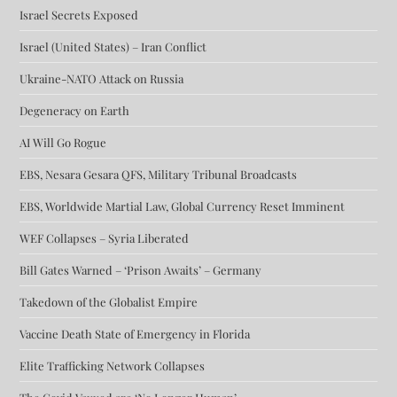
Israel Secrets Exposed
Israel (United States) – Iran Conflict
Ukraine-NATO Attack on Russia
Degeneracy on Earth
AI Will Go Rogue
EBS, Nesara Gesara QFS, Military Tribunal Broadcasts
EBS, Worldwide Martial Law, Global Currency Reset Imminent
WEF Collapses – Syria Liberated
Bill Gates Warned – ‘Prison Awaits’ – Germany
Takedown of the Globalist Empire
Vaccine Death State of Emergency in Florida
Elite Trafficking Network Collapses