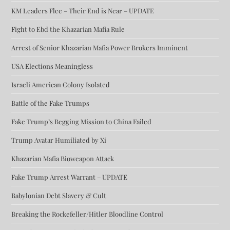
KM Leaders Flee – Their End is Near – UPDATE
Fight to Ebd the Khazarian Mafia Rule
Arrest of Senior Khazarian Mafia Power Brokers Imminent
USA Elections Meaningless
Israeli American Colony Isolated
Battle of the Fake Trumps
Fake Trump’s Begging Mission to China Failed
Trump Avatar Humiliated by Xi
Khazarian Mafia Bioweapon Attack
Fake Trump Arrest Warrant – UPDATE
Babylonian Debt Slavery & Cult
Breaking the Rockefeller/Hitler Bloodline Control