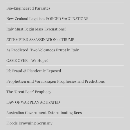
Bio-Engineered Parasites
New Zealand Legalises FORCED VACCINATIONS
Italy Must Begin Mass Evacuations!
ATTEMPTED ASSASSINATION of TRUMP
As Predicted: Two Volcanoes Erupt in Italy
GAME OVER – We Hope!
Jab Fraud & Plandemic Exposed
Prophetien und Voraussagen Prophecies and Predictions
The ‘Great Bear’ Prophecy
LAW OF WAR PLAN ACTIVATED
Australian Government Exterminating Bees
Floods Drowning Germany