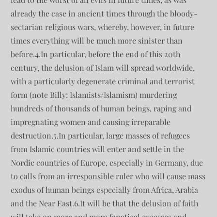
already the case in ancient times through the bloody-
sectarian religious wars, whereby, however, in future
times everything will be much more sinister than
before.4.In particular, before the end of this 20th
century, the delusion of Islam will spread worldwide,
with a particularly degenerate criminal and terrorist
form (note Billy: Islamists/Islamism) murdering
hundreds of thousands of human beings, raping and
impregnating women and causing irreparable
destruction.5.In particular, large masses of refugees
from Islamic countries will enter and settle in the
Nordic countries of Europe, especially in Germany, due
to calls from an irresponsible ruler who will cause mass
exodus of human beings especially from Africa, Arabia
and the Near East.6.It will be that the delusion of faith
will take on more and more fanatical excesses and