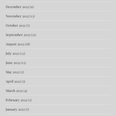
December 2022
(9)
November 2022
(13)
October 2022
(7)
September 2022
(21)
August 2022
(18)
July 2022
(23)
June 2022
(13)
May 2022
(2)
April 2022
(5)
March 2022
(4)
February 2022
(2)
January 2022
(7)