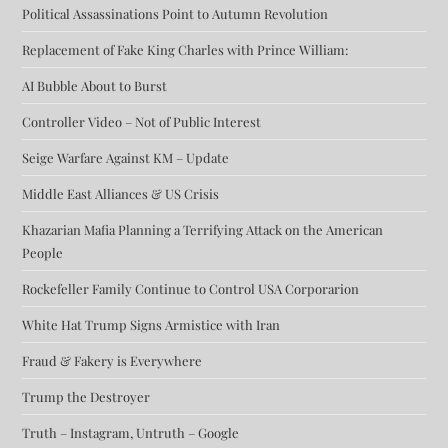
Political Assassinations Point to Autumn Revolution
Replacement of Fake King Charles with Prince William:
AI Bubble About to Burst
Controller Video – Not of Public Interest
Seige Warfare Against KM – Update
Middle East Alliances & US Crisis
Khazarian Mafia Planning a Terrifying Attack on the American
People
Rockefeller Family Continue to Control USA Corporarion
White Hat Trump Signs Armistice with Iran
Fraud & Fakery is Everywhere
Trump the Destroyer
Truth – Instagram, Untruth – Google