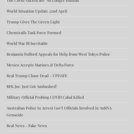
The Covid Vaxxed are ‘No Longer Human’
World Situation Update 22nd April
Trump Gives The Green Light
Chemtrails Task Force Formed
World War III Inevitable
Benjamin Fulford Appeals for Help from West Tokyo Police
Mexico Accepts Marines & Delta Force
Real Trump Clone Dead – UPDATE
RFK Jnr. Just Got Ambushed!
Military Official Probing COVID Cabal Killed
Australian Police to Arrest Gov’t Officials Involved in ‘mRNA
Genocide
Real News – Fake News