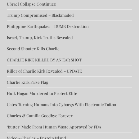
USrael Collapse Continues
Trump Compromised – Blackmailed
Philippine Earthquakes – DUMB Destruction
Israel, Trump, Kirk Truths Revealed
Second Shooter Kills Charlie
CHARLIE KIRK KILLED BY AN EAR SHOT
Killer of Charlie Kirk Revealed – UPDATE
Charlie Kirk False Flag
Hulk Hogan Murdered to Protect Elite
Gates Turning Humans Into Cyborgs With Electronic Tattoo
Charles & Camilla Goodbye Forever
‘Butter’ Made From Human Waste Approved by FDA
Video – Charles – Epstein Island