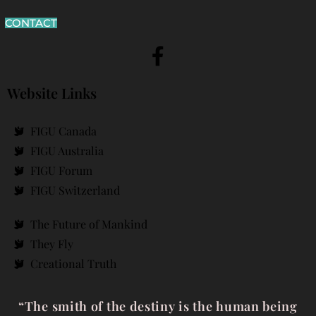
CONTACT
Website Links
FIGU Canada
FIGU Australia
FIGU Forum
FIGU Switzerland
The Future of Mankind
They Fly
Creational Truth
“The smith of the destiny is the human being