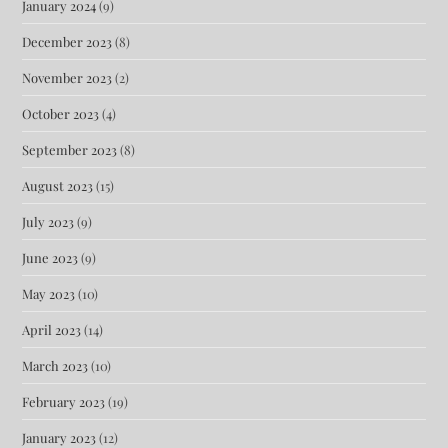
January 2024
(9)
December 2023
(8)
November 2023
(2)
October 2023
(4)
September 2023
(8)
August 2023
(15)
July 2023
(9)
June 2023
(9)
May 2023
(10)
April 2023
(14)
March 2023
(10)
February 2023
(19)
January 2023
(12)