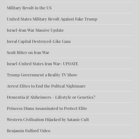
Military Revolt in the US
United States Military Revolt Against Fake Trump
Israel-Iran War Massive Update
Isreal Capital Destroyed-Like Gaza
Scott Ritter on Iran War
Israel-United States Iran War- UPDATE
Trump Government a Reality TV Show
Arrest Elites to End the Politcal Nightmare
Dementia & Alzheimers – Lifestyle or Genetics?
Princess Diana Assassinated to Protect Elite
Western Civilisation Hijacked by Satanic Cult
Benjamin Fulford Video