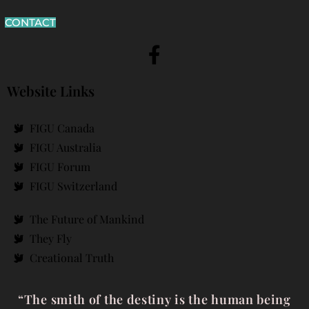
CONTACT
Website Links
FIGU Canada
FIGU Australia
FIGU Forum
FIGU Switzerland
The Future of Mankind
They Fly
Creational Truth
“The smith of the destiny is the human being