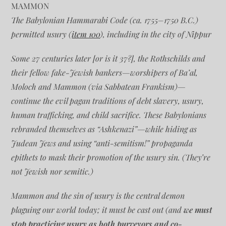
MAMMON
The Babylonian Hammarabi Code (ca. 1755–1750 B.C.)
permitted usury (
item 100
), including in the city of Nippur
Some 27 centuries later [or is it 37?], the Rothschilds and
their fellow fake-Jewish bankers—worshipers of Ba’al,
Moloch and Mammon (via Sabbatean Frankism)—
continue the evil pagan traditions of debt slavery, usury,
human trafficking, and child sacrifice. These Babylonians
rebranded themselves as “Ashkenazi”—while hiding as
Judean Jews and using “anti-semitism!” propaganda
epithets to mask their promotion of the usury sin. (They’re
not Jewish nor semitic.)
Mammon and the sin of usury is the central demon
plaguing our world today; it must be cast out (and
we must
stop practicing usury as both purveyors and co-