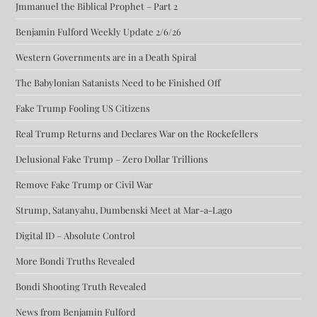
Jmmanuel the Biblical Prophet – Part 2
Benjamin Fulford Weekly Update 2/6/26
Western Governments are in a Death Spiral
The Babylonian Satanists Need to be Finished Off
Fake Trump Fooling US Citizens
Real Trump Returns and Declares War on the Rockefellers
Delusional Fake Trump – Zero Dollar Trillions
Remove Fake Trump or Civil War
Strump, Satanyahu, Dumbenski Meet at Mar-a-Lago
Digital ID – Absolute Control
More Bondi Truths Revealed
Bondi Shooting Truth Revealed
News from Benjamin Fulford