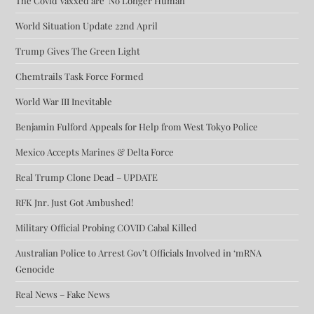
The Covid Vaxxed are ‘No Longer Human’
World Situation Update 22nd April
Trump Gives The Green Light
Chemtrails Task Force Formed
World War III Inevitable
Benjamin Fulford Appeals for Help from West Tokyo Police
Mexico Accepts Marines & Delta Force
Real Trump Clone Dead – UPDATE
RFK Jnr. Just Got Ambushed!
Military Official Probing COVID Cabal Killed
Australian Police to Arrest Gov’t Officials Involved in ‘mRNA
Genocide
Real News – Fake News