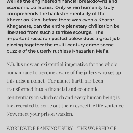
well as the engineered financial breakdowns and
economic collapses. Only when humanity truly
comprehends the bankster mentality of the
Khazarian Klan, before there was even a Khazar
Khaganate, can the entire planetary civilization be
liberated from such a terrible scourge. The
important research posted below does a great job
piecing together the multi-century crime scene
puzzle of the utterly ruthless Khazarian Mafia.
N.B. It’s now an existential imperative for the whole
human race to become aware of the jailers who set up
this prison planet. For planet Earth has been
transformed into a financial and economic
penitentiary in which each and every human being is
incarcerated to serve out their respective life sentence.
Now, meet your prison warden.
WORLDWIDE BANKING USURY – THE WORSHIP OF