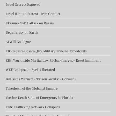
Israel Secrets Exposed
Israel (United States) – Iran Conflict
Ukraine-NATO Attack on Russia
Degeneracy on Earth
AI Will Go Rogue
EBS, Nesara Gesara QFS, Military Tribunal Broadcasts
EBS, Worldwide Martial Law, Global Currency Reset Imminent
WEF Collapses – Syria Liberated
Bill Gates Warned – ‘Prison Awaits’ – Germany
Takedown of the Globalist Empire
Vaccine Death State of Emergency in Florida
Elite Trafficking Network Collapses