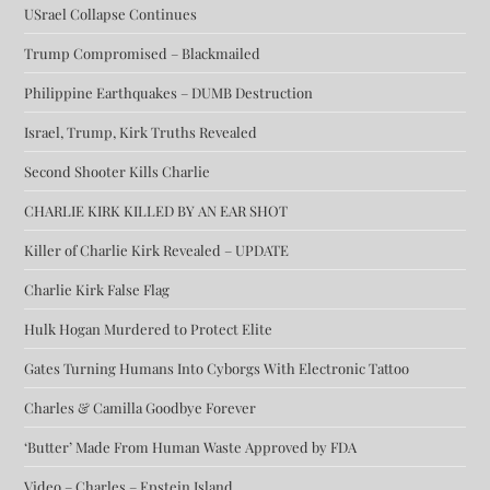
USrael Collapse Continues
Trump Compromised – Blackmailed
Philippine Earthquakes – DUMB Destruction
Israel, Trump, Kirk Truths Revealed
Second Shooter Kills Charlie
CHARLIE KIRK KILLED BY AN EAR SHOT
Killer of Charlie Kirk Revealed – UPDATE
Charlie Kirk False Flag
Hulk Hogan Murdered to Protect Elite
Gates Turning Humans Into Cyborgs With Electronic Tattoo
Charles & Camilla Goodbye Forever
‘Butter’ Made From Human Waste Approved by FDA
Video – Charles – Epstein Island