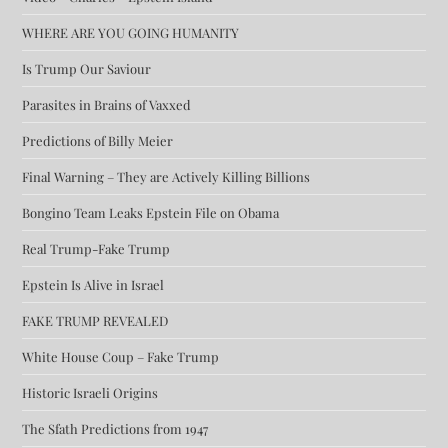
WHERE ARE YOU GOING HUMANITY
Is Trump Our Saviour
Parasites in Brains of Vaxxed
Predictions of Billy Meier
Final Warning – They are Actively Killing Billions
Bongino Team Leaks Epstein File on Obama
Real Trump-Fake Trump
Epstein Is Alive in Israel
FAKE TRUMP REVEALED
White House Coup – Fake Trump
Historic Israeli Origins
The Sfath Predictions from 1947