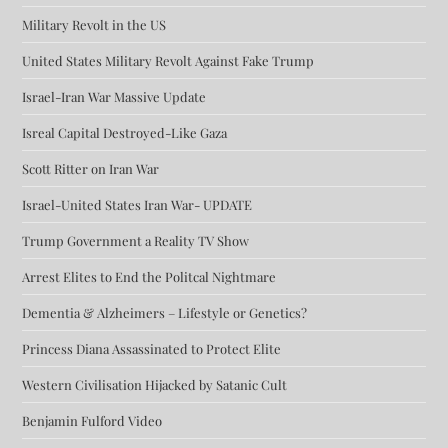
Military Revolt in the US
United States Military Revolt Against Fake Trump
Israel-Iran War Massive Update
Isreal Capital Destroyed-Like Gaza
Scott Ritter on Iran War
Israel-United States Iran War- UPDATE
Trump Government a Reality TV Show
Arrest Elites to End the Politcal Nightmare
Dementia & Alzheimers – Lifestyle or Genetics?
Princess Diana Assassinated to Protect Elite
Western Civilisation Hijacked by Satanic Cult
Benjamin Fulford Video