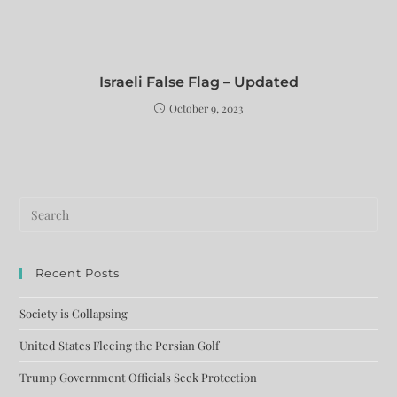
Israeli False Flag – Updated
October 9, 2023
Recent Posts
Society is Collapsing
United States Fleeing the Persian Golf
Trump Government Officials Seek Protection