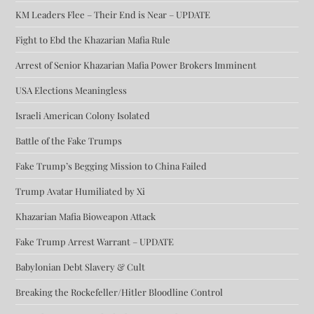
KM Leaders Flee – Their End is Near – UPDATE
Fight to Ebd the Khazarian Mafia Rule
Arrest of Senior Khazarian Mafia Power Brokers Imminent
USA Elections Meaningless
Israeli American Colony Isolated
Battle of the Fake Trumps
Fake Trump’s Begging Mission to China Failed
Trump Avatar Humiliated by Xi
Khazarian Mafia Bioweapon Attack
Fake Trump Arrest Warrant – UPDATE
Babylonian Debt Slavery & Cult
Breaking the Rockefeller/Hitler Bloodline Control