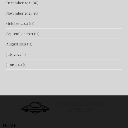
December 2021
(16)
November 2021
(15)
October 2021
(12)
September 2021
(12)
August 2021
(15)
July 2021
(3)
June 2021
(1)
HOME