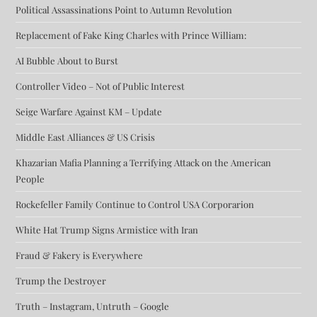
Political Assassinations Point to Autumn Revolution
Replacement of Fake King Charles with Prince William:
AI Bubble About to Burst
Controller Video – Not of Public Interest
Seige Warfare Against KM – Update
Middle East Alliances & US Crisis
Khazarian Mafia Planning a Terrifying Attack on the American
People
Rockefeller Family Continue to Control USA Corporarion
White Hat Trump Signs Armistice with Iran
Fraud & Fakery is Everywhere
Trump the Destroyer
Truth – Instagram, Untruth – Google