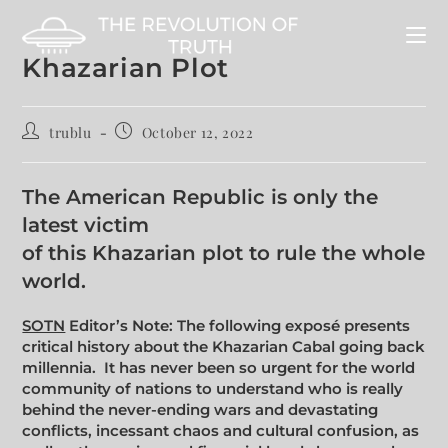
Khazarian Plot
trublu
October 12, 2022
The American Republic is only the
latest victim
of this Khazarian plot to rule the whole
world.
SOTN
Editor’s Note: The following exposé presents
critical history about the Khazarian Cabal going back
millennia. It has never been so urgent for the world
community of nations to understand who is really
behind the never-ending wars and devastating
conflicts, incessant chaos and cultural confusion, as