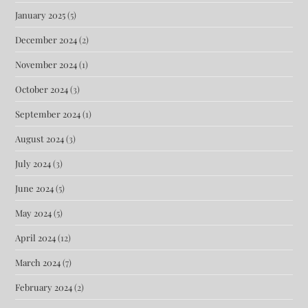
January 2025
(5)
December 2024
(2)
November 2024
(1)
October 2024
(3)
September 2024
(1)
August 2024
(3)
July 2024
(3)
June 2024
(5)
May 2024
(5)
April 2024
(12)
March 2024
(7)
February 2024
(2)