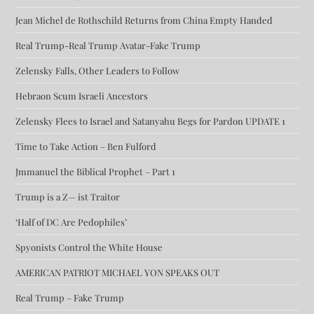
Jean Michel de Rothschild Returns from China Empty Handed
Real Trump-Real Trump Avatar-Fake Trump
Zelensky Falls, Other Leaders to Follow
Hebraon Scum Israeli Ancestors
Zelensky Flees to Israel and Satanyahu Begs for Pardon UPDATE 1
Time to Take Action – Ben Fulford
Jmmanuel the Biblical Prophet – Part 1
Trump is a Z— ist Traitor
‘Half of DC Are Pedophiles’
Spyonists Control the White House
AMERICAN PATRIOT MICHAEL YON SPEAKS OUT
Real Trump – Fake Trump