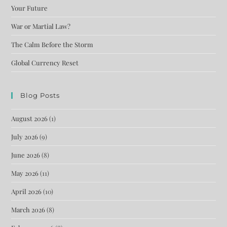
Your Future
War or Martial Law?
The Calm Before the Storm
Global Currency Reset
Blog Posts
August 2026
(1)
July 2026
(9)
June 2026
(8)
May 2026
(11)
April 2026
(10)
March 2026
(8)