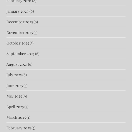
February 2026
(8)
January 2026
(6)
December 2025
(9)
November 2025
(5)
October 2025
(5)
September 2025
(6)
August 2025
(6)
July 2025
(8)
June 2025
(5)
May 2025
(9)
April 2025
(4)
March 2025
(1)
February 2025
(7)