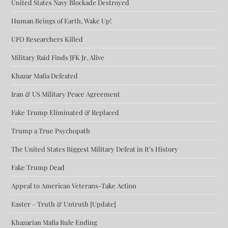
United States Navy Blockade Destroyed
Human Beings of Earth, Wake Up!
UFO Researchers Killed
Military Raid Finds JFK Jr. Alive
Khazar Mafia Defeated
Iran & US Military Peace Agreement
Fake Trump Eliminated & Replaced
Trump a True Psychopath
The United States Biggest Military Defeat in It’s History
Fake Trump Dead
Appeal to American Veterans-Take Action
Easter – Truth & Untruth [Update]
Khazarian Mafia Rule Ending