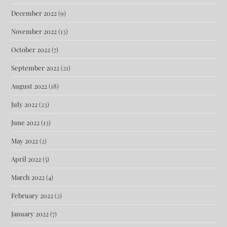
December 2022
(9)
November 2022
(13)
October 2022
(7)
September 2022
(21)
August 2022
(18)
July 2022
(23)
June 2022
(13)
May 2022
(2)
April 2022
(5)
March 2022
(4)
February 2022
(2)
January 2022
(7)