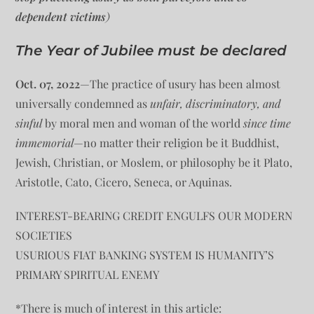
dependent victims
)
The Year of Jubilee must be declared
Oct. 07, 2022
—The practice of usury has been almost
universally condemned as
unfair, discriminatory, and
sinful
by moral men and woman of the world
since time
immemorial
—no matter their religion be it Buddhist,
Jewish, Christian, or Moslem, or philosophy be it Plato,
Aristotle, Cato, Cicero, Seneca, or Aquinas.
INTEREST-BEARING CREDIT ENGULFS OUR MODERN
SOCIETIES
USURIOUS FIAT BANKING SYSTEM IS HUMANITY’S
PRIMARY SPIRITUAL ENEMY
*There is much of interest in this article: