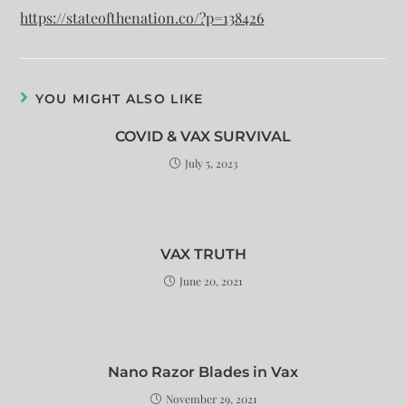
https://stateofthenation.co/?p=138426
YOU MIGHT ALSO LIKE
COVID & VAX SURVIVAL
July 5, 2023
VAX TRUTH
June 20, 2021
Nano Razor Blades in Vax
November 29, 2021