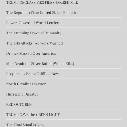
TRUMP DECLASSIFIES FILES-JFK,RFK,MLK
The Republic of the United States Rebirth
Power-Obsessed World Leaders
The Dumbing Down of Humanity
The ISIS Attacks: We Were Warned
Drones Massed Over America
Mike Yeadon – Silver Bullet [Which Kills]
Prophecies Being Fulfilled Now
North Carolina Disaster
Hurricane Disaster
RED OCTOBER
TRUMP GAVE the GREEN LIGHT
The Final Stand Is Now