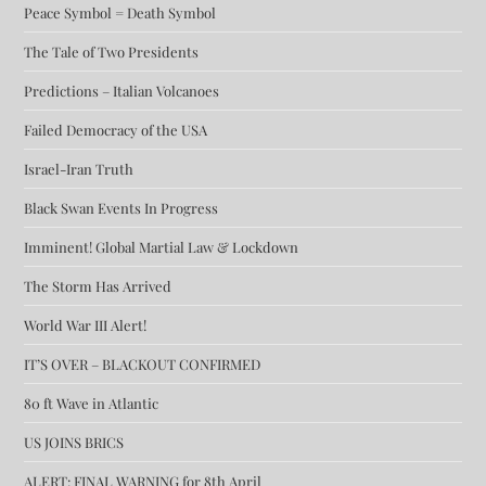
Peace Symbol = Death Symbol
The Tale of Two Presidents
Predictions – Italian Volcanoes
Failed Democracy of the USA
Israel-Iran Truth
Black Swan Events In Progress
Imminent! Global Martial Law & Lockdown
The Storm Has Arrived
World War III Alert!
IT’S OVER – BLACKOUT CONFIRMED
80 ft Wave in Atlantic
US JOINS BRICS
ALERT: FINAL WARNING for 8th April