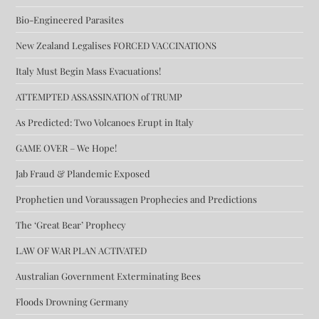
Bio-Engineered Parasites
New Zealand Legalises FORCED VACCINATIONS
Italy Must Begin Mass Evacuations!
ATTEMPTED ASSASSINATION of TRUMP
As Predicted: Two Volcanoes Erupt in Italy
GAME OVER – We Hope!
Jab Fraud & Plandemic Exposed
Prophetien und Voraussagen Prophecies and Predictions
The ‘Great Bear’ Prophecy
LAW OF WAR PLAN ACTIVATED
Australian Government Exterminating Bees
Floods Drowning Germany