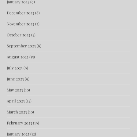
January 2024
(9)
December 2023
(8)
November 2023
(2)
October 2023
(4)
September 2023
(8)
August 2023
(15)
July 2023
(9)
June 2023
(9)
May 2023
(10)
April 2023
(14)
March 2023
(10)
February 2023
(19)
January 2023
(12)