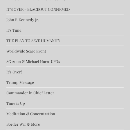
IT’S OVER – BLACKOUT CONFIRMED
John F. Kennedy Jr.
It’s Time!
THE PLAN TO SAVE HUMANITY
Worldwide Scare Event
SG Anon & Michael Horn-UFOs
It’s Over!
Trump Message
Commander in Chief Letter
Time is Up
Meditation & Concentration
Border War & More