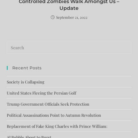
Controlled Zombies Walk Amongst Us –
Update
September 21, 2022
Recent Posts
Society is Collapsing
United States Fleeing the Persian Golf
Trump Government Officials Seek Protection
Political Assassinations Point to Autumn Revolution
Replacement of Fake King Charles with Prince William:
AI Bubble About to Burst