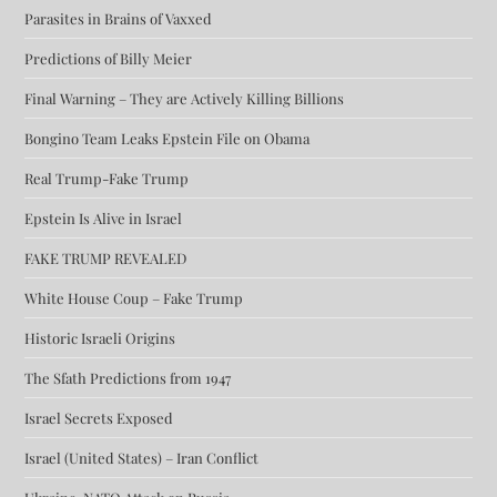
Parasites in Brains of Vaxxed
Predictions of Billy Meier
Final Warning – They are Actively Killing Billions
Bongino Team Leaks Epstein File on Obama
Real Trump-Fake Trump
Epstein Is Alive in Israel
FAKE TRUMP REVEALED
White House Coup – Fake Trump
Historic Israeli Origins
The Sfath Predictions from 1947
Israel Secrets Exposed
Israel (United States) – Iran Conflict