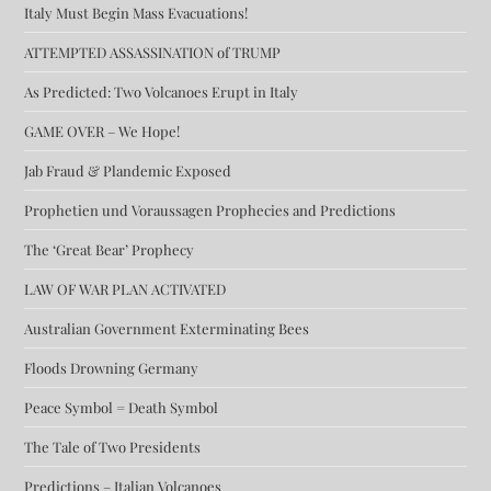
Italy Must Begin Mass Evacuations!
ATTEMPTED ASSASSINATION of TRUMP
As Predicted: Two Volcanoes Erupt in Italy
GAME OVER – We Hope!
Jab Fraud & Plandemic Exposed
Prophetien und Voraussagen Prophecies and Predictions
The ‘Great Bear’ Prophecy
LAW OF WAR PLAN ACTIVATED
Australian Government Exterminating Bees
Floods Drowning Germany
Peace Symbol = Death Symbol
The Tale of Two Presidents
Predictions – Italian Volcanoes