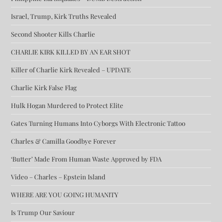
Israel, Trump, Kirk Truths Revealed
Second Shooter Kills Charlie
CHARLIE KIRK KILLED BY AN EAR SHOT
Killer of Charlie Kirk Revealed – UPDATE
Charlie Kirk False Flag
Hulk Hogan Murdered to Protect Elite
Gates Turning Humans Into Cyborgs With Electronic Tattoo
Charles & Camilla Goodbye Forever
‘Butter’ Made From Human Waste Approved by FDA
Video – Charles – Epstein Island
WHERE ARE YOU GOING HUMANITY
Is Trump Our Saviour