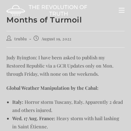
Months of Turmoil
trublu
August 19, 2022
Judy Byington: I have been asked to publish my
Restored Republic via a GCR Updates only on Mon.
through Friday, with none on the weekends.
Global Weather Manipulation by the Cabal:
Italy:
Horror storm Tuscany, Italy. Apparently 2 dead
and others injured.
Wed. 17 Aug. France:
Heavy storm with hail lashing
in Saint Étienne.