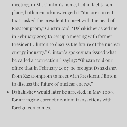
meeting, in Mr. Clinton’s home, had in fact taken
place, both men acknowledged it.“You are correct
that I asked the president to meet with the head of
Kazatomprom,” Giustra said. “Dzhakishev asked me
in February 2007 to set up a meeting with former
President Clinton to discuss the future of the nuclear
energy industry.” Clinton’s spokesman issued what
he called a “correction,” saying: “Giustra told our
office that in February 2007, he brought Dzhakishev
from Kazatomprom to meet with President Clinton
to discuss the future of nuclear energy.”
Dzhakishev would later be arrested,
in May 2009,
for arranging corrupt uranium transactions with
foreign companies.