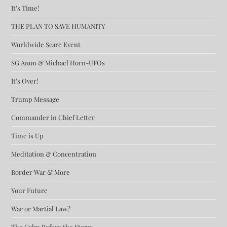
It’s Time!
THE PLAN TO SAVE HUMANITY
Worldwide Scare Event
SG Anon & Michael Horn-UFOs
It’s Over!
Trump Message
Commander in Chief Letter
Time is Up
Meditation & Concentration
Border War & More
Your Future
War or Martial Law?
The Calm Before the Storm