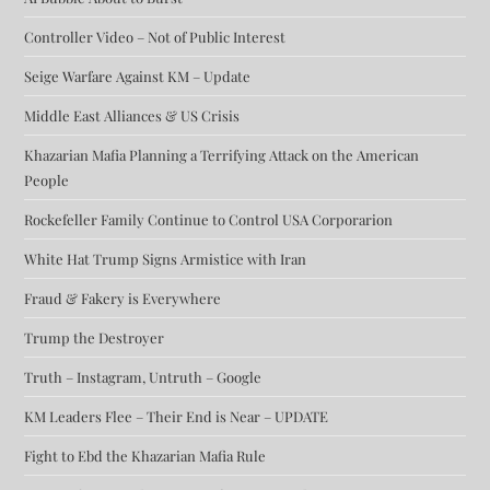
Controller Video – Not of Public Interest
Seige Warfare Against KM – Update
Middle East Alliances & US Crisis
Khazarian Mafia Planning a Terrifying Attack on the American
People
Rockefeller Family Continue to Control USA Corporarion
White Hat Trump Signs Armistice with Iran
Fraud & Fakery is Everywhere
Trump the Destroyer
Truth – Instagram, Untruth – Google
KM Leaders Flee – Their End is Near – UPDATE
Fight to Ebd the Khazarian Mafia Rule