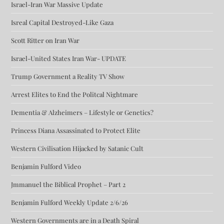
Israel-Iran War Massive Update
Isreal Capital Destroyed-Like Gaza
Scott Ritter on Iran War
Israel-United States Iran War- UPDATE
Trump Government a Reality TV Show
Arrest Elites to End the Politcal Nightmare
Dementia & Alzheimers – Lifestyle or Genetics?
Princess Diana Assassinated to Protect Elite
Western Civilisation Hijacked by Satanic Cult
Benjamin Fulford Video
Jmmanuel the Biblical Prophet – Part 2
Benjamin Fulford Weekly Update 2/6/26
Western Governments are in a Death Spiral