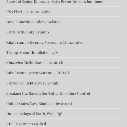
Arrest of Senior Khazarian Mafia Power Brokers Imminent
USA Elections Meaningless
Israeli American Colony Isolated
Battle of the Fake Trumps
Fake Trump’s Begging Mission to China Failed
Trump Avatar Humiliated by Xi
Khazarian Mafia Bioweapon Attack
Fake Trump Arrest Warrant – UPDATE
Babylonian Debt Slavery & Cult
Breaking the Rockefeller/Hitler Bloodline Control
United States Navy Blockade Destroyed
Human Beings of Earth, Wake Up!
UFO Researchers Killed