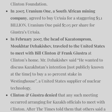
Clinton Foundation.
In 2007, Uranium One, a South African mining
company
, agreed to buy UrAsia for a staggering $3.1
BILLION. Uranium One paid $7.05 per share for
Giustra’s UrAsia.
In February 2007, the head of Kazatomprom,
Moukhtar Dzhakishev, traveled to the United States
to meet with Bill Clinton & Frank Giustra
at
Clinton’s home. Mr. Dzhakishev said “He wanted to
discuss Kazakhstan’s intention [not publicly known
at the time] to buy a 10 percent stake in
Westinghouse”, a United States supplier of nuclear
technology.
Clinton & Giustra denied
that any such meeting
occurred arranging for Kazakh officials to meet with
Clinton. After The Times told them that others said a