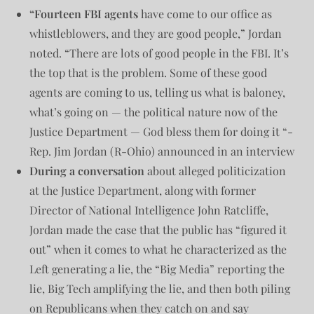
“Fourteen FBI agents
have come to our office as
whistleblowers, and they are good people,” Jordan
noted. “There are lots of good people in the FBI. It’s
the top that is the problem. Some of these good
agents are coming to us, telling us what is baloney,
what’s going on — the political nature now of the
Justice Department — God bless them for doing it “-
Rep. Jim Jordan (R-Ohio) announced in an interview
During a conversation
about alleged politicization
at the Justice Department, along with former
Director of National Intelligence John Ratcliffe,
Jordan made the case that the public has “figured it
out” when it comes to what he characterized as the
Left generating a lie, the “Big Media” reporting the
lie, Big Tech amplifying the lie, and then both piling
on Republicans when they catch on and say