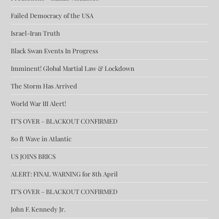
Failed Democracy of the USA
Israel-Iran Truth
Black Swan Events In Progress
Imminent! Global Martial Law & Lockdown
The Storm Has Arrived
World War III Alert!
IT’S OVER – BLACKOUT CONFIRMED
80 ft Wave in Atlantic
US JOINS BRICS
ALERT: FINAL WARNING for 8th April
IT’S OVER – BLACKOUT CONFIRMED
John F. Kennedy Jr.