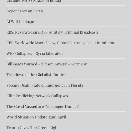
Ukraine-NATO Attack on Russia
Degeneracy on Earth
AI Will Go Rogue
EBS, Nesara Gesara QFS, Military Tribunal Broadcasts
EBS, Worldwide Martial Law, Global Currency Reset Imminent
WEF Collapses – Syria Liberated
Bill Gates Warned – ‘Prison Awaits’ – Germany
Takedown of the Globalist Empire
Vaccine Death State of Emergency in Florida
Elite Trafficking Network Collapses
The Covid Vaxxed are ‘No Longer Human’
World Situation Update 22nd April
Trump Gives The Green Light