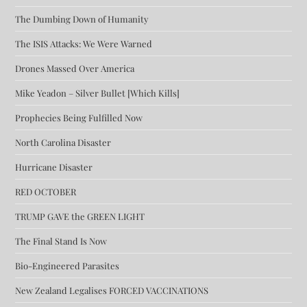
The Dumbing Down of Humanity
The ISIS Attacks: We Were Warned
Drones Massed Over America
Mike Yeadon – Silver Bullet [Which Kills]
Prophecies Being Fulfilled Now
North Carolina Disaster
Hurricane Disaster
RED OCTOBER
TRUMP GAVE the GREEN LIGHT
The Final Stand Is Now
Bio-Engineered Parasites
New Zealand Legalises FORCED VACCINATIONS