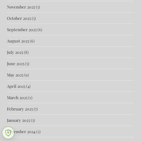
November 2025
(5)
October 2025
(5)
September 2025
(6)
August 2025
(6)
July 2025
(8)
June 2025
(5)
May 2025
(9)
April 2025
(4)
March 2025
(1)
February 2025
(7)
January 2025
(5)
December 2024
(2)