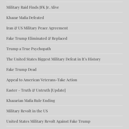
Military Raid Finds JFK Jr. Alive
Khazar Mafia Defeated
Iran & US Military Peace Agreement
Fake Trump Eliminated & Replaced
Trump a True Psychopath
The United States Biggest Military Defeat in It’s History
Fake Trump Dead
Appeal to American Veterans-Take Action
Easter – Truth & Untruth [Update]
Khazarian Mafia Rule Ending
Military Revolt in the US
United States Military Revolt Against Fake Trump