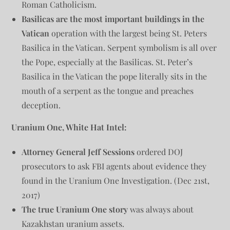
Roman Catholicism.
Basilicas are the most important buildings in the
Vatican
operation with the largest being St. Peters
Basilica in the Vatican. Serpent symbolism is all over
the Pope, especially at the Basilicas. St. Peter’s
Basilica in the Vatican the pope literally sits in the
mouth of a serpent as the tongue and preaches
deception.
Uranium One, White Hat Intel:
Attorney General Jeff Sessions
ordered DOJ
prosecutors to ask FBI agents about evidence they
found in the Uranium One Investigation. (Dec 21st,
2017)
The true Uranium One story
was always about
Kazakhstan uranium assets.