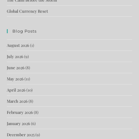
Global Currency Reset
Blog Posts
August 2026
(1)
July 2026
(9)
June 2026
(8)
May 2026
(11)
April 2026
(10)
March 2026
(8)
February 2026
(8)
January 2026
(6)
December 2025
(9)