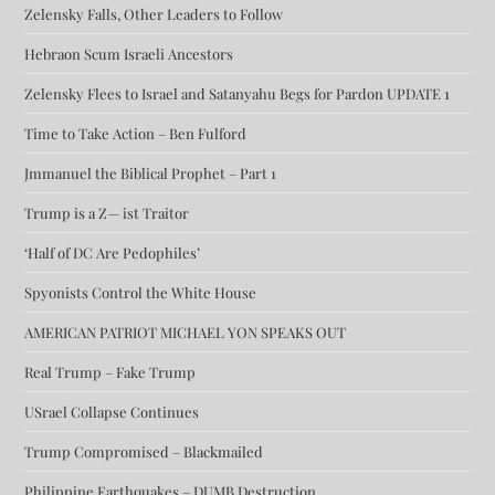
Zelensky Falls, Other Leaders to Follow
Hebraon Scum Israeli Ancestors
Zelensky Flees to Israel and Satanyahu Begs for Pardon UPDATE 1
Time to Take Action – Ben Fulford
Jmmanuel the Biblical Prophet – Part 1
Trump is a Z— ist Traitor
‘Half of DC Are Pedophiles’
Spyonists Control the White House
AMERICAN PATRIOT MICHAEL YON SPEAKS OUT
Real Trump – Fake Trump
USrael Collapse Continues
Trump Compromised – Blackmailed
Philippine Earthquakes – DUMB Destruction