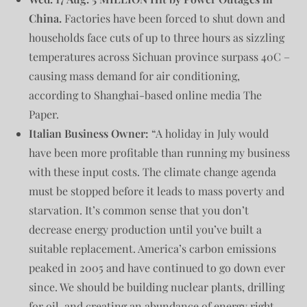
China.
Factories have been forced to shut down and
households face cuts of up to three hours as sizzling
temperatures across Sichuan province surpass 40C –
causing mass demand for air conditioning,
according to Shanghai-based online media The
Paper.
Italian Business Owner:
“A holiday in July would
have been more profitable than running my business
with these input costs. The climate change agenda
must be stopped before it leads to mass poverty and
starvation. It’s common sense that you don’t
decrease energy production until you’ve built a
suitable replacement. America’s carbon emissions
peaked in 2005 and have continued to go down ever
since. We should be building nuclear plants, drilling
for oil, and creating an abundance of energy right