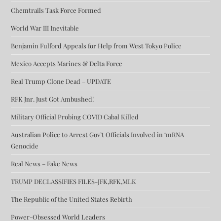
Chemtrails Task Force Formed
World War III Inevitable
Benjamin Fulford Appeals for Help from West Tokyo Police
Mexico Accepts Marines & Delta Force
Real Trump Clone Dead – UPDATE
RFK Jnr. Just Got Ambushed!
Military Official Probing COVID Cabal Killed
Australian Police to Arrest Gov’t Officials Involved in ‘mRNA
Genocide
Real News – Fake News
TRUMP DECLASSIFIES FILES-JFK,RFK,MLK
The Republic of the United States Rebirth
Power-Obsessed World Leaders