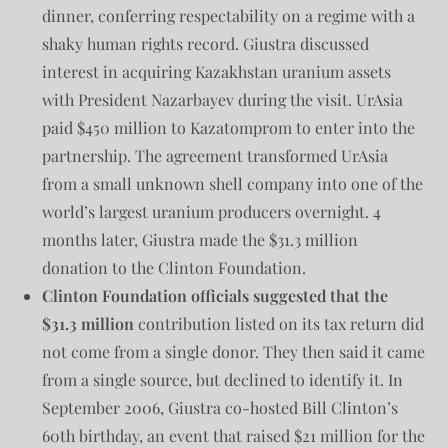
dinner, conferring respectability on a regime with a
shaky human rights record. Giustra discussed
interest in acquiring Kazakhstan uranium assets
with President Nazarbayev during the visit. UrAsia
paid $450 million to Kazatomprom to enter into the
partnership. The agreement transformed UrAsia
from a small unknown shell company into one of the
world’s largest uranium producers overnight. 4
months later, Giustra made the $31.3 million
donation to the Clinton Foundation.
Clinton Foundation officials suggested that the
$31.3 million
contribution listed on its tax return did
not come from a single donor. They then said it came
from a single source, but declined to identify it. In
September 2006, Giustra co-hosted Bill Clinton’s
60th birthday, an event that raised $21 million for the