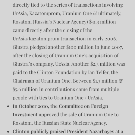
directly tied to the series of transactions involving
UrAsia, Kazatomprom, Uranium One & ultimately,
Rosatom (Russia’s Nuclear Agency) $31.3 million
came directly after the closing of the
UrAsia/Kazatomprom transaction in early 2006.
Giustra pledged another $100 million in June 2007,
after the closing of Uranium One’s acquisition of
Giustra’s company, UrAsia. Another $2.3 million was
paid to the Clinton Foundation by Ian Telfer, the
Chairman of Uranium One. Between $1.3 million &
$5.6 million in contributions came from multiple
people with ties to Uranium One / UrAsia.
In October 2010, the Committee on Foreign
Investment
approved the sale of Uranium One to
Rosatom, the Russian State Nuclear Agency.
Clinton publicly praised President Nazarbayev
at a