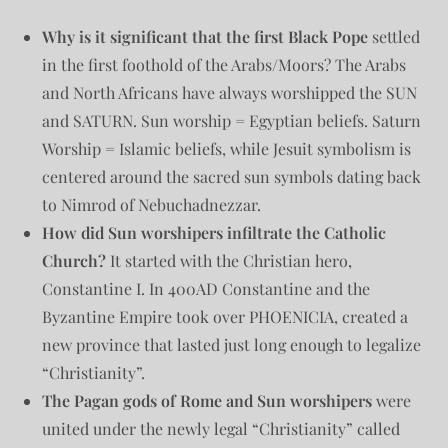
Why is it significant that the first Black Pope
settled
in the first foothold of the Arabs/Moors? The Arabs
and North Africans have always worshipped the SUN
and SATURN. Sun worship = Egyptian beliefs. Saturn
Worship = Islamic beliefs, while Jesuit symbolism is
centered around the sacred sun symbols dating back
to Nimrod of Nebuchadnezzar.
How did Sun worshipers infiltrate the Catholic
Church?
It started with the Christian hero,
Constantine I. In 400AD Constantine and the
Byzantine Empire took over PHOENICIA, created a
new province that lasted just long enough to legalize
“Christianity”.
The Pagan gods of Rome and Sun worshipers
were
united under the newly legal “Christianity” called