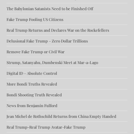
The Babylonian Satanists Need to be Finished Off
Fake Trump Fooling US Citizens
Real Trump Returns and Declares War on the Rockefellers
Delusional Fake Trump – Zero Dollar Trillions
Remove Fake Trump or Civil War
Strump, Satanyahu, Dumbenski Meet at Mar-a-Lago
Digital ID – Absolute Control
More Bondi Truths Revealed
Bondi Shooting Truth Revealed
News from Benjamin Fulford
Jean Michel de Rothschild Returns from China Empty Handed
Real Trump-Real Trump Avatar-Fake Trump