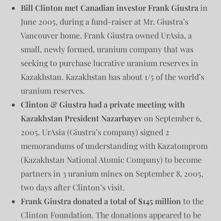
Bill Clinton met Canadian investor Frank Giustra
in
June 2005, during a fund-raiser at Mr. Giustra’s
Vancouver home. Frank Giustra owned UrAsia, a
small, newly formed, uranium company that was
seeking to purchase lucrative uranium reserves in
Kazakhstan. Kazakhstan has about 1/5 of the world’s
uranium reserves.
Clinton & Giustra had a private meeting with
Kazakhstan President
Nazarbayev
on September 6,
2005. UrAsia (Giustra’s company) signed 2
memorandums of understanding with Kazatomprom
(Kazakhstan National Atomic Company) to become
partners in 3 uranium mines on September 8, 2005,
two days after Clinton’s visit.
Frank Giustra donated a total of $145 million
to the
Clinton Foundation. The donations appeared to be