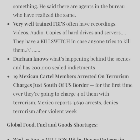
something. He said there are agents in the bureau
who have realized the same.
Very well trained FBI’S
often have recordings.
Videos. Audio. Copies of hard drives and servers….
They have a KILLSWITCH in case anyone tries to kill
them./// ……
Durham knows
what’s happening behind the scenes
and has 200,000 sealed indictments
19 Mexican Cartel Members Arrested On Terrorism
Charges Just South Of US Border
— for the first time
ever they’re going to charge 4 of them with
terrorism. Mexico reports 3,630 arrests, denies
terrorism after violent week
Global Food, Fuel and Goods Shortages:
Wed. 17 Aug. 5 MILLION Hit by Power Outages in