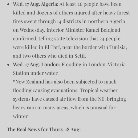
Wed. 17 Aug. Algeria:
At least 26 people have been
killed and dozens of others injured after heavy forest
fires swept through 14 districts in northern Algeria
on Wednesday, Interior Minister Kamel Beldjoud
confirmed, telling state television that 24 people
were killed in El Tarf, near the border with Tunisia,
and two others who died in Setif.
Wed.
17 Aug. London:
Flooding in London. Victoria
Station under water.
*New Zealand has also been subjected to much
flooding causing evacuations. Tropical weather
systems have caused air flow from the NE, bringing
heavy rain in many areas, which is unusual for
winter
The Real News for Thurs. 18 Aug: