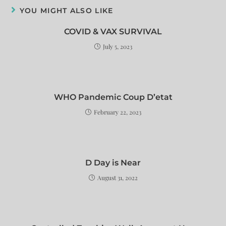
YOU MIGHT ALSO LIKE
COVID & VAX SURVIVAL
July 5, 2023
WHO Pandemic Coup D’etat
February 22, 2023
D Day is Near
August 31, 2022