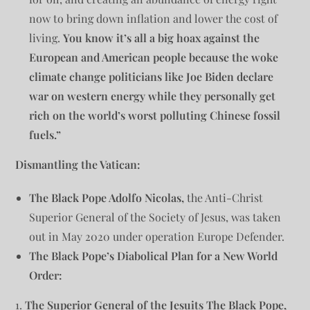
now to bring down inflation and lower the cost of
living.
You know it’s all a big hoax against the
European and American people because the woke
climate change politicians like Joe Biden declare
war on western energy while they personally get
rich on the world’s worst polluting Chinese fossil
fuels.”
Dismantling the Vatican:
The Black Pope Adolfo Nicolas,
the Anti-Christ
Superior General of the Society of Jesus, was taken
out in May 2020 under operation Europe Defender.
The Black Pope’s Diabolical Plan for a New World
Order:
1.
The Superior General of the Jesuits The Black Pope,