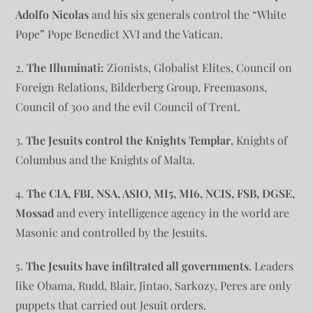
Adolfo Nicolas
and his six generals control the “White
Pope” Pope Benedict XVI and the Vatican.
2.
The Illuminati:
Zionists, Globalist Elites, Council on
Foreign Relations, Bilderberg Group, Freemasons,
Council of 300 and the evil Council of Trent.
3.
The Jesuits control the Knights Templar
, Knights of
Columbus and the Knights of Malta.
4.
The CIA, FBI, NSA, ASIO, MI5, MI6, NCIS, FSB, DGSE,
Mossad
and every intelligence agency in the world are
Masonic and controlled by the Jesuits.
5.
The Jesuits have infiltrated all governments
. Leaders
like Obama, Rudd, Blair, Jintao, Sarkozy, Peres are only
puppets that carried out Jesuit orders.