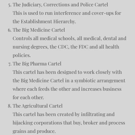
The Judiciary, Corrections and Police Cartel
This is used to run interference and cover-ups for
the Establishment Hierarchy.
The Big Medicine Cartel
Controls all medical schools, all medical, dental and
nursing degrees, the CDC, the FDC and all health
policies.
The Big Pharma Cartel
This cartel has been designed to work closely with
the Big Medicine Cartel in a symbiotic arrangement
where each feeds the other and increases business
for each other.
The Agricultural Cartel
This cartel has been created by infiltrating and
hijacking corporations that buy, broker and process
grains and produce.