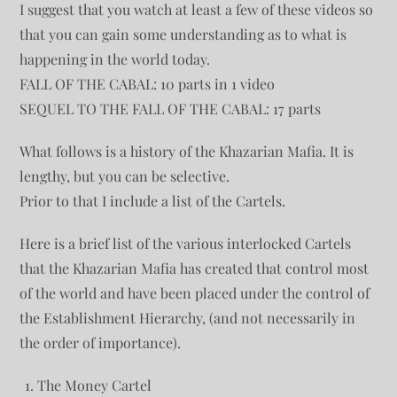
I suggest that you watch at least a few of these videos so
that you can gain some understanding as to what is
happening in the world today.
FALL OF THE CABAL: 10 parts in 1 video
SEQUEL TO THE FALL OF THE CABAL: 17 parts
What follows is a history of the Khazarian Mafia. It is
lengthy, but you can be selective.
Prior to that I include a list of the Cartels.
Here is a brief list of the various interlocked Cartels
that the Khazarian Mafia has created that control most
of the world and have been placed under the control of
the Establishment Hierarchy, (and not necessarily in
the order of importance).
The Money Cartel