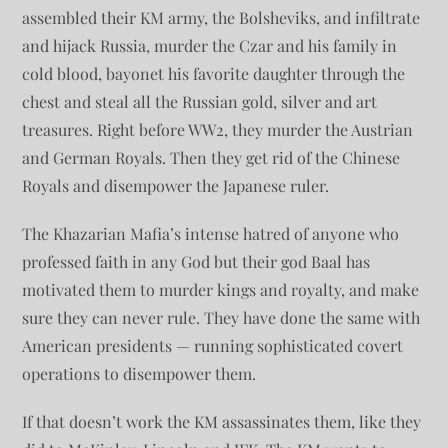
assembled their KM army, the Bolsheviks, and infiltrate
and hijack Russia, murder the Czar and his family in
cold blood, bayonet his favorite daughter through the
chest and steal all the Russian gold, silver and art
treasures. Right before WW2, they murder the Austrian
and German Royals. Then they get rid of the Chinese
Royals and disempower the Japanese ruler.
The Khazarian Mafia’s intense hatred of anyone who
professed faith in any God but their god Baal has
motivated them to murder kings and royalty, and make
sure they can never rule. They have done the same with
American presidents — running sophisticated covert
operations to disempower them.
If that doesn’t work the KM assassinates them, like they