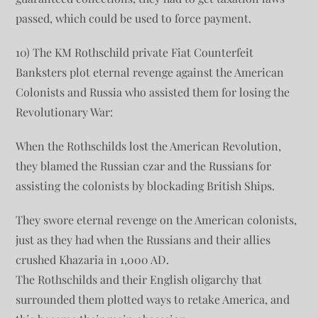
passed, which could be used to force payment.
10) The KM Rothschild private Fiat Counterfeit
Banksters plot eternal revenge against the American
Colonists and Russia who assisted them for losing the
Revolutionary War:
When the Rothschilds lost the American Revolution,
they blamed the Russian czar and the Russians for
assisting the colonists by blockading British Ships.
They swore eternal revenge on the American colonists,
just as they had when the Russians and their allies
crushed Khazaria in 1,000 AD.
The Rothschilds and their English oligarchy that
surrounded them plotted ways to retake America, and