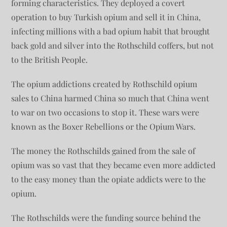
forming characteristics. They deployed a covert
operation to buy Turkish opium and sell it in China,
infecting millions with a bad opium habit that brought
back gold and silver into the Rothschild coffers, but not
to the British People.
The opium addictions created by Rothschild opium
sales to China harmed China so much that China went
to war on two occasions to stop it. These wars were
known as the Boxer Rebellions or the Opium Wars.
The money the Rothschilds gained from the sale of
opium was so vast that they became even more addicted
to the easy money than the opiate addicts were to the
opium.
The Rothschilds were the funding source behind the