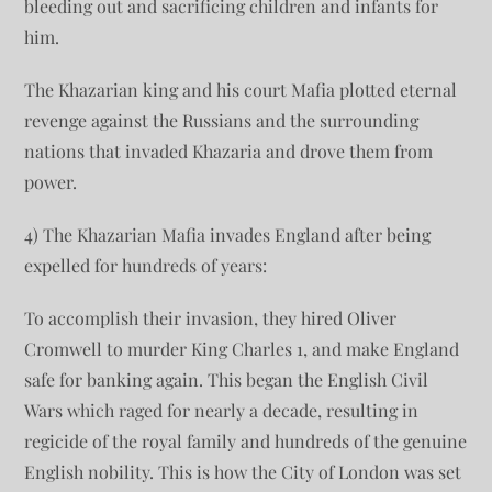
bleeding out and sacrificing children and infants for
him.
The Khazarian king and his court Mafia plotted eternal
revenge against the Russians and the surrounding
nations that invaded Khazaria and drove them from
power.
4) The Khazarian Mafia invades England after being
expelled for hundreds of years:
To accomplish their invasion, they hired Oliver
Cromwell to murder King Charles 1, and make England
safe for banking again. This began the English Civil
Wars which raged for nearly a decade, resulting in
regicide of the royal family and hundreds of the genuine
English nobility. This is how the City of London was set