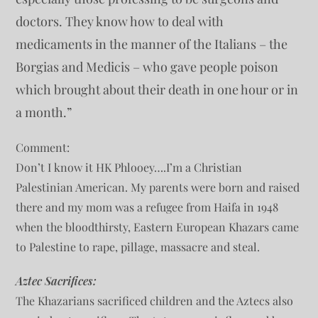
doctors. They know how to deal with
medicaments in the manner of the Italians – the
Borgias and Medicis – who gave people poison
which brought about their death in one hour or in
a month.”
Comment:
Don’t I know it HK Phlooey….I’m a Christian
Palestinian American. My parents were born and raised
there and my mom was a refugee from Haifa in 1948
when the bloodthirsty, Eastern European Khazars came
to Palestine to rape, pillage, massacre and steal.
Aztec Sacrifices:
The Khazarians sacrificed children and the Aztecs also