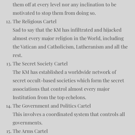
them off at every level nor any inclination to be
motivated to stop them from doing so.
The Religious Cartel
Sad to say that the KM has infiltrated and hijacked
almost every major religion in the World, including
the Vatican and Catholicism, Lutheranism and all the
rest.
The Secret Society Cartel
The KM has established a worldwide network of
secret occult-based societies which form the secret
associations that control almost every major
Institution from the top echelons.
The Government and Politics Cartel
This involves a coordinated system that controls all
governments.
The Arms Cartel