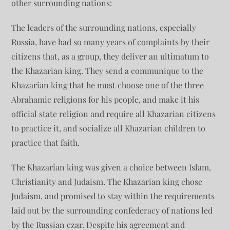
other surrounding nations:
The leaders of the surrounding nations, especially
Russia, have had so many years of complaints by their
citizens that, as a group, they deliver an ultimatum to
the Khazarian king. They send a communique to the
Khazarian king that he must choose one of the three
Abrahamic religions for his people, and make it his
official state religion and require all Khazarian citizens
to practice it, and socialize all Khazarian children to
practice that faith.
The Khazarian king was given a choice between Islam,
Christianity and Judaism. The Khazarian king chose
Judaism, and promised to stay within the requirements
laid out by the surrounding confederacy of nations led
by the Russian czar. Despite his agreement and