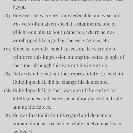
Egypt.
However, he was very knowledgeable and wise and
was very often given special assignments, one of
which took him to South America, where he was
worshipped like a god by the early Aztecs, etc.
Since he owned a small spaceship, he was able to
reinforce this impression among the Aztec people of
the time, although this was not his intention.
Only when he met another representative, a certain
Huitzilopochtli, did he change his demeanor.
Huitzilopochtli, in fact, was one of the early Giza
Intelligences and exercised a bloody sacrificial rule
among the Aztecs.
He was insatiable in this regard and demanded
human blood as a sacrifice, while Quetzalcoatl was
against it.