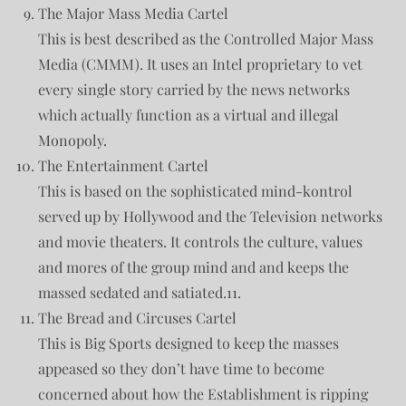
The Major Mass Media Cartel
This is best described as the Controlled Major Mass
Media (CMMM). It uses an Intel proprietary to vet
every single story carried by the news networks
which actually function as a virtual and illegal
Monopoly.
The Entertainment Cartel
This is based on the sophisticated mind-kontrol
served up by Hollywood and the Television networks
and movie theaters. It controls the culture, values
and mores of the group mind and and keeps the
massed sedated and satiated.11.
The Bread and Circuses Cartel
This is Big Sports designed to keep the masses
appeased so they don’t have time to become
concerned about how the Establishment is ripping