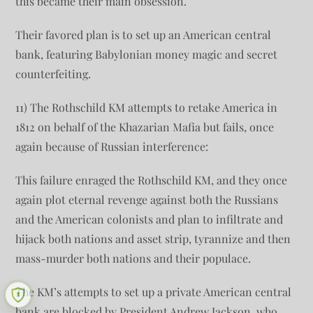
this became their main obsession.
Their favored plan is to set up an American central
bank, featuring Babylonian money magic and secret
counterfeiting.
11) The Rothschild KM attempts to retake America in
1812 on behalf of the Khazarian Mafia but fails, once
again because of Russian interference:
This failure enraged the Rothschild KM, and they once
again plot eternal revenge against both the Russians
and the American colonists and plan to infiltrate and
hijack both nations and asset strip, tyrannize and then
mass-murder both nations and their populace.
The KM’s attempts to set up a private American central
bank are blocked by President Andrew Jackson, who