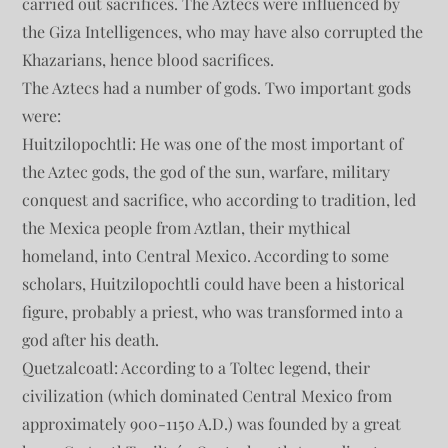
carried out sacrifices. The Aztecs were influenced by
the Giza Intelligences, who may have also corrupted the
Khazarians, hence blood sacrifices.
The Aztecs had a number of gods. Two important gods
were:
Huitzilopochtli: He was one of the most important of
the Aztec gods, the god of the sun, warfare, military
conquest and sacrifice, who according to tradition, led
the Mexica people from Aztlan, their mythical
homeland, into Central Mexico. According to some
scholars, Huitzilopochtli could have been a historical
figure, probably a priest, who was transformed into a
god after his death.
Quetzalcoatl: According to a Toltec legend, their
civilization (which dominated Central Mexico from
approximately 900-1150 A.D.) was founded by a great