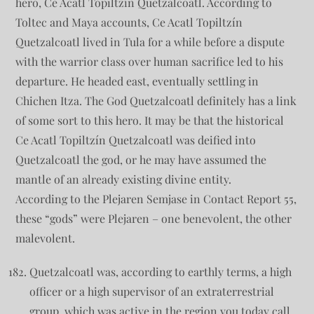
hero, Ce Acatl Topiltzín Quetzalcoatl. According to
Toltec and Maya accounts, Ce Acatl Topiltzín
Quetzalcoatl lived in Tula for a while before a dispute
with the warrior class over human sacrifice led to his
departure. He headed east, eventually settling in
Chichen Itza. The God Quetzalcoatl definitely has a link
of some sort to this hero. It may be that the historical
Ce Acatl Topiltzín Quetzalcoatl was deified into
Quetzalcoatl the god, or he may have assumed the
mantle of an already existing divine entity.
According to the Plejaren Semjase in Contact Report 55,
these “gods” were Plejaren – one benevolent, the other
malevolent.
Quetzalcoatl was, according to earthly terms, a high
officer or a high supervisor of an extraterrestrial
group, which was active in the region you today call