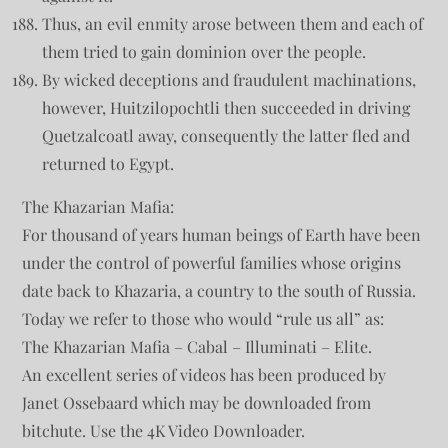
Thus, an evil enmity arose between them and each of
them tried to gain dominion over the people.
By wicked deceptions and fraudulent machinations,
however, Huitzilopochtli then succeeded in driving
Quetzalcoatl away, consequently the latter fled and
returned to Egypt.
The Khazarian Mafia:
For thousand of years human beings of Earth have been
under the control of powerful families whose origins
date back to Khazaria, a country to the south of Russia.
Today we refer to those who would “rule us all” as:
The Khazarian Mafia – Cabal – Illuminati – Elite.
An excellent series of videos has been produced by
Janet Ossebaard which may be downloaded from
bitchute. Use the 4K Video Downloader.