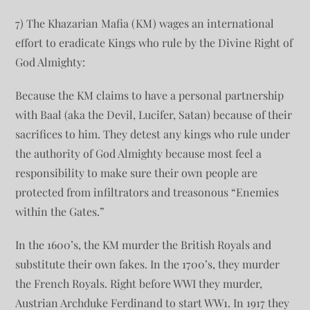
7) The Khazarian Mafia (KM) wages an international
effort to eradicate Kings who rule by the Divine Right of
God Almighty:
Because the KM claims to have a personal partnership
with Baal (aka the Devil, Lucifer, Satan) because of their
sacrifices to him. They detest any kings who rule under
the authority of God Almighty because most feel a
responsibility to make sure their own people are
protected from infiltrators and treasonous “Enemies
within the Gates.”
In the 1600’s, the KM murder the British Royals and
substitute their own fakes. In the 1700’s, they murder
the French Royals. Right before WWI they murder,
Austrian Archduke Ferdinand to start WW1. In 1917 they