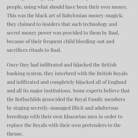
people, using what should have been their own money.
This was the black art of Babylonian money-magick;
they claimed to insiders that such technology and
secret money power was provided to them by Baal,
because of their frequent child bleeding-out and
sacrifices rituals to Baal.
Once they had infiltrated and hijacked the British
banking system, they interbred with the British Royals
and infiltrated and completely hijacked all of England
and all its major institutions. Some experts believe that
the Rothschilds genocided the Royal Family members
by staging secretly-managed illicit and adulterous
breedings with their own Khazarian men in order to
replace the Royals with their own pretenders to the
throne.