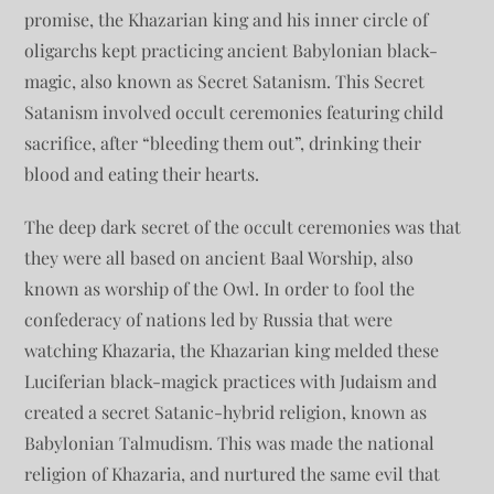
promise, the Khazarian king and his inner circle of
oligarchs kept practicing ancient Babylonian black-
magic, also known as Secret Satanism. This Secret
Satanism involved occult ceremonies featuring child
sacrifice, after “bleeding them out”, drinking their
blood and eating their hearts.
The deep dark secret of the occult ceremonies was that
they were all based on ancient Baal Worship, also
known as worship of the Owl. In order to fool the
confederacy of nations led by Russia that were
watching Khazaria, the Khazarian king melded these
Luciferian black-magick practices with Judaism and
created a secret Satanic-hybrid religion, known as
Babylonian Talmudism. This was made the national
religion of Khazaria, and nurtured the same evil that