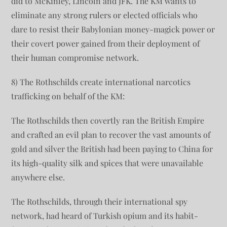
did to McKinley, Lincoln and JFK. The KM wants to
eliminate any strong rulers or elected officials who
dare to resist their Babylonian money-magick power or
their covert power gained from their deployment of
their human compromise network.
8) The Rothschilds create international narcotics
trafficking on behalf of the KM:
The Rothschilds then covertly ran the British Empire
and crafted an evil plan to recover the vast amounts of
gold and silver the British had been paying to China for
its high-quality silk and spices that were unavailable
anywhere else.
The Rothschilds, through their international spy
network, had heard of Turkish opium and its habit-