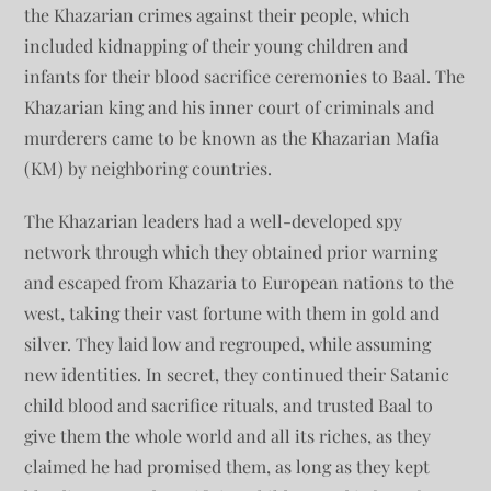
the Khazarian crimes against their people, which
included kidnapping of their young children and
infants for their blood sacrifice ceremonies to Baal. The
Khazarian king and his inner court of criminals and
murderers came to be known as the Khazarian Mafia
(KM) by neighboring countries.
The Khazarian leaders had a well-developed spy
network through which they obtained prior warning
and escaped from Khazaria to European nations to the
west, taking their vast fortune with them in gold and
silver. They laid low and regrouped, while assuming
new identities. In secret, they continued their Satanic
child blood and sacrifice rituals, and trusted Baal to
give them the whole world and all its riches, as they
claimed he had promised them, as long as they kept