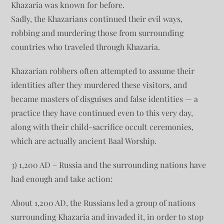
Khazaria was known for before.
Sadly, the Khazarians continued their evil ways,
robbing and murdering those from surrounding
countries who traveled through Khazaria.
Khazarian robbers often attempted to assume their
identities after they murdered these visitors, and
became masters of disguises and false identities — a
practice they have continued even to this very day,
along with their child-sacrifice occult ceremonies,
which are actually ancient Baal Worship.
3) 1,200 AD – Russia and the surrounding nations have
had enough and take action:
About 1,200 AD, the Russians led a group of nations
surrounding Khazaria and invaded it, in order to stop