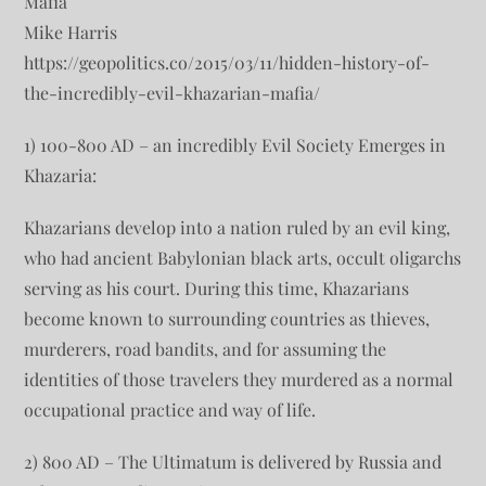
Mafia
Mike Harris
https://geopolitics.co/2015/03/11/hidden-history-of-
the-incredibly-evil-khazarian-mafia/
1) 100-800 AD – an incredibly Evil Society Emerges in
Khazaria:
Khazarians develop into a nation ruled by an evil king,
who had ancient Babylonian black arts, occult oligarchs
serving as his court. During this time, Khazarians
become known to surrounding countries as thieves,
murderers, road bandits, and for assuming the
identities of those travelers they murdered as a normal
occupational practice and way of life.
2) 800 AD – The Ultimatum is delivered by Russia and