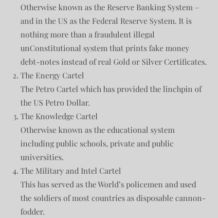
Otherwise known as the Reserve Banking System –
and in the US as the Federal Reserve System. It is
nothing more than a fraudulent illegal
unConstitutional system that prints fake money
debt-notes instead of real Gold or Silver Certificates.
The Energy Cartel
The Petro Cartel which has provided the linchpin of
the US Petro Dollar.
The Knowledge Cartel
Otherwise known as the educational system
including public schools, private and public
universities.
The Military and Intel Cartel
This has served as the World’s policemen and used
the soldiers of most countries as disposable cannon-
fodder.