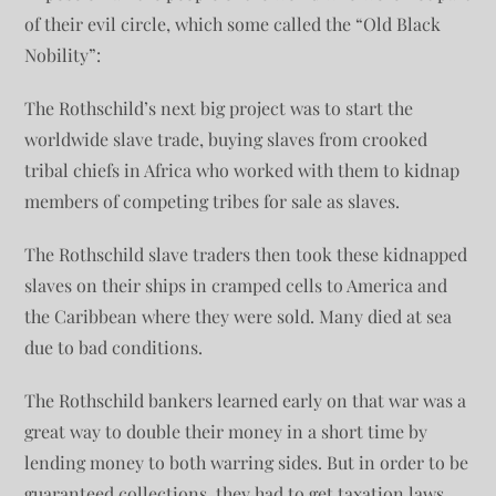
of their evil circle, which some called the “Old Black
Nobility”:
The Rothschild’s next big project was to start the
worldwide slave trade, buying slaves from crooked
tribal chiefs in Africa who worked with them to kidnap
members of competing tribes for sale as slaves.
The Rothschild slave traders then took these kidnapped
slaves on their ships in cramped cells to America and
the Caribbean where they were sold. Many died at sea
due to bad conditions.
The Rothschild bankers learned early on that war was a
great way to double their money in a short time by
lending money to both warring sides. But in order to be
guaranteed collections, they had to get taxation laws