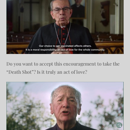
Do you want to accept this encouragement to take the
“Death Shot”? Is it truly an act of love?