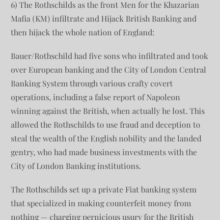
6) The Rothschilds as the front Men for the Khazarian
Mafia (KM) infiltrate and Hijack British Banking and
then hijack the whole nation of England:
Bauer/Rothschild had five sons who infiltrated and took
over European banking and the City of London Central
Banking System through various crafty covert
operations, including a false report of Napoleon
winning against the British, when actually he lost. This
allowed the Rothschilds to use fraud and deception to
steal the wealth of the English nobility and the landed
gentry, who had made business investments with the
City of London Banking institutions.
The Rothschilds set up a private Fiat banking system
that specialized in making counterfeit money from
nothing — charging pernicious usury for the British