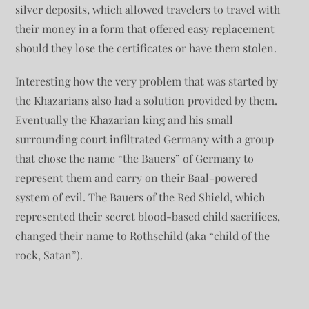
silver deposits, which allowed travelers to travel with
their money in a form that offered easy replacement
should they lose the certificates or have them stolen.
Interesting how the very problem that was started by
the Khazarians also had a solution provided by them.
Eventually the Khazarian king and his small
surrounding court infiltrated Germany with a group
that chose the name “the Bauers” of Germany to
represent them and carry on their Baal-powered
system of evil. The Bauers of the Red Shield, which
represented their secret blood-based child sacrifices,
changed their name to Rothschild (aka “child of the
rock, Satan”).