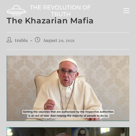
The Khazarian Mafia
trublu
August 20, 2021