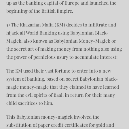
up as the banking capital of Europe and launched the
beginning of the British Empire.
5) The Khazarian Mafia (KM) decides to infiltrate and
hijack all World Banking using Babylonian Black-
Magick, also known as Babylonian Money-Magick or
the secret art of making money from nothing also using
the power of pernicious usury to accumulate interest:
The KM used their vast fortune to enter into a new
system of banking, based on secret Babylonian black-
magic money-magic that they claimed to have learned
from the evil spirits of Baal, in return for their many
child sacrifices to him.
This Babylonian money-magick involved the
substitution of paper credit certificates for gold and