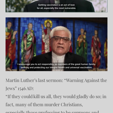
Martin Luther’s last sermon: “Warning Against the
Jews” 1546 AD:
“If they could kill us all, they would gladly do so; in
fact, many of them murder Christians,
especially those professing to be surgeons and