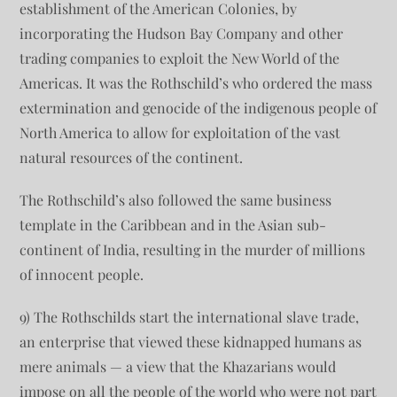
establishment of the American Colonies, by
incorporating the Hudson Bay Company and other
trading companies to exploit the New World of the
Americas. It was the Rothschild’s who ordered the mass
extermination and genocide of the indigenous people of
North America to allow for exploitation of the vast
natural resources of the continent.
The Rothschild’s also followed the same business
template in the Caribbean and in the Asian sub-
continent of India, resulting in the murder of millions
of innocent people.
9) The Rothschilds start the international slave trade,
an enterprise that viewed these kidnapped humans as
mere animals — a view that the Khazarians would
impose on all the people of the world who were not part