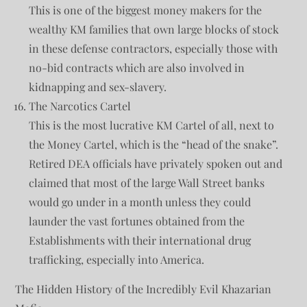
This is one of the biggest money makers for the
wealthy KM families that own large blocks of stock
in these defense contractors, especially those with
no-bid contracts which are also involved in
kidnapping and sex-slavery.
The Narcotics Cartel
This is the most lucrative KM Cartel of all, next to
the Money Cartel, which is the “head of the snake”.
Retired DEA officials have privately spoken out and
claimed that most of the large Wall Street banks
would go under in a month unless they could
launder the vast fortunes obtained from the
Establishments with their international drug
trafficking, especially into America.
The Hidden History of the Incredibly Evil Khazarian