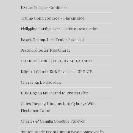
USrael Collapse Continues
Trump Compromised – Blackmailed
Philippine Earthquakes – DUMB Destruction
Israel, Trump, Kirk Truths Revealed
Second Shooter Kills Charlie
CHARLIE KIRK KILLED BY AN EAR SHOT
Killer of Charlie Kirk Revealed – UPDATE
Charlie Kirk False Flag
Hulk Hogan Murdered to Protect Elite
Gates Turning Humans Into Cyborgs With
Electronic Tattoo
Charles & Camilla Goodbye Forever
‘Butter’ Made From Human Waste Approved by