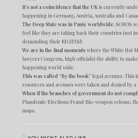
It’s not a coincidence that the UK
is currently unde
happening in Germany, Austria, Australia and Cana
The Deep State was in Panic worldwide.
SOROS was 
feel like they are taking back their countries (not j
demanding their RIGHTS!)
We are in the final moments
where the White Hat Mi
lawyers Congress, high officials) the ability to mak
happening world wide.
This was called “By the book”
legal avenues. This
resources and avenues were taken and denied by a 
When/if the branches of government do not compl
Plandemic/Elections/Fraud/Bio-weapon release, th
maps.
YOU MIGHT ALSO LIKE