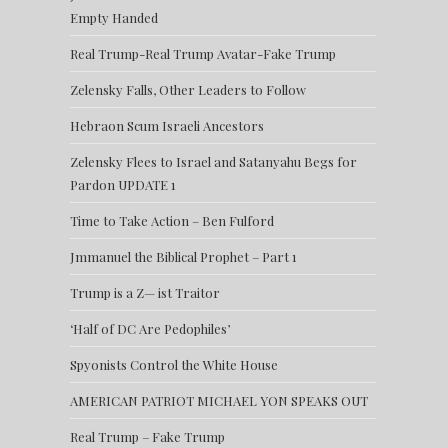
Empty Handed
Real Trump-Real Trump Avatar-Fake Trump
Zelensky Falls, Other Leaders to Follow
Hebraon Scum Israeli Ancestors
Zelensky Flees to Israel and Satanyahu Begs for
Pardon UPDATE 1
Time to Take Action – Ben Fulford
Jmmanuel the Biblical Prophet – Part 1
Trump is a Z— ist Traitor
‘Half of DC Are Pedophiles’
Spyonists Control the White House
AMERICAN PATRIOT MICHAEL YON SPEAKS OUT
Real Trump – Fake Trump