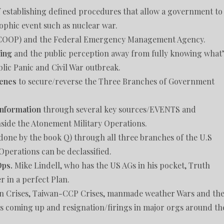
of establishing defined procedures that allow a government to
trophic event such as nuclear war.
(COOP) and the Federal Emergency Management Agency.
sing
and the public perception away from fully knowing what’
lic Panic and Civil War outbreak.
cenes
to secure/reverse the Three Branches of Government
 information
through several key sources/EVENTS and
nside the Atonement Military Operations.
done by the book Q) through all three branches of the U.S
Operations can be declassified.
Ops.
Mike Lindell, who has the US AGs in his pocket, Truth
 in a perfect Plan.
an Crises, Taiwan-CCP Crises, manmade weather Wars and th
es coming up and resignation/firings in major orgs around th