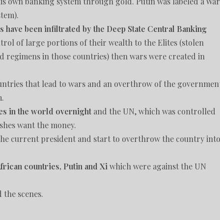
his own banking system through gold. Putin was labeled a War
tem).
s have been infiltrated by the Deep State Central Banking
rol of large portions of their wealth to the Elites (stolen
d regimens in those countries) then wars were created in
countries that lead to wars and an overthrow of the governmen
m.
es in the world overnight
and the UN, which was controlled
ushes want the money.
y the current president and start to overthrow the country int
rican countries, Putin and Xi
which were against the UN
d the scenes.