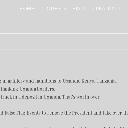
HOME
PROPHETS
ETS
CREATION
g in artillery and munitions to Uganda
.
Kenya, Tanzania,
e flanking Uganda borders.
truck in a deposit in Uganda. That’s worth over
and False Flag Events to remove the President and take over th