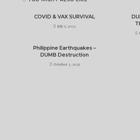
COVID & VAX SURVIVAL
DU
T
July 5, 2023
Philippine Earthquakes –
DUMB Destruction
October 3, 2025