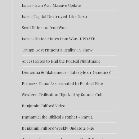
Israel-Iran War Massive Update
Isreal Capital Destroyed-Like Gaza
Scott Ritter on Iran War
Israel-United States Iran War- UPDATE
Trump Government a Reality TV Show
Arrest Elites to End the Politcal Nightmare
Dementia & Alzheimers – Lifestyle or Genetics?
Princess Diana Assassinated to Protect Elite
Western Civilisation Hijacked by Satanic Cult
Benjamin Fulford Video
Jmmanuel the Biblical Prophet – Part 2
Benjamin Fulford Weekly Update 2/6/26