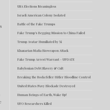
USA Elections Meaningless
Israeli American Colony Isolated
Battle of the Fake Trumps
s
Fake Trump’s Begging Mission to China Failed
Trump Avatar Humiliated by Xi
Khazarian Mafia Bioweapon Attack
Fake Trump Arrest Warrant – UPDATE
Babylonian Debt Slavery & Cult
Breaking the Rockefeller/Hitler Bloodline Control
United States Navy Blockade Destroyed
e
Human Beings of Earth, Wake Up!
e
UFO Researchers Killed