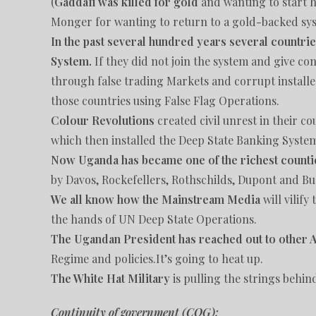
(
Gaddafi was killed for gold
and wanting to start 
Monger for wanting to return to a gold-backed sys
In the past several hundred years several countrie
System.
If they did not join the system and give cont
through false trading Markets and corrupt installe
those countries using False Flag Operations.
Colour Revolutions
created civil unrest in their 
which then installed the Deep State Banking Syste
Now Uganda has became one of the richest counti
by Davos, Rockefellers, Rothschilds, Dupont and B
We all know how the Mainstream Media
will vilif
the hands of UN Deep State Operations.
The Ugandan President has reached out to other Af
Regime and policies.It’s going to heat up.
The White Hat Military
is pulling the strings behin
Continuity of government (COG):