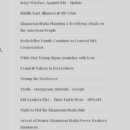
Seige Warfare Against KM – Update
Middle East Alliances & US Crisis
Khazarian Mafia Planning a Terrifying Attack on
the American People
Rockefeller Family Continue to Control USA
Corporarion
t,
White Hat Trump Signs Armistice with Iran
Fraud & Fakery is Everywhere
Trump the Destroyer
o
Truth – Instagram, Untruth – Google
KM Leaders Flee – Their End is Near – UPDATE
Fight to Ebd the Khazarian Mafia Rule
Arrest of Senior Khazarian Mafia Power Brokers
Imminent