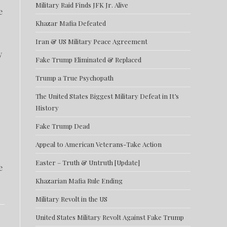
Military Raid Finds JFK Jr. Alive
e
Khazar Mafia Defeated
Iran & US Military Peace Agreement
y
Fake Trump Eliminated & Replaced
Trump a True Psychopath
The United States Biggest Military Defeat in It’s
History
Fake Trump Dead
Appeal to American Veterans-Take Action
Easter – Truth & Untruth [Update]
e
Khazarian Mafia Rule Ending
Military Revolt in the US
United States Military Revolt Against Fake Trump