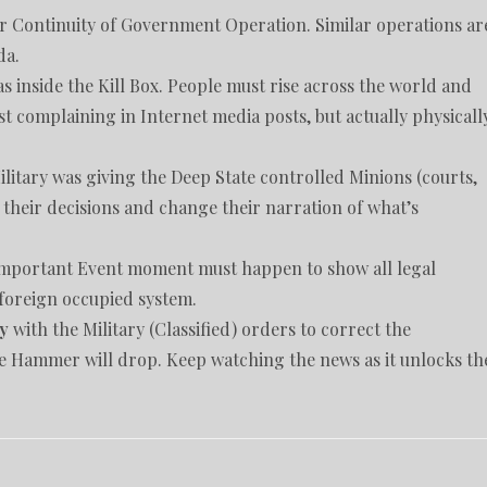
r Continuity of Government Operation. Similar operations ar
da.
inside the Kill Box. People must rise across the world and
ust complaining in Internet media posts, but actually physicall
litary was giving the Deep State controlled Minions (courts,
e their decisions and change their narration of what’s
 important Event moment must happen to show all legal
foreign occupied system.
y
with the Military (Classified) orders to correct the
e Hammer will drop. Keep watching the news as it unlocks th