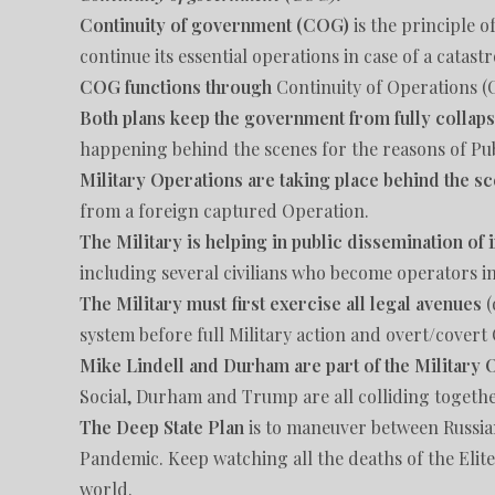
Continuity of government (COG)
is the principle 
continue its essential operations in case of a catas
COG functions through
Continuity of Operations 
Both plans keep the government from fully collap
happening behind the scenes for the reasons of Pub
Military Operations are taking place behind the s
from a foreign captured Operation.
The Military is helping in public dissemination of
including several civilians who become operators i
The Military must first exercise all legal avenues
(
system before full Military action and overt/covert 
Mike Lindell and Durham are part of the Military 
Social, Durham and Trump are all colliding together
The Deep State Plan
is to maneuver between Russi
Pandemic. Keep watching all the deaths of the Elit
world.