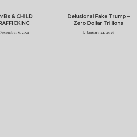
MBs & CHILD
Delusional Fake Trump –
RAFFICKING
Zero Dollar Trillions
December 6, 2021
January 24, 2026