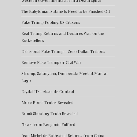
Western Governments are in a Death Spiral
The Babylonian Satanists Need to be Finished Off
Fake Trump Fooling US Citizens
Real Trump Returns and Declares War on the
Rockefellers
Delusional Fake Trump – Zero Dollar Trillions
Remove Fake Trump or Civil War
Strump, Satanyahu, Dumbenski Meet at Mar-a-
Lago
Digital ID – Absolute Control
More Bondi Truths Revealed
Bondi Shooting Truth Revealed
News from Benjamin Fulford
Jean Michel de Rothschild Returns from China