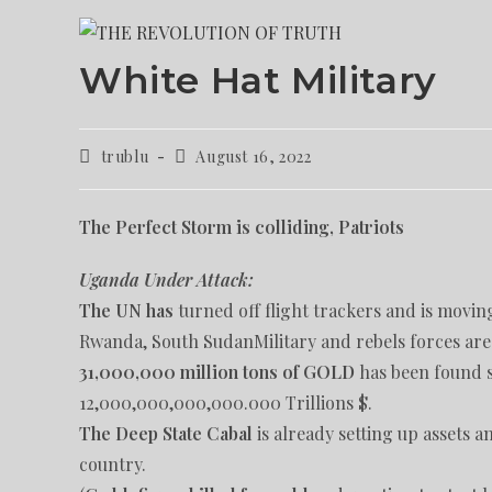
White Hat Military
trublu
August 16, 2022
The Perfect Storm is colliding, Patriots
Uganda Under Attack:
The UN has
turned off flight trackers and is movin
Rwanda, South SudanMilitary and rebels forces ar
31,000,000 million tons of GOLD
has been found s
12,000,000,000,000.000 Trillions $.
The Deep State Cabal
is already setting up assets 
country.