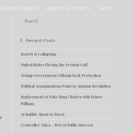
EARTH CRISIS
EARTH HISTORY
BLOG
Recent Posts
Society is Collapsing
United States Fleeing the Persian Golf
Trump Government Officials Seek Protection
Political Assassinations Point to Autumn Revolution
Replacement of Fake King Charles with Prince
William:
AI Bubble About to Burst
e
Controller Video – Not of Public Interest