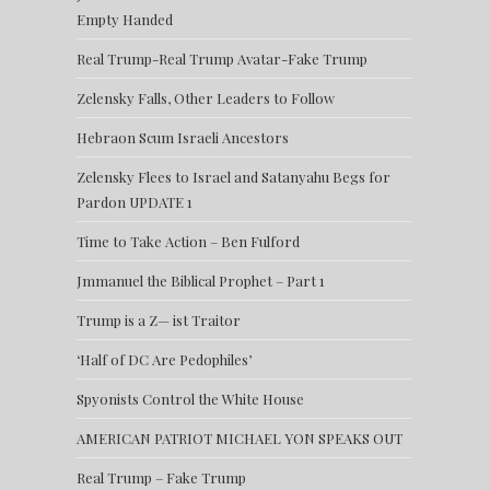
Empty Handed
Real Trump-Real Trump Avatar-Fake Trump
Zelensky Falls, Other Leaders to Follow
Hebraon Scum Israeli Ancestors
Zelensky Flees to Israel and Satanyahu Begs for
Pardon UPDATE 1
Time to Take Action – Ben Fulford
Jmmanuel the Biblical Prophet – Part 1
Trump is a Z— ist Traitor
‘Half of DC Are Pedophiles’
Spyonists Control the White House
AMERICAN PATRIOT MICHAEL YON SPEAKS OUT
Real Trump – Fake Trump