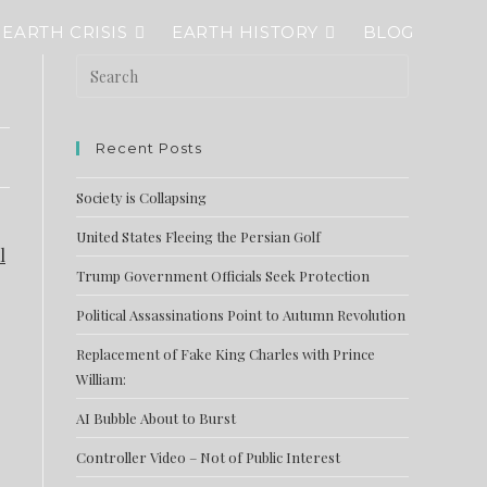
EARTH CRISIS
EARTH HISTORY
BLOG
Recent Posts
Society is Collapsing
United States Fleeing the Persian Golf
l
Trump Government Officials Seek Protection
Political Assassinations Point to Autumn Revolution
Replacement of Fake King Charles with Prince
William:
AI Bubble About to Burst
Controller Video – Not of Public Interest