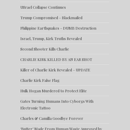
USrael Collapse Continues
Trump Compromised – Blackmailed
Philippine Earthquakes – DUMB Destruction
Israel, Trump, Kirk Truths Revealed
Second Shooter Kills Charlie
CHARLIE KIRK KILLED BY AN EAR SHOT
Killer of Charlie Kirk Revealed – UPDATE
Charlie Kirk False Flag
Hulk Hogan Murdered to Protect Elite
Gates Turning Humans Into Cyborgs With
Electronic Tattoo
Charles & Camilla Goodbye Forever
‘Butter’ Made From Human Waste Approved by