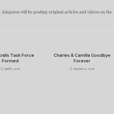
 Kingston will be posting original articles and videos on the
rails Task Force
Charles & Camilla Goodbye
Formed
Forever
April 1, 2025
August 12, 2025