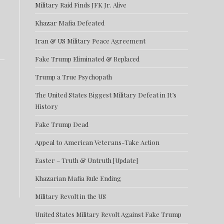
Military Raid Finds JFK Jr. Alive
Khazar Mafia Defeated
Iran & US Military Peace Agreement
Fake Trump Eliminated & Replaced
Trump a True Psychopath
The United States Biggest Military Defeat in It’s
History
Fake Trump Dead
Appeal to American Veterans-Take Action
Easter – Truth & Untruth [Update]
Khazarian Mafia Rule Ending
Military Revolt in the US
United States Military Revolt Against Fake Trump