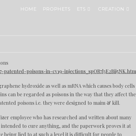
HOME
PROPHETS
ETS
CREATION
ions
-patented-poisons-in-cv19-injections_spOR7l3E2Bii5NK.htm
graphene hydroxide as well as mRNA which causes body cells
ns can be regarded as poisons in the way that they affect the
atented poisons i.e. they were designed to maim & kill.
Pfizer employee who has researched and written about many
r intended to cure anything, and the paperwork proves it at
ing lied to at such a level it is difficult for people to