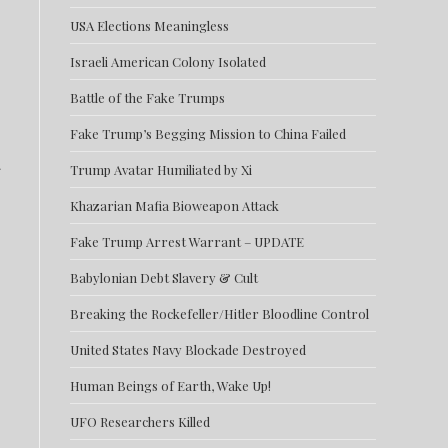
USA Elections Meaningless
Israeli American Colony Isolated
Battle of the Fake Trumps
Fake Trump’s Begging Mission to China Failed
Trump Avatar Humiliated by Xi
Khazarian Mafia Bioweapon Attack
Fake Trump Arrest Warrant – UPDATE
Babylonian Debt Slavery & Cult
Breaking the Rockefeller/Hitler Bloodline Control
United States Navy Blockade Destroyed
Human Beings of Earth, Wake Up!
UFO Researchers Killed