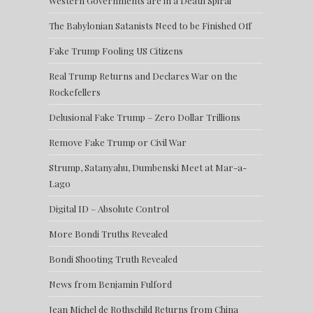
Western Governments are in a Death Spiral
The Babylonian Satanists Need to be Finished Off
Fake Trump Fooling US Citizens
Real Trump Returns and Declares War on the
Rockefellers
Delusional Fake Trump – Zero Dollar Trillions
Remove Fake Trump or Civil War
Strump, Satanyahu, Dumbenski Meet at Mar-a-
Lago
Digital ID – Absolute Control
More Bondi Truths Revealed
Bondi Shooting Truth Revealed
News from Benjamin Fulford
Jean Michel de Rothschild Returns from China