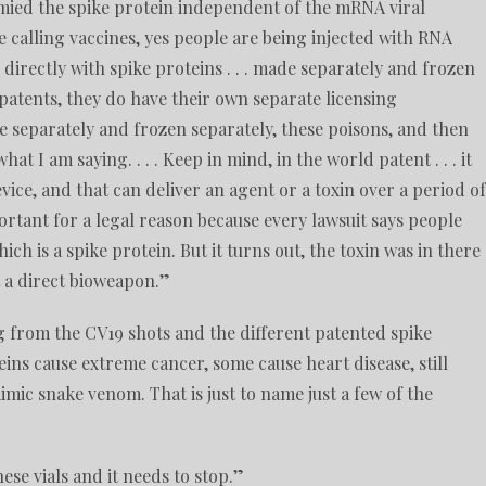
immied the spike protein independent of the mRNA viral
 calling vaccines, yes people are being injected with RNA
directly with spike proteins . . . made separately and frozen
patents, they do have their own separate licensing
de separately and frozen separately, these poisons, and then
t I am saying. . . . Keep in mind, in the world patent . . . it
ice, and that can deliver an agent or a toxin over a period of
mportant for a legal reason because every lawsuit says people
h is a spike protein. But it turns out, the toxin was in there
st a direct bioweapon.”
g from the CV19 shots and the different patented spike
eins cause extreme cancer, some cause heart disease, still
ic snake venom. That is just to name just a few of the
.
hese vials and it needs to stop.”