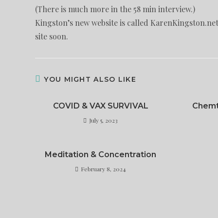
(There is much more in the 58 min interview.)
Kingston’s new website is called KarenKingston.net.
site soon.
YOU MIGHT ALSO LIKE
COVID & VAX SURVIVAL
Chemt
July 5, 2023
Meditation & Concentration
February 8, 2024