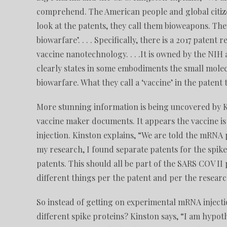
comprehend. The American people and global citizen
look at the patents, they call them bioweapons. They
biowarfare’. . . . Specifically, there is a 2017 patent 
vaccine nanotechnology. . . .It is owned by the NIH
clearly states in some embodiments the small molecu
biowarfare. What they call a ‘vaccine’ in the patent
More stunning information is being uncovered by 
vaccine maker documents. It appears the vaccine is 
injection. Kinston explains, “We are told the mRNA
my research, I found separate patents for the spike 
patents. This should all be part of the SARS COV II p
different things per the patent and per the resear
So instead of getting on experimental mRNA injectio
different spike proteins? Kinston says, “I am hypot