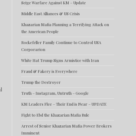
Seige Warfare Against KM – Update
Middle East Alliances & US Crisis
Khazarian Mafia Planning a Terrifying Attack on
the American People
Rockefeller Family Continue to Control USA
Corporarion
White Hat Trump Signs Armistice with Iran
Fraud & Fakery is Everywhere
Trump the Destroyer
l
Truth – Instagram, Untruth – Google
KM Leaders Flee – Their End is Near – UPDATE
Fight to Ebd the Khazarian Mafia Rule
Arrest of Senior Khazarian Mafia Power Brokers
Imminent