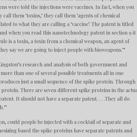
s were told the injections were vaccines. In fact, when you
 call them ‘toxins,’ they call them ‘agents of chemical
related to what they are calling a ‘vaccine’. The patent is titled
 and when you read this nanotechnology patent in section 9 it
le is a toxin, a toxin from a chemical weapon, an agent of
 they say we are going to inject people with bioweapons.”
Kingston’s research and analysis of both government and
more than one of several possible treatments all in one
 produces just a small sequence of the spike protein. Through
protein. There are seven different spike proteins in the actua
atent. It should not have a separate patent. . . .They all do
ch.”
n, could people be injected with a cocktail of separate and
hesizing based the spike proteins have separate patents and