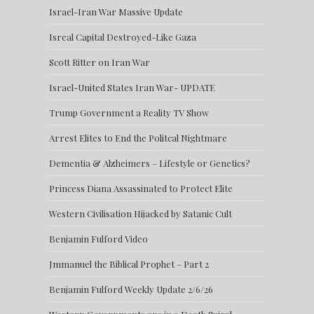
Israel-Iran War Massive Update
Isreal Capital Destroyed-Like Gaza
Scott Ritter on Iran War
Israel-United States Iran War- UPDATE
Trump Government a Reality TV Show
Arrest Elites to End the Politcal Nightmare
Dementia & Alzheimers – Lifestyle or Genetics?
Princess Diana Assassinated to Protect Elite
Western Civilisation Hijacked by Satanic Cult
Benjamin Fulford Video
Jmmanuel the Biblical Prophet – Part 2
Benjamin Fulford Weekly Update 2/6/26