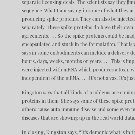
separate licensing deals. The scientists say they j
sequence. What I am saying in some of what they are
producing spike proteins. They can also be injected 
separately. These spike proteins do have their own 
agreements. . . . So the spike proteins could be ma
encapsulated and stuck in the formulation. That is wha
says in some embodiments can include a delivery dev
hours, days, weeks, months or years. . . . This is i
were injected with mRNA which produces a toxin whic
independent of the mRNA. . . . It’s not a vax. It’s ju
Kingston says that all kinds of problems are comin
proteins in them. She says some of these spike prot
others cause auto immune disease and some even mim
diseases that are showing up in the real world data
In closing, Kingston says, “It’s demonic what is in t