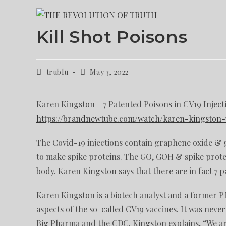
Kill Shot Poisons
trublu
May 3, 2022
Karen Kingston – 7 Patented Poisons in CV19 Inject
https://brandnewtube.com/watch/karen-kingston-7
The Covid-19 injections contain graphene oxide & 
to make spike proteins. The GO, GOH & spike protei
body. Karen Kingston says that there are in fact 7 p
Karen Kingston is a biotech analyst and a former 
aspects of the so-called CV19 vaccines. It was neve
Big Pharma and the CDC. Kingston explains, “We are be