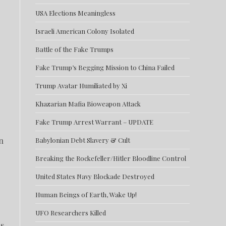
USA Elections Meaningless
Israeli American Colony Isolated
Battle of the Fake Trumps
Fake Trump’s Begging Mission to China Failed
Trump Avatar Humiliated by Xi
Khazarian Mafia Bioweapon Attack
Fake Trump Arrest Warrant – UPDATE
n
Babylonian Debt Slavery & Cult
Breaking the Rockefeller/Hitler Bloodline Control
United States Navy Blockade Destroyed
Human Beings of Earth, Wake Up!
UFO Researchers Killed
is