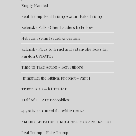
Empty Handed
Real Trump-Real Trump Avatar-Fake Trump
Zelensky Falls, Other Leaders to Follow
Hebraon Scum Israeli Ancestors
Zelensky Flees to Israel and Satanyahu Begs for
Pardon UPDATE 1
Time to Take Action – Ben Fulford
Jmmanuel the Biblical Prophet – Part 1
Trump is a Z— ist Traitor
‘Half of DC Are Pedophiles’
Spyonists Control the White House
AMERICAN PATRIOT MICHAEL YON SPEAKS OUT
Real Trump – Fake Trump