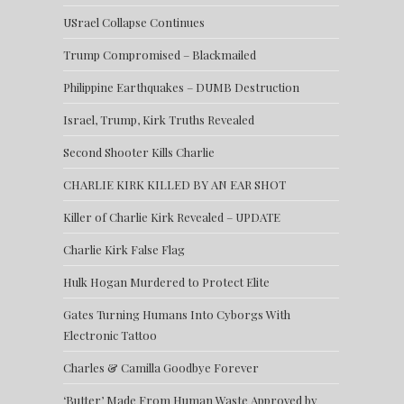
USrael Collapse Continues
Trump Compromised – Blackmailed
Philippine Earthquakes – DUMB Destruction
Israel, Trump, Kirk Truths Revealed
Second Shooter Kills Charlie
CHARLIE KIRK KILLED BY AN EAR SHOT
Killer of Charlie Kirk Revealed – UPDATE
Charlie Kirk False Flag
Hulk Hogan Murdered to Protect Elite
Gates Turning Humans Into Cyborgs With
Electronic Tattoo
Charles & Camilla Goodbye Forever
‘Butter’ Made From Human Waste Approved by