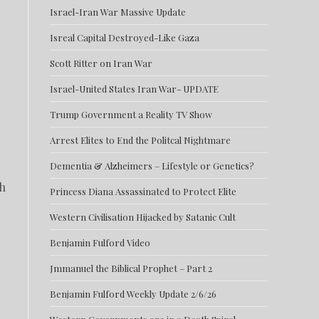
Israel-Iran War Massive Update
Isreal Capital Destroyed-Like Gaza
Scott Ritter on Iran War
Israel-United States Iran War- UPDATE
Trump Government a Reality TV Show
Arrest Elites to End the Politcal Nightmare
Dementia & Alzheimers – Lifestyle or Genetics?
ch
Princess Diana Assassinated to Protect Elite
Western Civilisation Hijacked by Satanic Cult
Benjamin Fulford Video
Jmmanuel the Biblical Prophet – Part 2
Benjamin Fulford Weekly Update 2/6/26