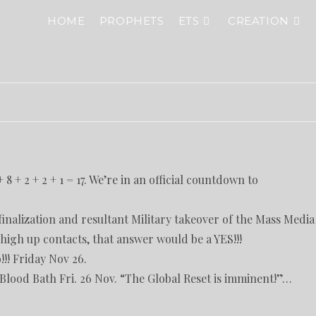
HOME
PROPHETS
ETS
CREATION
 8 + 2 + 2 + 1 = 17. We’re in an official countdown to
inalization and resultant Military takeover of the Mass Media
igh up contacts, that answer would be a YES!!!
!!! Friday Nov 26.
lood Bath Fri. 26 Nov. “The Global Reset is imminent!”…