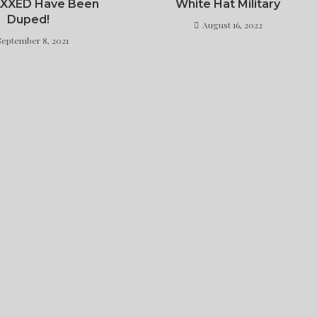
AXXED Have Been
White Hat Military
Duped!
August 16, 2022
September 8, 2021