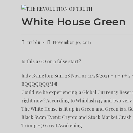
White House Green
trublu
November 30, 2021
Is this a GO or a false start?
Judy Byington: Sun. 28 Nov, or 11/28/2021 = 1 + 1 + 2 +
BQQQQQQQM!!!
Could we be experiencing a Global Currency Reset f
right now? According to Whiplash347 and two very h
The White House is lit up in Green and Green is a Go
Black Swan Event: Crypto and Stock Market Crash B
Trump +Q Great Awakening