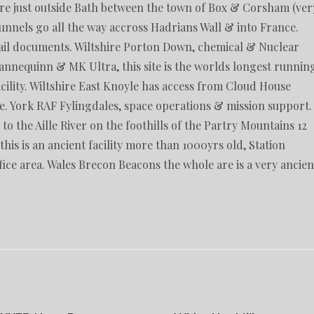
ire just outside Bath between the town of Box & Corsham (ver
nnels go all the way accross Hadrians Wall & into France.
il documents. Wiltshire Porton Down, chemical & Nuclear
Mannequinn & MK Ultra, this site is the worlds longest runnin
ility. Wiltshire East Knoyle has access from Cloud House
. York RAF Fylingdales, space operations & mission support.
 the Aille River on the foothills of the Partry Mountains 12
his is an ancient facility more than 1000yrs old, Station
ice area. Wales Brecon Beacons the whole are is a very ancien