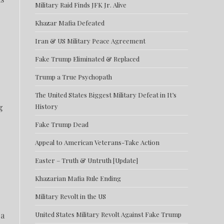
Military Raid Finds JFK Jr. Alive
Khazar Mafia Defeated
Iran & US Military Peace Agreement
Fake Trump Eliminated & Replaced
Trump a True Psychopath
The United States Biggest Military Defeat in It’s
g
History
Fake Trump Dead
Appeal to American Veterans-Take Action
Easter – Truth & Untruth [Update]
Khazarian Mafia Rule Ending
Military Revolt in the US
 a
United States Military Revolt Against Fake Trump