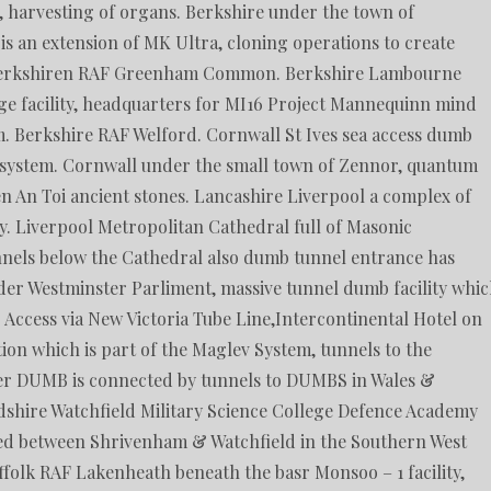
e, harvesting of organs. Berkshire under the town of
 an extension of MK Ultra, cloning operations to create
Berkshiren RAF Greenham Common. Berkshire Lambourne
rage facility, headquarters for MI16 Project Mannequinn mind
. Berkshire RAF Welford. Cornwall St Ives sea access dumb
 system. Cornwall under the small town of Zennor, quantum
n An Toi ancient stones. Lancashire Liverpool a complex of
. Liverpool Metropolitan Cathedral full of Masonic
nels below the Cathedral also dumb tunnel entrance has
er Westminster Parliment, massive tunnel dumb facility whi
. Access via New Victoria Tube Line,Intercontinental Hotel on
on which is part of the Maglev System, tunnels to the
ter DUMB is connected by tunnels to DUMBS in Wales &
dshire Watchfield Military Science College Defence Academy
ted between Shrivenham & Watchfield in the Southern West
ffolk RAF Lakenheath beneath the basr Monsoo – 1 facility,