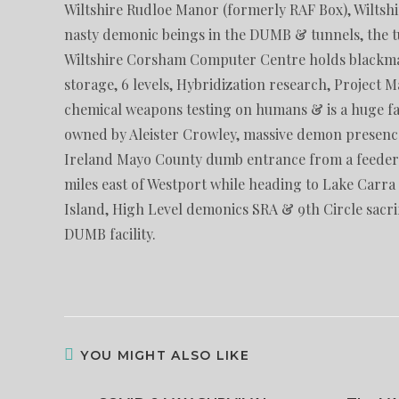
Wiltshire Rudloe Manor (formerly RAF Box), Wiltsh
nasty demonic beings in the DUMB & tunnels, the tu
Wiltshire Corsham Computer Centre holds blackma
storage, 6 levels, Hybridization research, Project 
chemical weapons testing on humans & is a huge fac
owned by Aleister Crowley, massive demon presence
Ireland Mayo County dumb entrance from a feeder to
miles east of Westport while heading to Lake Carra t
Island, High Level demonics SRA & 9th Circle sacrif
DUMB facility.
YOU MIGHT ALSO LIKE