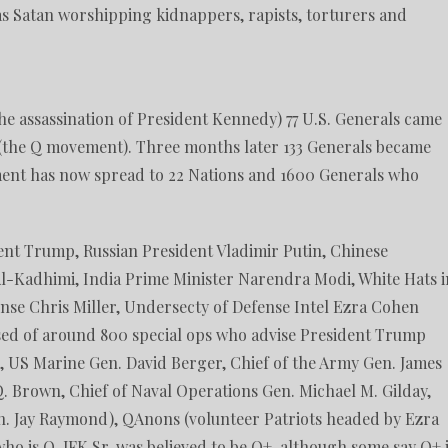
s as Satan worshipping kidnappers, rapists, torturers and
the assassination of President Kennedy) 77 U.S. Generals came
 (the Q movement). Three months later 133 Generals became
ent has now spread to 22 Nations and 1600 Generals who
ent Trump, Russian President Vladimir Putin, Chinese
 Al-Kadhimi, India Prime Minister Narendra Modi, White Hats i
nse Chris Miller, Undersecty of Defense Intel Ezra Cohen
sed of around 800 special ops who advise President Trump
, US Marine Gen. David Berger, Chief of the Army Gen. James
Q. Brown, Chief of Naval Operations Gen. Michael M. Gilday,
n. Jay Raymond), QAnons (volunteer Patriots headed by Ezra
o is Q. JFK Sr. was believed to be Q+, although some say Q+ 