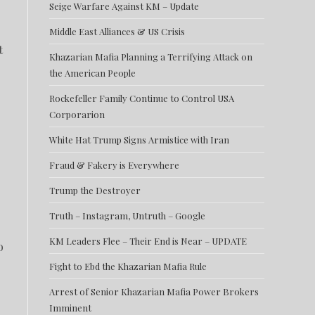
Seige Warfare Against KM – Update
Middle East Alliances & US Crisis
t
Khazarian Mafia Planning a Terrifying Attack on
the American People
Rockefeller Family Continue to Control USA
Corporarion
White Hat Trump Signs Armistice with Iran
Fraud & Fakery is Everywhere
Trump the Destroyer
Truth – Instagram, Untruth – Google
KM Leaders Flee – Their End is Near – UPDATE
o
Fight to Ebd the Khazarian Mafia Rule
Arrest of Senior Khazarian Mafia Power Brokers
Imminent