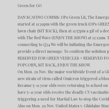
Green for GO
DAN SCAVINO COMMS: OPs Green Lit, The Emergency 
started at 11:39pm with the green truck (OPs GREEN
lawn chair (SIT BACK), then at 11:57pm a gif of a
with The Red Wave (ENJOY THE SHOW) at 12:13am. The
connecting to Q34 We will be initiating the Emerge
provide a direct message. To confirm the solution 
RESERVED FOR GREEN VEHICLES + RESERVED FOR
POPCORN, SIT BACK, ENJOY THE SHOW.
On Mon. 29 Nov. the major worldwide Event of a G
new strain of virus called Omicron triggered a blo
Because 5-11 year olds were returning to school on
have 5-11 year olds receive the deadly CV vaccinati
triggering a need for Martial Law to stop the Cov
Also on Mon. 29 Nov. United States v. Ghislaine Max