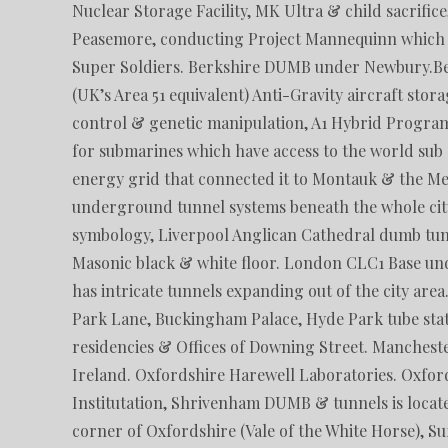
Nuclear Storage Facility, MK Ultra & child sacrific
Peasemore, conducting Project Mannequinn which is
Super Soldiers. Berkshire DUMB under Newbury.
(UK’s Area 51 equivalent) Anti-Gravity aircraft sto
control & genetic manipulation, A1 Hybrid Program
for submarines which have access to the world sub
energy grid that connected it to Montauk & the Me
underground tunnel systems beneath the whole city
symbology, Liverpool Anglican Cathedral dumb tun
Masonic black & white floor. London CLC1 Base und
has intricate tunnels expanding out of the city area
Park Lane, Buckingham Palace, Hyde Park tube stati
residencies & Offices of Downing Street. Manches
Ireland. Oxfordshire Harewell Laboratories. Oxfor
Institutation, Shrivenham DUMB & tunnels is loca
corner of Oxfordshire (Vale of the White Horse), Su