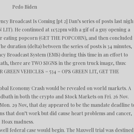
Pedo Biden
Broadcast Is Coming [pt 2] Dan’s series of posts last nigh
 LIT). He continued at 11:52pm with a gif of a guy opening a
 deer eating popcorn (GET THE POPCORN), and then concluded
 duration (delta) between the series of posts is 34 minutes,
ncy Broadcast System (EMS) during this time in an effort to
path, there are TWO SIGNS in the green truck image, thus:
 GREEN VEHICLES = 534 = OPS GREEN LIT, GET THE
lobal Economy Crash would be revealed on world markets. A
odbath in both the crypto and Stock Markets on Fri. 26 Nov.
 Mon. 29 Nov, that day appeared to be the mandate deadline t
ons that don’t work but did cause heart problems and cancer,
id Hoax madness.
well federal case would begin. The Maxwell trial was destined