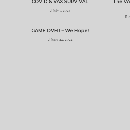
COVID & VAX SURVIVAL
The V
July 5, 2023
GAME OVER – We Hope!
June 24, 2024