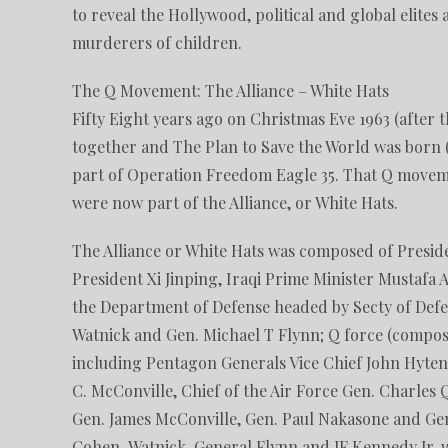
to reveal the Hollywood, political and global elite
murderers of children.
The Q Movement: The Alliance – White Hats
Fifty Eight years ago on Christmas Eve 1963 (after 
together and The Plan to Save the World was born
part of Operation Freedom Eagle 35. That Q movem
were now part of the Alliance, or White Hats.
The Alliance or White Hats was composed of Presid
President Xi Jinping, Iraqi Prime Minister Mustafa
the Department of Defense headed by Secty of Defe
Watnick and Gen. Michael T Flynn; Q force (compo
including Pentagon Generals Vice Chief John Hyten
C. McConville, Chief of the Air Force Gen. Charles 
Gen. James McConville, Gen. Paul Nakasone and Ge
Cohen-Watnick, General Flynn and JF Kennedy Jr, wh