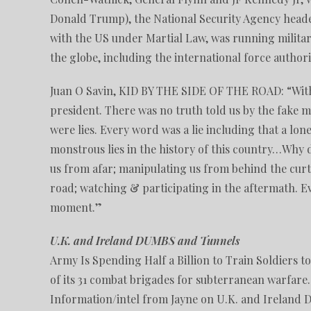
Donald Trump), the National Security Agency heade
with the US under Martial Law, was running militar
the globe, including the international force author
Juan O Savin, KID BY THE SIDE OF THE ROAD: “With
president. There was no truth told us by the fake me
were lies. Every word was a lie including that a lo
monstrous lies in the history of this country…Why d
us from afar; manipulating us from behind the curta
road; watching & participating in the aftermath. E
moment.”
U.K. and Ireland DUMBS and Tunnels
Army Is Spending Half a Billion to Train Soldiers 
of its 31 combat brigades for subterranean warfare.
Information/intel from Jayne on U.K. and Ireland