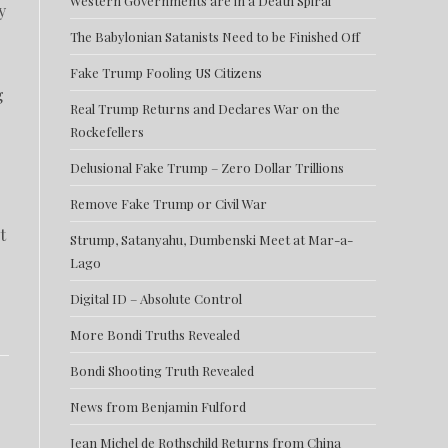
Western Governments are in a Death Spiral
y
The Babylonian Satanists Need to be Finished Off
Fake Trump Fooling US Citizens
g
Real Trump Returns and Declares War on the
Rockefellers
Delusional Fake Trump – Zero Dollar Trillions
Remove Fake Trump or Civil War
t
Strump, Satanyahu, Dumbenski Meet at Mar-a-
Lago
Digital ID – Absolute Control
More Bondi Truths Revealed
Bondi Shooting Truth Revealed
News from Benjamin Fulford
Jean Michel de Rothschild Returns from China