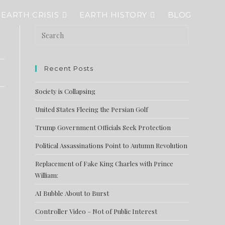
EARTH CRISIS
EARTH HISTORY
BLOG
Recent Posts
Society is Collapsing
United States Fleeing the Persian Golf
Trump Government Officials Seek Protection
Political Assassinations Point to Autumn Revolution
Replacement of Fake King Charles with Prince
William:
AI Bubble About to Burst
Controller Video – Not of Public Interest