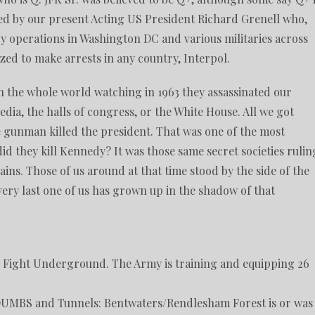
d by our present Acting US President Richard Grenell who,
y operations in Washington DC and various militaries across
ized to make arrests in any country, Interpol.
 the whole world watching in 1963 they assassinated our
dia, the halls of congress, or the White House. All we got
ne gunman killed the president. That was one of the most
id they kill Kennedy? It was those same secret societies rulin
ins. Those of us around at that time stood by the side of the
very last one of us has grown up in the shadow of that
to Fight Underground. The Army is training and equipping 26
 DUMBS and Tunnels: Bentwaters/Rendlesham Forest is or was