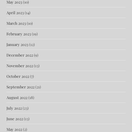
May 2023
(10)
April 2023
(14)
March 2023
(10)
February 2023
(19)
January 2023
(12)
December 2022
(9)
November 2022
(13)
October 2022
(7)
September 2022
(21)
August 2022
(18)
July 2022
(23)
June 2022
(13)
May 2022
(2)