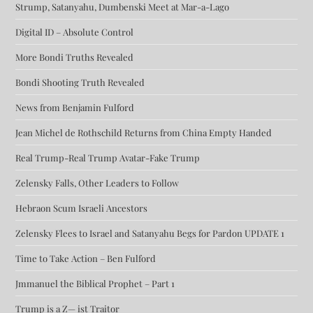
Strump, Satanyahu, Dumbenski Meet at Mar-a-Lago
Digital ID – Absolute Control
More Bondi Truths Revealed
Bondi Shooting Truth Revealed
News from Benjamin Fulford
Jean Michel de Rothschild Returns from China Empty Handed
Real Trump-Real Trump Avatar-Fake Trump
Zelensky Falls, Other Leaders to Follow
Hebraon Scum Israeli Ancestors
Zelensky Flees to Israel and Satanyahu Begs for Pardon UPDATE 1
Time to Take Action – Ben Fulford
Jmmanuel the Biblical Prophet – Part 1
Trump is a Z— ist Traitor