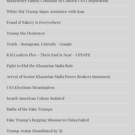
Rockefeller Family Continue to Control USA Corporarion
White Hat Trump Signs Armistice with Iran
Fraud & Fakery is Everywhere
Trump the Destroyer
Truth – Instagram, Untruth – Google
KM Leaders Flee – Their End is Near – UPDATE
Fight to Ebd the Khazarian Mafia Rule
Arrest of Senior Khazarian Mafia Power Brokers Imminent
USA Elections Meaningless
Israeli American Colony Isolated
Battle of the Fake Trumps
Fake Trump’s Begging Mission to China Failed
Trump Avatar Humiliated by Xi