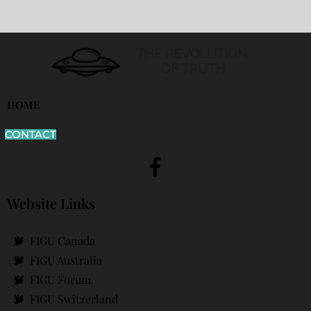
HOME
CONTACT
Website Links
FIGU Canada
FIGU Australia
FIGU Forum
FIGU Switzerland