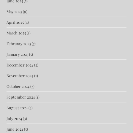
June 2025
(5)
May 2025
(9)
April 2025
(4)
March 2025
(1)
February 2025
(7)
January 2025
(5)
December 2024
(2)
November 2024
(1)
October 2024
(3)
September 2024
(1)
August 2024
(3)
July 2024
(3)
June 2024
(5)