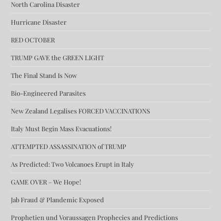
North Carolina Disaster
Hurricane Disaster
RED OCTOBER
TRUMP GAVE the GREEN LIGHT
The Final Stand Is Now
Bio-Engineered Parasites
New Zealand Legalises FORCED VACCINATIONS
Italy Must Begin Mass Evacuations!
ATTEMPTED ASSASSINATION of TRUMP
As Predicted: Two Volcanoes Erupt in Italy
GAME OVER – We Hope!
Jab Fraud & Plandemic Exposed
Prophetien und Voraussagen Prophecies and Predictions