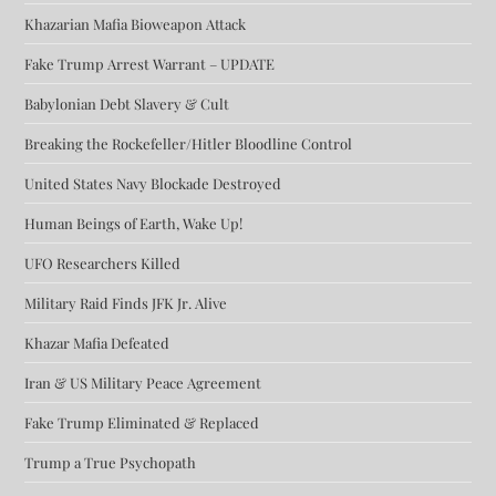
Khazarian Mafia Bioweapon Attack
Fake Trump Arrest Warrant – UPDATE
Babylonian Debt Slavery & Cult
Breaking the Rockefeller/Hitler Bloodline Control
United States Navy Blockade Destroyed
Human Beings of Earth, Wake Up!
UFO Researchers Killed
Military Raid Finds JFK Jr. Alive
Khazar Mafia Defeated
Iran & US Military Peace Agreement
Fake Trump Eliminated & Replaced
Trump a True Psychopath