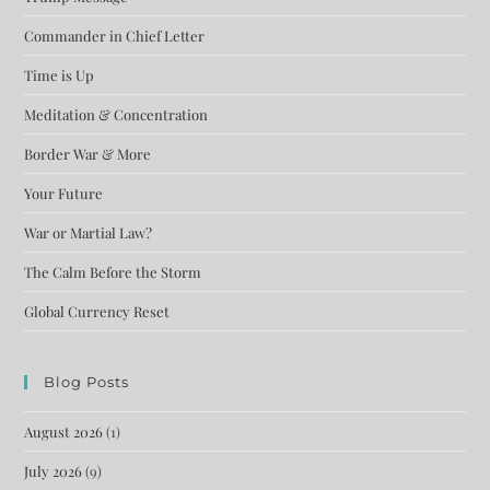
Commander in Chief Letter
Time is Up
Meditation & Concentration
Border War & More
Your Future
War or Martial Law?
The Calm Before the Storm
Global Currency Reset
Blog Posts
August 2026
(1)
July 2026
(9)