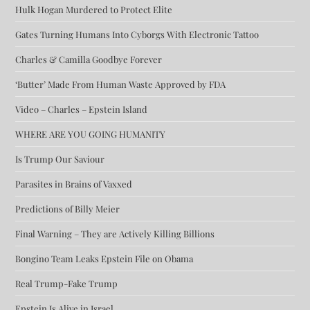
Hulk Hogan Murdered to Protect Elite
Gates Turning Humans Into Cyborgs With Electronic Tattoo
Charles & Camilla Goodbye Forever
‘Butter’ Made From Human Waste Approved by FDA
Video – Charles – Epstein Island
WHERE ARE YOU GOING HUMANITY
Is Trump Our Saviour
Parasites in Brains of Vaxxed
Predictions of Billy Meier
Final Warning – They are Actively Killing Billions
Bongino Team Leaks Epstein File on Obama
Real Trump-Fake Trump
Epstein Is Alive in Israel