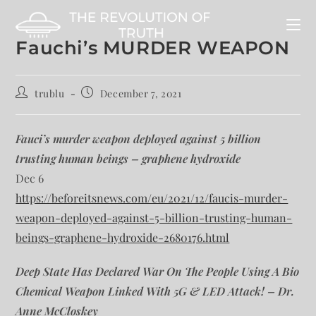
Fauchi’s MURDER WEAPON
trublu
December 7, 2021
Fauci’s murder weapon deployed against 5 billion
trusting human beings – graphene hydroxide
Dec 6
https://beforeitsnews.com/eu/2021/12/faucis-murder-
weapon-deployed-against-5-billion-trusting-human-
beings-graphene-hydroxide-2680176.html
Deep State Has Declared War On The People Using A Bio
Chemical Weapon Linked With 5G & LED Attack! – Dr.
Anne McCloskey