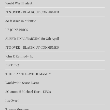
World War III Alert!
IT’S OVER – BLACKOUT CONFIRMED
80 ft Wave in Atlantic
US JOINS BRICS
ALERT: FINAL WARNING for 8th April
IT’S OVER – BLACKOUT CONFIRMED
John F. Kennedy Jr.
It’s Time!
THE PLAN TO SAVE HUMANITY
Worldwide Scare Event
SG Anon & Michael Horn-UFOs
It’s Over!
Trump Message