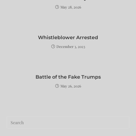
May 28, 2026
Whistleblower Arrested
December 3, 2023
Battle of the Fake Trumps
May 26, 2026