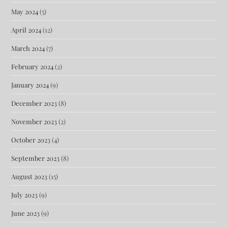
May 2024
(5)
April 2024
(12)
March 2024
(7)
February 2024
(2)
January 2024
(9)
December 2023
(8)
November 2023
(2)
October 2023
(4)
September 2023
(8)
August 2023
(15)
July 2023
(9)
June 2023
(9)