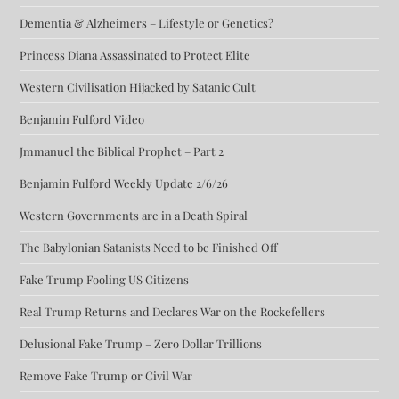
Dementia & Alzheimers – Lifestyle or Genetics?
Princess Diana Assassinated to Protect Elite
Western Civilisation Hijacked by Satanic Cult
Benjamin Fulford Video
Jmmanuel the Biblical Prophet – Part 2
Benjamin Fulford Weekly Update 2/6/26
Western Governments are in a Death Spiral
The Babylonian Satanists Need to be Finished Off
Fake Trump Fooling US Citizens
Real Trump Returns and Declares War on the Rockefellers
Delusional Fake Trump – Zero Dollar Trillions
Remove Fake Trump or Civil War