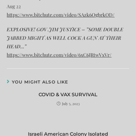
Aug 22
https://www.bitchute.com/video/SAzk6OgbrkOD/
EXPLOSIVE! GOV .JIM JUSTICE – ”SOME DOUBLE
JABBED MIGHT AS WELL COCK A GUN AT THEIR
HEAD…”
https://www.bitchute.com/video/6xC6JRtwVxVr/
YOU MIGHT ALSO LIKE
COVID & VAX SURVIVAL
July 5, 2023
Israeli American Colony Isolated