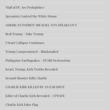
‘Half of DC Are Pedophiles’
Spyonists Control the White House
AMERICAN PATRIOT MICHAEL YON SPEAKS OUT
Real Trump – Fake Trump
USrael Collapse Continues
Trump Compromised – Blackmailed
Philippine Earthquakes – DUMB Destruction
Israel, Trump, Kirk Truths Revealed
Second Shooter Kills Charlie
CHARLIE KIRK KILLED BY AN EAR SHOT
Killer of Charlie Kirk Revealed – UPDATE
Charlie Kirk False Flag