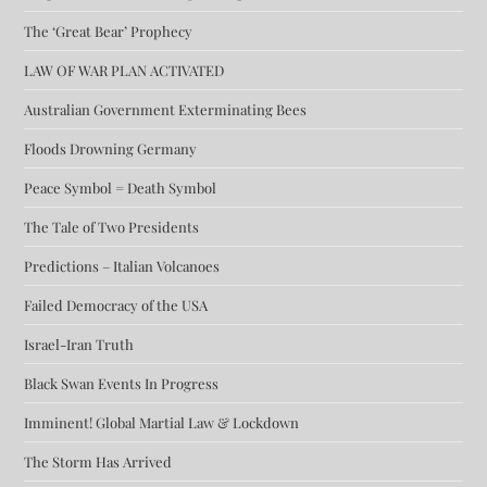
The ‘Great Bear’ Prophecy
LAW OF WAR PLAN ACTIVATED
Australian Government Exterminating Bees
Floods Drowning Germany
Peace Symbol = Death Symbol
The Tale of Two Presidents
Predictions – Italian Volcanoes
Failed Democracy of the USA
Israel-Iran Truth
Black Swan Events In Progress
Imminent! Global Martial Law & Lockdown
The Storm Has Arrived