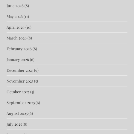
June 2026
(8)
May 2026
(11)
April 2026
(10)
March 2026
(8)
February 2026
(8)
January 2026
(6)
December 2025
(9)
November 2025
(5)
October 2025
(5)
September 2025
(6)
August 2025
(6)
July 2025
(8)