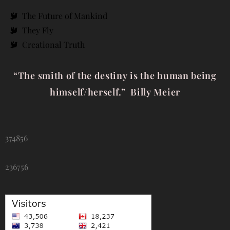
The Future of Mankind
They Fly
Creational Truth
“The smith of the destiny is the human being
himself/herself.” Billy Meier
374856
236756