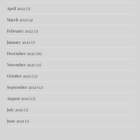
April 2022
(5)
March 2022
(4)
February 2022
(2)
January 2022
(7)
December 2021
(16)
November 2021
(15)
October 2021
(12)
September 2021
(12)
August 2021
(15)
July 2021
(3)
June 2021
(1)