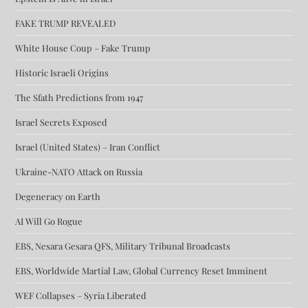
FAKE TRUMP REVEALED
White House Coup – Fake Trump
Historic Israeli Origins
The Sfath Predictions from 1947
Israel Secrets Exposed
Israel (United States) – Iran Conflict
Ukraine-NATO Attack on Russia
Degeneracy on Earth
AI Will Go Rogue
EBS, Nesara Gesara QFS, Military Tribunal Broadcasts
EBS, Worldwide Martial Law, Global Currency Reset Imminent
WEF Collapses – Syria Liberated