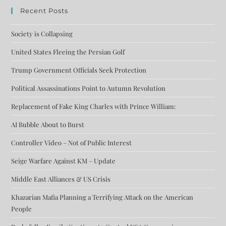
Recent Posts
Society is Collapsing
United States Fleeing the Persian Golf
Trump Government Officials Seek Protection
Political Assassinations Point to Autumn Revolution
Replacement of Fake King Charles with Prince William:
AI Bubble About to Burst
Controller Video – Not of Public Interest
Seige Warfare Against KM – Update
Middle East Alliances & US Crisis
Khazarian Mafia Planning a Terrifying Attack on the American
People