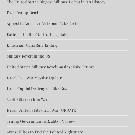
The United States Biggest Military Defeat in It’s History
Fake Trump Dead
Appeal to American Veterans-Take Action
Easter – Truth & Untruth [Update]
Khazarian Mafia Rule Ending
Military Revolt in the US
United States Military Revolt Against Fake Trump
Israel-Iran War Massive Update
Isreal Capital Destroyed-Like Gaza
Scott Ritter on Iran War
Israel-United States Iran War- UPDATE
Trump Government a Reality TV Show
Arrest Elites to End the Politcal Nightmare