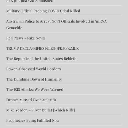
RFK Jnr. Just Got Ambushed!
Military Official Probing COVID Cabal Killed
Australian Police to Arrest Gov’t Officials Involved in ‘mRNA
Genocide
Real News – Fake News
TRUMP DECLASSIFIES FILES-JFK,RFK,MLK
The Republic of the United States Rebirth
Power-Obsessed World Leaders
The Dumbing Down of Humanity
The ISIS Attacks: We Were Warned
Drones Massed Over America
Mike Yeadon – Silver Bullet [Which Kills]
Prophecies Being Fulfilled Now