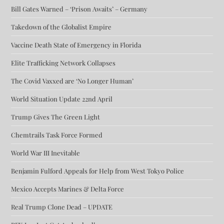
Bill Gates Warned – ‘Prison Awaits’ – Germany
Takedown of the Globalist Empire
Vaccine Death State of Emergency in Florida
Elite Trafficking Network Collapses
The Covid Vaxxed are ‘No Longer Human’
World Situation Update 22nd April
Trump Gives The Green Light
Chemtrails Task Force Formed
World War III Inevitable
Benjamin Fulford Appeals for Help from West Tokyo Police
Mexico Accepts Marines & Delta Force
Real Trump Clone Dead – UPDATE