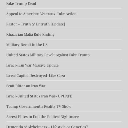
Fake Trump Dead
Appeal to American Veterans-Take Action
Easter – Truth & Untruth [Update]
Khazarian Mafia Rule Ending
Military Revolt in the US
United States Military Revolt Against Fake Trump
Israel-Iran War Massive Update
Isreal Capital Destroyed-Like Gaza
Scott Ritter on Iran War
Israel-United States Iran War- UPDATE
Trump Government a Reality TV Show
Arrest Elites to End the Politcal Nightmare
Dementia & Alzheimers – Lifestyle or Genetics?