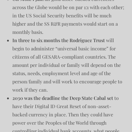
across the Globe would be on par 1:1 with each other;
in the US Social Security benefits will be much
higher and the SS R&R payments would start on a
monthly basis.
In three to six months the Rodriguez Trust
will
begin to administer “universal basic income” for
citizens of all GESARA-compliant countries. The
amount per individual or family will depend on the
status, needs, employment level and age of the
person/family and will work to encourage people to
work if they can.
2030 was the deadline the Deep State Cabal set
to
have their Digital ID Great Reset of non-asset-
backed currency in place. Then they could have
power over the Peoples of the World through
controlling individual bank accounts, what people