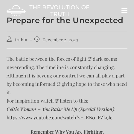
Prepare for the Unexpected
trublu
December 2, 2023
The battle between the forces of light & dark seems
neverending. The timeline is constantly changing.
Although it is beyong our control we can all play a part
by becoming informed & giving hope to those who need
it.
For inspiration watch & listen to this:
Celtic Woman – You Raise Me Up (Special Version)
:
https://www.youtube.com/watch?v=-EN0_FZk9fc
Remember Why You Are Fighting.