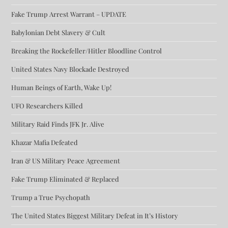
Fake Trump Arrest Warrant – UPDATE
Babylonian Debt Slavery & Cult
Breaking the Rockefeller/Hitler Bloodline Control
United States Navy Blockade Destroyed
Human Beings of Earth, Wake Up!
UFO Researchers Killed
Military Raid Finds JFK Jr. Alive
Khazar Mafia Defeated
Iran & US Military Peace Agreement
Fake Trump Eliminated & Replaced
Trump a True Psychopath
The United States Biggest Military Defeat in It’s History