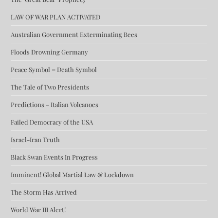
LAW OF WAR PLAN ACTIVATED
Australian Government Exterminating Bees
Floods Drowning Germany
Peace Symbol = Death Symbol
The Tale of Two Presidents
Predictions – Italian Volcanoes
Failed Democracy of the USA
Israel-Iran Truth
Black Swan Events In Progress
Imminent! Global Martial Law & Lockdown
The Storm Has Arrived
World War III Alert!