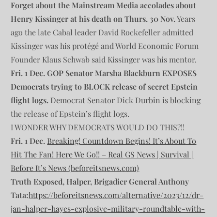
Forget about the Mainstream Media accolades about
Henry Kissinger at his death on Thurs. 30 Nov.
Years
ago the late Cabal leader David Rockefeller admitted
Kissinger was his protégé and World Economic Forum
Founder Klaus Schwab said Kissinger was his mentor.
Fri. 1 Dec. GOP Senator Marsha Blackburn EXPOSES
Democrats trying to BLOCK release of secret Epstein
flight logs.
Democrat Senator Dick Durbin is blocking
the release of Epstein’s flight logs.
I WONDER WHY DEMOCRATS WOULD DO THIS?!!
Fri. 1 Dec.
Breaking! Countdown Begins! It’s About To
Hit The Fan! Here We Go!! – Real GS News | Survival |
Before It’s News (beforeitsnews.com)
Truth Exposed, Halper, Brigadier General Anthony
Tata:
https://beforeitsnews.com/alternative/2023/12/dr-
jan-halper-hayes-explosive-military-roundtable-with-