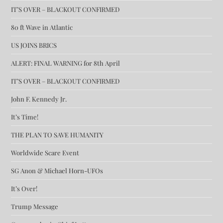
IT’S OVER – BLACKOUT CONFIRMED
80 ft Wave in Atlantic
US JOINS BRICS
ALERT: FINAL WARNING for 8th April
IT’S OVER – BLACKOUT CONFIRMED
John F. Kennedy Jr.
It’s Time!
THE PLAN TO SAVE HUMANITY
Worldwide Scare Event
SG Anon & Michael Horn-UFOs
It’s Over!
Trump Message