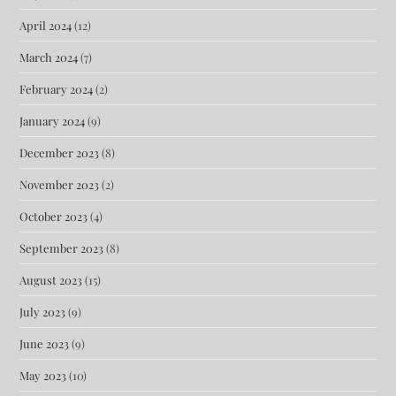
April 2024
(12)
March 2024
(7)
February 2024
(2)
January 2024
(9)
December 2023
(8)
November 2023
(2)
October 2023
(4)
September 2023
(8)
August 2023
(15)
July 2023
(9)
June 2023
(9)
May 2023
(10)