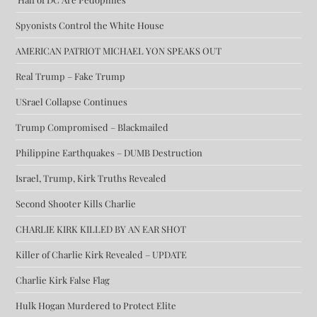
Spyonists Control the White House
AMERICAN PATRIOT MICHAEL YON SPEAKS OUT
Real Trump – Fake Trump
USrael Collapse Continues
Trump Compromised – Blackmailed
Philippine Earthquakes – DUMB Destruction
Israel, Trump, Kirk Truths Revealed
Second Shooter Kills Charlie
CHARLIE KIRK KILLED BY AN EAR SHOT
Killer of Charlie Kirk Revealed – UPDATE
Charlie Kirk False Flag
Hulk Hogan Murdered to Protect Elite