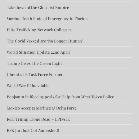
Takedown of the Globalist Empire
Vaccine Death State of Emergency in Florida
Elite Trafficking Network Collapses
The Covid Vaxxed are ‘No Longer Human’
World Situation Update 22nd April
Trump Gives The Green Light
Chemtrails Task Force Formed
World War III Inevitable
Benjamin Fulford Appeals for Help from West Tokyo Police
Mexico Accepts Marines & Delta Force
Real Trump Clone Dead – UPDATE
RFK Jnr. Just Got Ambushed!