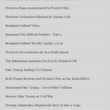
Princess Diana Assassinated to Protect Elite
Western Civilisation Hijacked by Satanic Cult
Benjamin Fulford Video
Jmmanuel the Biblical Prophet – Part 2
Benjamin Fulford Weekly Update 2/6/26
Western Governments are in a Death Spiral
The Babylonian Satanists Need to be Finished Off
Fake Trump Fooling US Citizens
Real Trump Returns and Declares War on the Rockefellers
Delusional Fake Trump – Zero Dollar Trillions
Remove Fake Trump or Civil War
Strump, Satanyahu, Dumbenski Meet at Mar-a-Lago