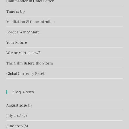
Commander in Chief Letter
Time is Up
Meditation & Concentration
Border War & More
Your Future
War or Martial Law?
The Calm Before the Storm
Global Currency Reset
Blog Posts
August 2026
(1)
July 2026
(9)
June 2026
(8)