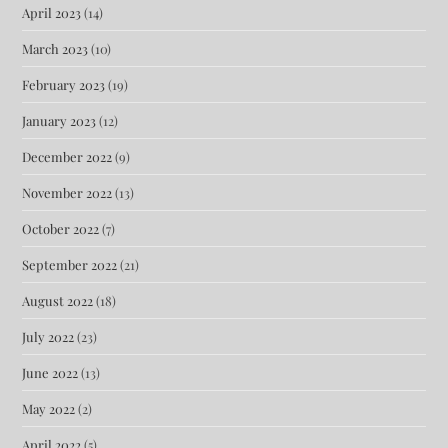
April 2023
(14)
March 2023
(10)
February 2023
(19)
January 2023
(12)
December 2022
(9)
November 2022
(13)
October 2022
(7)
September 2022
(21)
August 2022
(18)
July 2022
(23)
June 2022
(13)
May 2022
(2)
April 2022
(5)