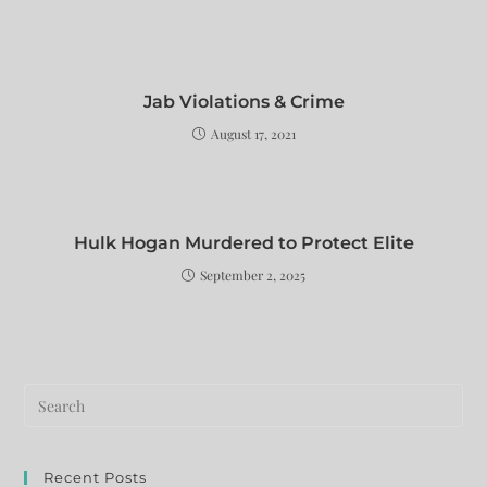
Jab Violations & Crime
August 17, 2021
Hulk Hogan Murdered to Protect Elite
September 2, 2025
Recent Posts