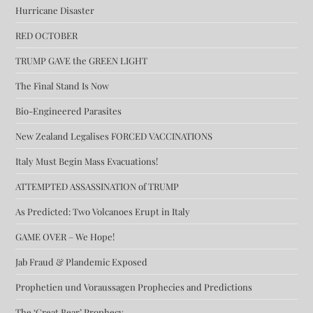
Hurricane Disaster
RED OCTOBER
TRUMP GAVE the GREEN LIGHT
The Final Stand Is Now
Bio-Engineered Parasites
New Zealand Legalises FORCED VACCINATIONS
Italy Must Begin Mass Evacuations!
ATTEMPTED ASSASSINATION of TRUMP
As Predicted: Two Volcanoes Erupt in Italy
GAME OVER – We Hope!
Jab Fraud & Plandemic Exposed
Prophetien und Voraussagen Prophecies and Predictions
The ‘Great Bear’ Prophecy