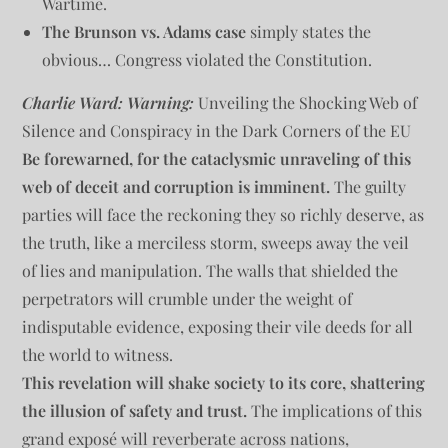
Wartime.
The Brunson vs. Adams case
simply states the
obvious… Congress violated the Constitution.
Charlie Ward: Warning:
Unveiling the Shocking Web of
Silence and Conspiracy in the Dark Corners of the EU
Be forewarned, for the cataclysmic unraveling of this
web of deceit and corruption is imminent.
The guilty
parties will face the reckoning they so richly deserve, as
the truth, like a merciless storm, sweeps away the veil
of lies and manipulation. The walls that shielded the
perpetrators will crumble under the weight of
indisputable evidence, exposing their vile deeds for all
the world to witness.
This revelation will shake society to its core, shattering
the illusion of safety and trust.
The implications of this
grand exposé will reverberate across nations,