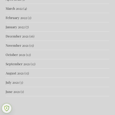
March 2022
(4)
February 2022
(2)
January 2022
(7)
December 2021
(16)
November 2021
(15)
October 2021
(12)
September 2021
(12)
August 2021
(15)
July 2021
(3)
June 2021
(1)