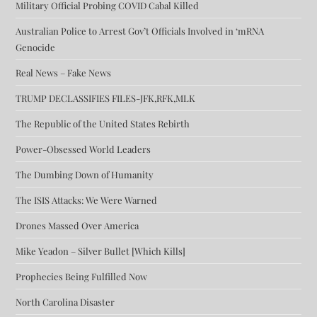
Military Official Probing COVID Cabal Killed
Australian Police to Arrest Gov’t Officials Involved in ‘mRNA
Genocide
Real News – Fake News
TRUMP DECLASSIFIES FILES-JFK,RFK,MLK
The Republic of the United States Rebirth
Power-Obsessed World Leaders
The Dumbing Down of Humanity
The ISIS Attacks: We Were Warned
Drones Massed Over America
Mike Yeadon – Silver Bullet [Which Kills]
Prophecies Being Fulfilled Now
North Carolina Disaster