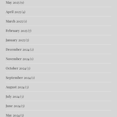
May 2025
(9)
April 2025
(4)
March 2025
(1)
February 2025
(7)
January 2025
(5)
December 2024
(2)
November 2024
(1)
October 2024
(3)
September 2024
(1)
August 2024
(3)
July 2024
(3)
June 2024
(5)
May 2024
(5)