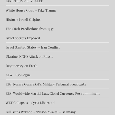
FAKE TRUMP REVEALED
White House Coup – Fake Trump
Historic Israeli Origins
The Sfath Predictions from 1947
Israel Secrets Exposed
Israel (United States) – Iran Conflict
Ukraine-NATO Attack on Russia
Degeneracy on Earth
AI Will Go Rogue
EBS, Nesara Gesara QFS, Military Tribunal Broadcasts
EBS, Worldwide Martial Law, Global Currency Reset Imminent
WEF Collapses – Syria Liberated
Bill Gates Warned – ‘Prison Awaits’ – Germany