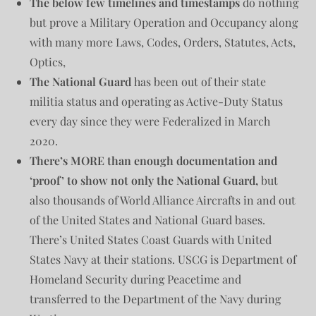
The below few timelines and timestamps
do nothing
but prove a Military Operation and Occupancy along
with many more Laws, Codes, Orders, Statutes, Acts,
Optics,
The National Guard
has been out of their state
militia status and operating as Active-Duty Status
every day since they were Federalized in March
2020.
There’s MORE than enough documentation and
‘proof’ to show not only the National Guard,
but
also thousands of World Alliance Aircrafts in and out
of the United States and National Guard bases.
There’s United States Coast Guards with United
States Navy at their stations. USCG is Department of
Homeland Security during Peacetime and
transferred to the Department of the Navy during