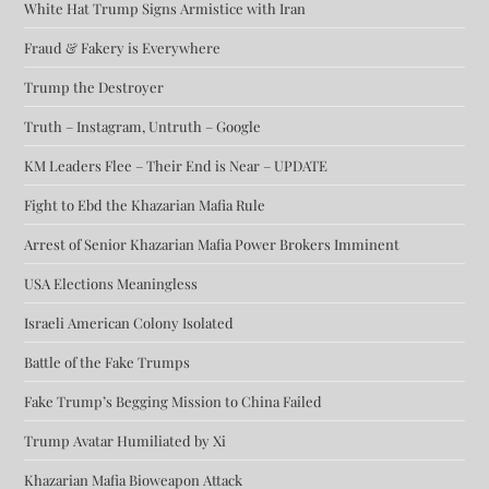
White Hat Trump Signs Armistice with Iran
Fraud & Fakery is Everywhere
Trump the Destroyer
Truth – Instagram, Untruth – Google
KM Leaders Flee – Their End is Near – UPDATE
Fight to Ebd the Khazarian Mafia Rule
Arrest of Senior Khazarian Mafia Power Brokers Imminent
USA Elections Meaningless
Israeli American Colony Isolated
Battle of the Fake Trumps
Fake Trump’s Begging Mission to China Failed
Trump Avatar Humiliated by Xi
Khazarian Mafia Bioweapon Attack