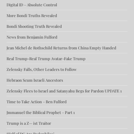
Digital ID – Absolute Control
More Bondi Truths Revealed
Bondi Shooting Truth Revealed
News from Benjamin Fulford
Jean Michel de Rothschild Returns from China Empty Handed
Real Trump-Real Trump Avatar-Fake Trump
Zelensky Falls, Other Leaders to Follow
Hebraon Scum Israeli Ancestors
Zelensky Flees to Israel and Satanyahu Begs for Pardon UPDATE 1
Time to Take Action – Ben Fulford
Jmmanuel the Biblical Prophet – Part 1
Trump is a Z— ist Traitor
‘Half of DC Are Pedophiles’