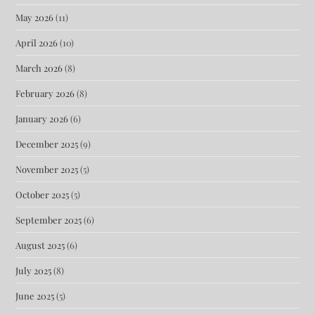
May 2026
(11)
April 2026
(10)
March 2026
(8)
February 2026
(8)
January 2026
(6)
December 2025
(9)
November 2025
(5)
October 2025
(5)
September 2025
(6)
August 2025
(6)
July 2025
(8)
June 2025
(5)