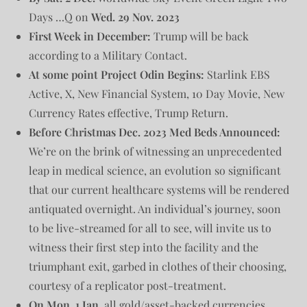
Days …Q on
Wed. 29 Nov. 2023
First Week in December:
Trump will be back
according to a Military Contact.
At some point Project Odin Begins:
Starlink EBS
Active, X, New Financial System, 10 Day Movie, New
Currency Rates effective, Trump Return.
Before Christmas Dec. 2023 Med Beds Announced:
We’re on the brink of witnessing an unprecedented
leap in medical science, an evolution so significant
that our current healthcare systems will be rendered
antiquated overnight. An individual’s journey, soon
to be live-streamed for all to see, will invite us to
witness their first step into the facility and the
triumphant exit, garbed in clothes of their choosing,
courtesy of a replicator post-treatment.
On Mon. 1 Jan.
all gold/asset-backed currencies