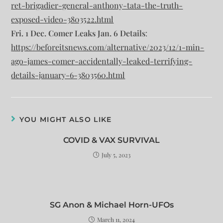
ret-brigadier-general-anthony-tata-the-truth-
exposed-video-3803522.html
Fri. 1 Dec. Comer Leaks Jan. 6 Details
:
https://beforeitsnews.com/alternative/2023/12/1-min-
ago-james-comer-accidentally-leaked-terrifying-
details-january-6-3803560.html
YOU MIGHT ALSO LIKE
COVID & VAX SURVIVAL
July 5, 2023
SG Anon & Michael Horn-UFOs
March 11, 2024