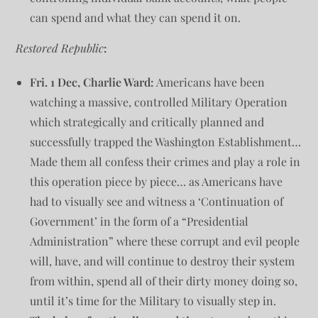
can spend and what they can spend it on.
Restored Republic
:
Fri. 1 Dec, Charlie Ward:
Americans have been
watching a massive, controlled Military Operation
which strategically and critically planned and
successfully trapped the Washington Establishment…
Made them all confess their crimes and play a role in
this operation piece by piece… as Americans have
had to visually see and witness a ‘Continuation of
Government’ in the form of a “Presidential
Administration” where these corrupt and evil people
will, have, and will continue to destroy their system
from within, spend all of their dirty money doing so,
until it’s time for the Military to visually step in.