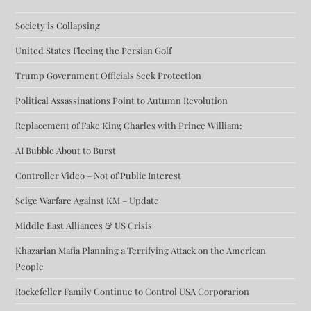
Society is Collapsing
United States Fleeing the Persian Golf
Trump Government Officials Seek Protection
Political Assassinations Point to Autumn Revolution
Replacement of Fake King Charles with Prince William:
AI Bubble About to Burst
Controller Video – Not of Public Interest
Seige Warfare Against KM – Update
Middle East Alliances & US Crisis
Khazarian Mafia Planning a Terrifying Attack on the American
People
Rockefeller Family Continue to Control USA Corporarion