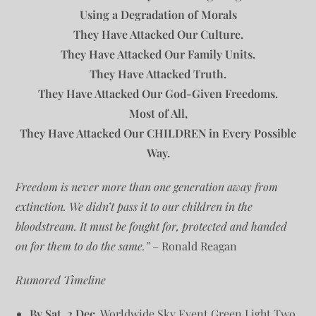
Using a Degradation of Morals
They Have Attacked Our Culture.
They Have Attacked Our Family Units.
They Have Attacked Truth.
They Have Attacked Our God-Given Freedoms.
Most of All,
They Have Attacked Our CHILDREN in Every Possible
Way.
Freedom is never more than one generation away from
extinction. We didn’t pass it to our children in the
bloodstream. It must be fought for, protected and handed
on for them to do the same.”
– Ronald Reagan
Rumored Timeline
By Sat. 2 Dec.
Worldwide Sky Event Green Light Two