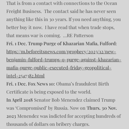
That is from a contact with connections to the Ocean
Freight Business. The contact said he has never seen
anything like this in 30 years. If you need anything, you
better buy it now. I have read that when trade stops,
that means war is coming. …RE Patterson
Fri. 1 Dec. Trump Purge of Khazarian Mafia, Fulford:
https://m.beforeitsnews.com/prophecy/2023/12/new-
benjamin-fulford-trumps-q-purge-against-khazarian-
mafia-purge-public-executed-friday-geopolitical-
intel-2547382.html
Fri. 1 Dec. Fox News 10:
Obama’s fraudulent Birth
Certificate is being exposed to the world.
In April 2018
Senator Bob Menendez claimed Trump
was ‘Compromised’ by Russia. Now on
Thurs. 30 Nov.
2023
Menendez was indicted for accepting hundreds of
thousands of dollars on bribery charges.