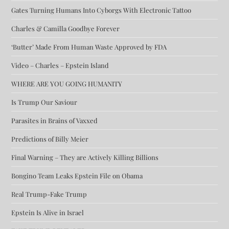
Gates Turning Humans Into Cyborgs With Electronic Tattoo
Charles & Camilla Goodbye Forever
‘Butter’ Made From Human Waste Approved by FDA
Video – Charles – Epstein Island
WHERE ARE YOU GOING HUMANITY
Is Trump Our Saviour
Parasites in Brains of Vaxxed
Predictions of Billy Meier
Final Warning – They are Actively Killing Billions
Bongino Team Leaks Epstein File on Obama
Real Trump-Fake Trump
Epstein Is Alive in Israel