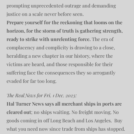
prompting unprecedented outrage and demanding
justice on a scale never before seen.
Prepare yourself for the reckoning that looms on the
horizon, for the storm of truth is gathering strength,
ready to strike with unrelenting force.
The era of
complacency and complicity is drawing to a close,
heralding a new chapter in our history, where the
victims are heard, and those responsible for their
suffering face the consequences they so arrogantly
evaded for far too long.
The Real News for Fri. 1 Dec. 2023:
Hal Turner News says all merchant ships in ports are
cleared out
; no ships waiting. No freight moving. No
goods coming in off Long Beach and Los Angeles. Buy
what you need now since trade from ships has stopped.