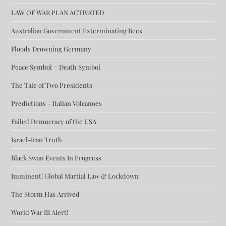
LAW OF WAR PLAN ACTIVATED
Australian Government Exterminating Bees
Floods Drowning Germany
Peace Symbol = Death Symbol
The Tale of Two Presidents
Predictions – Italian Volcanoes
Failed Democracy of the USA
Israel-Iran Truth
Black Swan Events In Progress
Imminent! Global Martial Law & Lockdown
The Storm Has Arrived
World War III Alert!