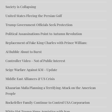
Society is Collapsing
United States Fleeing the Persian Golf
Trump Government Officials Seek Protection
Political Assassinations Point to Autumn Revolution
Replacement of Fake King Charles with Prince William:
AI Bubble About to Burst
Controller Video – Not of Public Interest
Seige Warfare Against KM – Update
Middle East Alliances & US Crisis
Khazarian Mafia Planning a Terrifying Attack on the American
People
Rockefeller Family Continue to Control USA Corporarion
White Hat Trump Signs Armistice with Iran