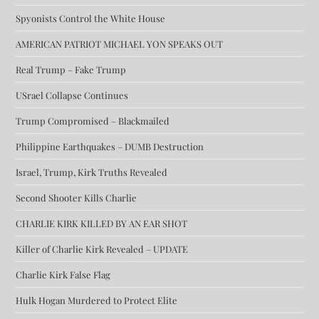
Spyonists Control the White House
AMERICAN PATRIOT MICHAEL YON SPEAKS OUT
Real Trump – Fake Trump
USrael Collapse Continues
Trump Compromised – Blackmailed
Philippine Earthquakes – DUMB Destruction
Israel, Trump, Kirk Truths Revealed
Second Shooter Kills Charlie
CHARLIE KIRK KILLED BY AN EAR SHOT
Killer of Charlie Kirk Revealed – UPDATE
Charlie Kirk False Flag
Hulk Hogan Murdered to Protect Elite