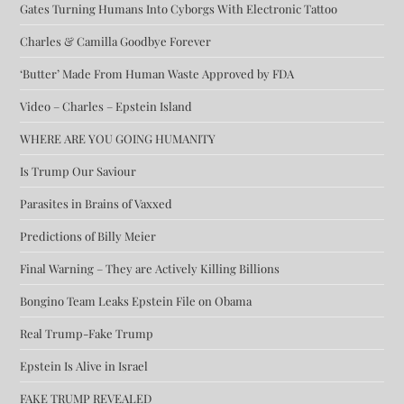
Gates Turning Humans Into Cyborgs With Electronic Tattoo
Charles & Camilla Goodbye Forever
‘Butter’ Made From Human Waste Approved by FDA
Video – Charles – Epstein Island
WHERE ARE YOU GOING HUMANITY
Is Trump Our Saviour
Parasites in Brains of Vaxxed
Predictions of Billy Meier
Final Warning – They are Actively Killing Billions
Bongino Team Leaks Epstein File on Obama
Real Trump-Fake Trump
Epstein Is Alive in Israel
FAKE TRUMP REVEALED