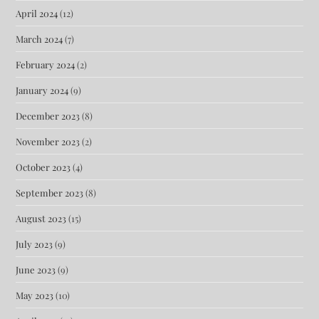
April 2024
(12)
March 2024
(7)
February 2024
(2)
January 2024
(9)
December 2023
(8)
November 2023
(2)
October 2023
(4)
September 2023
(8)
August 2023
(15)
July 2023
(9)
June 2023
(9)
May 2023
(10)