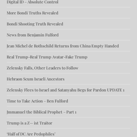
Digital ID – Absolute Control
More Bondi Truths Revealed
Bondi Shooting Truth Revealed
News from Benjamin Fulford
Jean Michel de Rothschild Returns from China Empty Handed
Real Trump-Real Trump Avatar-Fake Trump
Zelensky Falls, Other Leaders to Follow
Hebraon Scum Israeli Ancestors
Zelensky Flees to Israel and Satanyahu Begs for Pardon UPDATE 1
Time to Take Action – Ben Fulford
Jmmanuel the Biblical Prophet – Part 1
Trump is a Z— ist Traitor
‘Half of DC Are Pedophiles’