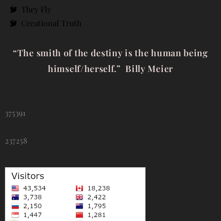
They Fly
Creational Truth
“The smith of the destiny is the human being
himself/herself.” Billy Meier
375391
237258