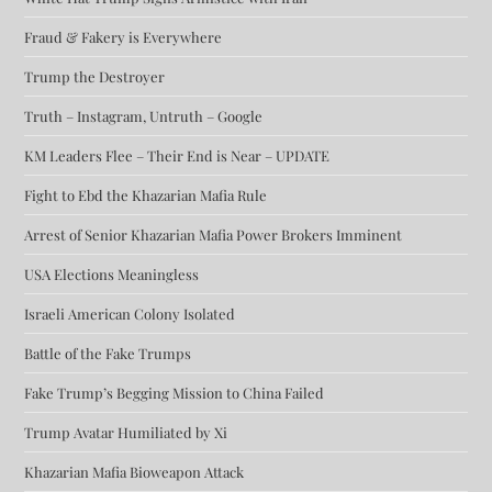
Fraud & Fakery is Everywhere
Trump the Destroyer
Truth – Instagram, Untruth – Google
KM Leaders Flee – Their End is Near – UPDATE
Fight to Ebd the Khazarian Mafia Rule
Arrest of Senior Khazarian Mafia Power Brokers Imminent
USA Elections Meaningless
Israeli American Colony Isolated
Battle of the Fake Trumps
Fake Trump’s Begging Mission to China Failed
Trump Avatar Humiliated by Xi
Khazarian Mafia Bioweapon Attack