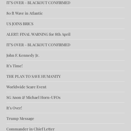
IT’S OVER – BLACKOUT CONFIRMED
80 ft Wave in Atlantic
US JOINS BRICS
ALERT: FINAL WARNING for 8th April
IT’S OVER – BLACKOUT CONFIRMED
John F. Kennedy Jr.
It’s Time!
THE PLAN TO SAVE HUMANITY
Worldwide Scare Event
SG Anon & Michael Horn-UFOs
It’s Over!
Trump Message
Commander in Chief Letter