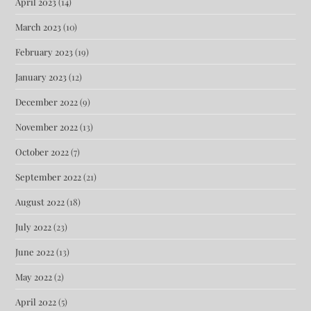
April 2023
(14)
March 2023
(10)
February 2023
(19)
January 2023
(12)
December 2022
(9)
November 2022
(13)
October 2022
(7)
September 2022
(21)
August 2022
(18)
July 2022
(23)
June 2022
(13)
May 2022
(2)
April 2022
(5)