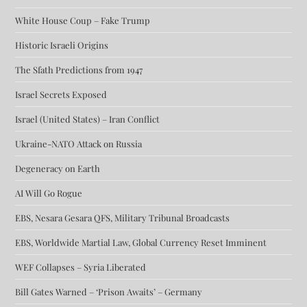
White House Coup – Fake Trump
Historic Israeli Origins
The Sfath Predictions from 1947
Israel Secrets Exposed
Israel (United States) – Iran Conflict
Ukraine-NATO Attack on Russia
Degeneracy on Earth
AI Will Go Rogue
EBS, Nesara Gesara QFS, Military Tribunal Broadcasts
EBS, Worldwide Martial Law, Global Currency Reset Imminent
WEF Collapses – Syria Liberated
Bill Gates Warned – ‘Prison Awaits’ – Germany