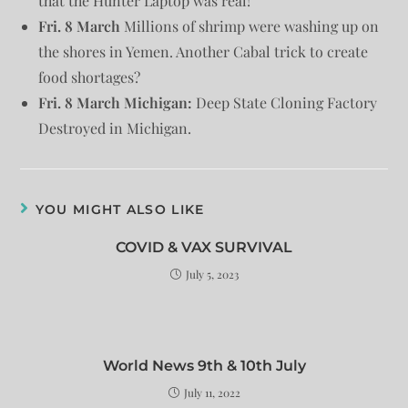
that the Hunter Laptop was real!
Fri. 8 March
Millions of shrimp were washing up on
the shores in Yemen. Another Cabal trick to create
food shortages?
Fri. 8 March Michigan:
Deep State Cloning Factory
Destroyed in Michigan.
YOU MIGHT ALSO LIKE
COVID & VAX SURVIVAL
July 5, 2023
World News 9th & 10th July
July 11, 2022