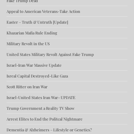
Fake Trump Dead
Appeal to American Veterans-Take Action
Easter – Truth & Untruth [Update]
Khazarian Mafia Rule Ending
Military Revolt in the US
United States Military Revolt Against Fake Trump
Israel-Iran War Massive Update
Isreal Capital Destroyed-Like Gaza
Scott Ritter on Iran War
Israel-United States Iran War- UPDATE
Trump Government a Reality TV Show
Arrest Elites to End the Politcal Nightmare
Dementia & Alzheimers – Lifestyle or Genetics?