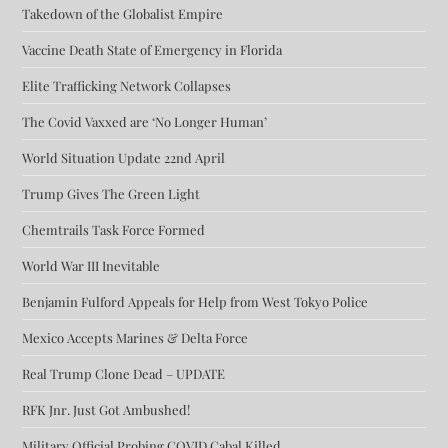
Takedown of the Globalist Empire
Vaccine Death State of Emergency in Florida
Elite Trafficking Network Collapses
The Covid Vaxxed are ‘No Longer Human’
World Situation Update 22nd April
Trump Gives The Green Light
Chemtrails Task Force Formed
World War III Inevitable
Benjamin Fulford Appeals for Help from West Tokyo Police
Mexico Accepts Marines & Delta Force
Real Trump Clone Dead – UPDATE
RFK Jnr. Just Got Ambushed!
Military Official Probing COVID Cabal Killed