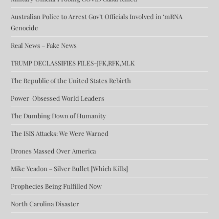
Australian Police to Arrest Gov’t Officials Involved in ‘mRNA
Genocide
Real News – Fake News
TRUMP DECLASSIFIES FILES-JFK,RFK,MLK
The Republic of the United States Rebirth
Power-Obsessed World Leaders
The Dumbing Down of Humanity
The ISIS Attacks: We Were Warned
Drones Massed Over America
Mike Yeadon – Silver Bullet [Which Kills]
Prophecies Being Fulfilled Now
North Carolina Disaster