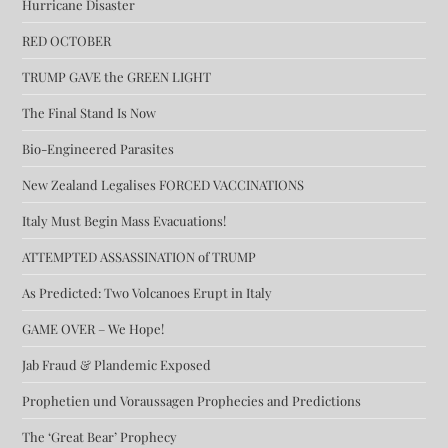
Hurricane Disaster
RED OCTOBER
TRUMP GAVE the GREEN LIGHT
The Final Stand Is Now
Bio-Engineered Parasites
New Zealand Legalises FORCED VACCINATIONS
Italy Must Begin Mass Evacuations!
ATTEMPTED ASSASSINATION of TRUMP
As Predicted: Two Volcanoes Erupt in Italy
GAME OVER – We Hope!
Jab Fraud & Plandemic Exposed
Prophetien und Voraussagen Prophecies and Predictions
The ‘Great Bear’ Prophecy