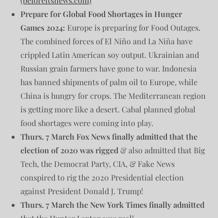
(beforeitsnews.com)
Prepare for Global Food Shortages in Hunger
Games 2024:
Europe is preparing for Food Outages.
The combined forces of El Niño and La Niña have
crippled Latin American soy output. Ukrainian and
Russian grain farmers have gone to war. Indonesia
has banned shipments of palm oil to Europe, while
China is hungry for crops. The Mediterranean region
is getting more like a desert. Cabal planned global
food shortages were coming into play.
Thurs. 7 March
Fox News finally admitted that the
election of 2020 was rigged
& also admitted that Big
Tech, the Democrat Party, CIA, & Fake News
conspired to rig the 2020 Presidential election
against President Donald J. Trump!
Thurs. 7 March the New York Times finally admitted