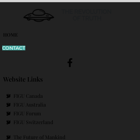
HOME
CONTACT
Website Links
FIGU Canada
FIGU Australia
FIGU Forum
FIGU Switzerland
The Future of Mankind