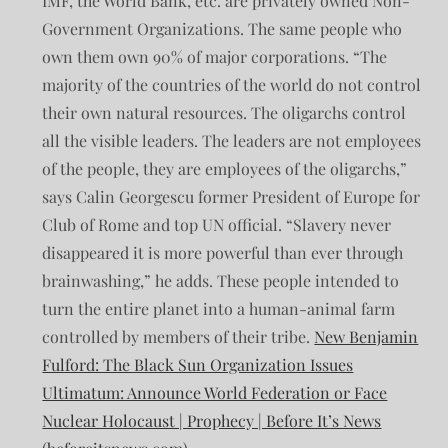
IMF, the World Bank, etc. are privately owned Non-
Government Organizations. The same people who
own them own 90% of major corporations. “The
majority of the countries of the world do not control
their own natural resources. The oligarchs control
all the visible leaders. The leaders are not employees
of the people, they are employees of the oligarchs,”
says Calin Georgescu former President of Europe for
Club of Rome and top UN official. “Slavery never
disappeared it is more powerful than ever through
brainwashing,” he adds. These people intended to
turn the entire planet into a human-animal farm
controlled by members of their tribe.
New Benjamin
Fulford: The Black Sun Organization Issues
Ultimatum: Announce World Federation or Face
Nuclear Holocaust | Prophecy | Before It’s News