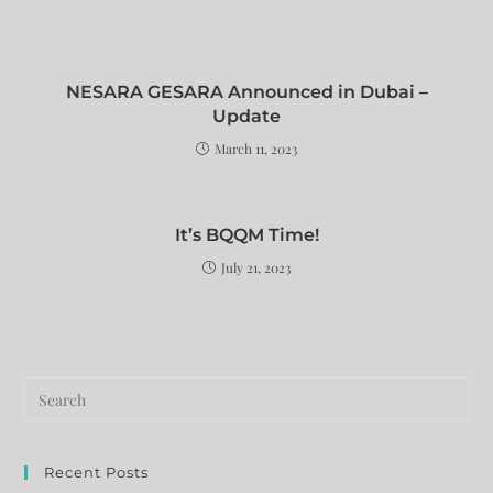
NESARA GESARA Announced in Dubai –
Update
March 11, 2023
It’s BQQM Time!
July 21, 2023
Recent Posts