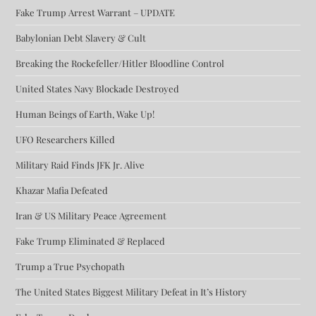
Fake Trump Arrest Warrant – UPDATE
Babylonian Debt Slavery & Cult
Breaking the Rockefeller/Hitler Bloodline Control
United States Navy Blockade Destroyed
Human Beings of Earth, Wake Up!
UFO Researchers Killed
Military Raid Finds JFK Jr. Alive
Khazar Mafia Defeated
Iran & US Military Peace Agreement
Fake Trump Eliminated & Replaced
Trump a True Psychopath
The United States Biggest Military Defeat in It’s History