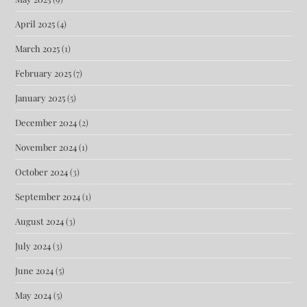
April 2025
(4)
March 2025
(1)
February 2025
(7)
January 2025
(5)
December 2024
(2)
November 2024
(1)
October 2024
(3)
September 2024
(1)
August 2024
(3)
July 2024
(3)
June 2024
(5)
May 2024
(5)