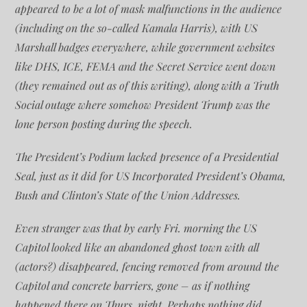
appeared to be a lot of mask malfunctions in the audience
(including on the so-called Kamala Harris), with US
Marshall badges everywhere, while government websites
like DHS, ICE, FEMA and the Secret Service went down
(they remained out as of this writing), along with a Truth
Social outage where somehow President Trump was the
lone person posting during the speech.
The President’s Podium lacked presence of a Presidential
Seal, just as it did for US Incorporated President’s Obama,
Bush and Clinton’s State of the Union Addresses.
Even stranger was that by early Fri. morning the US
Capitol looked like an abandoned ghost town with all
(actors?) disappeared, fencing removed from around the
Capitol and concrete barriers, gone – as if nothing
happened there on Thurs. night. Perhaps nothing did.