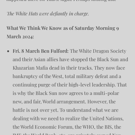
The White Hats were defiantly in charge.
What We Think We Know as of Saturday Morning 9
March 2024:
Fri. 8 March Ben Fulford:
The White Dragon Society
and their Asian allies have stopped the Black Sun and
Khazarian Mafia dead in their tracks. They now face
bankruptcy of the West, total military defeat and a
continuing purge of their high-level leadership. That
is why the Black Sun now agrees to a multi-polar
new, and fair, World arrangement. However, the
battle is not over yet. To understand what we are
dealing with we need to realize the United Nations,
the World Economic Forum, the WHO, the BIS, the