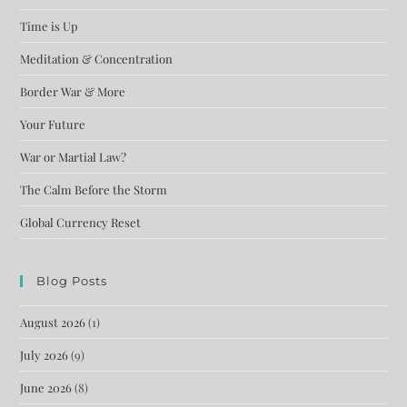
Time is Up
Meditation & Concentration
Border War & More
Your Future
War or Martial Law?
The Calm Before the Storm
Global Currency Reset
Blog Posts
August 2026
(1)
July 2026
(9)
June 2026
(8)