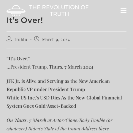
It’s Over!
trublu
March 9, 2024
“It’s Over.”
…President Trump,
Thurs. 7 March 2024
JFK Jr. is Alive and Serving as the New American
Republic VP under President Trump
While US Inc.’s USD Dies As the New Global Financial
System Goes Gold/Asset-Backed
On Thurs. 7 March
at Actor/Clone/Body Double (or
whatever) Biden’s State of the Union Address there