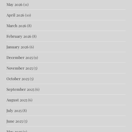
May 2026
(11)
April 2026
(10)
March 2026
(8)
February 2026
(8)
January 2026
(6)
December 2025
(9)
November 2025
(5)
October 2025
(5)
September 2025
(6)
August 2025
(6)
July 2025
(8)
June 2025
(5)
May 2025
(9)