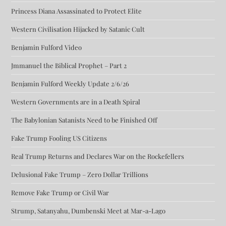
Princess Diana Assassinated to Protect Elite
Western Civilisation Hijacked by Satanic Cult
Benjamin Fulford Video
Jmmanuel the Biblical Prophet – Part 2
Benjamin Fulford Weekly Update 2/6/26
Western Governments are in a Death Spiral
The Babylonian Satanists Need to be Finished Off
Fake Trump Fooling US Citizens
Real Trump Returns and Declares War on the Rockefellers
Delusional Fake Trump – Zero Dollar Trillions
Remove Fake Trump or Civil War
Strump, Satanyahu, Dumbenski Meet at Mar-a-Lago