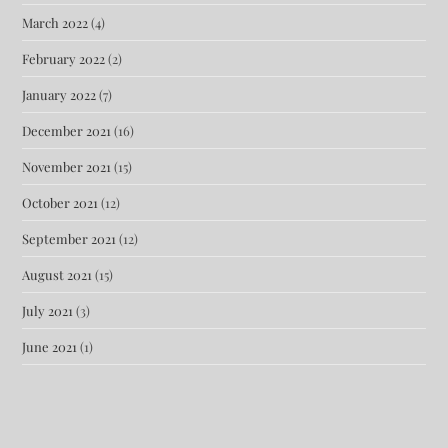
March 2022
(4)
February 2022
(2)
January 2022
(7)
December 2021
(16)
November 2021
(15)
October 2021
(12)
September 2021
(12)
August 2021
(15)
July 2021
(3)
June 2021
(1)