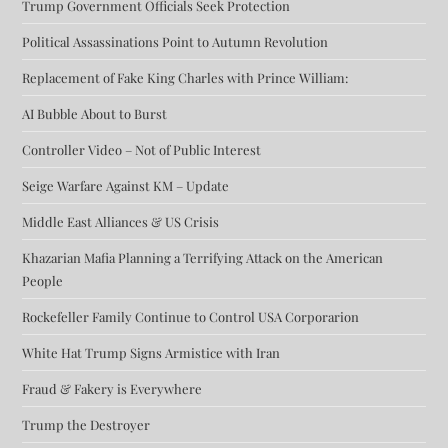
Trump Government Officials Seek Protection
Political Assassinations Point to Autumn Revolution
Replacement of Fake King Charles with Prince William:
AI Bubble About to Burst
Controller Video – Not of Public Interest
Seige Warfare Against KM – Update
Middle East Alliances & US Crisis
Khazarian Mafia Planning a Terrifying Attack on the American
People
Rockefeller Family Continue to Control USA Corporarion
White Hat Trump Signs Armistice with Iran
Fraud & Fakery is Everywhere
Trump the Destroyer