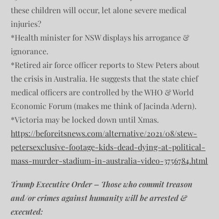
these children will occur, let alone severe medical
injuries?
*Health minister for NSW displays his arrogance &
ignorance.
*Retired air force officer reports to Stew Peters about
the crisis in Australia. He suggests that the state chief
medical officers are controlled by the WHO & World
Economic Forum (makes me think of Jacinda Adern).
*Victoria may be locked down until Xmas.
https://beforeitsnews.com/alternative/2021/08/stew-
petersexclusive-footage-kids-dead-dying-at-political-
mass-murder-stadium-in-australia-video-3756784.html
Trump Executive Order – Those who commit treason
and/or crimes against humanity will be arrested &
executed: