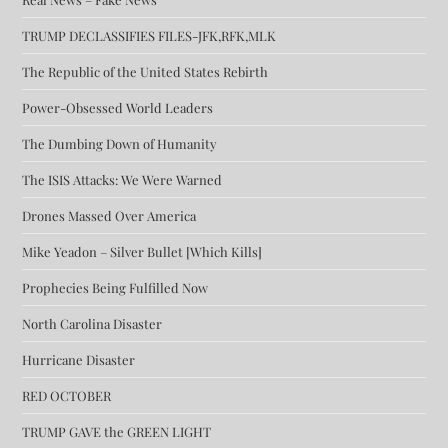
TRUMP DECLASSIFIES FILES-JFK,RFK,MLK
The Republic of the United States Rebirth
Power-Obsessed World Leaders
The Dumbing Down of Humanity
The ISIS Attacks: We Were Warned
Drones Massed Over America
Mike Yeadon – Silver Bullet [Which Kills]
Prophecies Being Fulfilled Now
North Carolina Disaster
Hurricane Disaster
RED OCTOBER
TRUMP GAVE the GREEN LIGHT