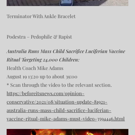
Terminator With Ankle Bracelet
Podestra – Pedophile & Rapist
Australia Runs Mass Child Sacrifice Luciferian Vaccine
Ritual Targeting 24,000 Children:
Health Coach Mike Adams
August 19 13:20 up to about 39:00
* Scan through the video to the relevant section.
https://beforeitsnews.com/opinion-
conservative/2021/08/situation-update-81921-
australia-runs-mass-child-sacrifice-luciferian-
vaccine-ritual-mike-adams-must-video-3594446.html