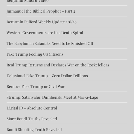
Benjamin Fulford Video
Jmmanuel the Biblical Prophet – Part 2
Benjamin Fulford Weekly Update 2/6/26
Western Governments are in a Death Spiral
The Babylonian Satanists Need to be Finished Off
Fake Trump Fooling US Citizens
Real Trump Returns and Declares War on the Rockefellers
Delusional Fake Trump – Zero Dollar Trillions
Remove Fake Trump or Civil War
Strump, Satanyahu, Dumbenski Meet at Mar-a-Lago
Digital ID – Absolute Control
More Bondi Truths Revealed
Bondi Shooting Truth Revealed