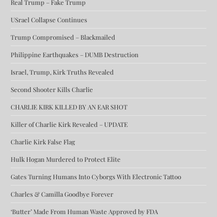
Real Trump – Fake Trump
USrael Collapse Continues
Trump Compromised – Blackmailed
Philippine Earthquakes – DUMB Destruction
Israel, Trump, Kirk Truths Revealed
Second Shooter Kills Charlie
CHARLIE KIRK KILLED BY AN EAR SHOT
Killer of Charlie Kirk Revealed – UPDATE
Charlie Kirk False Flag
Hulk Hogan Murdered to Protect Elite
Gates Turning Humans Into Cyborgs With Electronic Tattoo
Charles & Camilla Goodbye Forever
‘Butter’ Made From Human Waste Approved by FDA