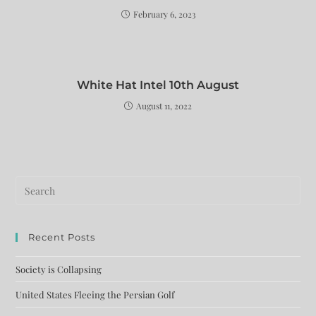
February 6, 2023
White Hat Intel 10th August
August 11, 2022
Recent Posts
Society is Collapsing
United States Fleeing the Persian Golf