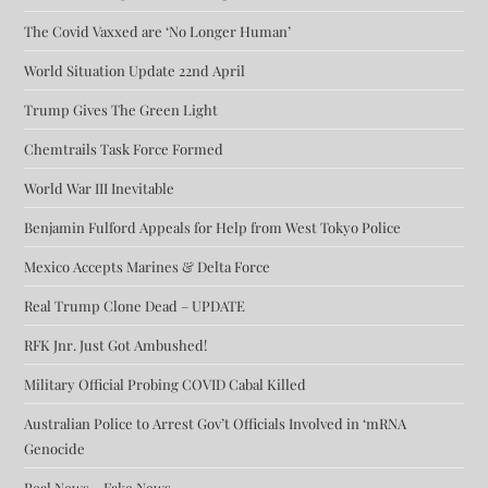
The Covid Vaxxed are ‘No Longer Human’
World Situation Update 22nd April
Trump Gives The Green Light
Chemtrails Task Force Formed
World War III Inevitable
Benjamin Fulford Appeals for Help from West Tokyo Police
Mexico Accepts Marines & Delta Force
Real Trump Clone Dead – UPDATE
RFK Jnr. Just Got Ambushed!
Military Official Probing COVID Cabal Killed
Australian Police to Arrest Gov’t Officials Involved in ‘mRNA
Genocide
Real News – Fake News