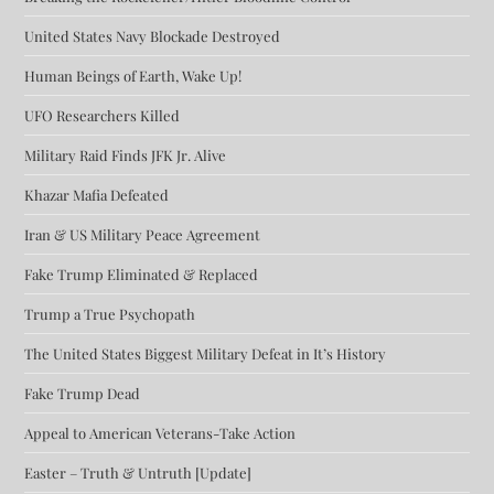
United States Navy Blockade Destroyed
Human Beings of Earth, Wake Up!
UFO Researchers Killed
Military Raid Finds JFK Jr. Alive
Khazar Mafia Defeated
Iran & US Military Peace Agreement
Fake Trump Eliminated & Replaced
Trump a True Psychopath
The United States Biggest Military Defeat in It’s History
Fake Trump Dead
Appeal to American Veterans-Take Action
Easter – Truth & Untruth [Update]