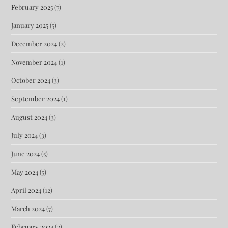
February 2025
(7)
January 2025
(5)
December 2024
(2)
November 2024
(1)
October 2024
(3)
September 2024
(1)
August 2024
(3)
July 2024
(3)
June 2024
(5)
May 2024
(5)
April 2024
(12)
March 2024
(7)
February 2024
(2)