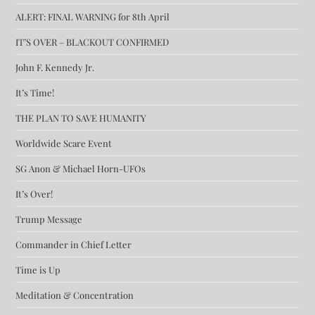
ALERT: FINAL WARNING for 8th April
IT’S OVER – BLACKOUT CONFIRMED
John F. Kennedy Jr.
It’s Time!
THE PLAN TO SAVE HUMANITY
Worldwide Scare Event
SG Anon & Michael Horn-UFOs
It’s Over!
Trump Message
Commander in Chief Letter
Time is Up
Meditation & Concentration