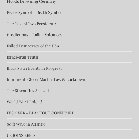
Floods Drowning Germany
Peace Symbol = Death Symbol
The Tale of Two Presidents
Predictions – Italian Volcanoes
Failed Democracy of the USA
Israel-Iran Truth
Black Swan Events In Progress
Imminent! Global Martial Law & Lockdown
The Storm Has Arrived
World War III Alert!
IT’S OVER – BLACKOUT CONFIRMED
80 ft Wave in Atlantic
US JOINS BRICS