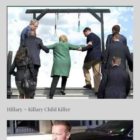
Hillary = Killary Child Killer