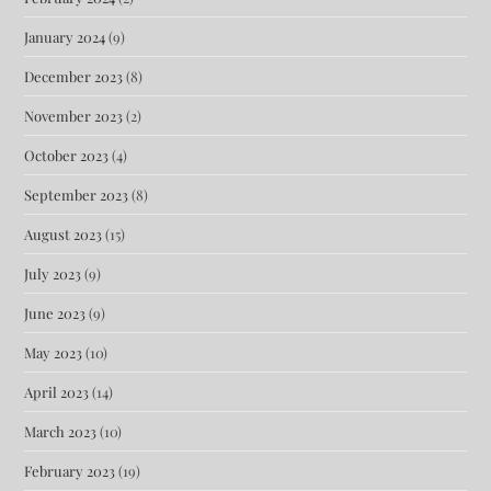
January 2024
(9)
December 2023
(8)
November 2023
(2)
October 2023
(4)
September 2023
(8)
August 2023
(15)
July 2023
(9)
June 2023
(9)
May 2023
(10)
April 2023
(14)
March 2023
(10)
February 2023
(19)