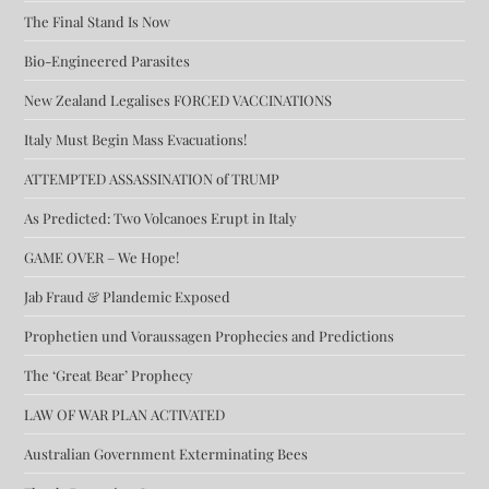
The Final Stand Is Now
Bio-Engineered Parasites
New Zealand Legalises FORCED VACCINATIONS
Italy Must Begin Mass Evacuations!
ATTEMPTED ASSASSINATION of TRUMP
As Predicted: Two Volcanoes Erupt in Italy
GAME OVER – We Hope!
Jab Fraud & Plandemic Exposed
Prophetien und Voraussagen Prophecies and Predictions
The ‘Great Bear’ Prophecy
LAW OF WAR PLAN ACTIVATED
Australian Government Exterminating Bees