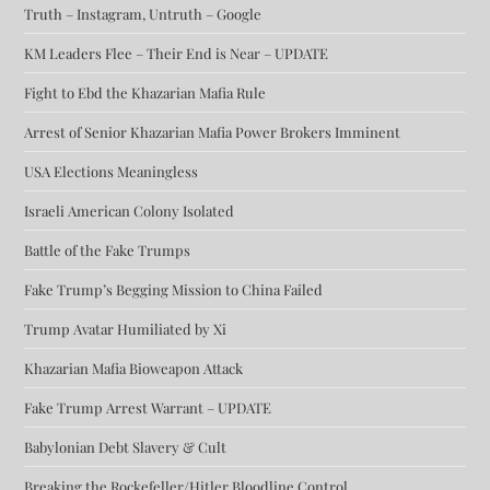
Truth – Instagram, Untruth – Google
KM Leaders Flee – Their End is Near – UPDATE
Fight to Ebd the Khazarian Mafia Rule
Arrest of Senior Khazarian Mafia Power Brokers Imminent
USA Elections Meaningless
Israeli American Colony Isolated
Battle of the Fake Trumps
Fake Trump’s Begging Mission to China Failed
Trump Avatar Humiliated by Xi
Khazarian Mafia Bioweapon Attack
Fake Trump Arrest Warrant – UPDATE
Babylonian Debt Slavery & Cult
Breaking the Rockefeller/Hitler Bloodline Control