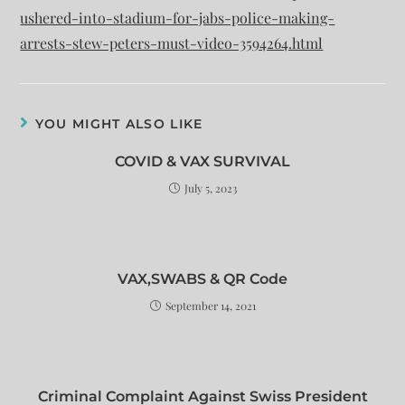
ushered-into-stadium-for-jabs-police-making-
arrests-stew-peters-must-video-3594264.html
YOU MIGHT ALSO LIKE
COVID & VAX SURVIVAL
July 5, 2023
VAX,SWABS & QR Code
September 14, 2021
Criminal Complaint Against Swiss President