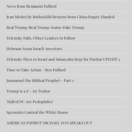
News from Benjamin Fulford
Jean Michel de Rothschild Returns from China Empty Handed
Real Trump-Real Trump Avatar-Fake Trump
Zelensky Falls, Other Leaders to Follow
Hebraon Scum Israeli Ancestors
Zelensky Flees to Israel and Satanyahu Begs for Pardon UPDATE 1
Time to Take Action – Ben Fulford
Jmmanuel the Biblical Prophet – Part 1
Trump is a Z— ist Traitor
‘Half of DC Are Pedophiles’
Spyonists Control the White House
AMERICAN PATRIOT MICHAEL YON SPEAKS OUT