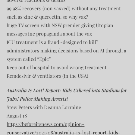
99.98% recovery (non vaxxed) without any treatment
such as zinc & quercetin, so why vax?
huge TV screen with NSW premier giving Utopian
messages inc propaganda about the vax
ICU treatment is a fraud -designed to kill?
administrators making decisions based on AI through a
system called “Epic”
Keep out of hospital to avoid wrong treatment –
Remdesivir & ventilators (in the USA)
Australia Is Lost! Report: Kids Ushered into Stadium for
Jabs! Police Making Arrests!
Stew Peters with Deanna Lorraine
August 18
https://beforeitsnews.com/opinion-
conservative/2021/08/australia-is-lost-report-kids-