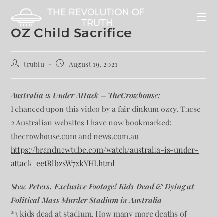
OZ Child Sacrifice
trublu
August 19, 2021
Australia is Under Attack – TheCrowhouse:
I chanced upon this video by a fair dinkum ozzy. These
2 Australian websites I have now bookmarked:
thecrowhouse.com and news.com.au
https://brandnewtube.com/watch/australia-is-under-
attack_eetRlbzsW7zkYHI.html
Stew Peters: Exclusive Footage! Kids Dead & Dying at
Political Mass Murder Stadium in Australia
*3 kids dead at stadium. How many more deaths of