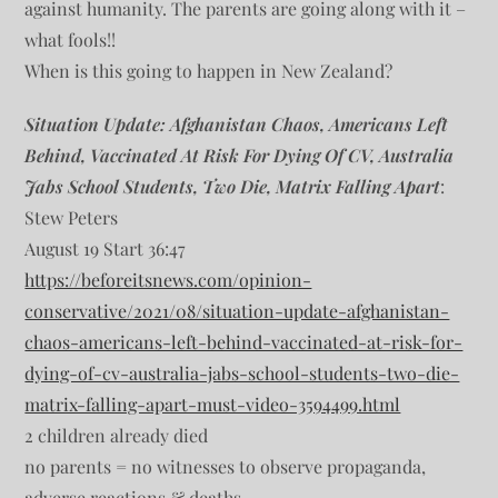
against humanity. The parents are going along with it –
what fools!!
When is this going to happen in New Zealand?
Situation Update: Afghanistan Chaos, Americans Left
Behind, Vaccinated At Risk For Dying Of CV, Australia
Jabs School Students, Two Die, Matrix Falling Apart
:
Stew Peters
August 19 Start 36:47
https://beforeitsnews.com/opinion-
conservative/2021/08/situation-update-afghanistan-
chaos-americans-left-behind-vaccinated-at-risk-for-
dying-of-cv-australia-jabs-school-students-two-die-
matrix-falling-apart-must-video-3594499.html
2 children already died
no parents = no witnesses to observe propaganda,
adverse reactions & deaths