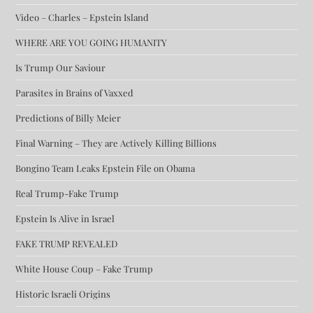
Video – Charles – Epstein Island
WHERE ARE YOU GOING HUMANITY
Is Trump Our Saviour
Parasites in Brains of Vaxxed
Predictions of Billy Meier
Final Warning – They are Actively Killing Billions
Bongino Team Leaks Epstein File on Obama
Real Trump-Fake Trump
Epstein Is Alive in Israel
FAKE TRUMP REVEALED
White House Coup – Fake Trump
Historic Israeli Origins