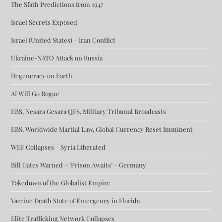
The Sfath Predictions from 1947
Israel Secrets Exposed
Israel (United States) – Iran Conflict
Ukraine-NATO Attack on Russia
Degeneracy on Earth
AI Will Go Rogue
EBS, Nesara Gesara QFS, Military Tribunal Broadcasts
EBS, Worldwide Martial Law, Global Currency Reset Imminent
WEF Collapses – Syria Liberated
Bill Gates Warned – ‘Prison Awaits’ – Germany
Takedown of the Globalist Empire
Vaccine Death State of Emergency in Florida
Elite Trafficking Network Collapses