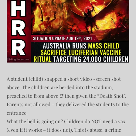
A student (child) snapped a short video -screen shot
above. The children are herded into the stadium,
preached to from above & then given the “Death Shot”.
Parents not allowed – they delivered the students to the
entrance.
What the hell is going on? Children do NOT need a vax
(even if it works – it does not). This is abuse, a crime