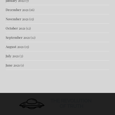
January 2022
(7)
December 2021
(16)
November 2021
(15)
October 2021
(12)
September 2021
(12)
August 2021
(15)
July 2021
(3)
June 2021
(1)