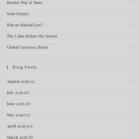
Border War & More
Your Future
War or Martial Law?
The Calm Before the Storm
Global Currency Reset
Blog Posts
August 2026
(1)
July 2026
(9)
June 2026
(8)
May 2026
(11)
April 2026
(10)
March 2026
(8)