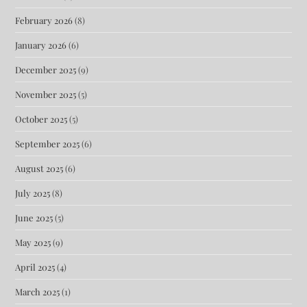
February 2026
(8)
January 2026
(6)
December 2025
(9)
November 2025
(5)
October 2025
(5)
September 2025
(6)
August 2025
(6)
July 2025
(8)
June 2025
(5)
May 2025
(9)
April 2025
(4)
March 2025
(1)