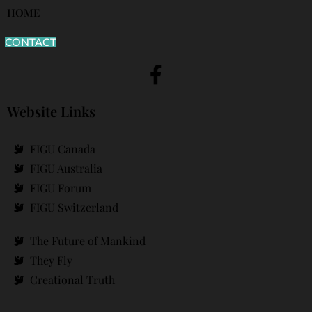
HOME
CONTACT
Website Links
FIGU Canada
FIGU Australia
FIGU Forum
FIGU Switzerland
The Future of Mankind
They Fly
Creational Truth