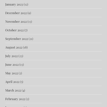
January 2023
(12)
December 2022
(9)
November 2022
(13)
October 2022
(7)
September 2022
(21)
August 2022
(18)
July 2022
(23)
June 2022
(13)
May 2022
(2)
April 2022
(5)
March 2022
(4)
February 2022
(2)