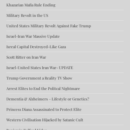
Khazarian Mafia Rule Ending
Military Revolt in the US
United States Military Revolt Against Fake Trump
Israel-Iran War Massive Update
Isreal Capital Destroyed-Like Gaza
Scott Ritter on Iran War
Israel-United States Iran War- UPDATE
Trump Government a Reality TV Show
Arrest Elites to End the Politcal Nightmare
Dementia & Alzheimers – Lifestyle or Genetics?
Princess Diana Assassinated to Protect Elite
Western Civilisation Hijacked by Satanic Cult