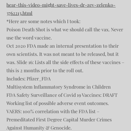
hear-this-video-might-save-lives-dr-zev-zelenko-
3762213.html
*Here are some notes which I took:
Poison Death Shot is what we should call the vax. Never
use the word vaccine.
Oct 2020 FDA made an internal presentation to their
own scientists. It was not meant to be released, but it
was. Slide 16: Lists all the side effects of these vaccines –
this is 2 months prior to the roll out.
Includes: Pfizer_FDA
Multisystem Inflammatory Syndrome in Children
FDA Safety Surveillance of Covid 19 Vaccines: DRAFT
Working list of possible adverse event outcomes.
VAERS: 100% correlation with the FDA list –
Premeditated First Degree Capital Murder Crimes
Against Humanity & Genocide.