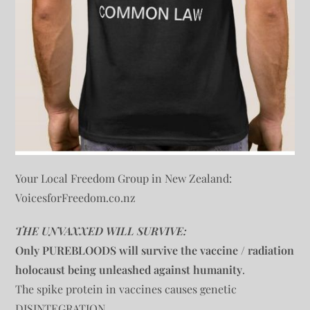
Your Local Freedom Group in New Zealand:
VoicesforFreedom.co.nz
THE UNVAXXED WILL SURVIVE:
Only PUREBLOODS will survive the vaccine / radiation
holocaust being unleashed against humanity
.
The spike protein in vaccines causes genetic
DISINTEGRATION