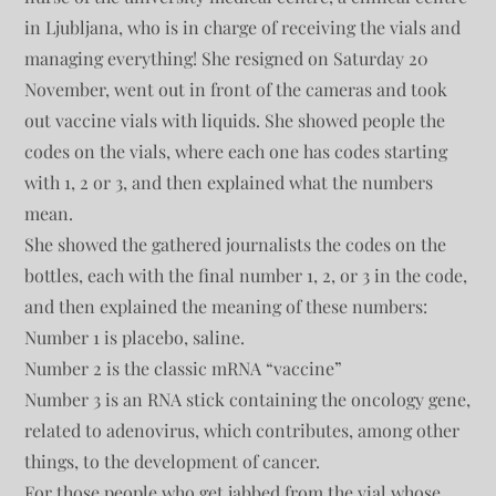
in Ljubljana, who is in charge of receiving the vials and
managing everything! She resigned on Saturday 20
November, went out in front of the cameras and took
out vaccine vials with liquids. She showed people the
codes on the vials, where each one has codes starting
with 1, 2 or 3, and then explained what the numbers
mean.
She showed the gathered journalists the codes on the
bottles, each with the final number 1, 2, or 3 in the code,
and then explained the meaning of these numbers:
Number 1 is placebo, saline.
Number 2 is the classic mRNA “vaccine”
Number 3 is an RNA stick containing the oncology gene,
related to adenovirus, which contributes, among other
things, to the development of cancer.
For those people who get jabbed from the vial whose