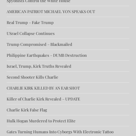
Spyonists Control the White House
AMERICAN PATRIOT MICHAEL YON SPEAKS OUT
Real Trump – Fake Trump
USrael Collapse Continues
Trump Compromised – Blackmailed
Philippine Earthquakes – DUMB Destruction
Israel, Trump, Kirk Truths Revealed
Second Shooter Kills Charlie
CHARLIE KIRK KILLED BY AN EAR SHOT
Killer of Charlie Kirk Revealed – UPDATE
Charlie Kirk False Flag
Hulk Hogan Murdered to Protect Elite
Gates Turning Humans Into Cyborgs With Electronic Tattoo