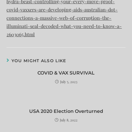
hydra-beast-controlling-your-every-move-proof-
covid-vaxxers-are-developing-aids-australian-dot-
connections-a-massive-web-of-corruption-the-
illuminati-seal-decoded-what-you-need-to-know-a-
2603065.html
YOU MIGHT ALSO LIKE
COVID & VAX SURVIVAL
July 5, 2023
USA 2020 Election Overturned
July 8, 2022