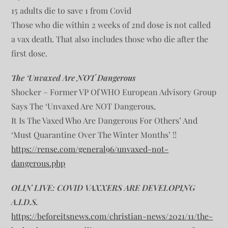
15 adults die to save 1 from Covid
Those who die within 2 weeks of 2nd dose is not called
a vax death. That also includes those who die after the
first dose.
The ‘Unvaxed Are NOT Dangerous
Shocker – Former VP Of WHO European Advisory Group
Says The ‘Unvaxed Are NOT Dangerous,
It Is The Vaxed Who Are Dangerous For Others’ And
‘Must Quarantine Over The Winter Months’ !!
https://rense.com/general96/unvaxed-not-
dangerous.php
OLIN LIVE: COVID VAXXERS ARE DEVELOPING
A.I.D.S.
https://beforeitsnews.com/christian-news/2021/11/the-