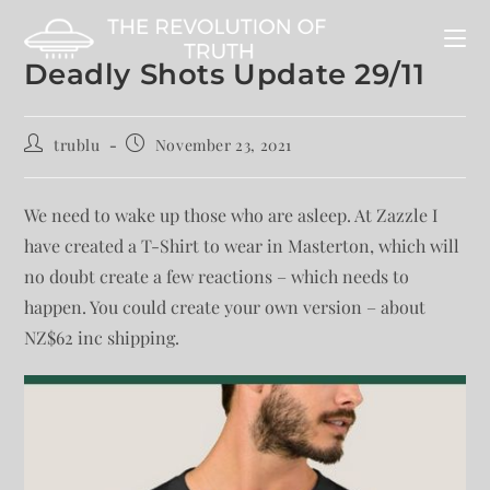
Deadly Shots Update 29/11
trublu
November 23, 2021
We need to wake up those who are asleep. At Zazzle I
have created a T-Shirt to wear in Masterton, which will
no doubt create a few reactions – which needs to
happen. You could create your own version – about
NZ$62 inc shipping.