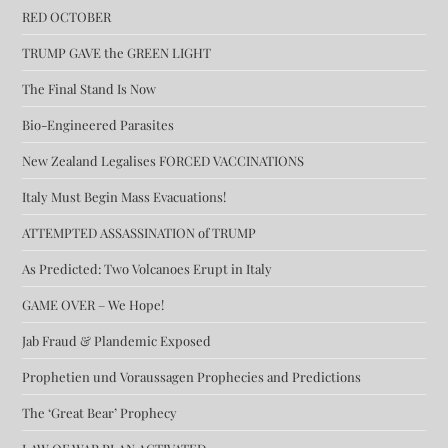
RED OCTOBER
TRUMP GAVE the GREEN LIGHT
The Final Stand Is Now
Bio-Engineered Parasites
New Zealand Legalises FORCED VACCINATIONS
Italy Must Begin Mass Evacuations!
ATTEMPTED ASSASSINATION of TRUMP
As Predicted: Two Volcanoes Erupt in Italy
GAME OVER – We Hope!
Jab Fraud & Plandemic Exposed
Prophetien und Voraussagen Prophecies and Predictions
The ‘Great Bear’ Prophecy