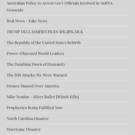
Australian Police to Arrest Gov’t Officials Involved in ‘mRNA
Genocide
Real News – Fake News
TRUMP DECLASSIFIES FILES-JFK,RFK,MLK
The Republic of the United States Rebirth
Power-Obsessed World Leaders
The Dumbing Down of Humanity
The ISIS Attacks: We Were Warned
Drones Massed Over America
Mike Yeadon – Silver Bullet [Which Kills]
Prophecies Being Fulfilled Now
North Carolina Disaster
Hurricane Disaster