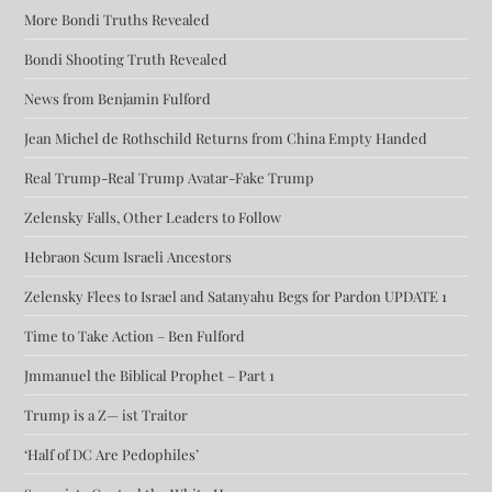
More Bondi Truths Revealed
Bondi Shooting Truth Revealed
News from Benjamin Fulford
Jean Michel de Rothschild Returns from China Empty Handed
Real Trump-Real Trump Avatar-Fake Trump
Zelensky Falls, Other Leaders to Follow
Hebraon Scum Israeli Ancestors
Zelensky Flees to Israel and Satanyahu Begs for Pardon UPDATE 1
Time to Take Action – Ben Fulford
Jmmanuel the Biblical Prophet – Part 1
Trump is a Z— ist Traitor
‘Half of DC Are Pedophiles’