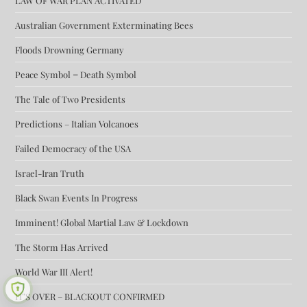
LAW OF WAR PLAN ACTIVATED
Australian Government Exterminating Bees
Floods Drowning Germany
Peace Symbol = Death Symbol
The Tale of Two Presidents
Predictions – Italian Volcanoes
Failed Democracy of the USA
Israel-Iran Truth
Black Swan Events In Progress
Imminent! Global Martial Law & Lockdown
The Storm Has Arrived
World War III Alert!
IT’S OVER – BLACKOUT CONFIRMED