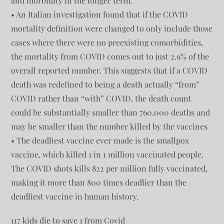
and morbidity in the longer term.
• An Italian investigation found that if the COVID
mortality definition were changed to only include those
cases where there were no preexisting comorbidities,
the mortality from COVID comes out to just 2.9% of the
overall reported number. This suggests that if a COVID
death was redefined to being a death actually “from”
COVID rather than “with” COVID, the death count
could be substantially smaller than 760,000 deaths and
may be smaller than the number killed by the vaccines
• The deadliest vaccine ever made is the smallpox
vaccine, which killed 1 in 1 million vaccinated people.
The COVID shots kills 822 per million fully vaccinated,
making it more than 800 times deadlier than the
deadliest vaccine in human history.
117 kids die to save 1 from Covid