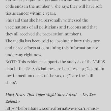
code ends in the number 3, she says they will have soft
tissue cancer within 2 years.
She said that she had personally witnessed the
vaccinations of all politicians and tycoons and that
they all received the preparation number 1.
The media has been told to absolutely bury this story
and fierce efforts at containing this information are
underway right now.
NOTE: This evidence supports the analysis of the VAERS
data in the US: 80% batches are harmless, 19.5% contain
low to medium doses of the vax, 0.5% are the “kill
shots”.
Must Hear: This Video Might Save Lives! — Dr. Zev
Zelenko
https://beforeitsnews.com/alternative/2021/11/must-