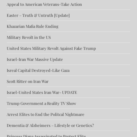
Appeal to American Veterans-Take Action
Easter – Truth & Untruth [Update]
Khazarian Mafia Rule Ending
Military Revolt in the US
United States Military Revolt Against Fake Trump
Israel-Iran War Massive Update
Isreal Capital Destroyed-Like Gaza
Scott Ritter on Iran War
Israel-United States Iran War- UPDATE
Trump Government a Reality TV Show
Arrest Elites to End the Politcal Nightmare
Dementia & Alzheimers – Lifestyle or Genetics?
Princess Diana Assassinated to Protect Elite