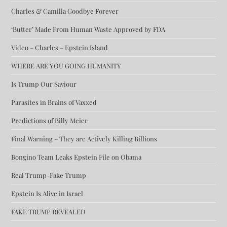
Charles & Camilla Goodbye Forever
‘Butter’ Made From Human Waste Approved by FDA
Video – Charles – Epstein Island
WHERE ARE YOU GOING HUMANITY
Is Trump Our Saviour
Parasites in Brains of Vaxxed
Predictions of Billy Meier
Final Warning – They are Actively Killing Billions
Bongino Team Leaks Epstein File on Obama
Real Trump-Fake Trump
Epstein Is Alive in Israel
FAKE TRUMP REVEALED