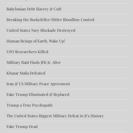
Babylonian Debt Slavery & Cult
Breaking the Rockefeller/Hitler Bloodline Control
United States Navy Blockade Destroyed
Human Beings of Earth, Wake Up!
UFO Researchers Killed
Military Raid Finds JFK Jr. Alive
Khazar Mafia Defeated
Iran & US Military Peace Agreement
Fake Trump Eliminated & Replaced
Trump a True Psychopath
The United States Biggest Military Defeat in It’s History
Fake Trump Dead