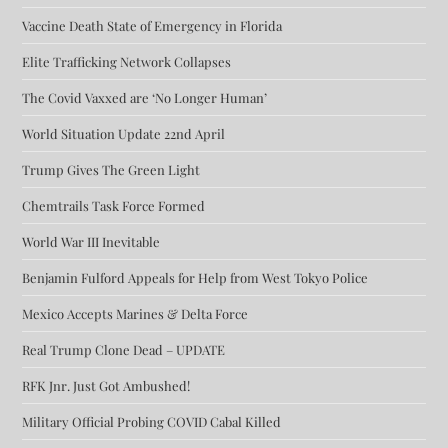
Vaccine Death State of Emergency in Florida
Elite Trafficking Network Collapses
The Covid Vaxxed are ‘No Longer Human’
World Situation Update 22nd April
Trump Gives The Green Light
Chemtrails Task Force Formed
World War III Inevitable
Benjamin Fulford Appeals for Help from West Tokyo Police
Mexico Accepts Marines & Delta Force
Real Trump Clone Dead – UPDATE
RFK Jnr. Just Got Ambushed!
Military Official Probing COVID Cabal Killed