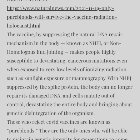
https://www.naturalnews.com/2021-11-19-only-
purebloods-will-survive-the-vaccine-radiation-
holocaust.html
The vaccine, by suppressing the natural DNA repair
mechanism in the body — known as NHEJ, or Non-
Homologous End Joining — makes people highly
susceptible to devastating, cancerous mutations even
when exposed to very low levels of ionizing radiation
such as sunlight exposure or mammography. With NHEJ
suppressed by the spike protein, the body can no longer
repair its damaged DNA, and cells mutate out of
control, devastating the entire body and bringing about
genetic disintegration of the organism.
Those who reject covid vaccines are known as
“purebloods.” They are the only ones who will be able
to maintain genetic integrity for generations to come,