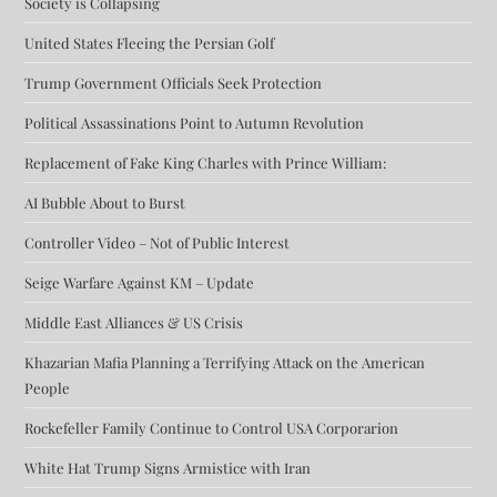
Society is Collapsing
United States Fleeing the Persian Golf
Trump Government Officials Seek Protection
Political Assassinations Point to Autumn Revolution
Replacement of Fake King Charles with Prince William:
AI Bubble About to Burst
Controller Video – Not of Public Interest
Seige Warfare Against KM – Update
Middle East Alliances & US Crisis
Khazarian Mafia Planning a Terrifying Attack on the American
People
Rockefeller Family Continue to Control USA Corporarion
White Hat Trump Signs Armistice with Iran