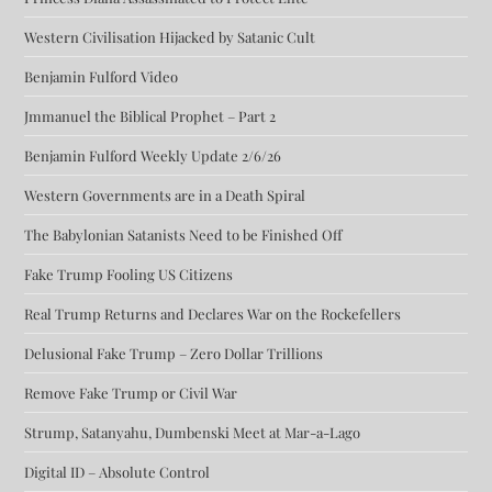
Western Civilisation Hijacked by Satanic Cult
Benjamin Fulford Video
Jmmanuel the Biblical Prophet – Part 2
Benjamin Fulford Weekly Update 2/6/26
Western Governments are in a Death Spiral
The Babylonian Satanists Need to be Finished Off
Fake Trump Fooling US Citizens
Real Trump Returns and Declares War on the Rockefellers
Delusional Fake Trump – Zero Dollar Trillions
Remove Fake Trump or Civil War
Strump, Satanyahu, Dumbenski Meet at Mar-a-Lago
Digital ID – Absolute Control