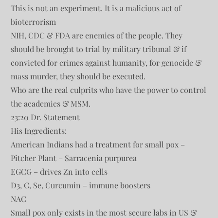
This is not an experiment. It is a malicious act of
bioterrorism
NIH, CDC & FDA are enemies of the people. They
should be brought to trial by military tribunal & if
convicted for crimes against humanity, for genocide &
mass murder, they should be executed.
Who are the real culprits who have the power to control
the academics & MSM.
23:20 Dr. Statement
His Ingredients:
American Indians had a treatment for small pox –
Pitcher Plant – Sarracenia purpurea
EGCG – drives Zn into cells
D3, C, Se, Curcumin – immune boosters
NAC
Small pox only exists in the most secure labs in US &