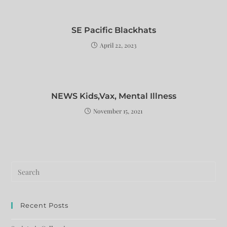
SE Pacific Blackhats
April 22, 2023
NEWS Kids,Vax, Mental Illness
November 15, 2021
Recent Posts