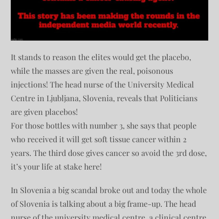
It stands to reason the elites would get the placebo,
while the masses are given the real, poisonous
injections! The head nurse of the University Medical
Centre in Ljubljana, Slovenia, reveals that Politicians
are given placebos!
For those bottles with number 3, she says that people
who received it will get soft tissue cancer within 2
years. The third dose gives cancer so avoid the 3rd dose,
it’s your life at stake here!
In Slovenia a big scandal broke out and today the whole
of Slovenia is talking about a big frame-up. The head
nurse of the university medical centre, a clinical centre