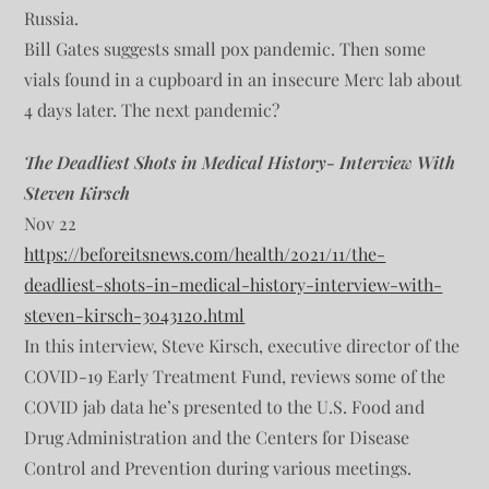
Russia.
Bill Gates suggests small pox pandemic. Then some
vials found in a cupboard in an insecure Merc lab about
4 days later. The next pandemic?
The Deadliest Shots in Medical History- Interview With
Steven Kirsch
Nov 22
https://beforeitsnews.com/health/2021/11/the-
deadliest-shots-in-medical-history-interview-with-
steven-kirsch-3043120.html
In this interview, Steve Kirsch, executive director of the
COVID-19 Early Treatment Fund, reviews some of the
COVID jab data he’s presented to the U.S. Food and
Drug Administration and the Centers for Disease
Control and Prevention during various meetings.