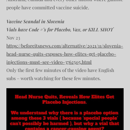
people have committed vaccine suicide.
Vaccine Scandal in Slovenia
Vials have Code #’s for Placebo, Vax, or KILL SHOT
Nov 23
https://beforeitsnews.com/alternative/2021/11/slovenia-
head-nurse-quits-exposes-how-elites-get-placebo-
injections-must-see-video-3762505.html
Only the first few minutes of the video have English
subs – worth watching for these few minutes.