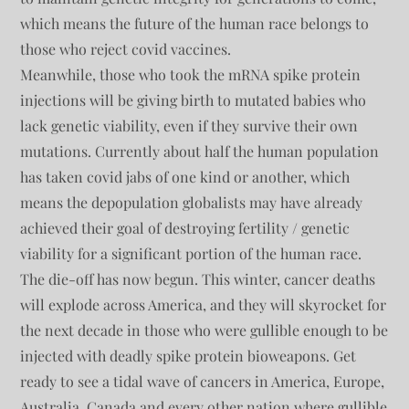
which means the future of the human race belongs to
those who reject covid vaccines.
Meanwhile, those who took the mRNA spike protein
injections will be giving birth to mutated babies who
lack genetic viability, even if they survive their own
mutations. Currently about half the human population
has taken covid jabs of one kind or another, which
means the depopulation globalists may have already
achieved their goal of destroying fertility / genetic
viability for a significant portion of the human race.
The die-off has now begun. This winter, cancer deaths
will explode across America, and they will skyrocket for
the next decade in those who were gullible enough to be
injected with deadly spike protein bioweapons. Get
ready to see a tidal wave of cancers in America, Europe,
Australia, Canada and every other nation where gullible