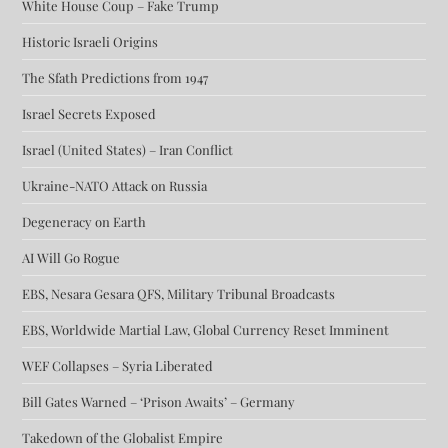
White House Coup – Fake Trump
Historic Israeli Origins
The Sfath Predictions from 1947
Israel Secrets Exposed
Israel (United States) – Iran Conflict
Ukraine-NATO Attack on Russia
Degeneracy on Earth
AI Will Go Rogue
EBS, Nesara Gesara QFS, Military Tribunal Broadcasts
EBS, Worldwide Martial Law, Global Currency Reset Imminent
WEF Collapses – Syria Liberated
Bill Gates Warned – ‘Prison Awaits’ – Germany
Takedown of the Globalist Empire