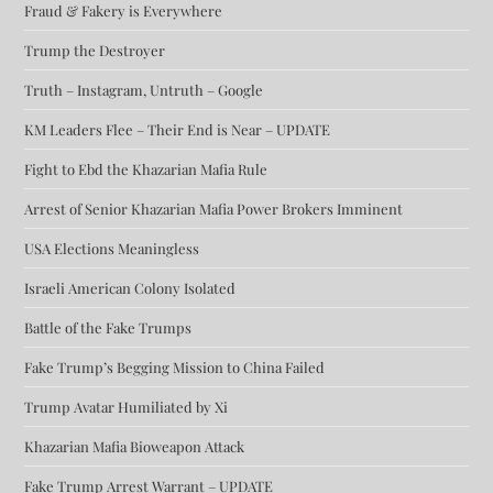
Fraud & Fakery is Everywhere
Trump the Destroyer
Truth – Instagram, Untruth – Google
KM Leaders Flee – Their End is Near – UPDATE
Fight to Ebd the Khazarian Mafia Rule
Arrest of Senior Khazarian Mafia Power Brokers Imminent
USA Elections Meaningless
Israeli American Colony Isolated
Battle of the Fake Trumps
Fake Trump’s Begging Mission to China Failed
Trump Avatar Humiliated by Xi
Khazarian Mafia Bioweapon Attack
Fake Trump Arrest Warrant – UPDATE