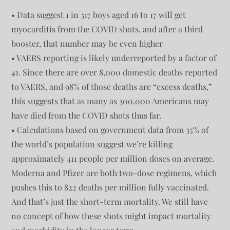
• Data suggest 1 in 317 boys aged 16 to 17 will get
myocarditis from the COVID shots, and after a third
booster, that number may be even higher
• VAERS reporting is likely underreported by a factor of
41. Since there are over 8,000 domestic deaths reported
to VAERS, and 98% of those deaths are “excess deaths,”
this suggests that as many as 300,000 Americans may
have died from the COVID shots thus far.
• Calculations based on government data from 35% of
the world’s population suggest we’re killing
approximately 411 people per million doses on average.
Moderna and Pfizer are both two-dose regimens, which
pushes this to 822 deaths per million fully vaccinated.
And that’s just the short-term mortality. We still have
no concept of how these shots might impact mortality