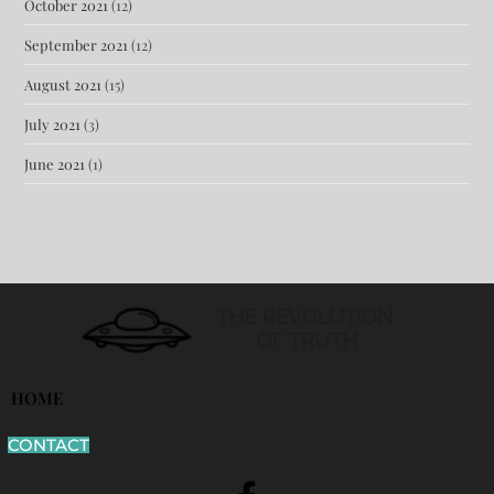
October 2021
(12)
September 2021
(12)
August 2021
(15)
July 2021
(3)
June 2021
(1)
HOME
CONTACT