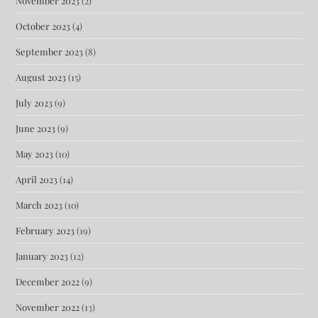
November 2023
(2)
October 2023
(4)
September 2023
(8)
August 2023
(15)
July 2023
(9)
June 2023
(9)
May 2023
(10)
April 2023
(14)
March 2023
(10)
February 2023
(19)
January 2023
(12)
December 2022
(9)
November 2022
(13)