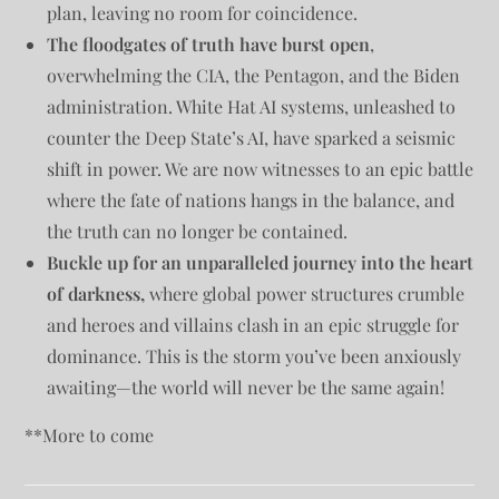
plan, leaving no room for coincidence.
The floodgates of truth have burst open
,
overwhelming the CIA, the Pentagon, and the Biden
administration. White Hat AI systems, unleashed to
counter the Deep State’s AI, have sparked a seismic
shift in power. We are now witnesses to an epic battle
where the fate of nations hangs in the balance, and
the truth can no longer be contained.
Buckle up for an unparalleled journey into the heart
of darkness,
where global power structures crumble
and heroes and villains clash in an epic struggle for
dominance. This is the storm you’ve been anxiously
awaiting—the world will never be the same again!
**More to come