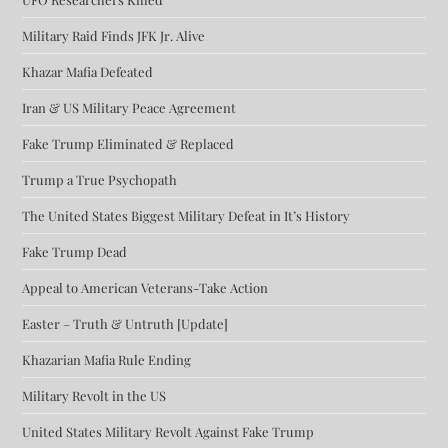
Military Raid Finds JFK Jr. Alive
Khazar Mafia Defeated
Iran & US Military Peace Agreement
Fake Trump Eliminated & Replaced
Trump a True Psychopath
The United States Biggest Military Defeat in It’s History
Fake Trump Dead
Appeal to American Veterans-Take Action
Easter – Truth & Untruth [Update]
Khazarian Mafia Rule Ending
Military Revolt in the US
United States Military Revolt Against Fake Trump