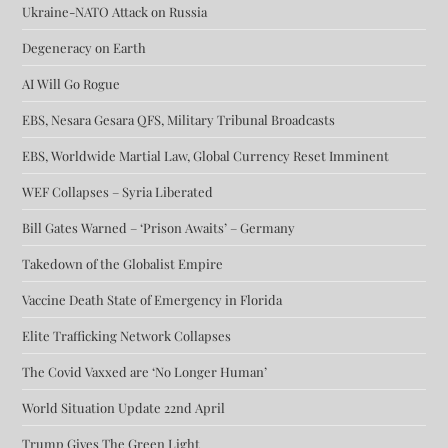
Ukraine-NATO Attack on Russia
Degeneracy on Earth
AI Will Go Rogue
EBS, Nesara Gesara QFS, Military Tribunal Broadcasts
EBS, Worldwide Martial Law, Global Currency Reset Imminent
WEF Collapses – Syria Liberated
Bill Gates Warned – ‘Prison Awaits’ – Germany
Takedown of the Globalist Empire
Vaccine Death State of Emergency in Florida
Elite Trafficking Network Collapses
The Covid Vaxxed are ‘No Longer Human’
World Situation Update 22nd April
Trump Gives The Green Light