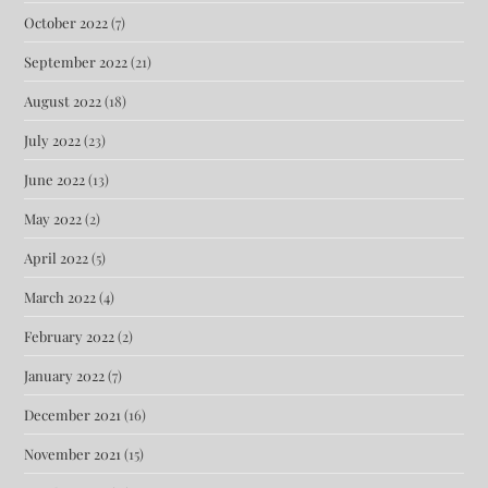
October 2022
(7)
September 2022
(21)
August 2022
(18)
July 2022
(23)
June 2022
(13)
May 2022
(2)
April 2022
(5)
March 2022
(4)
February 2022
(2)
January 2022
(7)
December 2021
(16)
November 2021
(15)