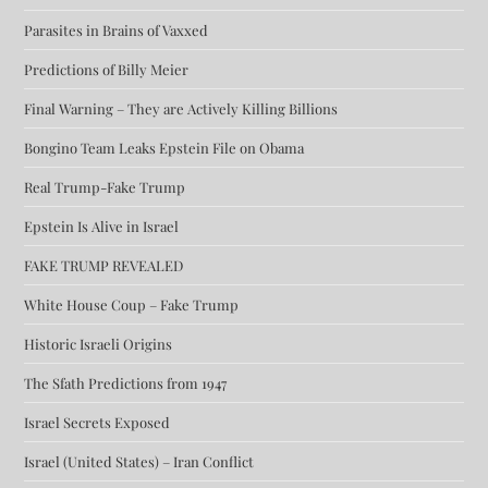
Parasites in Brains of Vaxxed
Predictions of Billy Meier
Final Warning – They are Actively Killing Billions
Bongino Team Leaks Epstein File on Obama
Real Trump-Fake Trump
Epstein Is Alive in Israel
FAKE TRUMP REVEALED
White House Coup – Fake Trump
Historic Israeli Origins
The Sfath Predictions from 1947
Israel Secrets Exposed
Israel (United States) – Iran Conflict