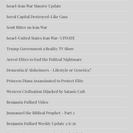
Israel-Iran War Massive Update
Isreal Capital Destroyed-Like Gaza
Scott Ritter on Iran War
Israel-United States Iran War- UPDATE
Trump Government a Reality TV Show
Arrest Elites to End the Politcal Nightmare
Dementia & Alzheimers – Lifestyle or Genetics?
Princess Diana Assassinated to Protect Elite
Western Civilisation Hijacked by Satanic Cult
Benjamin Fulford Video
Jmmanuel the Biblical Prophet – Part 2
Benjamin Fulford Weekly Update 2/6/26