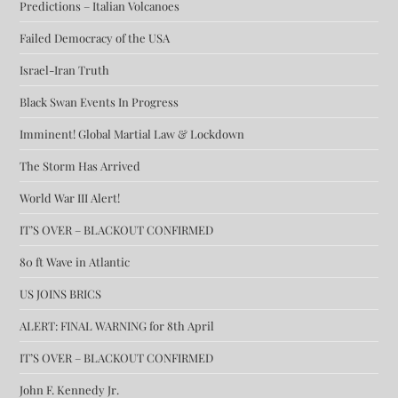
Predictions – Italian Volcanoes
Failed Democracy of the USA
Israel-Iran Truth
Black Swan Events In Progress
Imminent! Global Martial Law & Lockdown
The Storm Has Arrived
World War III Alert!
IT’S OVER – BLACKOUT CONFIRMED
80 ft Wave in Atlantic
US JOINS BRICS
ALERT: FINAL WARNING for 8th April
IT’S OVER – BLACKOUT CONFIRMED
John F. Kennedy Jr.