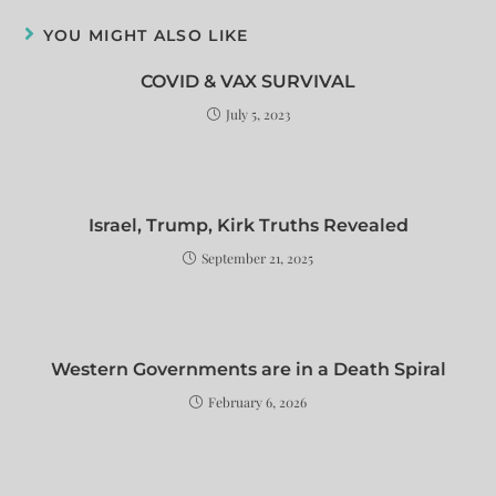
YOU MIGHT ALSO LIKE
COVID & VAX SURVIVAL
July 5, 2023
Israel, Trump, Kirk Truths Revealed
September 21, 2025
Western Governments are in a Death Spiral
February 6, 2026