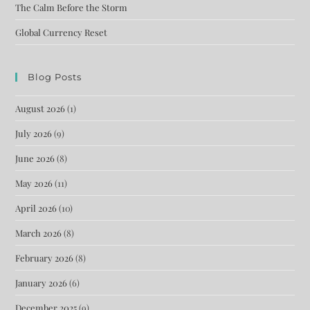
The Calm Before the Storm
Global Currency Reset
Blog Posts
August 2026
(1)
July 2026
(9)
June 2026
(8)
May 2026
(11)
April 2026
(10)
March 2026
(8)
February 2026
(8)
January 2026
(6)
December 2025
(9)