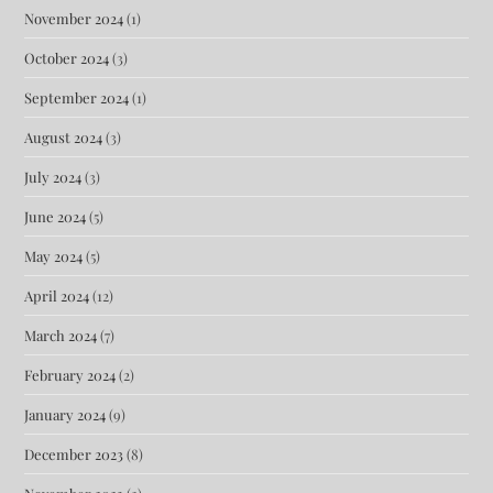
November 2024
(1)
October 2024
(3)
September 2024
(1)
August 2024
(3)
July 2024
(3)
June 2024
(5)
May 2024
(5)
April 2024
(12)
March 2024
(7)
February 2024
(2)
January 2024
(9)
December 2023
(8)