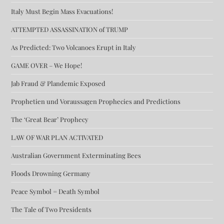
Italy Must Begin Mass Evacuations!
ATTEMPTED ASSASSINATION of TRUMP
As Predicted: Two Volcanoes Erupt in Italy
GAME OVER – We Hope!
Jab Fraud & Plandemic Exposed
Prophetien und Voraussagen Prophecies and Predictions
The ‘Great Bear’ Prophecy
LAW OF WAR PLAN ACTIVATED
Australian Government Exterminating Bees
Floods Drowning Germany
Peace Symbol = Death Symbol
The Tale of Two Presidents