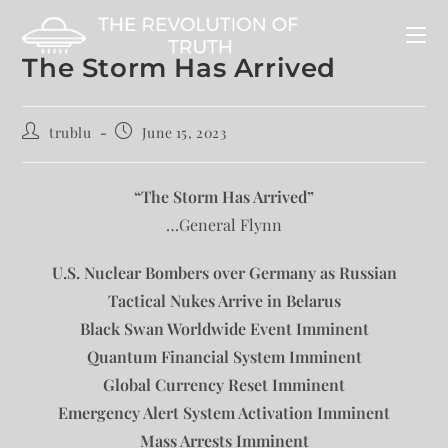
The Storm Has Arrived
trublu
June 15, 2023
“The Storm Has Arrived”
…General Flynn
U.S. Nuclear Bombers over Germany as Russian
Tactical Nukes Arrive in Belarus
Black Swan Worldwide Event Imminent
Quantum Financial System Imminent
Global Currency Reset Imminent
Emergency Alert System Activation Imminent
Mass Arrests Imminent