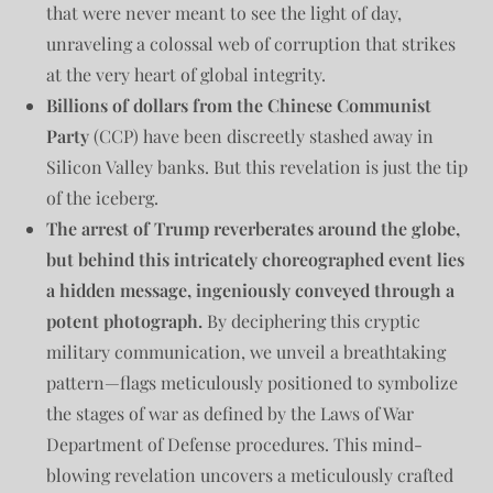
that were never meant to see the light of day,
unraveling a colossal web of corruption that strikes
at the very heart of global integrity.
Billions of dollars from the Chinese Communist
Party
(CCP) have been discreetly stashed away in
Silicon Valley banks. But this revelation is just the tip
of the iceberg.
The arrest of Trump reverberates around the globe,
but behind this intricately choreographed event lies
a hidden message, ingeniously conveyed through a
potent photograph.
By deciphering this cryptic
military communication, we unveil a breathtaking
pattern—flags meticulously positioned to symbolize
the stages of war as defined by the Laws of War
Department of Defense procedures. This mind-
blowing revelation uncovers a meticulously crafted