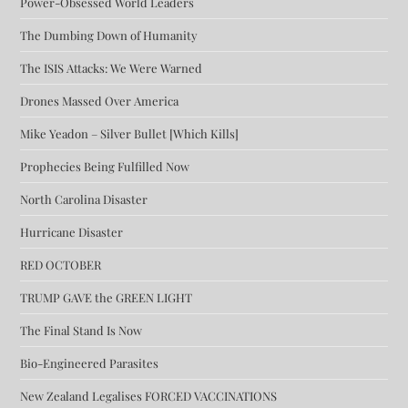
Power-Obsessed World Leaders
The Dumbing Down of Humanity
The ISIS Attacks: We Were Warned
Drones Massed Over America
Mike Yeadon – Silver Bullet [Which Kills]
Prophecies Being Fulfilled Now
North Carolina Disaster
Hurricane Disaster
RED OCTOBER
TRUMP GAVE the GREEN LIGHT
The Final Stand Is Now
Bio-Engineered Parasites
New Zealand Legalises FORCED VACCINATIONS