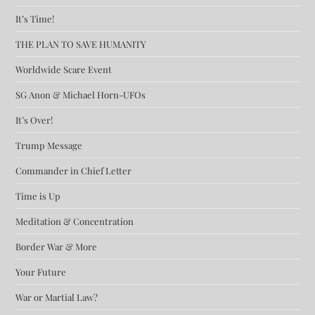
It’s Time!
THE PLAN TO SAVE HUMANITY
Worldwide Scare Event
SG Anon & Michael Horn-UFOs
It’s Over!
Trump Message
Commander in Chief Letter
Time is Up
Meditation & Concentration
Border War & More
Your Future
War or Martial Law?