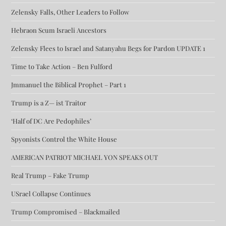
Zelensky Falls, Other Leaders to Follow
Hebraon Scum Israeli Ancestors
Zelensky Flees to Israel and Satanyahu Begs for Pardon UPDATE 1
Time to Take Action – Ben Fulford
Jmmanuel the Biblical Prophet – Part 1
Trump is a Z— ist Traitor
‘Half of DC Are Pedophiles’
Spyonists Control the White House
AMERICAN PATRIOT MICHAEL YON SPEAKS OUT
Real Trump – Fake Trump
USrael Collapse Continues
Trump Compromised – Blackmailed