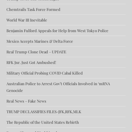
Chemtrails Task Force Formed
World War III Inevitable
Benjamin Fulford Appeals for Help from West Tokyo Police
Mexico Accepts Marines & Delta Force
Real Trump Clone Dead – UPDATE
RFK Jnr. Just Got Ambushed!
Military Official Probing COVID Cabal Killed
Australian Police to Arrest Gov’t Officials Involved in ‘mRNA
Genocide
Real News – Fake News
TRUMP DECLASSIFIES FILES-JFK,RFK,MLK
The Republic of the United States Rebirth