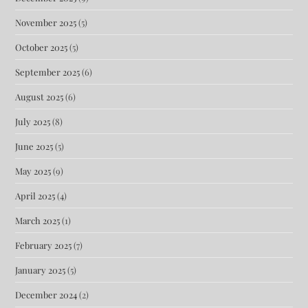
November 2025
(5)
October 2025
(5)
September 2025
(6)
August 2025
(6)
July 2025
(8)
June 2025
(5)
May 2025
(9)
April 2025
(4)
March 2025
(1)
February 2025
(7)
January 2025
(5)
December 2024
(2)