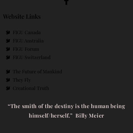
Website Links
FIGU Canada
FIGU Australia
FIGU Forum
FIGU Switzerland
The Future of Mankind
They Fly
Creational Truth
“The smith of the destiny is the human being
himself/herself.” Billy Meier