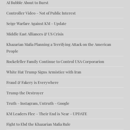
AI Bubble About to Burst
Controller Video – Not of Public Interest
Seige Warfare Against KM – Update
Middle East Alliances & US Crisis
Khazarian Mafia Planning a Terrifying Attack on the American
People
Rockefeller Family Continue to Control USA Corporarion
White Hat Trump Signs Armistice with Iran
Fraud & Fakery is Everywhere
Trump the Destroyer
Truth – Instagram, Untruth – Google
KM Leaders Flee – Their End is Near – UPDATE
Fight to Ebd the Khazarian Mafia Rule