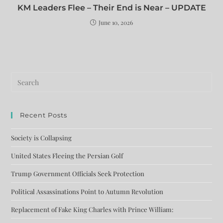
KM Leaders Flee – Their End is Near – UPDATE
June 10, 2026
Recent Posts
Society is Collapsing
United States Fleeing the Persian Golf
Trump Government Officials Seek Protection
Political Assassinations Point to Autumn Revolution
Replacement of Fake King Charles with Prince William: