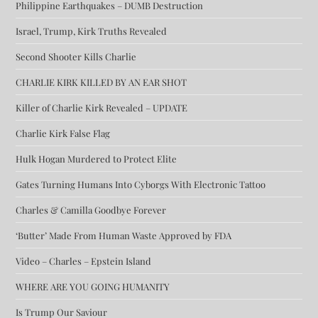
Philippine Earthquakes – DUMB Destruction
Israel, Trump, Kirk Truths Revealed
Second Shooter Kills Charlie
CHARLIE KIRK KILLED BY AN EAR SHOT
Killer of Charlie Kirk Revealed – UPDATE
Charlie Kirk False Flag
Hulk Hogan Murdered to Protect Elite
Gates Turning Humans Into Cyborgs With Electronic Tattoo
Charles & Camilla Goodbye Forever
‘Butter’ Made From Human Waste Approved by FDA
Video – Charles – Epstein Island
WHERE ARE YOU GOING HUMANITY
Is Trump Our Saviour