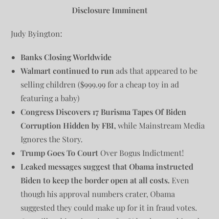
Disclosure Imminent
Judy Byington:
Banks Closing Worldwide
Walmart continued to run
ads that appeared to be
selling children ($999.99 for a cheap toy in ad
featuring a baby)
Congress Discovers 17 Burisma Tapes Of Biden
Corruption Hidden by FBI,
while Mainstream Media
Ignores the Story.
Trump Goes To Court
Over Bogus Indictment!
Leaked messages suggest that Obama instructed
Biden to keep the border open at all costs.
Even
though his approval numbers crater, Obama
suggested they could make up for it in fraud votes.