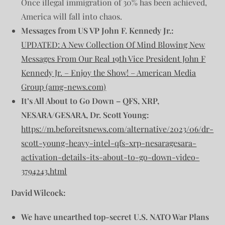
Once illegal immigration of 30% has been achieved,
America will fall into chaos.
Messages from US VP John F. Kennedy Jr.:
UPDATED: A New Collection Of Mind Blowing New
Messages From Our Real 19th Vice President John F
Kennedy Jr. – Enjoy the Show! – American Media
Group (amg-news.com)
It’s All About to Go Down – QFS, XRP,
NESARA/GESARA, Dr. Scott Young:
https://m.beforeitsnews.com/alternative/2023/06/dr-
scott-young-heavy-intel-qfs-xrp-nesaragesara-
activation-details-its-about-to-go-down-video-
3794243.html
David Wilcock:
We have unearthed top-secret U.S. NATO War Plans