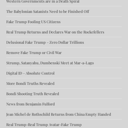
Western Governments are in a Death Spiral
The Babylonian Satanists Need to be Finished Off
Fake Trump Fooling US Citizens
Real Trump Returns and Declares War on the Rockefellers
Delusional Fake Trump – Zero Dollar Trillions
Remove Fake Trump or Civil War
Strump, Satanyahu, Dumbenski Meet at Mar-a-Lago
Digital ID – Absolute Control
More Bondi Truths Revealed
Bondi Shooting Truth Revealed
News from Benjamin Fulford
Jean Michel de Rothschild Returns from China Empty Handed
Real Trump-Real Trump Avatar-Fake Trump