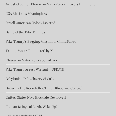
Arrest of Senior Khazarian Mafia Power Brokers Imminent
USA Elections Meaningless
Israeli American Colony Isolated
Battle of the Fake Trumps
Fake Trump’s Begging Mission to China Failed
Trump Avatar Humiliated by Xi
Khazarian Mafia Bioweapon Attack
Fake Trump Arrest Warrant – UPDATE
Babylonian Debt Slavery & Cult
Breaking the Rockefeller/Hitler Bloodline Control
United States Navy Blockade Destroyed
Human Beings of Earth, Wake Up!
UFO Researchers Killed