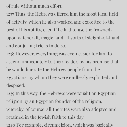
of rule without much effort.
1237 Thus, the Hebrews offered him the most ideal field
of activity, which he also worked and exploited to the
best of his ability, even if he had to use the frowned-
upon witchcraft, magic, and all sorts of sleight-of-hand
and conjuring tricks to do so.
1238 However, everything was even easier for him to
ascend immediately to their leader, by his promise that
he would liberate the Hebrew people from the
Egyptians, by whom they were endlessly exploited and
despised.
1239 In this way, the Hebrews were taught an Egyptian
religion by an Egyptian founder of the religion,
whereby, of course, all the rites were also adopted and
retained in the Jewish faith to this day.
1240 For example, circumcision, which was basically