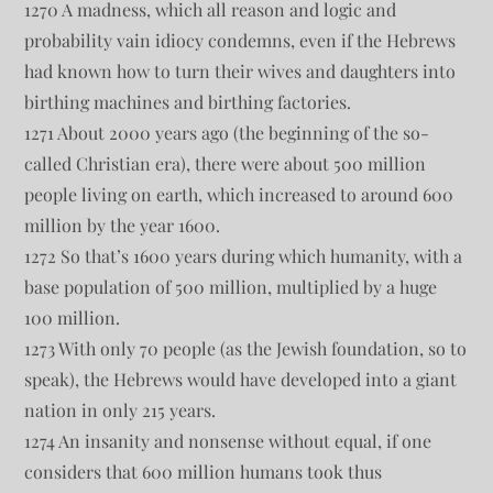
1270 A madness, which all reason and logic and
probability vain idiocy condemns, even if the Hebrews
had known how to turn their wives and daughters into
birthing machines and birthing factories.
1271 About 2000 years ago (the beginning of the so-
called Christian era), there were about 500 million
people living on earth, which increased to around 600
million by the year 1600.
1272 So that’s 1600 years during which humanity, with a
base population of 500 million, multiplied by a huge
100 million.
1273 With only 70 people (as the Jewish foundation, so to
speak), the Hebrews would have developed into a giant
nation in only 215 years.
1274 An insanity and nonsense without equal, if one
considers that 600 million humans took thus