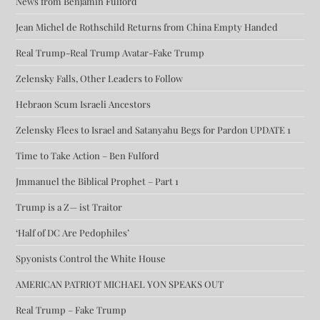
News from Benjamin Fulford
Jean Michel de Rothschild Returns from China Empty Handed
Real Trump-Real Trump Avatar-Fake Trump
Zelensky Falls, Other Leaders to Follow
Hebraon Scum Israeli Ancestors
Zelensky Flees to Israel and Satanyahu Begs for Pardon UPDATE 1
Time to Take Action – Ben Fulford
Jmmanuel the Biblical Prophet – Part 1
Trump is a Z— ist Traitor
‘Half of DC Are Pedophiles’
Spyonists Control the White House
AMERICAN PATRIOT MICHAEL YON SPEAKS OUT
Real Trump – Fake Trump