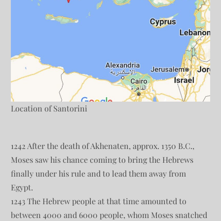
Location of Santorini
1242 After the death of Akhenaten, approx. 1350 B.C.,
Moses saw his chance coming to bring the Hebrews
finally under his rule and to lead them away from
Egypt.
1243 The Hebrew people at that time amounted to
between 4000 and 6000 people, whom Moses snatched