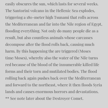
easily obscures the sun, which lasts for several weeks.
The Santorini volcano in the Hellenic Sea explodes,
triggering a 180-meter high Tsunami that rolls across
the Mediterranean and far into the Nile region of Egypt,
flooding everything. Not only do many people die as a
result, but also countless animals whose carcasses
decompose after the flood rolls back, causing much
harm. By this happening the are triggered (Moses
time/Moses), whereby also the water of the Nile turns
red because of the blood of the innumerable killed life
forms and their torn and mutilated bodies. The flood
rolling back again pushes back over the Mediterranean
and forward to the northeast, where it then floods Syria
lands and causes enormous horrors and devastations.
** See note later about the Destroyer Comet.