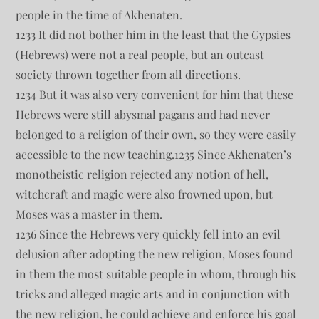
people in the time of Akhenaten.
1233 It did not bother him in the least that the Gypsies
(Hebrews) were not a real people, but an outcast
society thrown together from all directions.
1234 But it was also very convenient for him that these
Hebrews were still abysmal pagans and had never
belonged to a religion of their own, so they were easily
accessible to the new teaching.1235 Since Akhenaten’s
monotheistic religion rejected any notion of hell,
witchcraft and magic were also frowned upon, but
Moses was a master in them.
1236 Since the Hebrews very quickly fell into an evil
delusion after adopting the new religion, Moses found
in them the most suitable people in whom, through his
tricks and alleged magic arts and in conjunction with
the new religion, he could achieve and enforce his goal