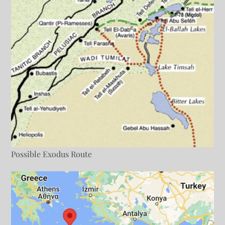
Possible Exodus Route