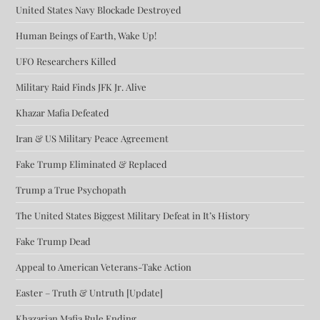
United States Navy Blockade Destroyed
Human Beings of Earth, Wake Up!
UFO Researchers Killed
Military Raid Finds JFK Jr. Alive
Khazar Mafia Defeated
Iran & US Military Peace Agreement
Fake Trump Eliminated & Replaced
Trump a True Psychopath
The United States Biggest Military Defeat in It’s History
Fake Trump Dead
Appeal to American Veterans-Take Action
Easter – Truth & Untruth [Update]
Khazarian Mafia Rule Ending