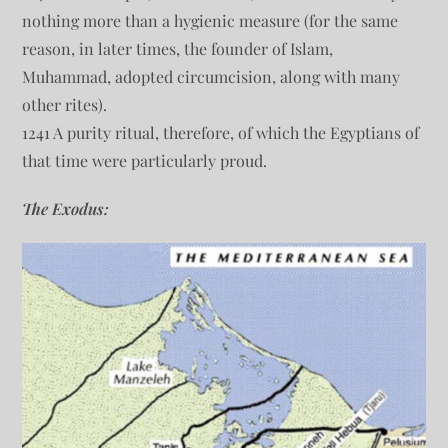
nothing more than a hygienic measure (for the same
reason, in later times, the founder of Islam,
Muhammad, adopted circumcision, along with many
other rites).
1241 A purity ritual, therefore, of which the Egyptians of
that time were particularly proud.
The Exodus: