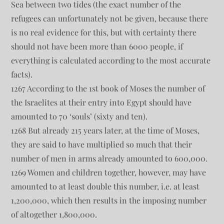
Sea between two tides (the exact number of the
refugees can unfortunately not be given, because there
is no real evidence for this, but with certainty there
should not have been more than 6000 people, if
everything is calculated according to the most accurate
facts).
1267 According to the 1st book of Moses the number of
the Israelites at their entry into Egypt should have
amounted to 70 ‘souls’ (sixty and ten).
1268 But already 215 years later, at the time of Moses,
they are said to have multiplied so much that their
number of men in arms already amounted to 600,000.
1269 Women and children together, however, may have
amounted to at least double this number, i.e. at least
1,200,000, which then results in the imposing number
of altogether 1,800,000.