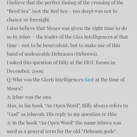
I believe that the perfect timing of the crossing of the
“Reed Sea” (not the Red Sea – too deep) was not by
chance or foresight.
I also believe that Moses was given the right time to do
so by Jehav – the leader of the Giza Intelligences at that
time – not to be benevolent, but to make use of this
band of undesirable Hebraons (Hebrews).
I asked this question of Billy at the FIGU forum in
December, 2009:
Q: Who was the Gizeh Intelligences
at the time of
God
Moses?
A: Jehav was the one.
Also, in his book “An Open Word”, Billy always refers to
“God” as Jehovah. His reply to my question re this:
A: In the book “An Open Word“ the name Jehova was
used as a general term for the old “Hebraon gods“.