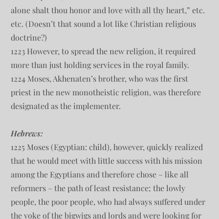
alone shalt thou honor and love with all thy heart,” etc.
etc. (Doesn’t that sound a lot like Christian religious
doctrine?)
1223 However, to spread the new religion, it required
more than just holding services in the royal family.
1224 Moses, Akhenaten’s brother, who was the first
priest in the new monotheistic religion, was therefore
designated as the implementer.
Hebrews:
1225 Moses (Egyptian: child), however, quickly realized
that he would meet with little success with his mission
among the Egyptians and therefore chose – like all
reformers – the path of least resistance; the lowly
people, the poor people, who had always suffered under
the yoke of the bigwigs and lords and were looking for