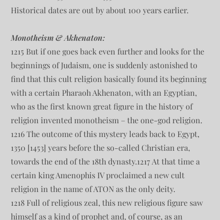
Historical dates are out by about 100 years earlier.
Monotheism & Akhenaton:
1215 But if one goes back even further and looks for the
beginnings of Judaism, one is suddenly astonished to
find that this cult religion basically found its beginning
with a certain Pharaoh Akhenaton, with an Egyptian,
who as the first known great figure in the history of
religion invented monotheism – the one-god religion.
1216 The outcome of this mystery leads back to Egypt,
1350 [1453] years before the so-called Christian era,
towards the end of the 18th dynasty.1217 At that time a
certain king Amenophis IV proclaimed a new cult
religion in the name of ATON as the only deity.
1218 Full of religious zeal, this new religious figure saw
himself as a kind of prophet and, of course, as an