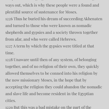
ways out, which is why these people were a found and
plentiful source of sustenance for Moses.
1226 Thus he buried his dream of succeeding Akhenaten
and turned to those who were known as nomadic
shepherds and gypsies and a society thrown together
from afar, and who were called Hebrews.
1227 A term by which the gypsies were titled at that
time.
1228 Unaware until then of any system, of belonging
together, and of no religion of their own, they quickly
allowed themselves to be conned into his religion by
the now missionary Moses, in the hope that by
accepting the religion they could abandon the nomadic
and slave life and become resident in the Egyptian
cities.
1229 But this was a bad mistake on the part of the