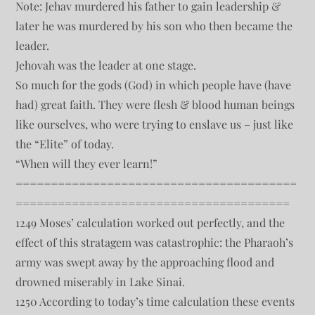
Note: Jehav murdered his father to gain leadership &
later he was murdered by his son who then became the
leader.
Jehovah was the leader at one stage.
So much for the gods (God) in which people have (have
had) great faith. They were flesh & blood human beings
like ourselves, who were trying to enslave us – just like
the “Elite” of today.
“When will they ever learn!”
========================================
=======================================
1249 Moses’ calculation worked out perfectly, and the
effect of this stratagem was catastrophic: the Pharaoh’s
army was swept away by the approaching flood and
drowned miserably in Lake Sinai.
1250 According to today’s time calculation these events