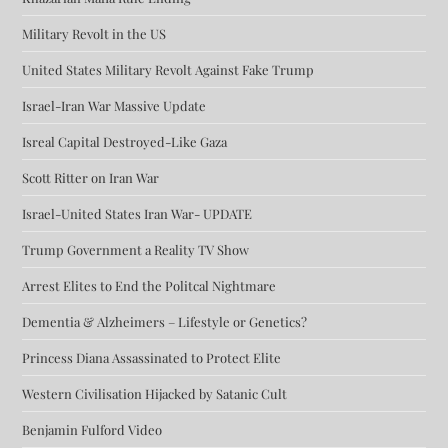
Military Revolt in the US
United States Military Revolt Against Fake Trump
Israel-Iran War Massive Update
Isreal Capital Destroyed-Like Gaza
Scott Ritter on Iran War
Israel-United States Iran War- UPDATE
Trump Government a Reality TV Show
Arrest Elites to End the Politcal Nightmare
Dementia & Alzheimers – Lifestyle or Genetics?
Princess Diana Assassinated to Protect Elite
Western Civilisation Hijacked by Satanic Cult
Benjamin Fulford Video