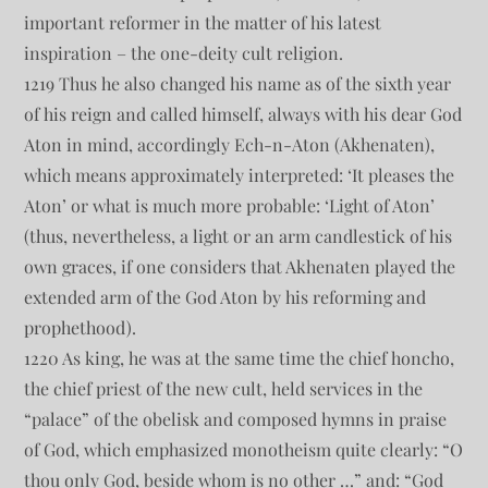
important reformer in the matter of his latest
inspiration – the one-deity cult religion.
1219 Thus he also changed his name as of the sixth year
of his reign and called himself, always with his dear God
Aton in mind, accordingly Ech-n-Aton (Akhenaten),
which means approximately interpreted: ‘It pleases the
Aton’ or what is much more probable: ‘Light of Aton’
(thus, nevertheless, a light or an arm candlestick of his
own graces, if one considers that Akhenaten played the
extended arm of the God Aton by his reforming and
prophethood).
1220 As king, he was at the same time the chief honcho,
the chief priest of the new cult, held services in the
“palace” of the obelisk and composed hymns in praise
of God, which emphasized monotheism quite clearly: “O
thou only God, beside whom is no other …” and: “God