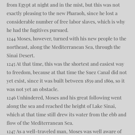
from Egypt at night and in the mist, but this was not
exactly pleasing to the new Pharaoh, since he lost a
considerable number of free labor slaves, which is why
he had the fugitives pursued.
1244 Moses, however, turned with his new people to the
northeast, along the Mediterranean Sea, through the
Sinai Desert.
1245 At that time, this was the shortest and easiest way
to freedom, because at that time the Suez Canal did not
yet exist, since it was built between 1859 and 1869, so it
was not yet an obstacle.
1246 Unhindered, Moses and his great following went
along the sea and reached the height of Lake Sinai,
which at that time still drew its water from the ebb and
flow of the Mediterranean Sea.
1247 As a well-traveled man, Moses was well aware of