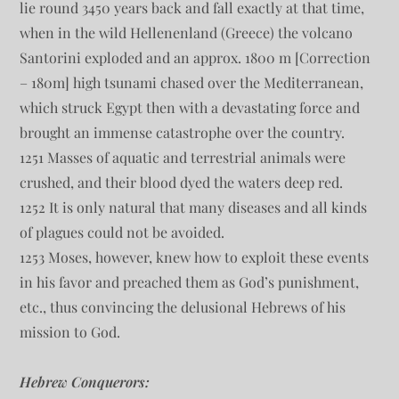
lie round 3450 years back and fall exactly at that time,
when in the wild Hellenenland (Greece) the volcano
Santorini exploded and an approx. 1800 m [Correction
– 180m] high tsunami chased over the Mediterranean,
which struck Egypt then with a devastating force and
brought an immense catastrophe over the country.
1251 Masses of aquatic and terrestrial animals were
crushed, and their blood dyed the waters deep red.
1252 It is only natural that many diseases and all kinds
of plagues could not be avoided.
1253 Moses, however, knew how to exploit these events
in his favor and preached them as God’s punishment,
etc., thus convincing the delusional Hebrews of his
mission to God.
Hebrew Conquerors: