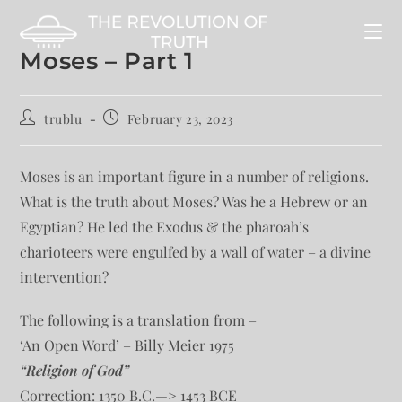
Moses – Part 1
trublu
February 23, 2023
Moses is an important figure in a number of religions.
What is the truth about Moses? Was he a Hebrew or an
Egyptian? He led the Exodus & the pharoah’s
charioteers were engulfed by a wall of water – a divine
intervention?
The following is a translation from –
‘An Open Word’ – Billy Meier 1975
“Religion of God”
Correction: 1350 B.C.—> 1453 BCE