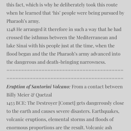
this fact, which is why he deliberately took this route
when he learned that ‘his’ people were being pursued by
Pharaoh’s army.
1248 He arranged it therefore in such a way that he had
crossed the isthmus between the Mediterranean and
lake Sinai with his people just at the time, when the
flood began and the the Pharaoh’s army advanced into
the dangerous and death-bringing narrowness.
========================================
========================================
Eruption of Santorini Volcano:
From a contact between
Billy Meier & Quetzal
1453 BCE: The Destroyer [Comet] gets dangerously close
to the earth and causes severe disasters. Earthquakes,
volcanic eruptions, elemental storms and floods of
enormous proportions are the result. Volcanic ash