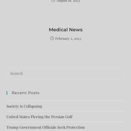
August 18, 2023
Medical News
February 2, 2023
Recent Posts
Society is Collapsing
United States Fleeing the Persian Golf
Trump Government Officials Seek Protection