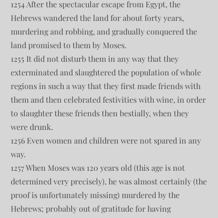
1254 After the spectacular escape from Egypt, the
Hebrews wandered the land for about forty years,
murdering and robbing, and gradually conquered the
land promised to them by Moses.
1255 It did not disturb them in any way that they
exterminated and slaughtered the population of whole
regions in such a way that they first made friends with
them and then celebrated festivities with wine, in order
to slaughter these friends then bestially, when they
were drunk.
1256 Even women and children were not spared in any
way.
1257 When Moses was 120 years old (this age is not
determined very precisely), he was almost certainly (the
proof is unfortunately missing) murdered by the
Hebrews; probably out of gratitude for having