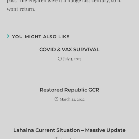
past. The Plejaren gave it a nudge last century, so it
wont return.
YOU MIGHT ALSO LIKE
COVID & VAX SURVIVAL
July 5, 2023
Restored Republic GCR
March 22, 2022
Lahaina Current Situation – Massive Update