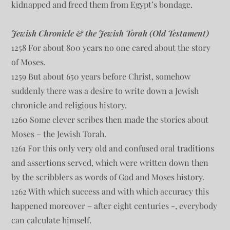
kidnapped and freed them from Egypt’s bondage.
Jewish Chronicle & the Jewish Torah (Old Testament)
1258 For about 800 years no one cared about the story
of Moses.
1259 But about 650 years before Christ, somehow
suddenly there was a desire to write down a Jewish
chronicle and religious history.
1260 Some clever scribes then made the stories about
Moses – the Jewish Torah.
1261 For this only very old and confused oral traditions
and assertions served, which were written down then
by the scribblers as words of God and Moses history.
1262 With which success and with which accuracy this
happened moreover – after eight centuries -, everybody
can calculate himself.