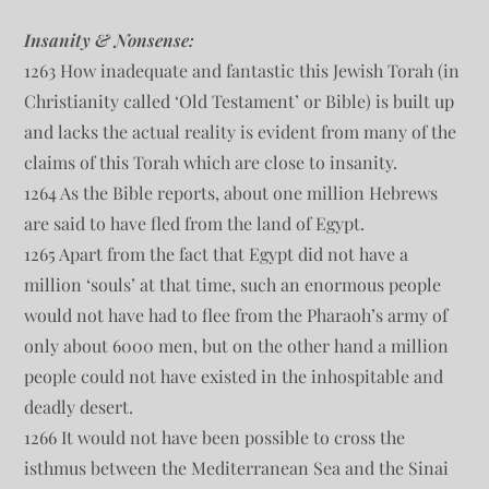
Insanity & Nonsense:
1263 How inadequate and fantastic this Jewish Torah (in
Christianity called ‘Old Testament’ or Bible) is built up
and lacks the actual reality is evident from many of the
claims of this Torah which are close to insanity.
1264 As the Bible reports, about one million Hebrews
are said to have fled from the land of Egypt.
1265 Apart from the fact that Egypt did not have a
million ‘souls’ at that time, such an enormous people
would not have had to flee from the Pharaoh’s army of
only about 6000 men, but on the other hand a million
people could not have existed in the inhospitable and
deadly desert.
1266 It would not have been possible to cross the
isthmus between the Mediterranean Sea and the Sinai