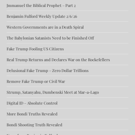
Jmmanuel the Biblical Prophet – Part 2
Benjamin Fulford Weekly Update 2/6/26
Western Governments are in a Death Spiral
The Babylonian Satanists Need to be Finished Off
Fake Trump Fooling US Citizens
Real Trump Returns and Declares War on the Rockefellers
Delusional Fake Trump – Zero Dollar Trillions
Remove Fake Trump or Civil War
Strump, Satanyahu, Dumbenski Meet at Mar-a-Lago
Digital ID – Absolute Control
More Bondi Truths Revealed
Bondi Shooting Truth Revealed