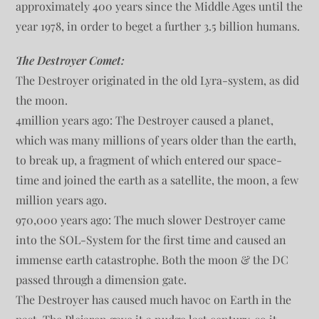
approximately 400 years since the Middle Ages until the
year 1978, in order to beget a further 3.5 billion humans.
The Destroyer Comet:
The Destroyer originated in the old Lyra-system, as did
the moon.
4million years ago: The Destroyer caused a planet,
which was many millions of years older than the earth,
to break up, a fragment of which entered our space-
time and joined the earth as a satellite, the moon, a few
million years ago.
970,000 years ago: The much slower Destroyer came
into the SOL-System for the first time and caused an
immense earth catastrophe. Both the moon & the DC
passed through a dimension gate.
The Destroyer has caused much havoc on Earth in the