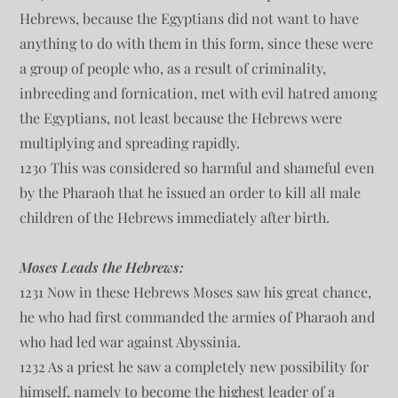
Hebrews, because the Egyptians did not want to have
anything to do with them in this form, since these were
a group of people who, as a result of criminality,
inbreeding and fornication, met with evil hatred among
the Egyptians, not least because the Hebrews were
multiplying and spreading rapidly.
1230 This was considered so harmful and shameful even
by the Pharaoh that he issued an order to kill all male
children of the Hebrews immediately after birth.
Moses Leads the Hebrews:
1231 Now in these Hebrews Moses saw his great chance,
he who had first commanded the armies of Pharaoh and
who had led war against Abyssinia.
1232 As a priest he saw a completely new possibility for
himself, namely to become the highest leader of a