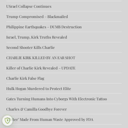
USrael Collapse Continues
Trump Compromised – Blackmailed
Philippine Earthquakes – DUMB Destruction
Israel, Trump, Kirk Truths Revealed
Second Shooter Kills Charlie
CHARLIE KIRK KILLED BY AN EAR SHOT
Killer of Charlie Kirk Revealed – UPDATE
Charlie Kirk False Flag
Hulk Hogan Murdered to Protect Elite
Gates Turning Humans Into Cyborgs With Electronic Tattoo
Charles & Camilla Goodbye Forever
‘Butter’ Made From Human Waste Approved by FDA