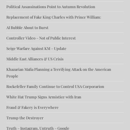
Political Assassinations Point to Autumn Revolution
Replacement of Fake King Charles with Prince William:
AI Bubble About to Burst
Controller Video – Not of Public Interest
Seige Warfare Against KM – Update
Middle East Alliances & US Crisis
Khazarian Mafia Planning a Terrifying Attack on the American
People
Rockefeller Family Continue to Control USA Corporarion
White Hat Trump Signs Armistice with Iran
Fraud & Fakery is Everywhere
Trump the Destroyer
Truth – Instagram, Untruth – Google