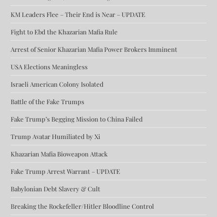
KM Leaders Flee – Their End is Near – UPDATE
Fight to Ebd the Khazarian Mafia Rule
Arrest of Senior Khazarian Mafia Power Brokers Imminent
USA Elections Meaningless
Israeli American Colony Isolated
Battle of the Fake Trumps
Fake Trump’s Begging Mission to China Failed
Trump Avatar Humiliated by Xi
Khazarian Mafia Bioweapon Attack
Fake Trump Arrest Warrant – UPDATE
Babylonian Debt Slavery & Cult
Breaking the Rockefeller/Hitler Bloodline Control