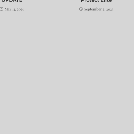
UPDATE
Protect Elite
May 13, 2026
September 2, 2025