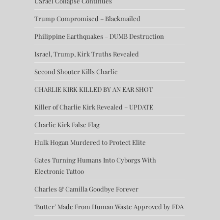
USrael Collapse Continues
Trump Compromised – Blackmailed
Philippine Earthquakes – DUMB Destruction
Israel, Trump, Kirk Truths Revealed
Second Shooter Kills Charlie
CHARLIE KIRK KILLED BY AN EAR SHOT
Killer of Charlie Kirk Revealed – UPDATE
Charlie Kirk False Flag
Hulk Hogan Murdered to Protect Elite
Gates Turning Humans Into Cyborgs With
Electronic Tattoo
Charles & Camilla Goodbye Forever
‘Butter’ Made From Human Waste Approved by FDA