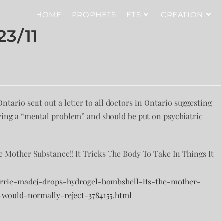
HOME
PROPHETS
ETS
CREATION
3/11
tario sent out a letter to all doctors in Ontario suggesting
ving a “mental problem” and should be put on psychiatric
e Mother Substance!! It Tricks The Body To Take In Things It
-carrie-madej-drops-hydrogel-bombshell-its-the-mother-
-would-normally-reject-3784155.html