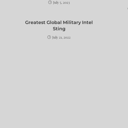
July 5, 2023
Greatest Global Military Intel
Sting
July 21, 2022