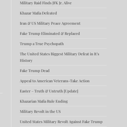
Military Raid Finds JFK Jr. Alive
Khazar Mafia Defeated
Iran & US Military Peace Agreement
Fake Trump Eliminated & Replaced
Trump a True Psychopath
The United States Biggest Military Defeat in It’s
History
Fake Trump Dead
Appeal to American Veterans-Take Action
Easter – Truth & Untruth [Update]
Khazarian Mafia Rule Ending
Military Revolt in the US
United States Military Revolt Against Fake Trump