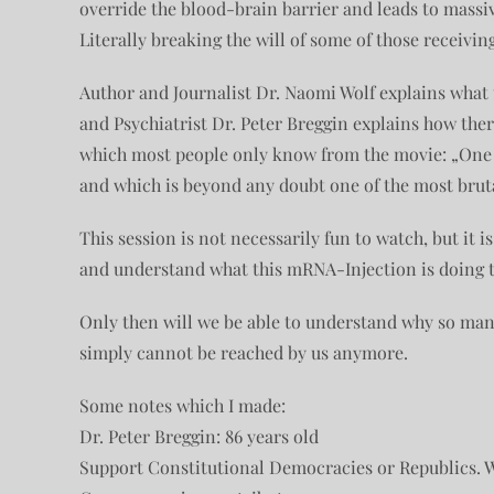
override the blood-brain barrier and leads to massi
Literally breaking the will of some of those receiving
Author and Journalist Dr. Naomi Wolf explains what th
and Psychiatrist Dr. Peter Breggin explains how there
which most people only know from the movie: „One
and which is beyond any doubt one of the most brut
This session is not necessarily fun to watch, but it i
and understand what this mRNA-Injection is doing t
Only then will we be able to understand why so man
simply cannot be reached by us anymore.
Some notes which I made:
Dr. Peter Breggin: 86 years old
Support Constitutional Democracies or Republics. 