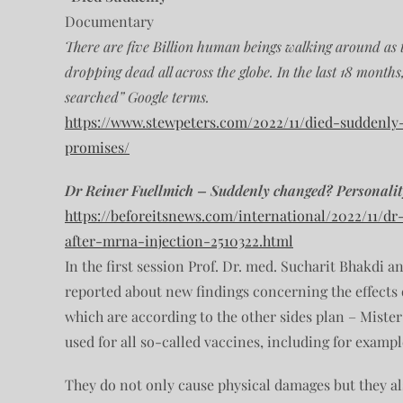
Documentary
There are five Billion human beings walking around as t
dropping dead all across the globe. In the last 18 month
searched” Google terms.
https://www.stewpeters.com/2022/11/died-suddenly
promises/
Dr Reiner Fuellmich – Suddenly changed? Personali
https://beforeitsnews.com/international/2022/11/d
after-mrna-injection-2510322.html
In the first session Prof. Dr. med. Sucharit Bhakdi an
reported about new findings concerning the effects
which are according to the other sides plan – Mister
used for all so-called vaccines, including for example
They do not only cause physical damages but they als