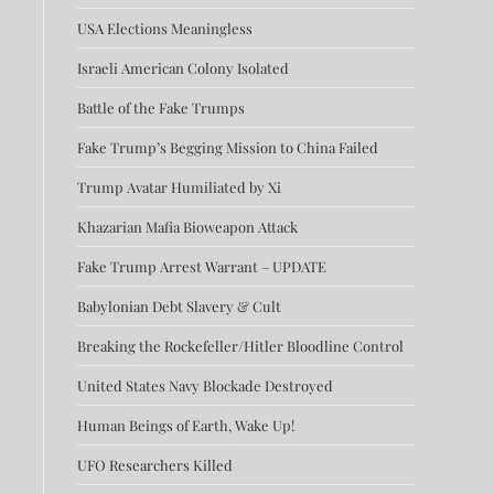
USA Elections Meaningless
Israeli American Colony Isolated
Battle of the Fake Trumps
Fake Trump’s Begging Mission to China Failed
Trump Avatar Humiliated by Xi
Khazarian Mafia Bioweapon Attack
Fake Trump Arrest Warrant – UPDATE
Babylonian Debt Slavery & Cult
Breaking the Rockefeller/Hitler Bloodline Control
United States Navy Blockade Destroyed
Human Beings of Earth, Wake Up!
UFO Researchers Killed