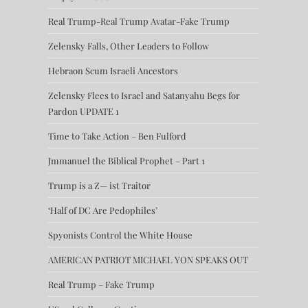
Real Trump-Real Trump Avatar-Fake Trump
Zelensky Falls, Other Leaders to Follow
Hebraon Scum Israeli Ancestors
Zelensky Flees to Israel and Satanyahu Begs for
Pardon UPDATE 1
Time to Take Action – Ben Fulford
Jmmanuel the Biblical Prophet – Part 1
Trump is a Z— ist Traitor
‘Half of DC Are Pedophiles’
Spyonists Control the White House
AMERICAN PATRIOT MICHAEL YON SPEAKS OUT
Real Trump – Fake Trump