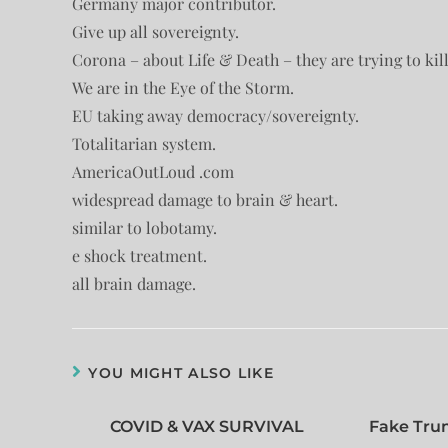
Germany major contributor.
Give up all sovereignty.
Corona – about Life & Death – they are trying to kill 
We are in the Eye of the Storm.
EU taking away democracy/sovereignty.
Totalitarian system.
AmericaOutLoud .com
widespread damage to brain & heart.
similar to lobotamy.
e shock treatment.
all brain damage.
YOU MIGHT ALSO LIKE
COVID & VAX SURVIVAL
Fake Tru