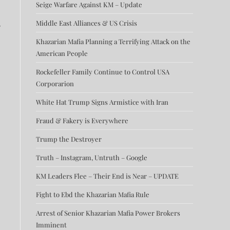
Seige Warfare Against KM – Update
Middle East Alliances & US Crisis
e
Khazarian Mafia Planning a Terrifying Attack on the
American People
Rockefeller Family Continue to Control USA
Corporarion
White Hat Trump Signs Armistice with Iran
Fraud & Fakery is Everywhere
Trump the Destroyer
Truth – Instagram, Untruth – Google
KM Leaders Flee – Their End is Near – UPDATE
Fight to Ebd the Khazarian Mafia Rule
Arrest of Senior Khazarian Mafia Power Brokers
Imminent