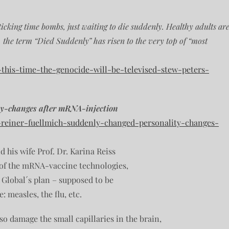
icking time bombs, just waiting to die suddenly. Healthy adults ar
s, the term “Died Suddenly” has risen to the very top of “most
-this-time-the-genocide-will-be-televised-stew-peters-
ty-changes after mRNA-injection
r-reiner-fuellmich-suddenly-changed-personality-changes-
d his wife Prof. Dr. Karina Reiss
 of the mRNA-vaccine technologies,
 Global´s plan – supposed to be
: measles, the flu, etc.
o damage the small capillaries in the brain,