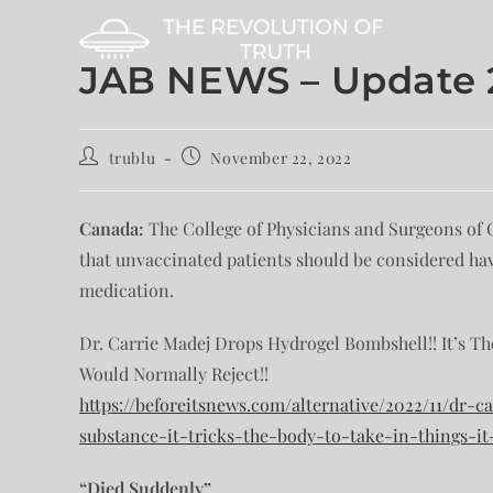
JAB NEWS – Update 2
trublu
November 22, 2022
Canada:
The College of Physicians and Surgeons of On
that unvaccinated patients should be considered ha
medication.
Dr. Carrie Madej Drops Hydrogel Bombshell!! It’s Th
Would Normally Reject!!
https://beforeitsnews.com/alternative/2022/11/dr
substance-it-tricks-the-body-to-take-in-things-it
“Died Suddenly”