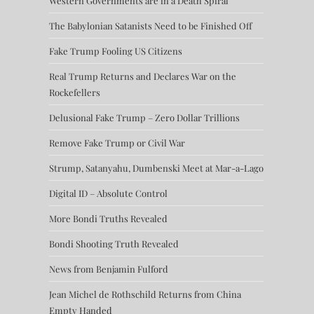
Western Governments are in a Death Spiral
The Babylonian Satanists Need to be Finished Off
Fake Trump Fooling US Citizens
Real Trump Returns and Declares War on the
Rockefellers
Delusional Fake Trump – Zero Dollar Trillions
Remove Fake Trump or Civil War
Strump, Satanyahu, Dumbenski Meet at Mar-a-Lago
Digital ID – Absolute Control
More Bondi Truths Revealed
Bondi Shooting Truth Revealed
News from Benjamin Fulford
Jean Michel de Rothschild Returns from China
Empty Handed