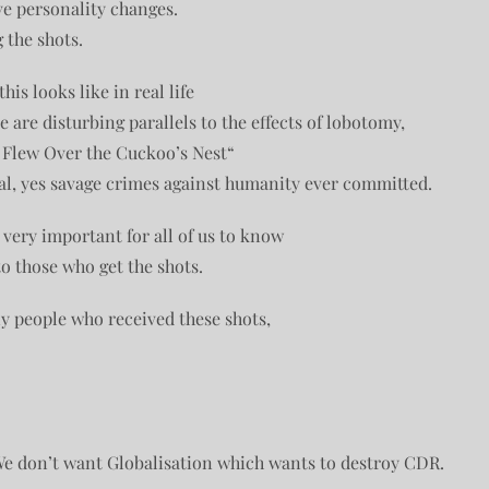
ve personality changes.
 the shots.
is looks like in real life
 are disturbing parallels to the effects of lobotomy,
 Flew Over the Cuckoo’s Nest“
al, yes savage crimes against humanity ever committed.
s very important for all of us to know
o those who get the shots.
y people who received these shots,
We don’t want Globalisation which wants to destroy CDR.