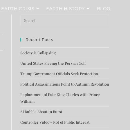
EARTH CRISIS
EARTH HISTORY
BLOG
Recent Posts
Society is Collapsing
United States Fleeing the Persian Golf
Trump Government Officials Seek Protection
Political Assassinations Point to Autumn Revolution
Replacement of Fake King Charles with Prince
William:
AI Bubble About to Burst
Controller Video – Not of Public Interest