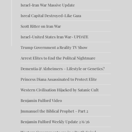
Israel-Iran War Massive Update
Isreal Capital Destroyed-Like Gaza
Scott Ritter on Iran War
Israel-United States Iran War- UPDATE
Trump Government a Reality TV Show
Arrest Elites to End the Politcal Nightmare
Dementia & Alzheimers – Lifestyle or Genetics?
Princess Diana Assassinated to Protect Elite
Western Civilisation Hijacked by Satanic Cult
Benjamin Fulford Video
Jmmanuel the Biblical Prophet – Part 2
Benjamin Fulford Weekly Update 2/6/26