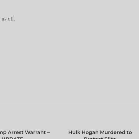
us off.
mp Arrest Warrant –
Hulk Hogan Murdered to