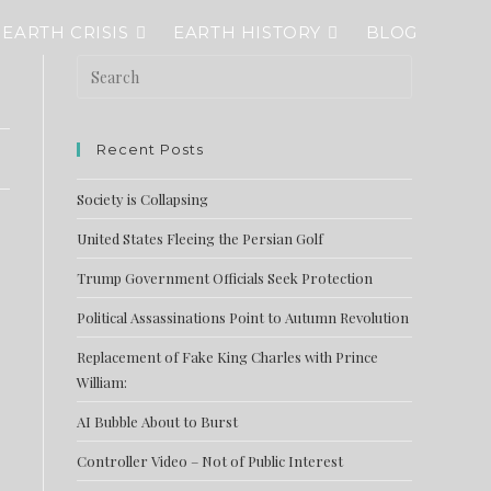
EARTH CRISIS
EARTH HISTORY
BLOG
Recent Posts
Society is Collapsing
United States Fleeing the Persian Golf
Trump Government Officials Seek Protection
Political Assassinations Point to Autumn Revolution
Replacement of Fake King Charles with Prince
William:
AI Bubble About to Burst
Controller Video – Not of Public Interest