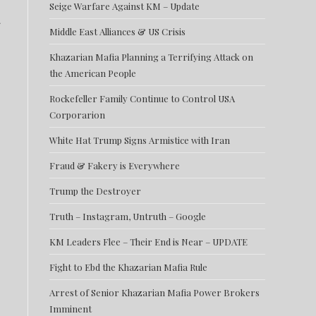
Seige Warfare Against KM – Update
Middle East Alliances & US Crisis
Khazarian Mafia Planning a Terrifying Attack on
the American People
Rockefeller Family Continue to Control USA
Corporarion
White Hat Trump Signs Armistice with Iran
Fraud & Fakery is Everywhere
Trump the Destroyer
Truth – Instagram, Untruth – Google
KM Leaders Flee – Their End is Near – UPDATE
Fight to Ebd the Khazarian Mafia Rule
Arrest of Senior Khazarian Mafia Power Brokers
Imminent