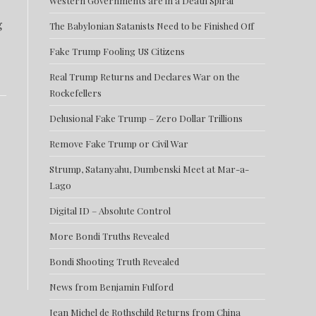
Western Governments are in a Death Spiral
g
The Babylonian Satanists Need to be Finished Off
Fake Trump Fooling US Citizens
Real Trump Returns and Declares War on the
Rockefellers
Delusional Fake Trump – Zero Dollar Trillions
Remove Fake Trump or Civil War
Strump, Satanyahu, Dumbenski Meet at Mar-a-
Lago
Digital ID – Absolute Control
More Bondi Truths Revealed
Bondi Shooting Truth Revealed
News from Benjamin Fulford
Jean Michel de Rothschild Returns from China