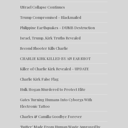
USrael Collapse Continues
Trump Compromised – Blackmailed
Philippine Earthquakes – DUMB Destruction
Israel, Trump, Kirk Truths Revealed
Second Shooter Kills Charlie
CHARLIE KIRK KILLED BY AN EAR SHOT
Killer of Charlie Kirk Revealed – UPDATE
Charlie Kirk False Flag
Hulk Hogan Murdered to Protect Elite
Gates Turning Humans Into Cyborgs With
Electronic Tattoo
Charles & Camilla Goodbye Forever
‘Butter’ Made From Human Waste Approved by