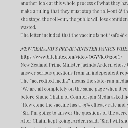
another look at this whole process of what they have
make a ruling that they must stop the roll-out & th
she stopd the roll-out, the public will lose confide
wasted.
The letter included that the vaccine is not “safe & e
NEW ZEALAND’S PRIME MINISTER PANICS WH
https://www.bitchute.com/video/OGYVldO72ooC/
New Zealand Prime Minister Jacinda Ardern chose 
answer serious questions from an independent repo
The “accredited media” means the state-run media 
“We are all completely on the same page when it com
before Shane Chafin of Counterspin Media asked he
“How come the vaccine has a 39% efficacy rate and yo
“Sir, I’m going to answer the questions of the acc
After Chafin kept going, Ardern said, “Sir, I will s