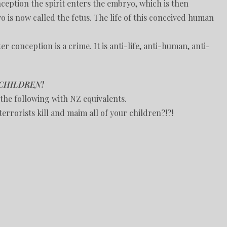
nception the spirit enters the embryo, which is then
o is now called the fetus. The life of this conceived human
er conception is a crime. It is anti-life, anti-human, anti-
CHILDREN!
the following with NZ equivalents.
errorists kill and maim all of your children?!?!