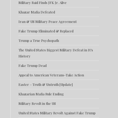
Military Raid Finds JFK Jr. Alive
Khazar Mafia Defeated
Iran & US Military Peace Agreement
Fake Trump Eliminated & Replaced
Trump a True Psychopath
The United States Biggest Military Defeat in It’s
History
Fake Trump Dead
Appeal to American Veterans-Take Action
Easter – Truth & Untruth [Update]
Khazarian Mafia Rule Ending
Military Revolt in the US
United States Military Revolt Against Fake Trump