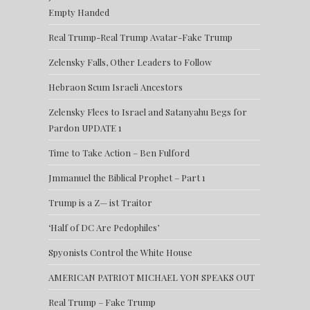
Empty Handed
Real Trump-Real Trump Avatar-Fake Trump
Zelensky Falls, Other Leaders to Follow
Hebraon Scum Israeli Ancestors
Zelensky Flees to Israel and Satanyahu Begs for
Pardon UPDATE 1
Time to Take Action – Ben Fulford
Jmmanuel the Biblical Prophet – Part 1
Trump is a Z— ist Traitor
‘Half of DC Are Pedophiles’
Spyonists Control the White House
AMERICAN PATRIOT MICHAEL YON SPEAKS OUT
Real Trump – Fake Trump