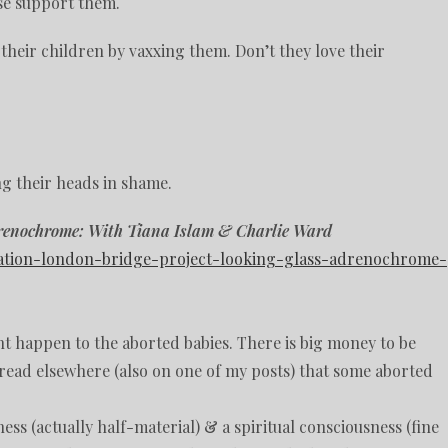
se support them.
their children by vaxxing them. Don’t they love their
g their heads in shame.
drenochrome: With Tiana Islam & Charlie Ward
peration-london-bridge-project-looking-glass-adrenochrome-
t happen to the aborted babies. There is big money to be
e read elsewhere (also on one of my posts) that some aborted
ss (actually half-material) & a spiritual consciousness (fine