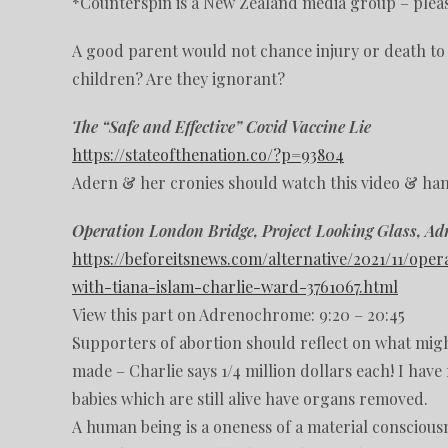
*Counterspin is a New Zealand media group – plea
A good parent would not chance injury or death to 
children? Are they ignorant?
The “Safe and Effective” Covid Vaccine Lie
https://stateofthenation.co/?p=93804
Adern & her cronies should watch this video & han
Operation London Bridge, Project Looking Glass, A
https://beforeitsnews.com/alternative/2021/11/o
with-tiana-islam-charlie-ward-3761067.html
View this part on Adrenochrome: 9:20 – 20:45
Supporters of abortion should reflect on what migh
made – Charlie says 1/4 million dollars each! I hav
babies which are still alive have organs removed.
A human being is a oneness of a material consciousne