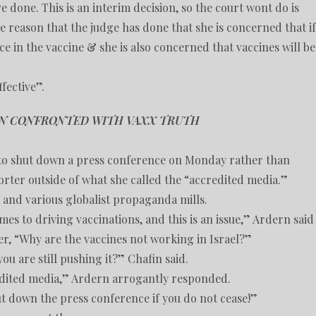
 done. This is an interim decision, so the court wont do is
e reason that the judge has done that she is concerned that if
nce in the vaccine & she is also concerned that vaccines will be
ffective”.
EN CONFRONTED WITH VAXX TRUTH
to shut down a press conference on Monday rather than
rter outside of what she called the “accredited media.”
and various globalist propaganda mills.
es to driving vaccinations, and this is an issue,” Ardern said
r, “Why are the vaccines not working in Israel?”
u are still pushing it?” Chafin said.
redited media,” Ardern arrogantly responded.
hut down the press conference if you do not cease!”