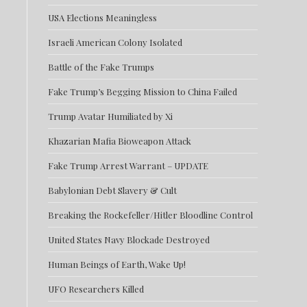
USA Elections Meaningless
Israeli American Colony Isolated
Battle of the Fake Trumps
Fake Trump’s Begging Mission to China Failed
Trump Avatar Humiliated by Xi
Khazarian Mafia Bioweapon Attack
Fake Trump Arrest Warrant – UPDATE
Babylonian Debt Slavery & Cult
Breaking the Rockefeller/Hitler Bloodline Control
United States Navy Blockade Destroyed
Human Beings of Earth, Wake Up!
UFO Researchers Killed