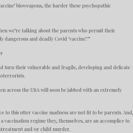
vaccine’ bioweapons, the harder these psychopathic
then we’re talking about the parents who permit their
ely dangerous and deadly Covid ‘vaccine’.”
er
ld turn their vulnerable and fragile, developing and delicate
terrorists.
en across the USA will soon be jabbed with an extremely
ce to this utter vaccine madness are not fit to be parents. And
 a vaccination regime they, themselves, are an accomplice to
istreatment and/or child murder.