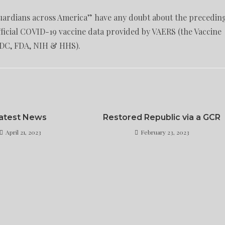
 guardians across America” have any doubt about the precedin
fficial COVID-19 vaccine data provided by VAERS (the Vaccine
CDC, FDA, NIH & HHS).
atest News
Restored Republic via a GCR
April 21, 2023
February 23, 2023