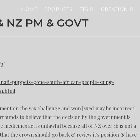
HOME
PROPHETS
ETS
CREATION
& NZ PM & GOVT
NT
uminati-puppets-gone-south-african-people-suing-
61.html
ment on the vax challenge and won.[sued may be incorrect]
grounds to believe that the decision by the government is
e medicines act is unlawful because all of NZ over 16 is not a
 that the crown should go back & review it’s position & have