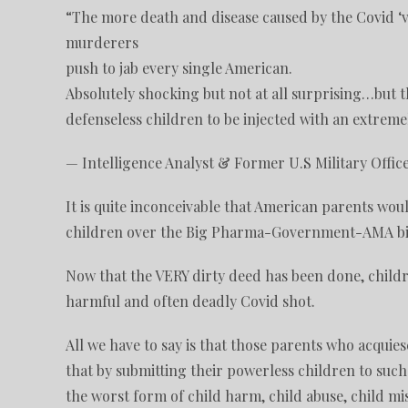
“The more death and disease caused by the Covid ‘
murderers
push to jab every single American.
Absolutely shocking but not at all surprising…but 
defenseless children to be injected with an extrem
— Intelligence Analyst & Former U.S Military Offic
It is quite inconceivable that American parents wou
children over the Big Pharma-Government-AMA bio
Now that the VERY dirty deed has been done, childr
harmful and often deadly Covid shot.
All we have to say is that those parents who acquies
that by submitting their powerless children to such
the worst form of child harm, child abuse, child m