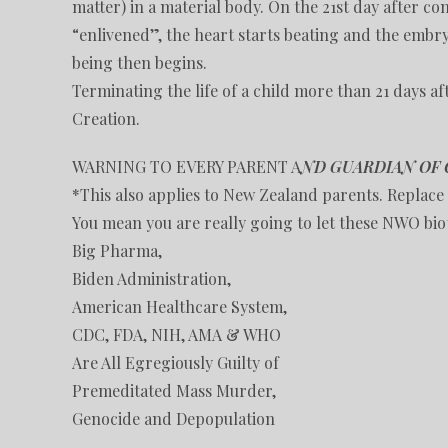
matter) in a material body. On the 21st day after co
“enlivened”, the heart starts beating and the embry
being then begins.
Terminating the life of a child more than 21 days aft
Creation.
WARNING TO EVERY PARENT A
ND GUARDIAN OF 
*This also applies to New Zealand parents. Replace 
You mean you are really going to let these NWO biot
Big Pharma,
Biden Administration,
American Healthcare System,
CDC, FDA, NIH, AMA & WHO
Are All Egregiously Guilty of
Premeditated Mass Murder,
Genocide and Depopulation