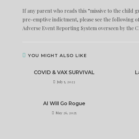
If any parent who reads this “missive to the child
pre-emptive indictment, please see the following o
Adverse Event Reporting System overseen by the 
YOU MIGHT ALSO LIKE
COVID & VAX SURVIVAL
L
July 5, 2023
AI Will Go Rogue
May 26, 2025