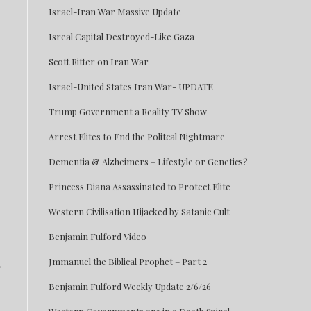
Israel-Iran War Massive Update
Isreal Capital Destroyed-Like Gaza
Scott Ritter on Iran War
Israel-United States Iran War- UPDATE
Trump Government a Reality TV Show
Arrest Elites to End the Politcal Nightmare
Dementia & Alzheimers – Lifestyle or Genetics?
Princess Diana Assassinated to Protect Elite
Western Civilisation Hijacked by Satanic Cult
Benjamin Fulford Video
,
Jmmanuel the Biblical Prophet – Part 2
Benjamin Fulford Weekly Update 2/6/26