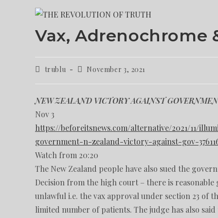
Vax, Adrenochrome 
trublu
November 3, 2021
NEW ZEALAND VICTORY AGAINST GOVERNME
Nov 3
https://beforeitsnews.com/alternative/2021/11/ill
government-n-zealand-victory-against-gov-37611
Watch from 20:20
The New Zealand people have also sued the govern
Decision from the high court – there is reasonable 
unlawful i.e. the vax approval under section 23 of th
limited number of patients. The judge has also said