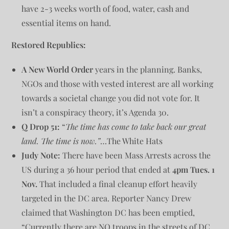
have 2-3 weeks worth of food, water, cash and
essential items on hand.
Restored Republics:
A New World Order
years in the planning. Banks,
NGOs and those with vested interest are all working
towards a societal change you did not vote for. It
isn’t a conspiracy theory, it’s Agenda 30.
Q Drop 51:
“
The time has come to take back our great
land. The time is now.”
…The White Hats
Judy Note:
There have been Mass Arrests across the
US during a 36 hour period that ended at
4pm Tues. 1
Nov.
That included a final cleanup effort heavily
targeted in the DC area. Reporter Nancy Drew
claimed that Washington DC has been emptied,
“Currently there are NO troops in the streets of DC.