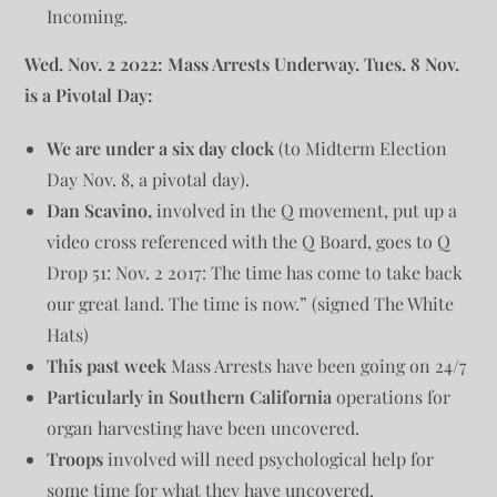
Incoming.
Wed. Nov. 2 2022: Mass Arrests Underway. Tues. 8 Nov.
is a Pivotal Day:
We are under a six day clock
(to Midterm Election
Day Nov. 8, a pivotal day).
Dan Scavino,
involved in the Q movement, put up a
video cross referenced with the Q Board, goes to Q
Drop 51: Nov. 2 2017: The time has come to take back
our great land. The time is now.” (signed The White
Hats)
This past week
Mass Arrests have been going on 24/7
Particularly in Southern California
operations for
organ harvesting have been uncovered.
Troops
involved will need psychological help for
some time for what they have uncovered.