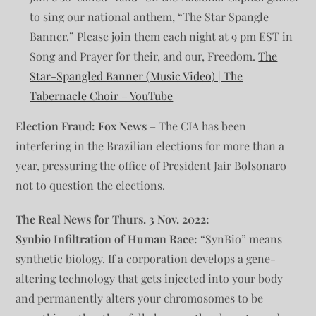
to sing our national anthem, “The Star Spangle
Banner.” Please join them each night at 9 pm EST in
Song and Prayer for their, and our, Freedom.
The
Star-Spangled Banner (Music Video) | The
Tabernacle Choir – YouTube
Election Fraud:
Fox News
– The CIA has been
interfering in the Brazilian elections for more than a
year, pressuring the office of President Jair Bolsonaro
not to question the elections.
The Real News for Thurs. 3 Nov. 2022:
Synbio Infiltration of Human Race:
“SynBio” means
synthetic biology. If a corporation develops a gene-
altering technology that gets injected into your body
and permanently alters your chromosomes to be