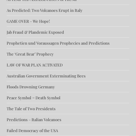
As Predicted: Two Volcanoes Erupt in Italy
GAME OVER – We Hope!
Jab Fraud & Plandemic Exposed
Prophetien und Voraussagen Prophecies and Predictions
The ‘Great Bear’ Prophecy
LAW OF WAR PLAN ACTIVATED
Australian Government Exterminating Bees
Floods Drowning Germany
Peace Symbol = Death Symbol
The Tale of Two Presidents
Predictions – Italian Volcanoes
Failed Democracy of the USA