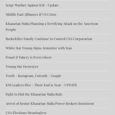
Seige Warfare Against KM – Update
Middle East Alliances & US Crisis
Khazarian Mafia Planning a Terrifying Attack on the American
People
Rockefeller Family Continue to Control USA Corporarion
White Hat Trump Signs Armistice with Iran
Fraud & Fakery is Everywhere
Trump the Destroyer
Truth – Instagram, Untruth – Google
KM Leaders Flee – Their End is Near – UPDATE
Fight to Ebd the Khazarian Mafia Rule
Arrest of Senior Khazarian Mafia Power Brokers Imminent
USA Elections Meaningless