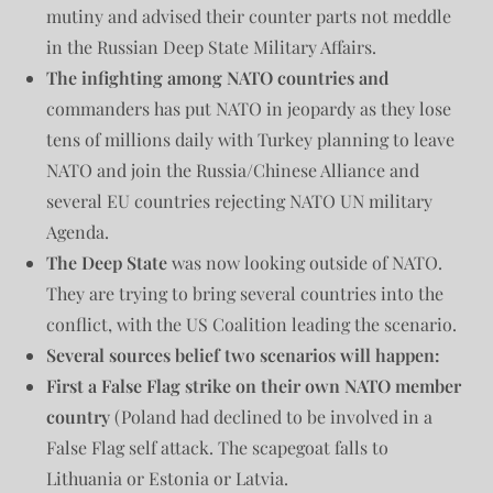
mutiny and advised their counter parts not meddle
in the Russian Deep State Military Affairs.
The infighting among NATO countries and
commanders has put NATO in jeopardy as they lose
tens of millions daily with Turkey planning to leave
NATO and join the Russia/Chinese Alliance and
several EU countries rejecting NATO UN military
Agenda.
The Deep State
was now looking outside of NATO.
They are trying to bring several countries into the
conflict, with the US Coalition leading the scenario.
Several sources belief two scenarios will happen:
First a False Flag strike on their own NATO member
country
(Poland had declined to be involved in a
False Flag self attack. The scapegoat falls to
Lithuania or Estonia or Latvia.