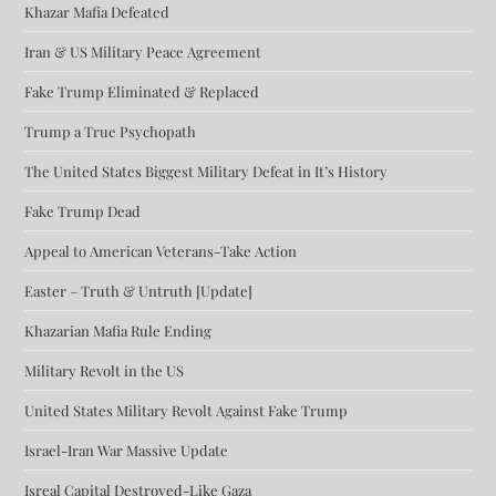
Khazar Mafia Defeated
Iran & US Military Peace Agreement
Fake Trump Eliminated & Replaced
Trump a True Psychopath
The United States Biggest Military Defeat in It’s History
Fake Trump Dead
Appeal to American Veterans-Take Action
Easter – Truth & Untruth [Update]
Khazarian Mafia Rule Ending
Military Revolt in the US
United States Military Revolt Against Fake Trump
Israel-Iran War Massive Update
Isreal Capital Destroyed-Like Gaza