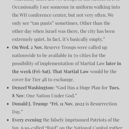
Occasionally I see someone in uniform walking into
the WH conference center, but not very often. We
only see “tan pants” sometimes. Other than the
other day when Israel was there, the city has been
extremely quiet. In fact, it’s basically empty.”
On Wed. 2 Nov.
Reserve Troops were called up
nationwide to be available in 70 cities for the
possibility of implementation of Martial Law
later in
the week (Fri-Sat).
That Martial Law
would be the
cover for Tier 4B to exchange.
Denzel Washington: “
God Has a Huge Plan for
Tues.
8 Nov
: One Nation Under God.”
Donald J. Trump: “Fri. 11 Nov. 2022
is Resurrection
Day.”
Every evening
the falsely imprisoned Patriots of the
Jan. 6 so-called “Raid” on the National Capitol gather