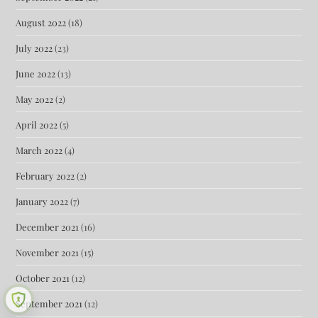
August 2022
(18)
July 2022
(23)
June 2022
(13)
May 2022
(2)
April 2022
(5)
March 2022
(4)
February 2022
(2)
January 2022
(7)
December 2021
(16)
November 2021
(15)
October 2021
(12)
September 2021
(12)