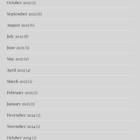
October 2025
(5)
September 2025
(6)
August 2025
(6)
July 2025
(8)
June 2025
(5)
May 2025
(9)
April 2025
(4)
March 2025
(1)
February 2025
(7)
January 2025
(5)
December 2024
(2)
November 2024
(1)
October 2024
(3)