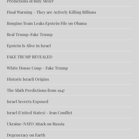
Predictions of Billy Meier
Final Warning – They are Actively Killing Billions
Bongino Team Leaks Epstein File on Obama
Real Trump-Fake Trump
Epstein Is Alive in Israel
FAKE TRUMP REVEALED
White House Coup – Fake Trump
Historic Israeli Origins
The Sfath Predictions from 1947
Israel Secrets Exposed
Israel (United States) – Iran Conflict
Ukraine-NATO Attack on Russia
Degeneracy on Earth