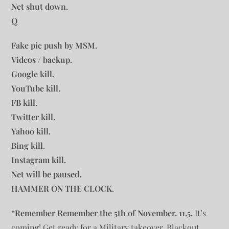
Net shut down.
Q
Fake pic push by MSM.
Videos / backup.
Google kill.
YouTube kill.
FB kill.
Twitter kill.
Yahoo kill.
Bing kill.
Instagram kill.
Net will be paused.
HAMMER ON THE CLOCK.
“Remember Remember the 5th of November. 11.5.
It’s
coming! Get ready for a Military takeover, Blackout