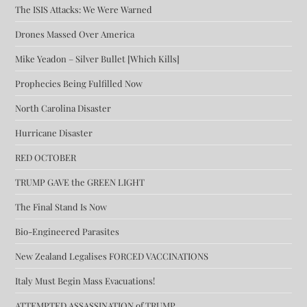
The ISIS Attacks: We Were Warned
Drones Massed Over America
Mike Yeadon – Silver Bullet [Which Kills]
Prophecies Being Fulfilled Now
North Carolina Disaster
Hurricane Disaster
RED OCTOBER
TRUMP GAVE the GREEN LIGHT
The Final Stand Is Now
Bio-Engineered Parasites
New Zealand Legalises FORCED VACCINATIONS
Italy Must Begin Mass Evacuations!
ATTEMPTED ASSASSINATION of TRUMP