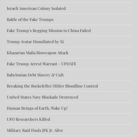
Israeli American Colony Isolated
Battle of the Fake Trumps
Fake Trump’s Begging Mission to China Failed
Trump Avatar Humiliated by Xi
Khazarian Mafia Bioweapon Attack
Fake Trump Arrest Warrant – UPDATE
Babylonian Debt Slavery & Cult
Breaking the Rockefeller/Hitler Bloodline Control
United States Navy Blockade Destroyed
Human Beings of Earth, Wake Up!
UFO Researchers Killed
Military Raid Finds JFK Jr. Alive