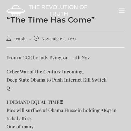
“The Time Has Come”
trublu
November 4, 2022
From a GCR by Judy Byington – 4th Nov
Cyber War of the Century Incoming.
Deep State Obama to Push Internet Kill Switch
Q+
I DEMAND EQUAL TIME!!!
Pics will surface of Obama Hussein holding AK47 in
tribal attire.
One of many.