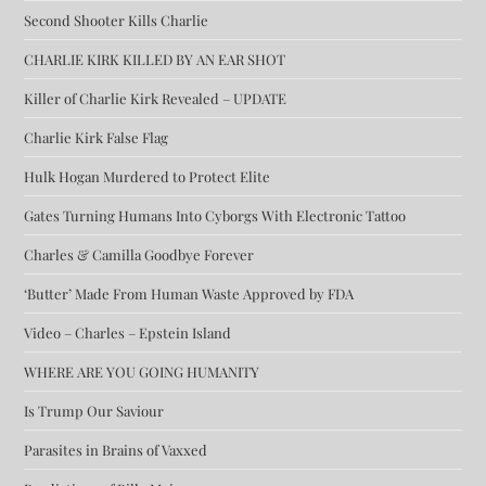
Second Shooter Kills Charlie
CHARLIE KIRK KILLED BY AN EAR SHOT
Killer of Charlie Kirk Revealed – UPDATE
Charlie Kirk False Flag
Hulk Hogan Murdered to Protect Elite
Gates Turning Humans Into Cyborgs With Electronic Tattoo
Charles & Camilla Goodbye Forever
‘Butter’ Made From Human Waste Approved by FDA
Video – Charles – Epstein Island
WHERE ARE YOU GOING HUMANITY
Is Trump Our Saviour
Parasites in Brains of Vaxxed