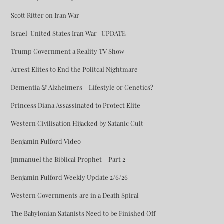
Scott Ritter on Iran War
Israel-United States Iran War- UPDATE
Trump Government a Reality TV Show
Arrest Elites to End the Politcal Nightmare
Dementia & Alzheimers – Lifestyle or Genetics?
Princess Diana Assassinated to Protect Elite
Western Civilisation Hijacked by Satanic Cult
Benjamin Fulford Video
Jmmanuel the Biblical Prophet – Part 2
Benjamin Fulford Weekly Update 2/6/26
Western Governments are in a Death Spiral
The Babylonian Satanists Need to be Finished Off