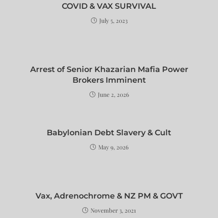
COVID & VAX SURVIVAL
July 5, 2023
Arrest of Senior Khazarian Mafia Power
Brokers Imminent
June 2, 2026
Babylonian Debt Slavery & Cult
May 9, 2026
Vax, Adrenochrome & NZ PM & GOVT
November 3, 2021