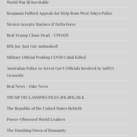
World War III Inevitable
Benjamin Fulford Appeals for Help from West Tokyo Police
Mexico Accepts Marines & Delta Force
Real Trump Clone Dead – UPDATE
RFK Jnr. Just Got Ambushed!
Military Official Probing COVID Cabal Killed
Australian Police to Arrest Gov’t Officials Involved in ‘mRNA
Genocide
Real News – Fake News
TRUMP DECLASSIFIES FILES-JFK,RFK,MLK
The Republic of the United States Rebirth
Power-Obsessed World Leaders
The Dumbing Down of Humanity