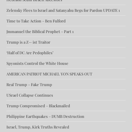
Zelensky Flees to Israel and Satanyahu Begs for Pardon UPDATE 1
Time to Take Action – Ben Fulford
Jmmanuel the Biblical Prophet – Part 1
Trump is a Z— ist Traitor
‘Half of DC Are Pedophiles’
Spyonists Control the White House
AMERICAN PATRIOT MICHAEL YON SPEAKS OUT
Real Trump – Fake Trump
USrael Collapse Continues
Trump Compromised – Blackmailed
Philippine Earthquakes – DUMB Destruction
Israel, Trump, Kirk Truths Revealed