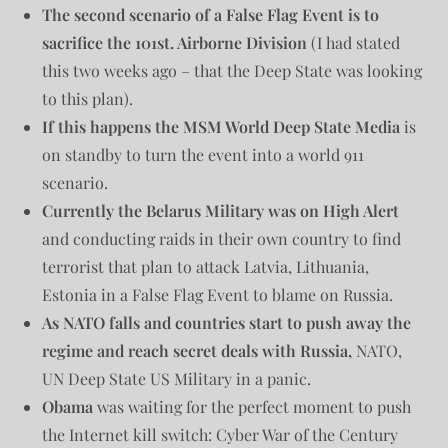
The second scenario of a False Flag Event
is to
sacrifice the 101st. Airborne Division
(I had stated
this two weeks ago – that the Deep State was looking
to this plan).
If this happens the MSM World Deep State Media
is
on standby to turn the event into a world 911
scenario.
Currently the Belarus Military was on High Alert
and conducting raids in their own country to find
terrorist that plan to attack Latvia, Lithuania,
Estonia in a False Flag Event to blame on Russia.
As NATO falls and countries start to push away the
regime and reach secret deals with Russia,
NATO,
UN Deep State US Military in a panic.
Obama
was waiting for the perfect moment to push
the Internet kill switch: Cyber War of the Century