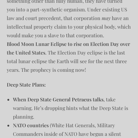
something other than fully human, they have turned
you into a part-synthetic organism. Under existing US
law and court precedent, that corporation
may
have an
intellectual property claim to your physical body, which
would make you a slave to that corporation.
Blood Moon Lunar Eclipse to rise on Election Day over
the United States
. The Election Day eclipse is the last
total lunar eclipse the Earth will see for the next three
years. The prophecy is coming now!
Deep State Plans:
When Deep State General Petraeus talks
, take
warning. He’s dropping hints what the Deep State is
planning.
NATO countries
(White Hat Generals, Military
Commanders inside of NATO have begun a silent