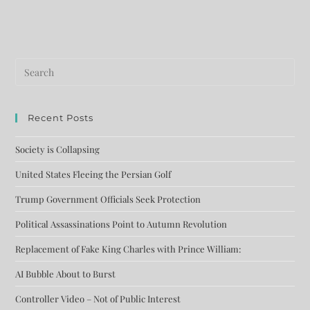
Recent Posts
Society is Collapsing
United States Fleeing the Persian Golf
Trump Government Officials Seek Protection
Political Assassinations Point to Autumn Revolution
Replacement of Fake King Charles with Prince William:
AI Bubble About to Burst
Controller Video – Not of Public Interest