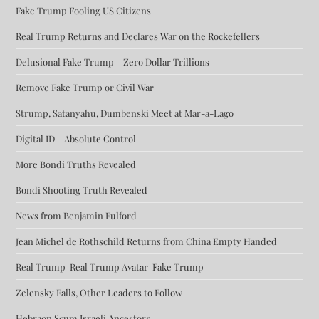
Fake Trump Fooling US Citizens
Real Trump Returns and Declares War on the Rockefellers
Delusional Fake Trump – Zero Dollar Trillions
Remove Fake Trump or Civil War
Strump, Satanyahu, Dumbenski Meet at Mar-a-Lago
Digital ID – Absolute Control
More Bondi Truths Revealed
Bondi Shooting Truth Revealed
News from Benjamin Fulford
Jean Michel de Rothschild Returns from China Empty Handed
Real Trump-Real Trump Avatar-Fake Trump
Zelensky Falls, Other Leaders to Follow
Hebraon Scum Israeli Ancestors