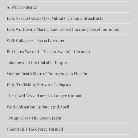
AI Will Go Rogue
EBS, Nesara Gesara QFS, Military Tribunal Broadcasts
EBS, Worldwide Martial Law, Global Currency Reset Imminent
WEF Collapses – Syria Liberated
Bill Gates Warned – ‘Prison Awaits’ – Germany
Takedown of the Globalist Empire
Vaccine Death State of Emergency in Florida
Elite Trafficking Network Collapses
The Covid Vaxxed are ‘No Longer Human’
World Situation Update 22nd April
Trump Gives The Green Light
Chemtrails Task Force Formed