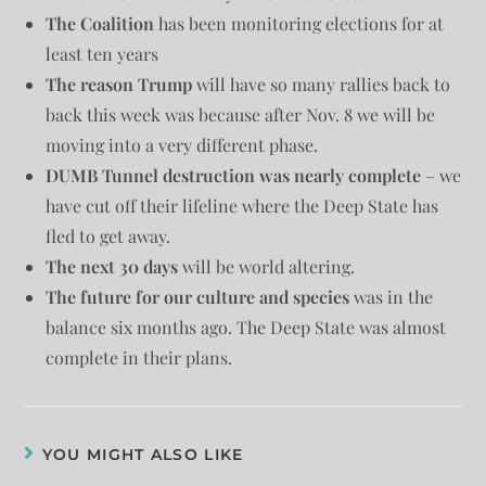
The Coalition
has been monitoring elections for at
least ten years
The reason Trump
will have so many rallies back to
back this week was because after Nov. 8 we will be
moving into a very different phase.
DUMB Tunnel destruction was nearly complete
– we
have cut off their lifeline where the Deep State has
fled to get away.
The next 30 days
will be world altering.
The future for our culture and species
was in the
balance six months ago. The Deep State was almost
complete in their plans.
YOU MIGHT ALSO LIKE