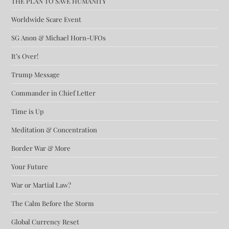
THE PLAN TO SAVE HUMANITY
Worldwide Scare Event
SG Anon & Michael Horn-UFOs
It’s Over!
Trump Message
Commander in Chief Letter
Time is Up
Meditation & Concentration
Border War & More
Your Future
War or Martial Law?
The Calm Before the Storm
Global Currency Reset