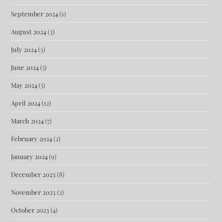
September 2024
(1)
August 2024
(3)
July 2024
(3)
June 2024
(5)
May 2024
(5)
April 2024
(12)
March 2024
(7)
February 2024
(2)
January 2024
(9)
December 2023
(8)
November 2023
(2)
October 2023
(4)