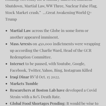
Shutdown, Martial Law, WW Three, Nuclear False Flag,
Stock Market crash.” …Great Awakening World Q+
Trump
Martial Law
across the Globe in some form or
another appeared imminent.
Mass Arrests
on 450,000 indictments were wrapping
up according the Charlie Ward, Head of the GCR
Redemption Committee.
Internet
to be paused, with Youtube, Google,
Facebook, Twitter, Yahoo, Bing, Instagram Killed
Iraqi Dinar
RV’d Oct. 15 2022.
Markets Tumble
Researchers at Boston Lab have
developed a Covid
Strain with a 80% Death Rate.
Global Food Shortages Pending:
It would be wise to