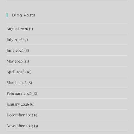
Blog Posts
August 2026
(1)
July 2026
(9)
June 2026
(8)
May 2026
(11)
April 2026
(10)
March 2026
(8)
February 2026
(8)
January 2026
(6)
December 2025
(9)
November 2025
(5)