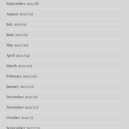
September 2023
(8)
August 2023
(15)
July 2023
(9)
June 2023
(9)
May 2023
(10)
April 2023
(14)
March 2023
(10)
February 2023
(19)
January 2023
(12)
December 2022
(9)
November 2022
(13)
October 2022
(7)
September 2022
(21)