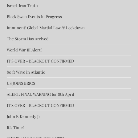
Israel-Iran Truth
Black Swan Events In Progress
Imminent! Global Martial Law & Lockdown
The Storm Has Arrived
World War III Alert!
IT’S OVER – BLACKOUT CONFIRMED
80 ft Wave in Atlantic
US JOINS BRICS
ALERT: FINAL WARNING for 8th April
IT’S OVER – BLACKOUT CONFIRMED
John F. Kennedy Jr.
It’s Time!